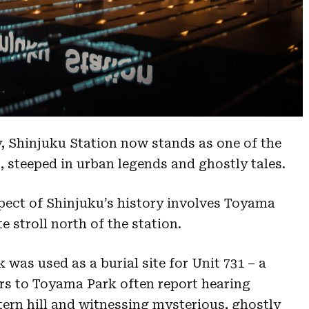
ry, Shinjuku Station now stands as one of the
s, steeped in urban legends and ghostly tales.
pect of Shinjuku’s history involves Toyama
e stroll north of the station.
 was used as a burial site for Unit 731 – a
tors to Toyama Park often report hearing
ern hill and witnessing mysterious, ghostly