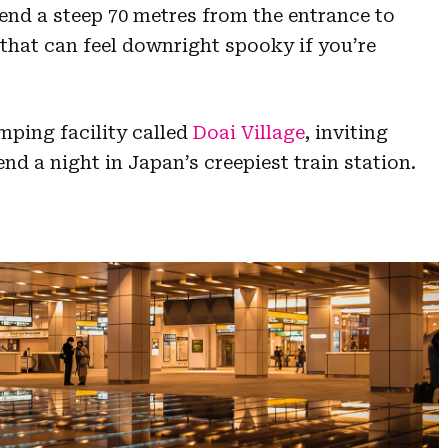
nd a steep 70 metres from the entrance to
 that can feel downright spooky if you’re
mping facility called
Doai Village
, inviting
nd a night in Japan’s creepiest train station.