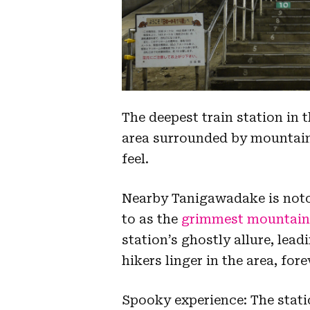
The deepest train station in 
area surrounded by mountains
feel.
Nearby Tanigawadake is notori
to as the
grimmest mountain 
station’s ghostly allure, lead
hikers linger in the area, fo
Spooky experience: The statio