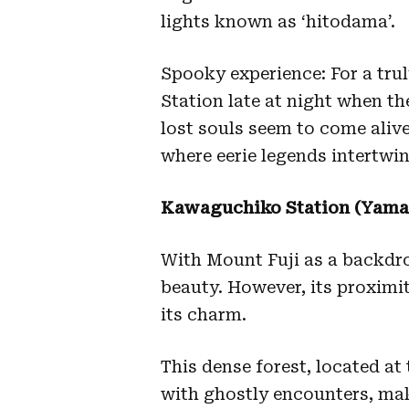
lights known as ‘hitodama’.
Spooky experience: For a trul
Station late at night when the
lost souls seem to come aliv
where eerie legends intertwin
Kawaguchiko Station (Yaman
With Mount Fuji as a backdrop
beauty. However, its proxim
its charm.
This dense forest, located at
with ghostly encounters, mak