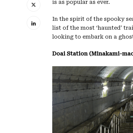
is as popular as ever.
In the spirit of the spooky se
list of the most ‘haunted’ tra
looking to embark on a ghost
Doai Station (Minakami-mac