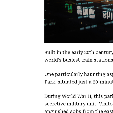
Built in the early 20th centu
world’s busiest train station
One particularly haunting as
Park, situated just a 20-minut
During World War II, this park
secretive military unit. Visi
anguished sobs from the east