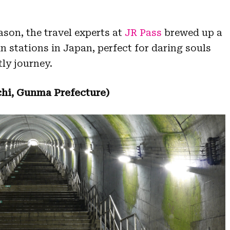
ason, the travel experts at
JR Pass
brewed up a
in stations in Japan, perfect for daring souls
ly journey.
hi, Gunma Prefecture)