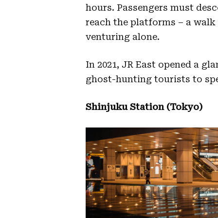
hours. Passengers must desce
reach the platforms – a walk
venturing alone.
In 2021, JR East opened a gla
ghost-hunting tourists to spe
Shinjuku Station (Tokyo)