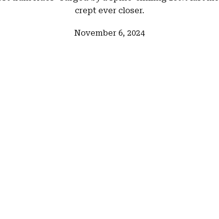
crept ever closer.
November 6, 2024