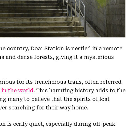
the country, Doai Station is nestled in a remote
 and dense forests, giving it a mysterious
ous for its treacherous trails, often referred
in the world
. This haunting history adds to the
ing many to believe that the spirits of lost
rever searching for their way home.
n is eerily quiet, especially during off-peak