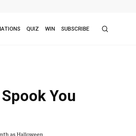
search
NATIONS
QUIZ
WIN
SUBSCRIBE
l Spook You
month as Halloween