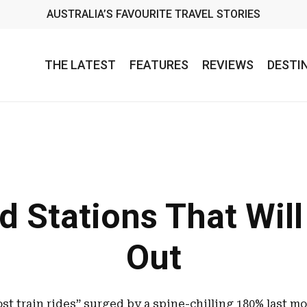
AUSTRALIA’S FAVOURITE TRAVEL STORIES
THE LATEST
FEATURES
REVIEWS
DESTI
d Stations That Wil
Out
st train rides” surged by a spine-chilling 180% last 