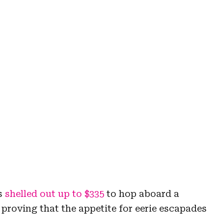
rs
shelled out up to $335
to hop aboard a
proving that the appetite for eerie escapades