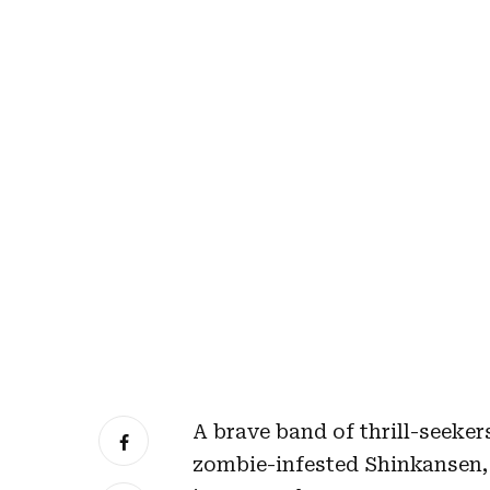
A brave band of thrill-seeke
zombie-infested Shinkansen, 