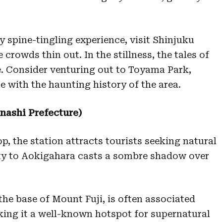
y spine-tingling experience, visit Shinjuku
 crowds thin out. In the stillness, the tales of
e. Consider venturing out to Toyama Park,
e with the haunting history of the area.
ashi Prefecture)
, the station attracts tourists seeking natural
ity to Aokigahara casts a sombre shadow over
 the base of Mount Fuji, is often associated
ing it a well-known hotspot for supernatural