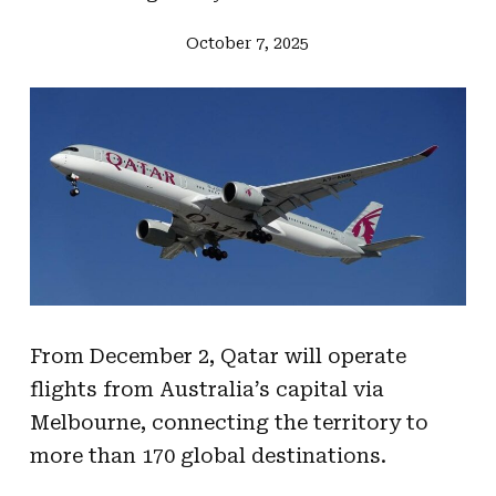
October 7, 2025
From December 2, Qatar will operate
flights from Australia’s capital via
Melbourne, connecting the territory to
more than 170 global destinations.