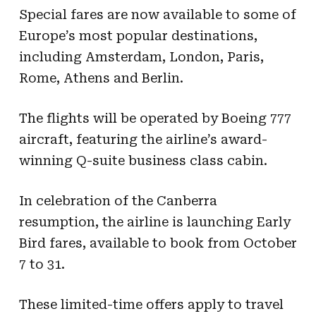
Special fares are now available to some of
Europe’s most popular destinations,
including Amsterdam, London, Paris,
Rome, Athens and Berlin.
The flights will be operated by Boeing 777
aircraft, featuring the airline’s award-
winning Q-suite business class cabin.
In celebration of the Canberra
resumption, the airline is launching Early
Bird fares, available to book from October
7 to 31.
These limited-time offers apply to travel