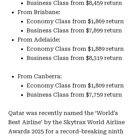
Business Class from $8,459 return
From Brisbane:
Economy Class from $1,869 return
Business Class from $7,899 return
From Adelaide:
Economy Class from $1,889 return
Business Class from $8,319 return
From Canberra:
Economy Class from $1,809 return
Business Class from $7,759 return
Qatar was recently named the ‘World’s
Best Airline’ by the Skytrax World Airline
Awards 2025 for a record-breaking ninth