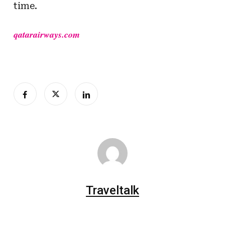
time.
qatarairways.com
Traveltalk