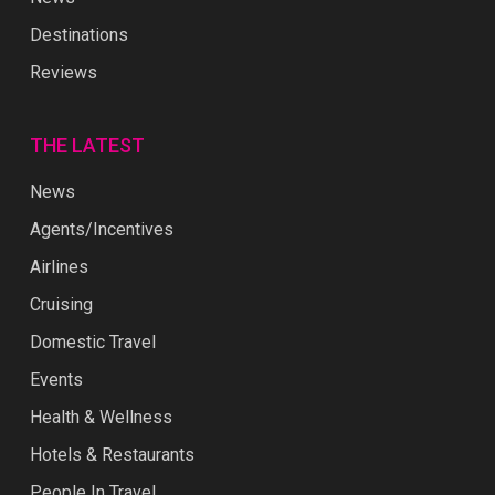
Destinations
Reviews
THE LATEST
News
Agents/Incentives
Airlines
Cruising
Domestic Travel
Events
Health & Wellness
Hotels & Restaurants
People In Travel