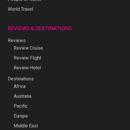
World Travel
REVIEWS & DESTINATIONS
Reviews
Review Cruise
Review Flight
Review Hotel
Destinations
Africa
Australia
Pacific
Europe
Middle East