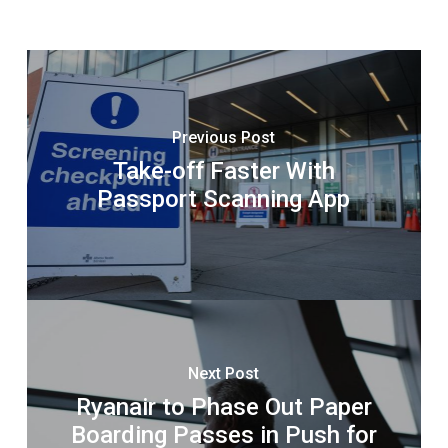
Previous Post
Take-off Faster With
Passport Scanning App
Next Post
Ryanair to Phase Out Paper
Boarding Passes in Push for