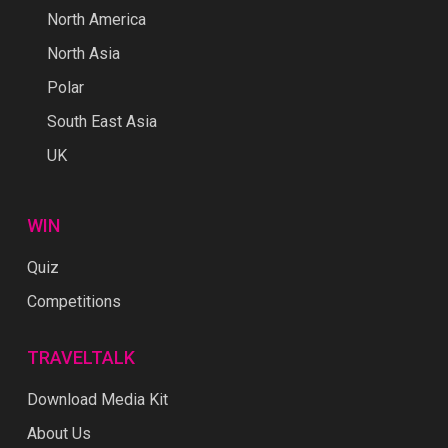
North America
North Asia
Polar
South East Asia
UK
WIN
Quiz
Competitions
TRAVELTALK
Download Media Kit
About Us