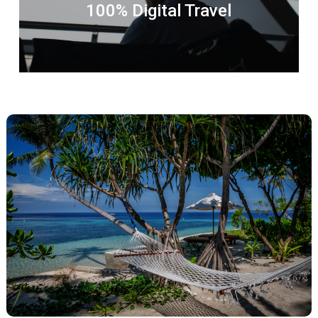
100% Digital Travel