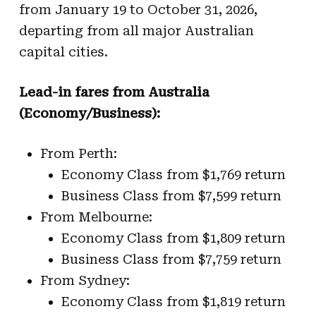
from January 19 to October 31, 2026,
departing from all major Australian
capital cities.
Lead-in fares from Australia
(Economy/Business):
From Perth:
Economy Class from $1,769 return
Business Class from $7,599 return
From Melbourne:
Economy Class from $1,809 return
Business Class from $7,759 return
From Sydney:
Economy Class from $1,819 return