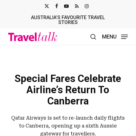
Skip
X-
FACEBOOK
YOUTUBE
RSS
INSTAGRAM
to
AUSTRALIA’S FAVOURITE TRAVEL
TWITTER
main
STORIES
content
MENU
search
Special Fares Celebrate
Airline’s Return To
Canberra
Qatar Airways is set to re-launch daily flights
to Canberra, opening up a sixth Aussie
gateway for travellers.