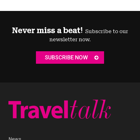
Never miss a beat!
Subscribe to our
newsletter now.
SUBSCRIBE NOW
News