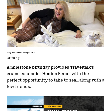
Fifty And Forever Young At Sea
Cruising
A milestone birthday provides Traveltalk’s
cruise columnist Honida Beram with the
perfect opportunity to take to sea…along with a
few friends.