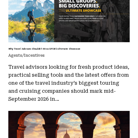
Why Travel Advisors Shouldn’t Miss GFOB’s Ultimate Showcase
Agents/Incentives
Travel advisors looking for fresh product ideas,
practical selling tools and the latest offers from
one of the travel industry’s biggest touring
and cruising companies should mark mid-
September 2026 in…