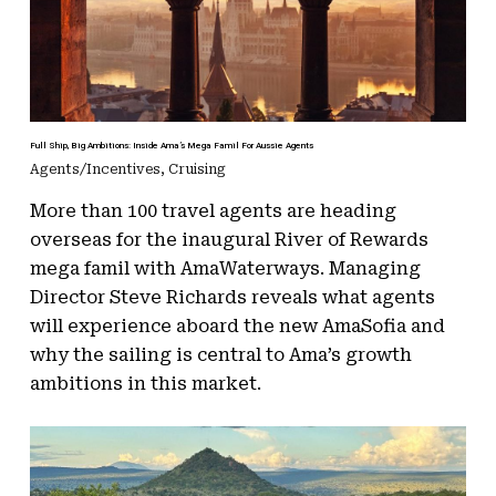
Full Ship, Big Ambitions: Inside Ama’s Mega Famil For Aussie Agents
Agents/Incentives
,
Cruising
More than 100 travel agents are heading
overseas for the inaugural River of Rewards
mega famil with AmaWaterways. Managing
Director Steve Richards reveals what agents
will experience aboard the new AmaSofia and
why the sailing is central to Ama’s growth
ambitions in this market.