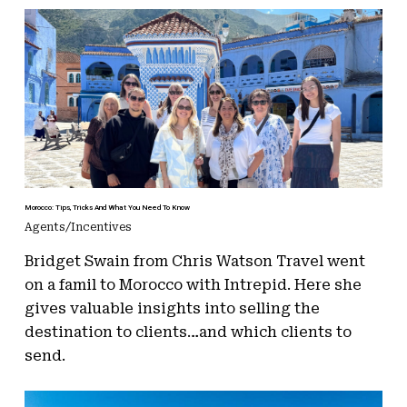
Morocco: Tips, Tricks And What You Need To Know
Agents/Incentives
Bridget Swain from Chris Watson Travel went
on a famil to Morocco with Intrepid. Here she
gives valuable insights into selling the
destination to clients…and which clients to
send.