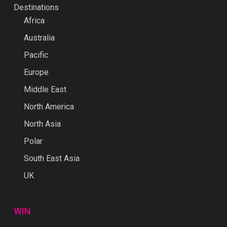
Destinations
Africa
Australia
Pacific
Europe
Middle East
North America
North Asia
Polar
South East Asia
UK
WIN