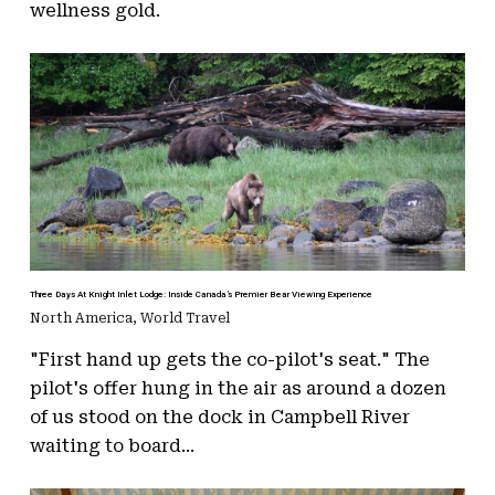
wellness gold.
Three Days At Knight Inlet Lodge: Inside Canada’s Premier Bear Viewing Experience
North America
,
World Travel
"First hand up gets the co-pilot's seat." The
pilot's offer hung in the air as around a dozen
of us stood on the dock in Campbell River
waiting to board...