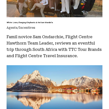
White Lions, Charging Elephants & Nelson Mandela
Agents/Incentives
Famil novice Sam Ondarchie, Flight Centre
Hawthorn Team Leader, reviews an eventful
trip through South Africa with TTC Tour Brands
and Flight Centre Travel Insurance.