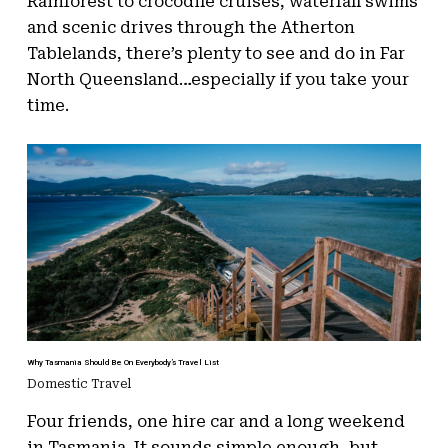
Rainforest to crocodile cruises, waterfall swims
and scenic drives through the Atherton
Tablelands, there’s plenty to see and do in Far
North Queensland…especially if you take your
time.
Why Tasmania Should Be On Everybody’s Travel List
Domestic Travel
Four friends, one hire car and a long weekend
in Tasmania. It sounds simple enough, but