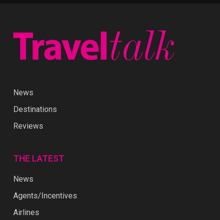
News
Destinations
Reviews
THE LATEST
News
Agents/Incentives
Airlines