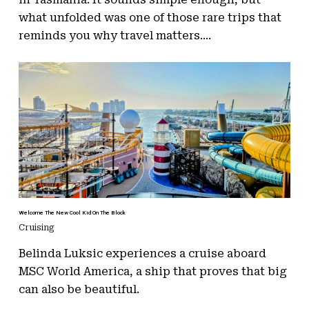
what unfolded was one of those rare trips that
reminds you why travel matters....
Welcome The New Cool Kid On The Block
Cruising
Belinda Luksic experiences a cruise aboard
MSC World America, a ship that proves that big
can also be beautiful.