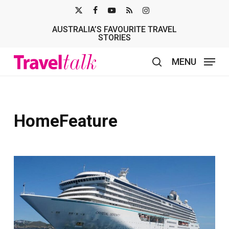
Skip
X-
FACEBOOK
YOUTUBE
RSS
INSTAGRAM
to
AUSTRALIA’S FAVOURITE TRAVEL
TWITTER
main
STORIES
content
MENU
search
HomeFeature