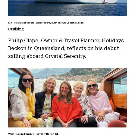
My First Crystal Voyage: Expectations, Surprises And Lessons Learnt
Cruising
Philip Clapé, Owner & Travel Planner, Holidays
Beckon in Queensland, reflects on his debut
sailing aboard Crystal Serenity.
What I Learnt From My Heavenly Italian Job