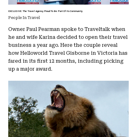
EXCLUSIVE: The Travel Agency Proud To Be Part Of Its Community
People In Travel
Owner Paul Pearman spoke to Traveltalk when
he and wife Karina decided to open their travel
business a year ago. Here the couple reveal
how Helloworld Travel Gisborne in Victoria has
fared in its first 12 months, including picking
up a major award.