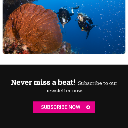
Never miss a beat!
Subscribe to our
newsletter now.
SUBSCRIBE NOW