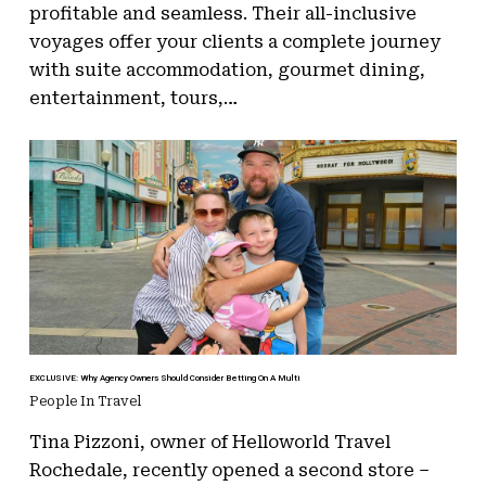
profitable and seamless. Their all-inclusive
voyages offer your clients a complete journey
with suite accommodation, gourmet dining,
entertainment, tours,…
EXCLUSIVE: Why Agency Owners Should Consider Betting On A Multi
People In Travel
Tina Pizzoni, owner of Helloworld Travel
Rochedale, recently opened a second store –