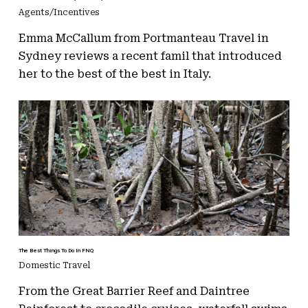
Agents/Incentives
Emma McCallum from Portmanteau Travel in
Sydney reviews a recent famil that introduced
her to the best of the best in Italy.
The Best Things To Do In FNQ
Domestic Travel
From the Great Barrier Reef and Daintree