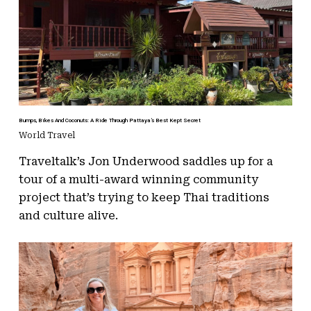
Bumps, Bikes And Coconuts: A Ride Through Pattaya’s Best Kept Secret
World Travel
Traveltalk’s Jon Underwood saddles up for a
tour of a multi-award winning community
project that’s trying to keep Thai traditions
and culture alive.