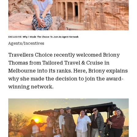
EXCLUSIVE: Why I Made The Choice To Join An Agent Network
Agents/Incentives
Travellers Choice recently welcomed Briony
Thomas from Tailored Travel & Cruise in
Melbourne into its ranks. Here, Briony explains
why she made the decision to join the award-
winning network.