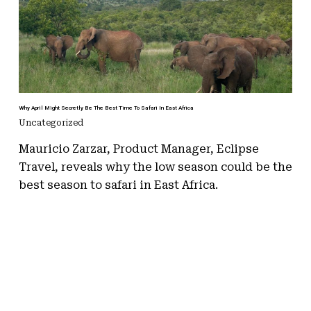
Why April Might Secretly Be The Best Time To Safari In East Africa
Uncategorized
Mauricio Zarzar, Product Manager, Eclipse
Travel, reveals why the low season could be the
best season to safari in East Africa.