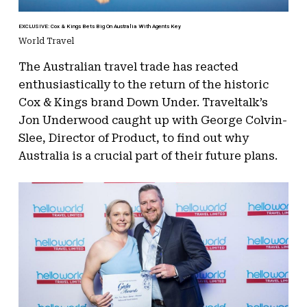
EXCLUSIVE: Cox & Kings Bets Big On Australia With Agents Key
World Travel
The Australian travel trade has reacted
enthusiastically to the return of the historic
Cox & Kings brand Down Under. Traveltalk’s
Jon Underwood caught up with George Colvin-
Slee, Director of Product, to find out why
Australia is a crucial part of their future plans.