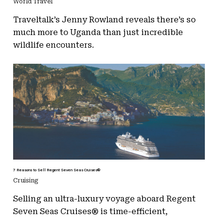
World Travel
Traveltalk’s Jenny Rowland reveals there’s so
much more to Uganda than just incredible
wildlife encounters.
7 Reasons to Sell Regent Seven Seas Cruises®
Cruising
Selling an ultra-luxury voyage aboard Regent
Seven Seas Cruises® is time-efficient,