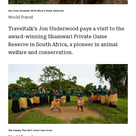
My Close Encounter With Africa’s Mane Attraction
World Travel
Traveltalk’s Jon Underwood pays a visit to the
award-winning Shamwari Private Game
Reserve in South Africa, a pioneer in animal
welfare and conservation.
The Country That Will Steal Your Heart