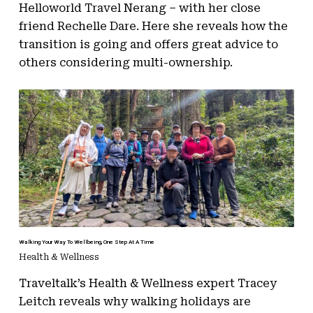
Helloworld Travel Nerang – with her close
friend Rechelle Dare. Here she reveals how the
transition is going and offers great advice to
others considering multi-ownership.
Walking Your Way To Wellbeing, One Step At A Time
Health & Wellness
Traveltalk’s Health & Wellness expert Tracey
Leitch reveals why walking holidays are