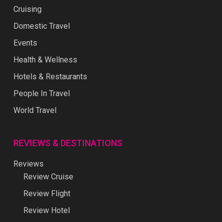
Cruising
Domestic Travel
Events
Health & Wellness
Hotels & Restaurants
People In Travel
World Travel
REVIEWS & DESTINATIONS
Reviews
Review Cruise
Review Flight
Review Hotel