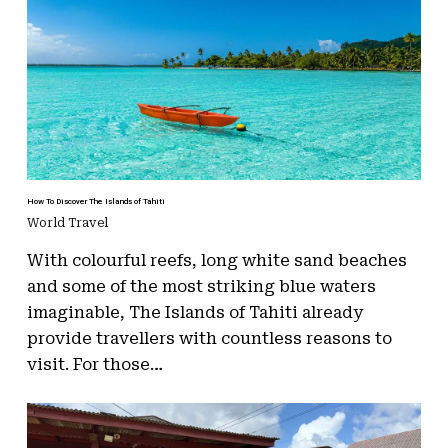
How To Discover The Islands of Tahiti
World Travel
With colourful reefs, long white sand beaches
and some of the most striking blue waters
imaginable, The Islands of Tahiti already
provide travellers with countless reasons to
visit. For those…