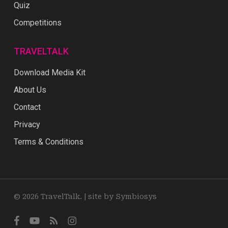
Quiz
Competitions
TRAVELTALK
Download Media Kit
About Us
Contact
Privacy
Terms & Conditions
© 2026 TravelTalk. |
site by Symbiosys
facebook
youtube
RSS
instagram