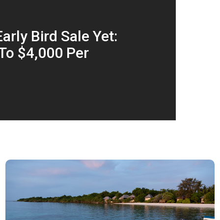
arly Bird Sale Yet:
To $4,000 Per