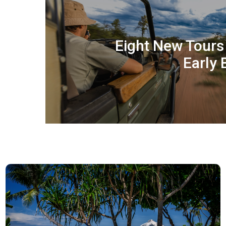
Eight New Tour
Early 