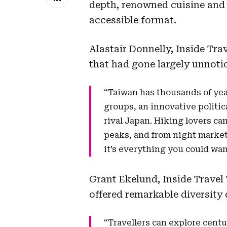
depth, renowned cuisine and
accessible format.
Alastair Donnelly, Inside Tr
that had gone largely unnotic
“Taiwan has thousands of year
groups, an innovative politic
rival Japan. Hiking lovers c
peaks, and from night market
it’s everything you could wan
Grant Ekelund, Inside Travel
offered remarkable diversity 
“Travellers can explore centu