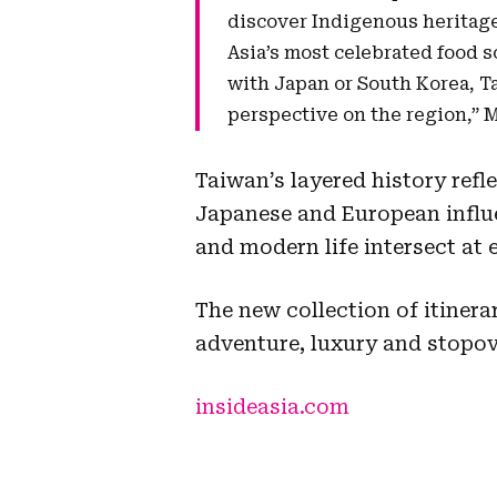
discover Indigenous heritage
Asia’s most celebrated food sc
with Japan or South Korea, 
perspective on the region,” 
Taiwan’s layered history refl
Japanese and European influe
and modern life intersect at 
The new collection of itinerar
adventure, luxury and stopov
insideasia.com