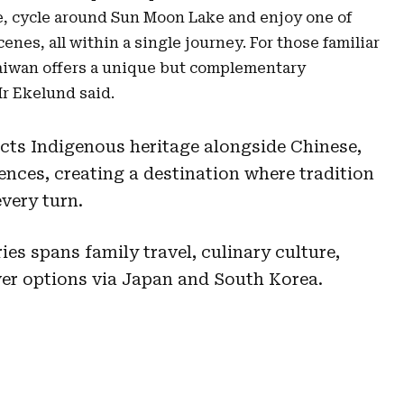
, cycle around Sun Moon Lake and enjoy one of
enes, all within a single journey. For those familiar
Taiwan offers a unique but complementary
Mr Ekelund said.
ects Indigenous heritage alongside Chinese,
nces, creating a destination where tradition
every turn.
ies spans family travel, culinary culture,
er options via Japan and South Korea.