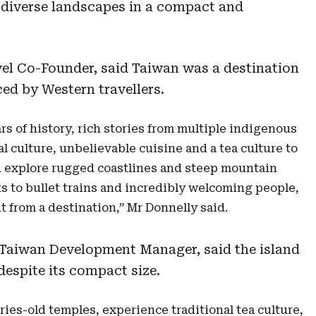
 diverse landscapes in a compact and
avel Co-Founder, said Taiwan was a destination
ed by Western travellers.
s of history, rich stories from multiple indigenous
al culture, unbelievable cuisine and a tea culture to
an explore rugged coastlines and steep mountain
s to bullet trains and incredibly welcoming people,
t from a destination,” Mr Donnelly said.
 Taiwan Development Manager, said the island
despite its compact size.
ries-old temples, experience traditional tea culture,