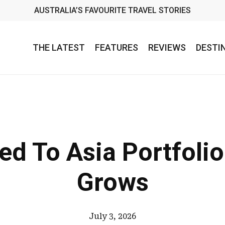
AUSTRALIA’S FAVOURITE TRAVEL STORIES
THE LATEST
FEATURES
REVIEWS
DESTI
ed To Asia Portfoli
Grows
July 3, 2026