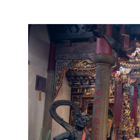
Hit enter to search or ESC to close