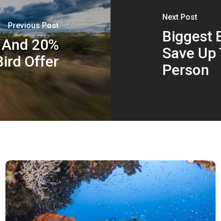
Next Post
Previous Post
Biggest E
s And 20%
Save Up 
Bird Offer
Person