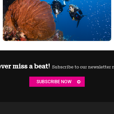
ver miss a beat!
Subscribe to our newsletter 
SUBSCRIBE NOW