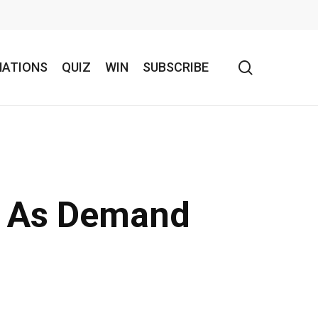
search
NATIONS
QUIZ
WIN
SUBSCRIBE
o As Demand