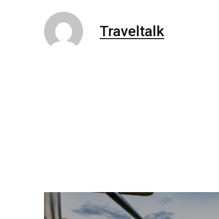
Traveltalk