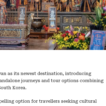
an as its newest destination, introducing
standalone journeys and tour options combining
South Korea.
lling option for travellers seeking cultural