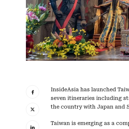
InsideAsia has launched Taiw
seven itineraries including 
the country with Japan and 
Taiwan
is emerging as a compe