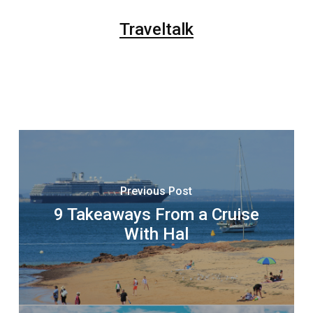
Traveltalk
Previous Post
9 Takeaways From a Cruise
With Hal