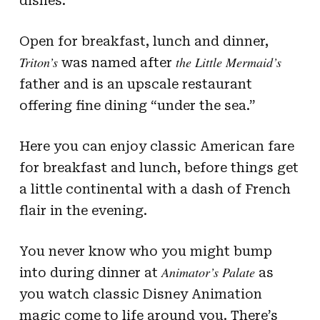
dishes.
Open for breakfast, lunch and dinner,
Triton’s
the
Little Mermaid’s
was named after
father and is an upscale restaurant
offering fine dining “under the sea.”
Here you can enjoy classic American fare
for breakfast and lunch, before things get
a little continental with a dash of French
flair in the evening.
You never know who you might bump
Animator’s Palate
into during dinner at
as
you watch classic Disney Animation
magic come to life around you. There’s