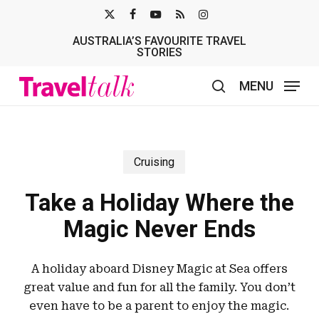
Skip
X-
FACEBOOK
YOUTUBE
RSS
INSTAGRAM
to
AUSTRALIA’S FAVOURITE TRAVEL
TWITTER
main
STORIES
content
MENU
search
Cruising
Take a Holiday Where the
Magic Never Ends
A holiday aboard Disney Magic at Sea offers
great value and fun for all the family. You don’t
even have to be a parent to enjoy the magic.