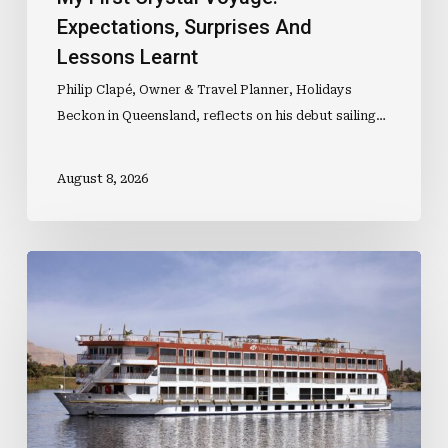
Expectations, Surprises And
Lessons Learnt
Philip Clapé, Owner & Travel Planner, Holidays
Beckon in Queensland, reflects on his debut sailing…
August 8, 2026
New
Nile
Ship
Joins
Expanding
Egypt
Fleet