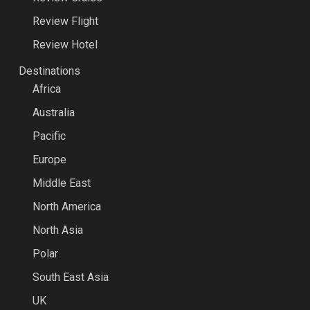
Review Flight
Review Hotel
Destinations
Africa
Australia
Pacific
Europe
Middle East
North America
North Asia
Polar
South East Asia
UK