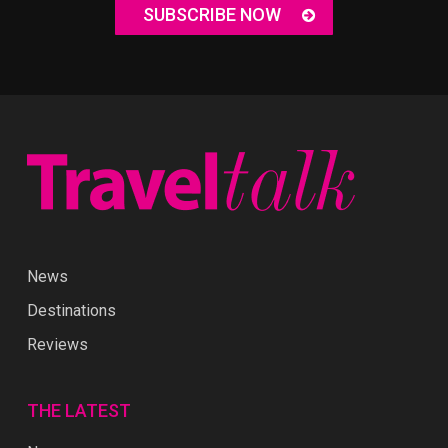
SUBSCRIBE NOW
News
Destinations
Reviews
THE LATEST