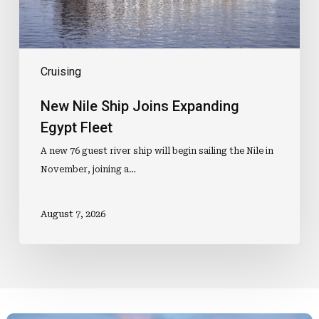
Cruising
New Nile Ship Joins Expanding
Egypt Fleet
A new 76 guest river ship will begin sailing the Nile in
November, joining a…
August 7, 2026