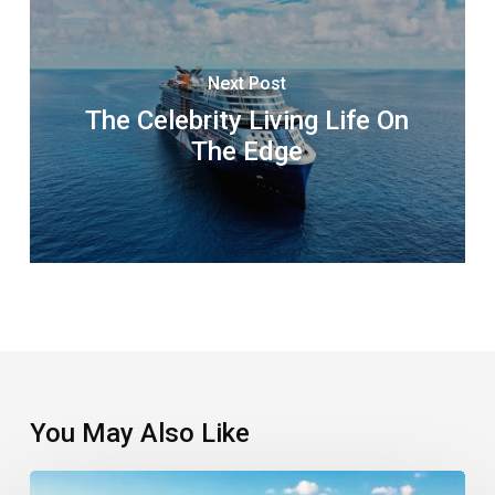
Next Post
The Celebrity Living Life On
The Edge
You May Also Like
Third