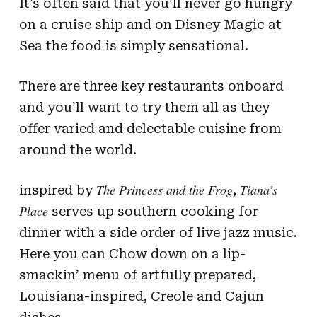
It’s often said that you’ll never go hungry
on a cruise ship and on Disney Magic at
Sea the food is simply sensational.
There are three key restaurants onboard
and you’ll want to try them all as they
offer varied and delectable cuisine from
around the world.
The Princess and the Frog
Tiana’s
inspired by
,
Place
serves up southern cooking for
dinner with a side order of live jazz music.
Here you can Chow down on a lip-
smackin’ menu of artfully prepared,
Louisiana-inspired, Creole and Cajun