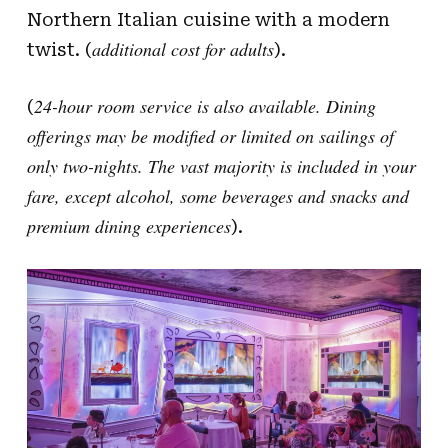
Northern Italian cuisine with a modern
additional cost for adults
twist. (
).
24-hour room service is also available. Dining
(
offerings may be modified or limited on sailings of
only two-nights. The vast majority is included in your
fare, except alcohol, some beverages and snacks and
premium dining experiences
).