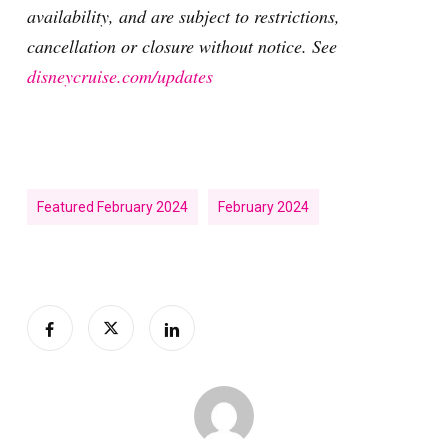
availability, and are subject to restrictions,
cancellation or closure without notice. See
disneycruise.com/updates
Featured February 2024
February 2024