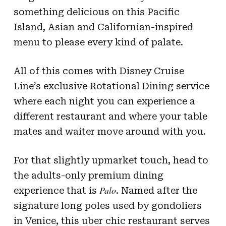
something delicious on this Pacific
Island, Asian and Californian-inspired
menu to please every kind of palate.
All of this comes with Disney Cruise
Line’s exclusive Rotational Dining service
where each night you can experience a
different restaurant and where your table
mates and waiter move around with you.
For that slightly upmarket touch, head to
the adults-only premium dining
Palo
experience that is
. Named after the
signature long poles used by gondoliers
in Venice, this uber chic restaurant serves