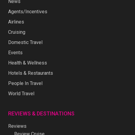
News
Agents/Incentives
Airlines
Cruising
Domestic Travel
Events
Health & Wellness
Hotels & Restaurants
People In Travel
World Travel
REVIEWS & DESTINATIONS
Reviews
Review Cruise