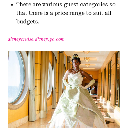
There are various guest categories so
that there is a price range to suit all
budgets.
disneycruise.disney.go.com