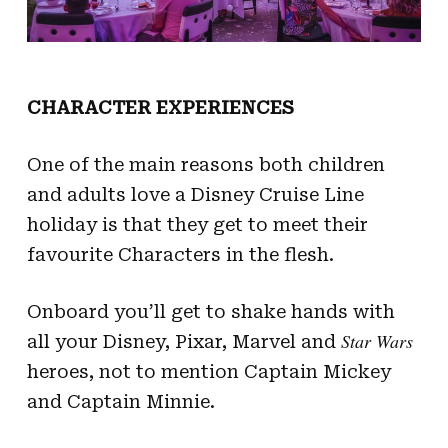
CHARACTER EXPERIENCES
One of the main reasons both children
and adults love a Disney Cruise Line
holiday is that they get to meet their
favourite Characters in the flesh.
Onboard you’ll get to shake hands with
Star Wars
all your Disney, Pixar, Marvel and
heroes, not to mention Captain Mickey
and Captain Minnie.