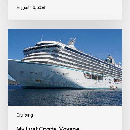
August 10, 2026
My
First
Crystal
Voyage:
Expectations,
Surprises
And
Lessons
Learnt
Cruising
My First Crystal Voyage: