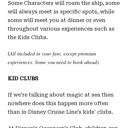
Some Characters will roam the ship, some
will always meet in specific spots, while
some will meet you at dinner or even
throughout various experiences such as
the Kids Clubs.
All included in your fare, except premium
(
experiences. Some you need to book ahead).
KID CLUBS
If we’re talking about magic at sea then
nowhere does this happen more often
than in Disney Cruise Line’s kids’ clubs.