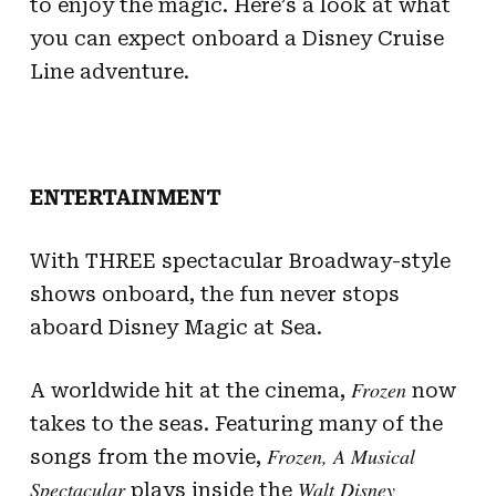
to enjoy the magic. Here’s a look at what
you can expect onboard a Disney Cruise
Line adventure.
ENTERTAINMENT
With THREE spectacular Broadway-style
shows onboard, the fun never stops
aboard Disney Magic at Sea.
Frozen
A worldwide hit at the cinema,
now
takes to the seas. Featuring many of the
Frozen, A Musical
songs from the movie,
Spectacular
Walt Disney
plays inside the