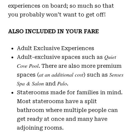
experiences on board; so much so that
you probably won’t want to get off!
ALSO INCLUDED IN YOUR FARE
Adult Exclusive Experiences
Quiet
Adult-exclusive spaces such as
Cove Pool
. There are also more premium
at an additional cost
Senses
spaces (
) such as
Spa & Salon
Palo
and
.
Staterooms made for families in mind.
Most staterooms have a split
bathroom where multiple people can
get ready at once and many have
adjoining rooms.