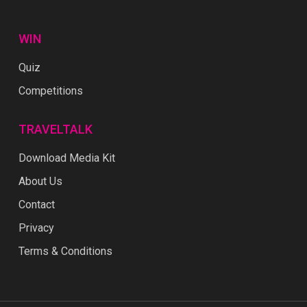
WIN
Quiz
Competitions
TRAVELTALK
Download Media Kit
About Us
Contact
Privacy
Terms & Conditions