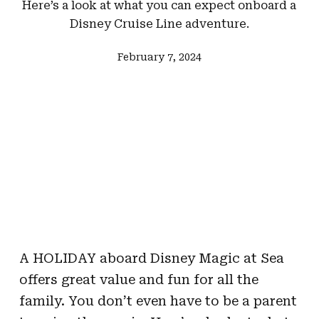
Here’s a look at what you can expect onboard a
Disney Cruise Line adventure.
February 7, 2024
A HOLIDAY aboard Disney Magic at Sea
offers great value and fun for all the
family. You don’t even have to be a parent