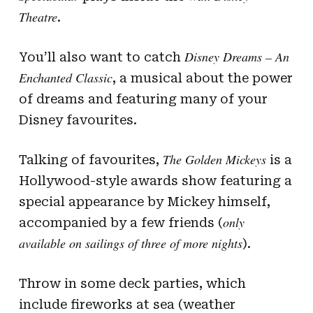
Theatre
.
Disney Dreams – An
You’ll also want to catch
Enchanted Classic
, a musical about the power
of dreams and featuring many of your
Disney favourites.
The Golden Mickeys
Talking of favourites,
is a
Hollywood-style awards show featuring a
special appearance by Mickey himself,
only
accompanied by a few friends (
available on sailings of three of more nights
).
Throw in some deck parties, which
include fireworks at sea (weather