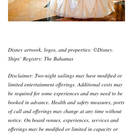
Disney artwork, logos, and properties: ©Disney.
Ships’ Registry: The Bahamas
Disclaimer:
Two-night sailings may have modified or
limited entertainment offerings. Additional costs may
be required for some experiences and may need to be
booked in advance. Health and safety measures, ports
of call and offerings may change at any time without
notice. On board venues, experiences, services and
offerings may be modified or limited in capacity or