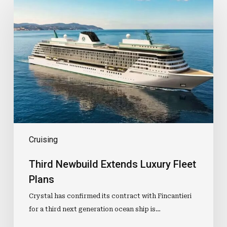
Newbuild
Extends
Luxury
Fleet
Plans
Cruising
Third Newbuild Extends Luxury Fleet
Plans
Crystal has confirmed its contract with Fincantieri
for a third next generation ocean ship is…