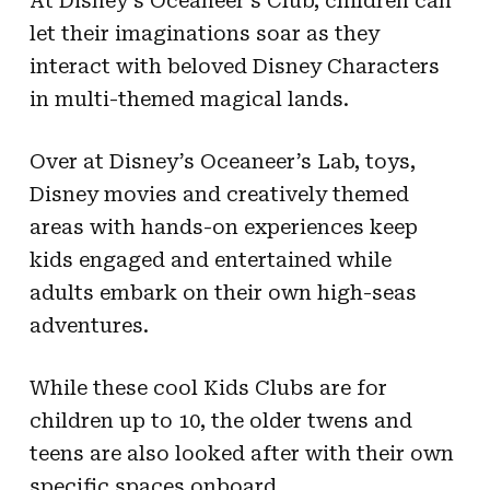
At Disney’s Oceaneer’s Club, children can
let their imaginations soar as they
interact with beloved Disney Characters
in multi-themed magical lands.
Over at Disney’s Oceaneer’s Lab, toys,
Disney movies and creatively themed
areas with hands-on experiences keep
kids engaged and entertained while
adults embark on their own high-seas
adventures.
While these cool Kids Clubs are for
children up to 10, the older twens and
teens are also looked after with their own
specific spaces onboard.