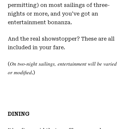
permitting) on most sailings of three-
nights or more, and you’ve got an
entertainment bonanza.
And the real showstopper? These are all
included in your fare.
On two-night sailings, entertainment will be varied
(
or modified
.)
DINI