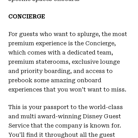
CONCIERGE
For guests who want to splurge, the most
premium experience is the Concierge,
which comes with a dedicated team,
premium staterooms, exclusive lounge
and priority boarding, and access to
prebook some amazing onboard
experiences that you won’t want to miss.
This is your passport to the world-class
and multi award-winning Disney Guest
Service that the company is known for.
You’ll find it throughout all the guest