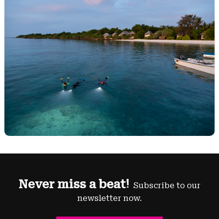
Never miss a beat!
Subscribe to our
newsletter now.