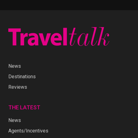
News
Destinations
Reviews
THE LATEST
News
Agents/Incentives