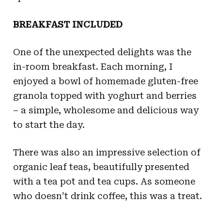
BREAKFAST INCLUDED
One of the unexpected delights was the
in-room breakfast. Each morning, I
enjoyed a bowl of homemade gluten-free
granola topped with yoghurt and berries
– a simple, wholesome and delicious way
to start the day.
There was also an impressive selection of
organic leaf teas, beautifully presented
with a tea pot and tea cups. As someone
who doesn’t drink coffee, this was a treat.