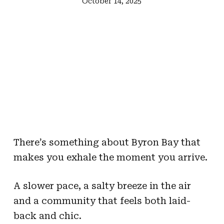
October 14, 2025
There’s something about Byron Bay that
makes you exhale the moment you arrive.
A slower pace, a salty breeze in the air
and a community that feels both laid-
back and chic.