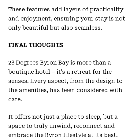
These features add layers of practicality
and enjoyment, ensuring your stay is not
only beautiful but also seamless.
FINAL THOUGHTS
28 Degrees Byron Bay is more than a
boutique hotel – it’s a retreat for the
senses. Every aspect, from the design to
the amenities, has been considered with
care.
It offers not just a place to sleep, but a
space to truly unwind, reconnect and
embrace the Byron lifestyle at its best.