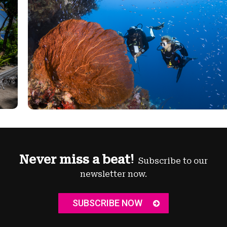
Never miss a beat!
Subscribe to our
newsletter now.
SUBSCRIBE NOW