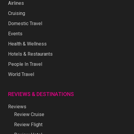
Airlines
Cruising
Domestic Travel
Events
Health & Wellness
Hotels & Restaurants
People In Travel
World Travel
REVIEWS & DESTINATIONS
Reviews
Review Cruise
Review Flight