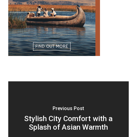
Previous Post
Stylish City Comfort with a
Splash of Asian Warmth