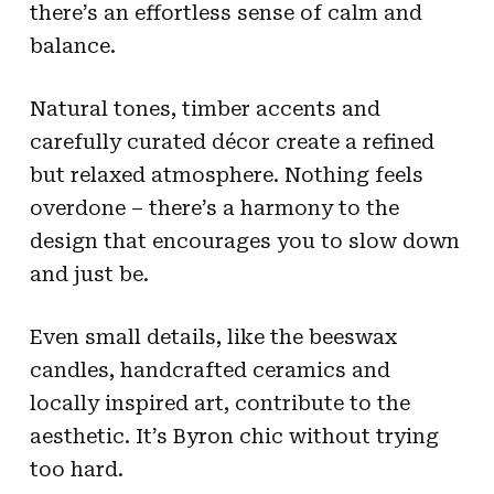
there’s an effortless sense of calm and
balance.
Natural tones, timber accents and
carefully curated décor create a refined
but relaxed atmosphere. Nothing feels
overdone – there’s a harmony to the
design that encourages you to slow down
and just be.
Even small details, like the beeswax
candles, handcrafted ceramics and
locally inspired art, contribute to the
aesthetic. It’s Byron chic without trying
too hard.