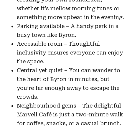
whether it’s mellow morning tunes or
something more upbeat in the evening.
Parking available – A handy perk in a
busy town like Byron.
Accessible room – Thoughtful
inclusivity ensures everyone can enjoy
the space.
Central yet quiet – You can wander to
the heart of Byron in minutes, but
you’re far enough away to escape the
crowds.
Neighbourhood gems – The delightful
Marvell Café is just a two-minute walk
for coffee, snacks, or a casual brunch.