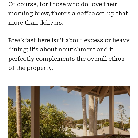
Of course, for those who do love their
morning brew, there’s a coffee set-up that
more than delivers.
Breakfast here isn’t about excess or heavy
dining; it’s about nourishment and it
perfectly complements the overall ethos
of the property.