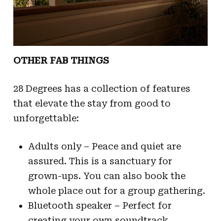
OTHER FAB THINGS
28 Degrees has a collection of features
that elevate the stay from good to
unforgettable:
Adults only – Peace and quiet are
assured. This is a sanctuary for
grown-ups. You can also book the
whole place out for a group gathering.
Bluetooth speaker – Perfect for
creating your own soundtrack,