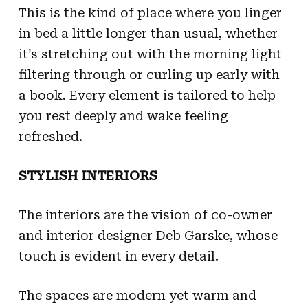
This is the kind of place where you linger
in bed a little longer than usual, whether
it’s stretching out with the morning light
filtering through or curling up early with
a book. Every element is tailored to help
you rest deeply and wake feeling
refreshed.
STYLISH INTERIORS
The interiors are the vision of co-owner
and interior designer Deb Garske, whose
touch is evident in every detail.
The spaces are modern yet warm and