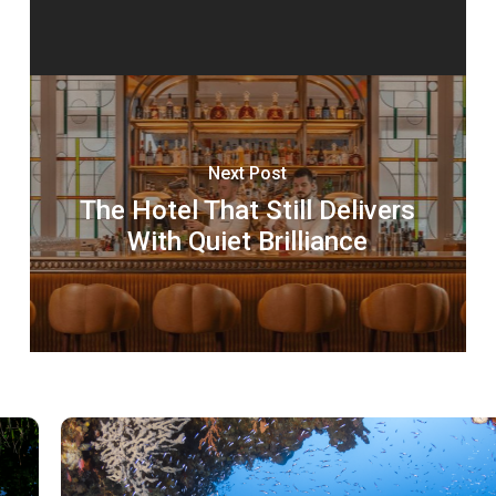
Next Post
The Hotel That Still Delivers
With Quiet Brilliance