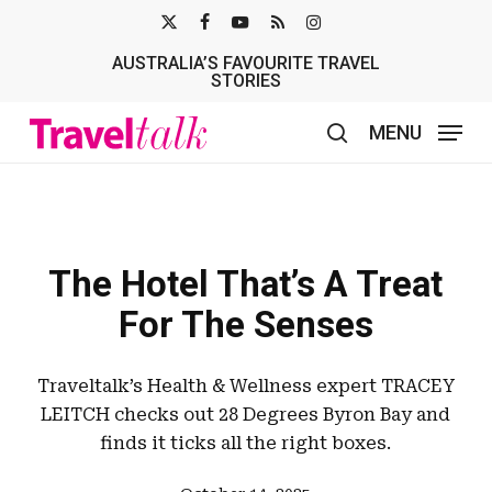
Skip
X-
FACEBOOK
YOUTUBE
RSS
INSTAGRAM
to
AUSTRALIA’S FAVOURITE TRAVEL
TWITTER
main
STORIES
content
MENU
search
The Hotel That’s A Treat
For The Senses
Traveltalk’s Health & Wellness expert TRACEY
LEITCH checks out 28 Degrees Byron Bay and
finds it ticks all the right boxes.