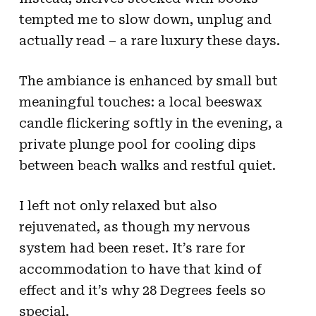
tempted me to slow down, unplug and
actually read – a rare luxury these days.
The ambiance is enhanced by small but
meaningful touches: a local beeswax
candle flickering softly in the evening, a
private plunge pool for cooling dips
between beach walks and restful quiet.
I left not only relaxed but also
rejuvenated, as though my nervous
system had been reset. It’s rare for
accommodation to have that kind of
effect and it’s why 28 Degrees feels so
special.