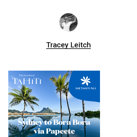
Tracey Leitch