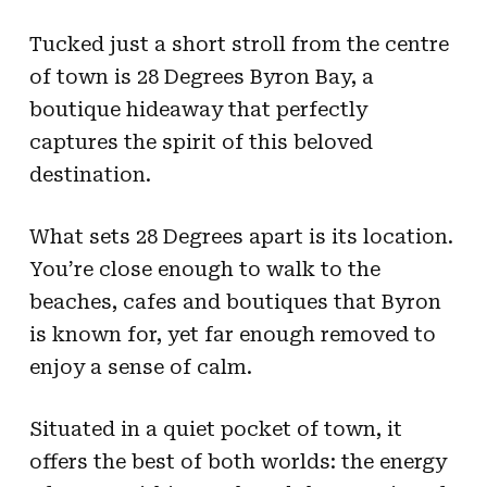
Tucked just a short stroll from the centre
of town is 28 Degrees Byron Bay, a
boutique hideaway that perfectly
captures the spirit of this beloved
destination.
What sets 28 Degrees apart is its location.
You’re close enough to walk to the
beaches, cafes and boutiques that Byron
is known for, yet far enough removed to
enjoy a sense of calm.
Situated in a quiet pocket of town, it
offers the best of both worlds: the energy