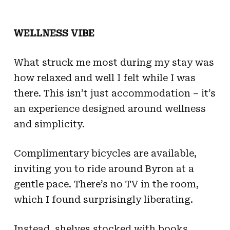
WELLNESS VIBE
What struck me most during my stay was
how relaxed and well I felt while I was
there. This isn’t just accommodation – it’s
an experience designed around wellness
and simplicity.
Complimentary bicycles are available,
inviting you to ride around Byron at a
gentle pace. There’s no TV in the room,
which I found surprisingly liberating.
Instead, shelves stocked with books