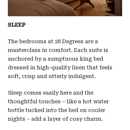
SLEEP
The bedrooms at 28 Degrees are a
masterclass in comfort. Each suite is
anchored by a sumptuous king bed
dressed in high-quality linen that feels
soft, crisp and utterly indulgent.
Sleep comes easily here and the
thoughtful touches – like a hot water
bottle tucked into the bed on cooler
nights – add a layer of cosy charm.