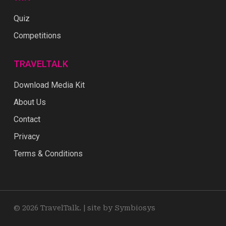
Quiz
Competitions
TRAVELTALK
Download Media Kit
About Us
Contact
Privacy
Terms & Conditions
© 2026 TravelTalk. |
site by Symbiosys