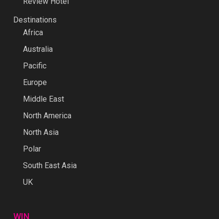
Review Hotel
Destinations
Africa
Australia
Pacific
Europe
Middle East
North America
North Asia
Polar
South East Asia
UK
WIN