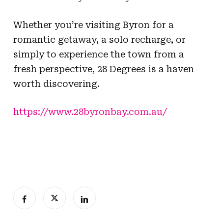
Whether you’re visiting Byron for a
romantic getaway, a solo recharge, or
simply to experience the town from a
fresh perspective, 28 Degrees is a haven
worth discovering.
https://www.28byronbay.com.au/