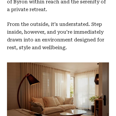
of Byron within reach and the serenity of
a private retreat.
From the outside, it’s understated. Step
inside, however, and you’re immediately
drawn into an environment designed for
rest, style and wellbeing.