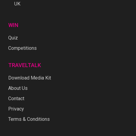
UK
WIN
Quiz
Competitions
TRAVELTALK
Download Media Kit
About Us
Contact
Privacy
Terms & Conditions