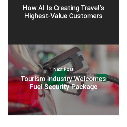
How AI Is Creating Travel’s
Highest-Value Customers
Next Post
Tourism Industry Welcomes
Fuel Security Package