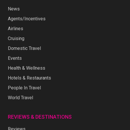
News
Agents/Incentives
Airlines
Cruising
Domestic Travel
Events
Health & Wellness
Hotels & Restaurants
People In Travel
World Travel
REVIEWS & DESTINATIONS
Reviews