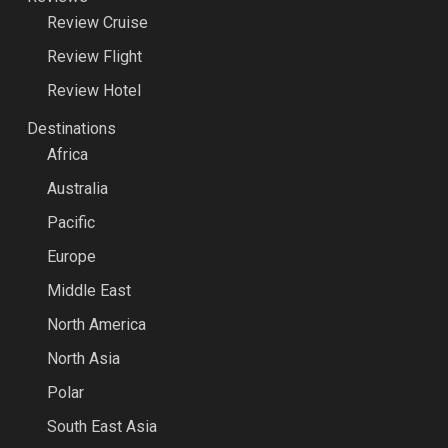
Review Cruise
Review Flight
Review Hotel
Destinations
Africa
Australia
Pacific
Europe
Middle East
North America
North Asia
Polar
South East Asia