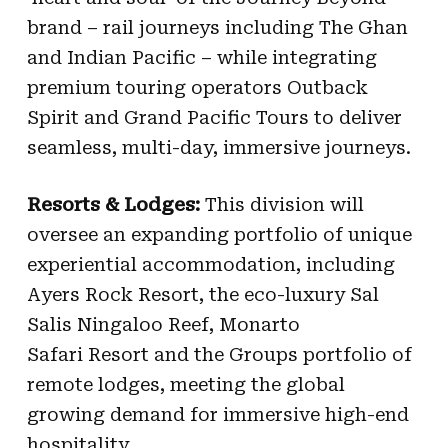
brand – rail journeys including The Ghan
and Indian Pacific – while integrating
premium touring operators Outback
Spirit and Grand Pacific Tours to deliver
seamless, multi-day, immersive journeys.
Resorts & Lodges:
This division will
oversee an expanding portfolio of unique
experiential accommodation, including
Ayers Rock Resort, the eco-luxury Sal
Salis Ningaloo Reef, Monarto
Safari Resort and the Groups portfolio of
remote lodges, meeting the global
growing demand for immersive high-end
hospitality.