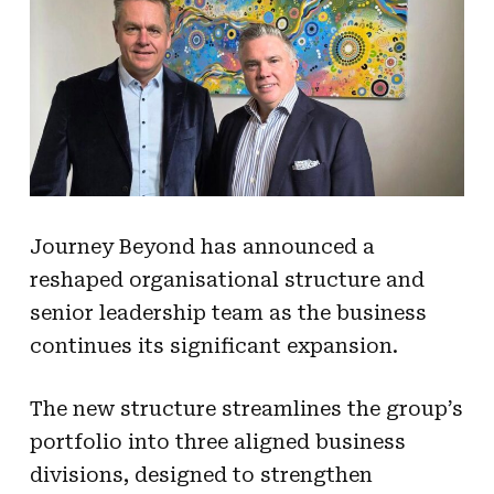
Journey Beyond has announced a
reshaped organisational structure and
senior leadership team as the business
continues its significant expansion.
The new structure streamlines the group’s
portfolio into three aligned business
divisions, designed to strengthen