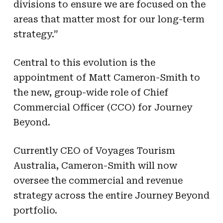
divisions to ensure we are focused on the
areas that matter most for our long-term
strategy.”
Central to this evolution is the
appointment of Matt Cameron-Smith to
the new, group-wide role of Chief
Commercial Officer (CCO) for Journey
Beyond.
Currently CEO of Voyages Tourism
Australia, Cameron-Smith will now
oversee the commercial and revenue
strategy across the entire Journey Beyond
portfolio.