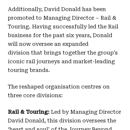
Additionally, David Donald has been
promoted to Managing Director – Rail &
Touring. Having successfully led the Rail
business for the past six years, Donald
will now oversee an expanded
division that brings together the group’s
iconic rail journeys and market-leading
touring brands.
The reshaped organisation centres on
three core divisions:
Rail & Touring:
Led by Managing Director
David Donald, this division oversees the
‘heart and soul’ of the Journey Beyond