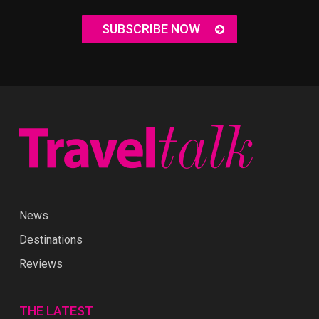
SUBSCRIBE NOW
News
Destinations
Reviews
THE LATEST