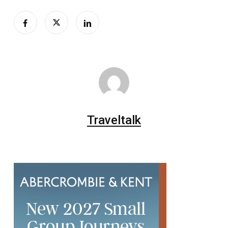
Traveltalk