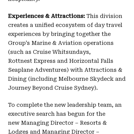
Experiences & Attractions:
This division
creates a unified ecosystem of day travel
experiences by bringing together the
Group’s Marine & Aviation operations
(such as Cruise Whitsundays,
Rottnest Express and Horizontal Falls
Seaplane Adventures) with Attractions &
Dining (including Melbourne Skydeck and
Journey Beyond Cruise Sydney).
To complete the new leadership team, an
executive search has begun for the
new Managing Director – Resorts &
Lodges and Managing Director –