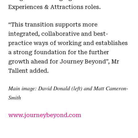
Experiences & Attractions roles.
“This transition supports more
integrated, collaborative and best-
practice ways of working and establishes
a strong foundation for the further
growth ahead for Journey Beyond”, Mr
Tallent added.
Main image: David Donald (left) and Matt Cameron-
Smith
www.journeybeyond.com