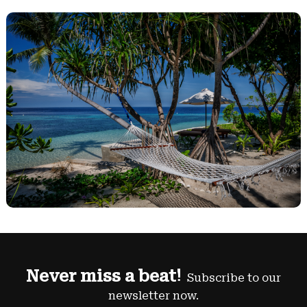
Never miss a beat!
Subscribe to our
newsletter now.