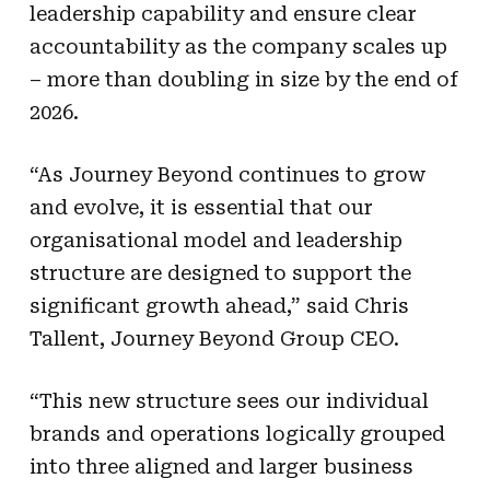
leadership capability and ensure clear
accountability as the company scales up
– more than doubling in size by the end of
2026.
“As Journey Beyond continues to grow
and evolve, it is essential that our
organisational model and leadership
structure are designed to support the
significant growth ahead,” said Chris
Tallent, Journey Beyond Group CEO.
“This new structure sees our individual
brands and operations logically grouped
into three aligned and larger business