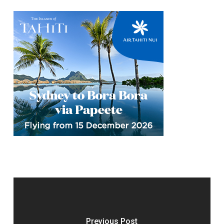
Previous Post