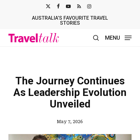
Skip
X-
FACEBOOK
YOUTUBE
RSS
INSTAGRAM
to
AUSTRALIA’S FAVOURITE TRAVEL
TWITTER
main
STORIES
content
MENU
search
The Journey Continues
As Leadership Evolution
Unveiled
May 7, 2026