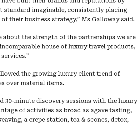
have built their brands and reputations by
st standard imaginable, consistently placing
e of their business strategy,” Ms Galloway said.
e about the strength of the partnerships we are
s incomparable house of luxury travel products,
services.”
lowed the growing luxury client trend of
s over material items.
ed 30-minute discovery sessions with the luxury
ntage of activities as broad as agave tasting,
eaving, a crepe station, tea & scones, detox,