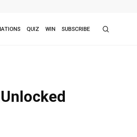
search
NATIONS
QUIZ
WIN
SUBSCRIBE
l Unlocked