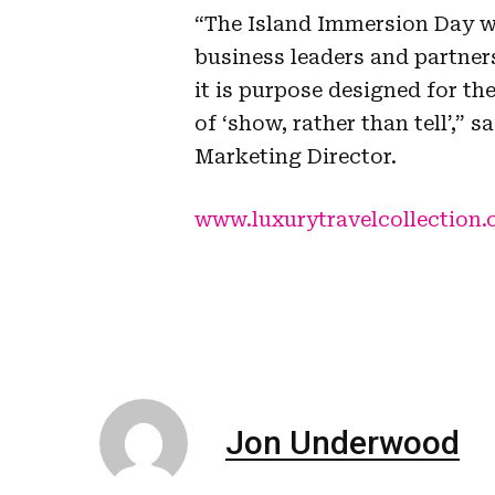
“The Island Immersion Day w
business leaders and partner
it is purpose designed for the
of ‘show, rather than tell’,”
Marketing Director.
www.luxurytravelcollection.
Jon Underwood