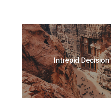
Intrepid Decisio