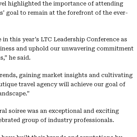
vel highlighted the importance of attending
s’ goal to remain at the forefront of the ever-
e in this year’s LTC Leadership Conference as
usiness and uphold our unwavering commitment
s,” he said.
trends, gaining market insights and cultivating
utique travel agency will achieve our goal of
landscape.”
al soiree was an exceptional and exciting
ebrated group of industry professionals.