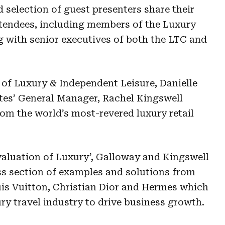
 selection of guest presenters share their
ttendees, including members of the Luxury
g with senior executives of both the LTC and
 of Luxury & Independent Leisure, Danielle
tes’ General Manager, Rachel Kingswell
rom the world’s most-revered luxury retail
aluation of Luxury’, Galloway and Kingswell
ss section of examples and solutions from
is Vuitton, Christian Dior and Hermes which
ry travel industry to drive business growth.