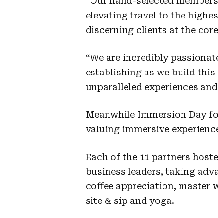
“Our hand-selected members 
elevating travel to the highe
discerning clients at the cor
“We are incredibly passionat
establishing as we build thi
unparalleled experiences and 
Meanwhile Immersion Day fol
valuing immersive experience
Each of the 11 partners host
business leaders, taking adva
coffee appreciation, master w
site & sip and yoga.