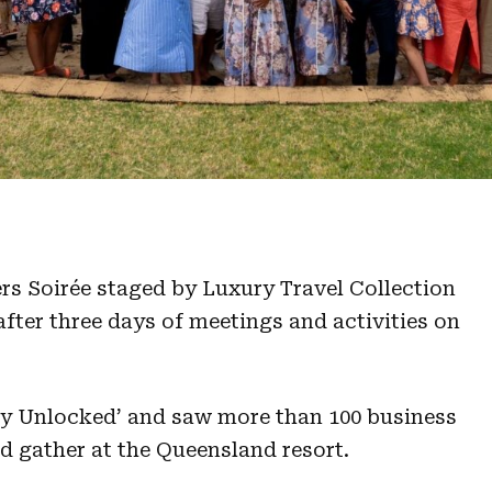
s Soirée staged by Luxury Travel Collection
fter three days of meetings and activities on
y Unlocked’ and saw more than 100 business
d gather at the Queensland resort.