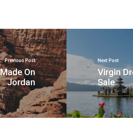
Previous Post
Next Post
n Made On
Virgin D
Jordan
Sale