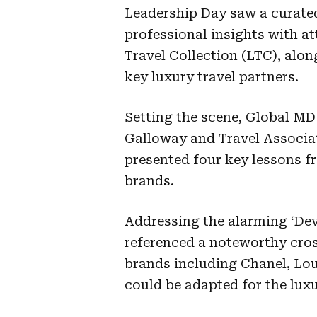
Leadership Day saw a curated
professional insights with a
Travel Collection (LTC), alon
key luxury travel partners.
Setting the scene, Global MD
Galloway and Travel Associa
presented four key lessons f
brands.
Addressing the alarming ‘Dev
referenced a noteworthy cro
brands including Chanel, Lou
could be adapted for the luxu