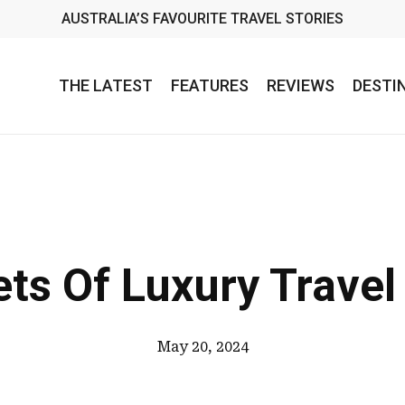
AUSTRALIA’S FAVOURITE TRAVEL STORIES
THE LATEST
FEATURES
REVIEWS
DESTI
ts Of Luxury Trave
May 20, 2024