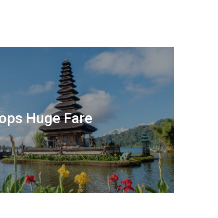
rops Huge Fare