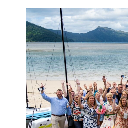
Hit enter to search or ESC to close