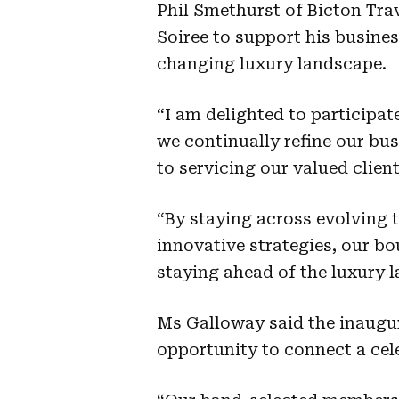
Phil Smethurst of Bicton Tra
Soiree to support his busines
changing luxury landscape.
“I am delighted to participat
we continually refine our b
to servicing our valued client
“By staying across evolving 
innovative strategies, our bo
staying ahead of the luxury 
Ms Galloway said the inaugur
opportunity to connect a cel