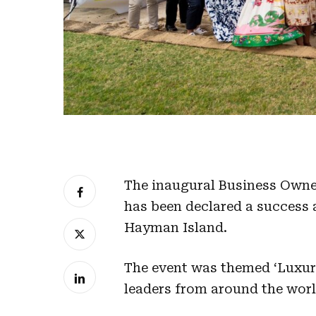
The inaugural Business Owner
has been declared a success a
Hayman Island.
The event was themed ‘Luxur
leaders from around the worl