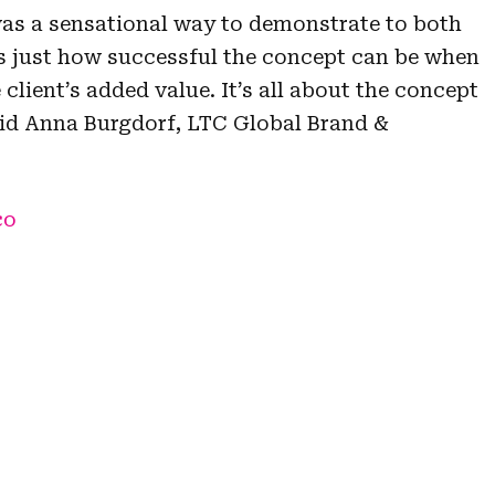
as a sensational way to demonstrate to both
s just how successful the concept can be when
 client’s added value. It’s all about the concept
 said Anna Burgdorf, LTC Global Brand &
co