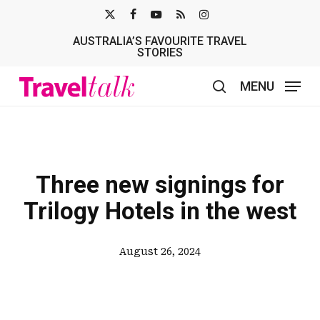
Skip
X-
FACEBOOK
YOUTUBE
RSS
INSTAGRAM
to
AUSTRALIA’S FAVOURITE TRAVEL
TWITTER
main
STORIES
content
MENU
search
Three new signings for
Trilogy Hotels in the west
August 26, 2024