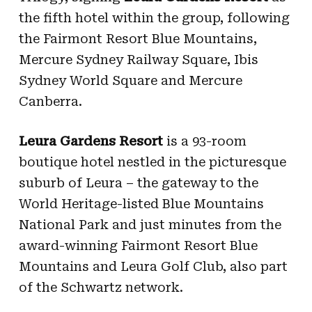
the fifth hotel within the group,
following
the Fairmont Resort Blue Mountains,
Mercure Sydney Railway Square, Ibis
Sydney World Square and Mercure
Canberra.
Leura Gardens Resort
is a 93-room
boutique hotel nestled in the picturesque
suburb of Leura – the gateway to the
World Heritage-listed Blue Mountains
National Park and just minutes from the
award-winning Fairmont Resort Blue
Mountains and Leura Golf Club, also part
of the Schwartz network.