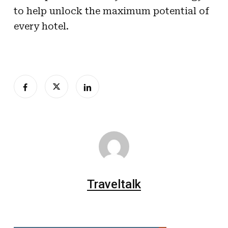
to help unlock the maximum potential of
every hotel.
Traveltalk