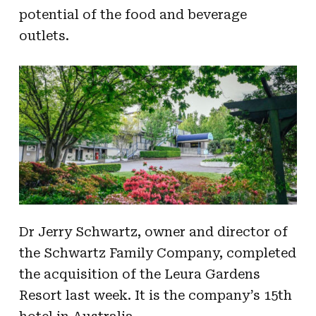
potential of the food and beverage
outlets.
Dr Jerry Schwartz, owner and director of
the Schwartz Family Company, completed
the acquisition of the Leura Gardens
Resort last week. It is the company’s 15th