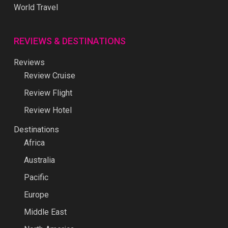
World Travel
REVIEWS & DESTINATIONS
Reviews
Review Cruise
Review Flight
Review Hotel
Destinations
Africa
Australia
Pacific
Europe
Middle East