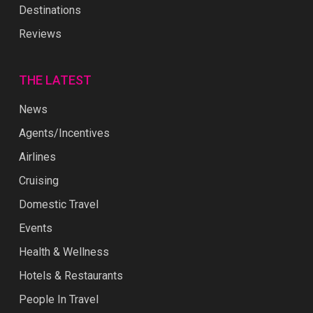
Destinations
Reviews
THE LATEST
News
Agents/Incentives
Airlines
Cruising
Domestic Travel
Events
Health & Wellness
Hotels & Restaurants
People In Travel