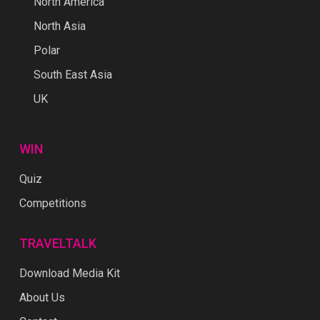
North America
North Asia
Polar
South East Asia
UK
WIN
Quiz
Competitions
TRAVELTALK
Download Media Kit
About Us