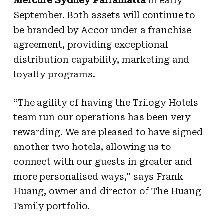
Mercure Sydney Parramatta
in early
September.
Both assets will continue to
be branded by Accor under a franchise
agreement, providing exceptional
distribution capability, marketing and
loyalty programs.
“The agility of having the Trilogy Hotels
team run our operations has been very
rewarding. We are pleased to have signed
another two hotels, allowing us to
connect with our guests in greater and
more personalised ways,” says Frank
Huang, owner and director of The Huang
Family portfolio.