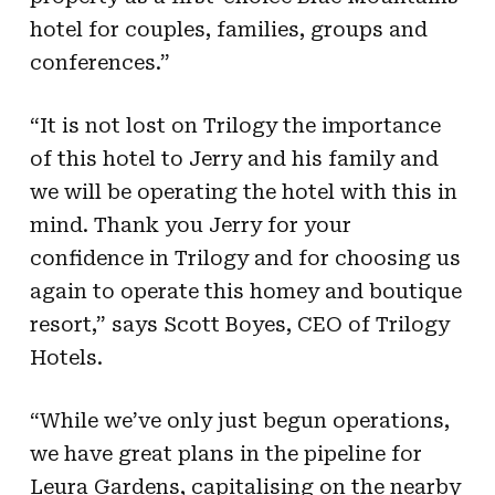
hotel for couples, families, groups and
conferences.”
“It is not lost on Trilogy the importance
of this hotel to Jerry and his family and
we will be operating the hotel with this in
mind. Thank you Jerry for your
confidence in Trilogy and for choosing us
again to operate this homey and boutique
resort
,” says Scott Boyes, CEO of Trilogy
Hotels.
“While we’ve only just begun operations,
we have great plans in the pipeline for
Leura Gardens, capitalising on the nearby