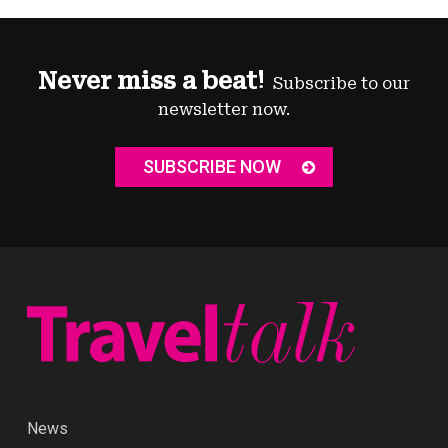
Never miss a beat!
Subscribe to our
newsletter now.
SUBSCRIBE NOW
News