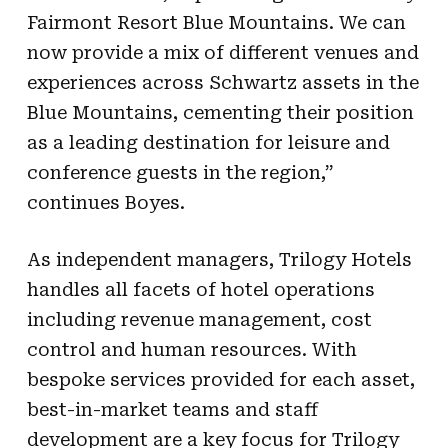
Fairmont Resort Blue Mountains. We can
now provide a mix of different venues and
experiences across Schwartz assets in the
Blue Mountains, cementing their position
as a leading destination for leisure and
conference guests in the region,”
continues Boyes.
As independent managers, Trilogy Hotels
handles all facets of hotel operations
including revenue management, cost
control and human resources. With
bespoke services provided for each asset,
best-in-market teams and staff
development are a key focus for Trilogy