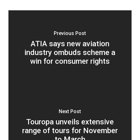
Previous Post
ATIA says new aviation
industry ombuds scheme a
win for consumer rights
Next Post
Touropa unveils extensive
range of tours for November
to March