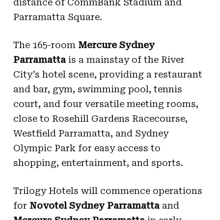
distance of CommBank Stadium and
Parramatta Square.
The 165-room
Mercure
Sydney
Parramatta
is a mainstay of the River
City’s hotel scene, providing a restaurant
and bar, gym, swimming pool, tennis
court, and four versatile meeting rooms,
close to Rosehill Gardens Racecourse,
Westfield Parramatta, and Sydney
Olympic Park for easy access to
shopping, entertainment, and sports.
Trilogy Hotels will commence operations
for
Novotel Sydney Parramatta
and