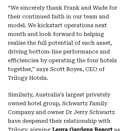
“We sincerely thank Frank and Wade for
their continued faith in our team and
model. We kickstart operations next
month and look forward to helping
realise the full potential of each asset,
driving bottom-line performance and
efficiencies by operating the four hotels
together,” says Scott Boyes, CEO of
Trilogy Hotels.
Similarly, Australia’s largest privately
owned hotel group, Schwartz Family
Company and owner Dr Jerry Schwartz
have deepened their relationship with
Trilogy, signing
Leura Gardens Resort
as