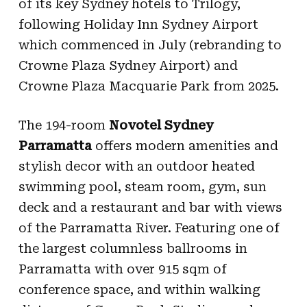
of its key Sydney hotels
to Trilogy
,
following Holiday Inn Sydney Airport
which commenced in July (rebranding to
Crowne Plaza Sydney Airport) and
Crowne Plaza Macquarie Park from 2025.
T
he 194-room
Novotel Sydney
Parramatta
offers modern amenities and
stylish decor with an outdoor heated
swimming pool, steam room, gym, sun
deck and a restaurant and bar with views
of the Parramatta River. Featuring one of
the largest columnless ballrooms in
Parramatta with over 915 sqm of
conference space, and within walking