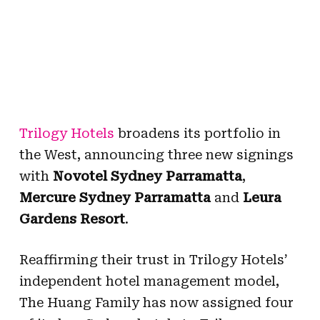
Trilogy Hotels
broadens its portfolio in
the West, announcing three new signings
with
Novotel Sydney Parramatta
,
Mercure Sydney Parramatta
and
Leura
Gardens Resort
.
Reaffirming their trust in Trilogy Hotels’
independent hotel management model,
The Huang Family
has now assigned
four