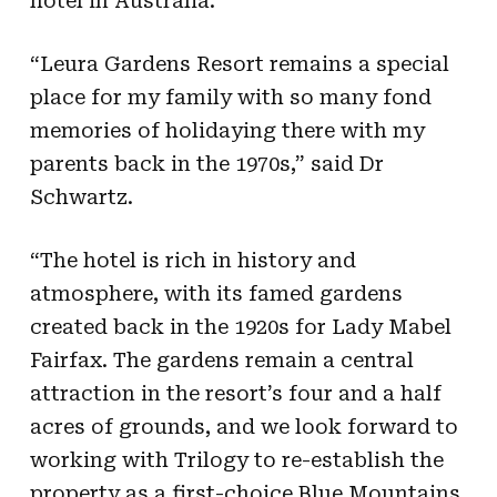
hotel in Australia.
“Leura Gardens Resort remains a special
place for my family with so many fond
memories of holidaying there with my
parents back in the 1970s,” said Dr
Schwartz.
“The hotel is rich in history and
atmosphere, with its famed gardens
created back in the 1920s for Lady Mabel
Fairfax. The gardens remain a central
attraction in the resort’s four and a half
acres of grounds, and we look forward to
working with Trilogy to re-establish the
property as a first-choice Blue Mountains