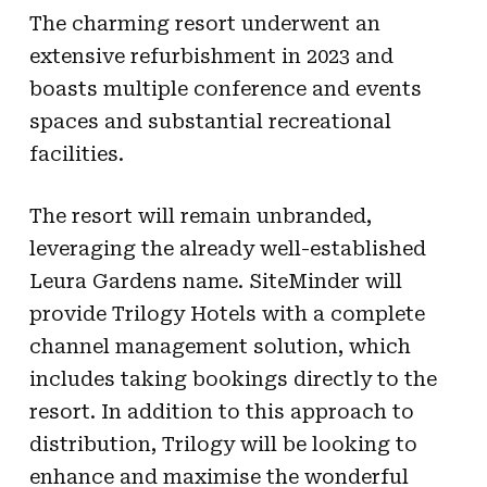
The charming resort underwent an
extensive refurbishment in 2023 and
boasts multiple conference and events
spaces and substantial recreational
facilities.
The resort will remain unbranded,
leveraging the already well-established
Leura Gardens name. SiteMinder will
provide Trilogy Hotels with a complete
channel management solution, which
includes taking bookings directly to the
resort. In addition to this approach to
distribution, Trilogy will be looking to
enhance and maximise the wonderful