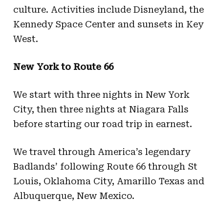
culture. Activities include Disneyland, the
Kennedy Space Center and sunsets in Key
West.
New York to Route 66
We start with three nights in New York
City, then three nights at Niagara Falls
before starting our road trip in earnest.
We travel through America’s legendary
Badlands’ following Route 66 through St
Louis, Oklahoma City, Amarillo Texas and
Albuquerque, New Mexico.