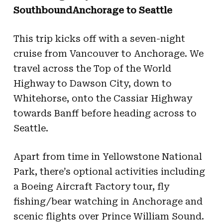
SouthboundAnchorage to Seattle
This trip kicks off with a seven-night
cruise from Vancouver to Anchorage. We
travel across the Top of the World
Highway to Dawson City, down to
Whitehorse, onto the Cassiar Highway
towards Banff before heading across to
Seattle.
Apart from time in Yellowstone National
Park, there’s optional activities including
a Boeing Aircraft Factory tour, fly
fishing/bear watching in Anchorage and
scenic flights over Prince William Sound.