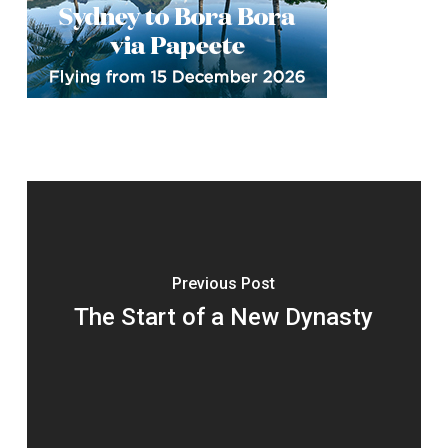
Previous Post
The Start of a New Dynasty