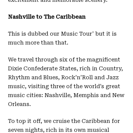
Nashville to The Caribbean
This is dubbed our Music Tour’ but it is
much more than that.
We travel through six of the magnificent
Dixie Confederate States, rich in Country,
Rhythm and Blues, Rock’n’Roll and Jazz
music, visiting three of the world’s great
music cities: Nashville, Memphis and New
Orleans.
To top it off, we cruise the Caribbean for
seven nights, rich in its own musical