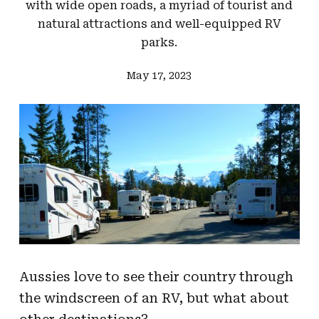
with wide open roads, a myriad of tourist and
natural attractions and well-equipped RV
parks.
May 17, 2023
Aussies love to see their country through
the windscreen of an RV, but what about