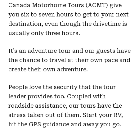
Canada Motorhome Tours (ACMT) give
you six to seven hours to get to your next
destination, even though the drivetime is
usually only three hours.
It’s an adventure tour and our guests have
the chance to travel at their own pace and
create their own adventure.
People love the security that the tour
leader provides too. Coupled with
roadside assistance, our tours have the
stress taken out of them. Start your RV,
hit the GPS guidance and away you go.