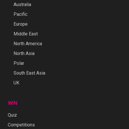
Australia
Pacific
Europe
Middle East
North America
North Asia
Polar
South East Asia
UK
WIN
Quiz
Competitions