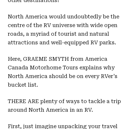
other destinations?
North America would undoubtedly be the
centre of the RV universe with wide open
roads, a myriad of tourist and natural
attractions and well-equipped RV parks.
Here, GRAEME SMYTH from America
Canada Motorhome Tours explains why
North America should be on every RVer’s
bucket list.
THERE ARE plenty of ways to tackle a trip
around North America in an RV.
First, just imagine unpacking your travel