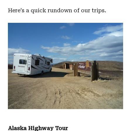
Here’s a quick rundown of our trips.
Alaska Highway Tour