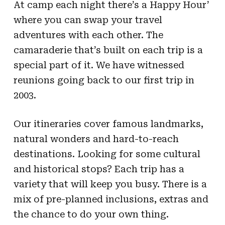
At camp each night there’s a Happy Hour’
where you can swap your travel
adventures with each other. The
camaraderie that’s built on each trip is a
special part of it. We have witnessed
reunions going back to our first trip in
2003.
Our itineraries cover famous landmarks,
natural wonders and hard-to-reach
destinations. Looking for some cultural
and historical stops? Each trip has a
variety that will keep you busy. There is a
mix of pre-planned inclusions, extras and
the chance to do your own thing.