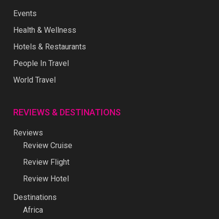
Events
Health & Wellness
Hotels & Restaurants
People In Travel
World Travel
REVIEWS & DESTINATIONS
Reviews
Review Cruise
Review Flight
Review Hotel
Destinations
Africa