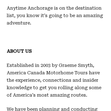
Anytime Anchorage is on the destination
list, you know it’s going to be an amazing
adventure.
ABOUT US
Established in 2003 by Graeme Smyth,
America Canada Motorhome Tours have
the experience, connections and insider
knowledge to get you rolling along some
of America’s most amazing routes.
We have been planning and conducting