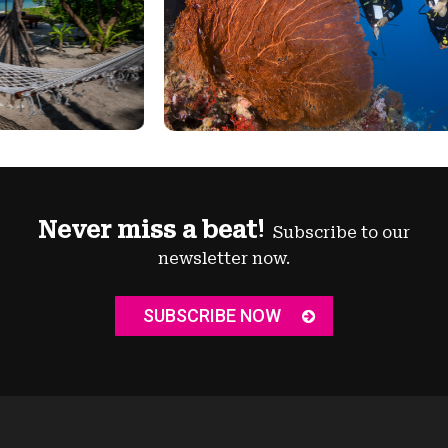
Never miss a beat!
Subscribe to our
newsletter now.
SUBSCRIBE NOW