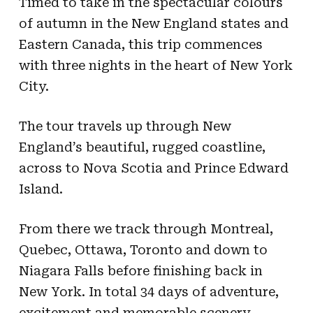
Timed to take in the spectacular colours
of autumn in the New England states and
Eastern Canada, this trip commences
with three nights in the heart of New York
City.
The tour travels up through New
England’s beautiful, rugged coastline,
across to Nova Scotia and Prince Edward
Island.
From there we track through Montreal,
Quebec, Ottawa, Toronto and down to
Niagara Falls before finishing back in
New York. In total 34 days of adventure,
excitement and memorable scenery.