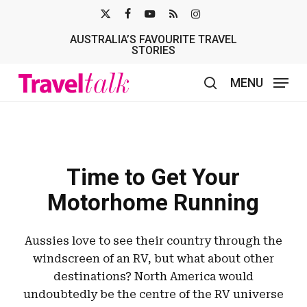
Skip
X-
FACEBOOK
YOUTUBE
RSS
INSTAGRAM
to
AUSTRALIA’S FAVOURITE TRAVEL
TWITTER
main
STORIES
content
MENU
search
Time to Get Your
Motorhome Running
Aussies love to see their country through the
windscreen of an RV, but what about other
destinations? North America would
undoubtedly be the centre of the RV universe