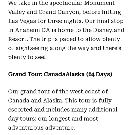
We take in the spectacular Monument
Valley and Grand Canyon, before hitting
Las Vegas for three nights. Our final stop
in Anaheim CA is home to the Disneyland
Resort. The trip is paced to allow plenty
of sightseeing along the way and there’s
plenty to see!
Grand Tour: CanadaAlaska (64 Days)
Our grand tour of the west coast of
Canada and Alaska. This tour is fully
escorted and includes many additional
day tours: our longest and most
adventurous adventure.