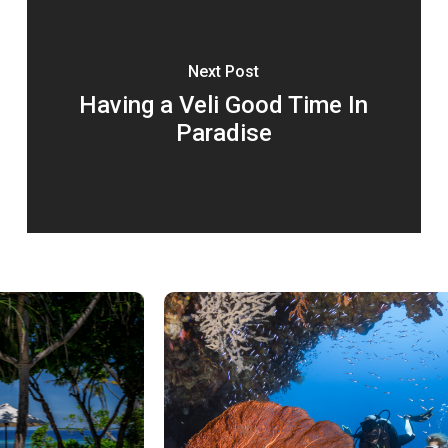
Next Post
Having a Veli Good Time In
Paradise