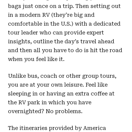
bags just once on a trip. Then setting out
in a modern RV (they’re big and
comfortable in the U.S.) with a dedicated
tour leader who can provide expert
insights, outline the day’s travel ahead
and then all you have to do is hit the road
when you feel like it.
Unlike bus, coach or other group tours,
you are at your own leisure. Feel like
sleeping in or having an extra coffee at
the RV park in which you have
overnighted? No problems.
The itineraries provided by America