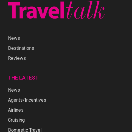
News
Destinations
Reviews
THE LATEST
News
Agents/Incentives
Airlines
Cruising
Domestic Travel