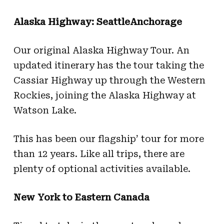
Alaska Highway: SeattleAnchorage
Our original Alaska Highway Tour. An
updated itinerary has the tour taking the
Cassiar Highway up through the Western
Rockies, joining the Alaska Highway at
Watson Lake.
This has been our flagship’ tour for more
than 12 years. Like all trips, there are
plenty of optional activities available.
New York to Eastern Canada