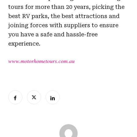
tours for more than 20 years, picking the
best RV parks, the best attractions and
joining forces with suppliers to ensure
you have a safe and hassle-free
experience.
www.motorhometours.com.au