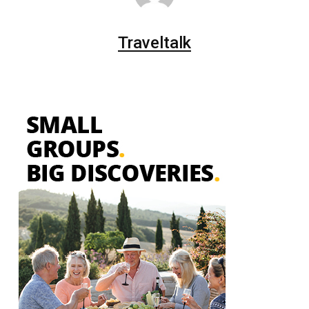
Traveltalk