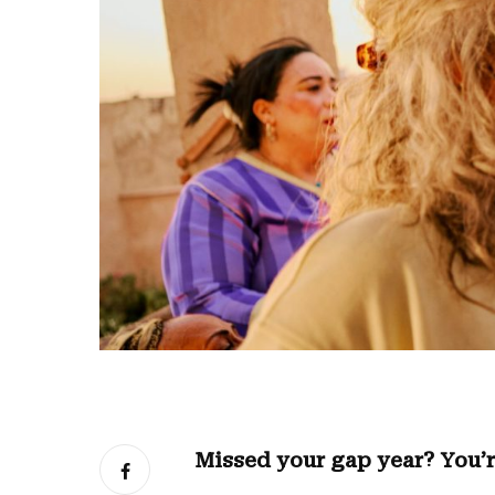
Missed your gap year? You’r