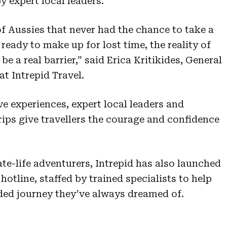
 expert local leaders.
f Aussies that never had the chance to take a
ready to make up for lost time, the reality of
e a real barrier,” said Erica Kritikides, General
t Intrepid Travel.
e experiences, expert local leaders and
trips give travellers the courage and confidence
ate-life adventurers, Intrepid has also launched
otline, staffed by trained specialists to help
ded journey they’ve always dreamed of.