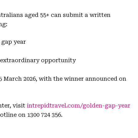
tralians aged 55+ can submit a written
ng:
 gap year
 extraordinary opportunity
15 March 2026, with the winner announced on
ter, visit
intrepidtravel.com/golden-gap-year
otline on 1300 724 356.