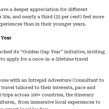
ave a deeper appreciation for different
r 20s, and nearly a third (32 per cent) feel more
periences than in their younger years.
 Year
nched its “Golden Gap Year” initiative, inviting
to apply for a once-in-a-lifetime travel
-one with an Intrepid Adventure Consultant to
travel tailored to their interests, pace and
 trips across 100+ countries, the itinerary
ltures, from immersive local experiences to