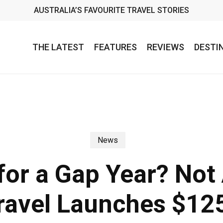
AUSTRALIA’S FAVOURITE TRAVEL STORIES
THE LATEST
FEATURES
REVIEWS
DESTI
News
for a Gap Year? No
Travel Launches $12