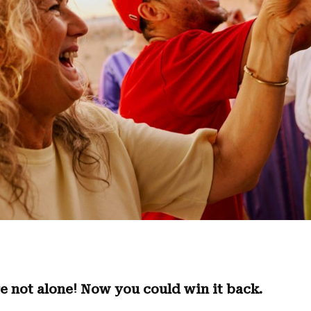
e not alone! Now you could win it back.