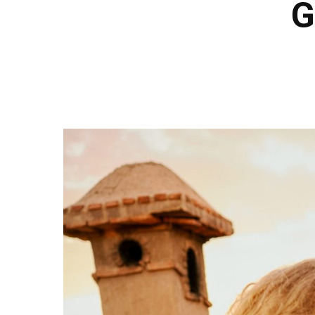
G
Hit enter to search or ESC to close