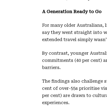
A Generation Ready to Go
For many older Australians, li
say they went straight into w
extended travel simply wasn
By contrast, younger Austral
commitments (40 per cent) an
barriers.
The findings also challenge s
cent of over-55s prioritise vi
per cent) are drawn to cultur
experiences.