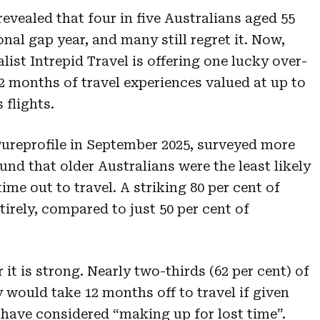
evealed that four in five Australians aged 55
onal gap year, and many still regret it. Now,
ist Intrepid Travel is offering one lucky over-
2 months of travel experiences valued at up to
 flights.
ureprofile in September 2025, surveyed more
und that older Australians were the least likely
ime out to travel. A striking 80 per cent of
irely, compared to just 50 per cent of
it is strong. Nearly two-thirds (62 per cent) of
 would take 12 months off to travel if given
 have considered “making up for lost time”.