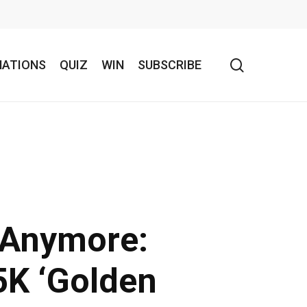
search
NATIONS
QUIZ
WIN
SUBSCRIBE
t Anymore:
5K ‘Golden