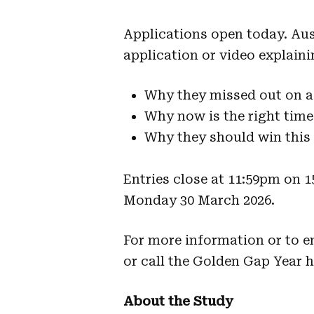
Applications open today. Aus
application or video explaini
Why they missed out on a
Why now is the right time
Why they should win this
Entries close at 11:59pm on 
Monday 30 March 2026.
For more information or to en
or call the Golden Gap Year h
About the Study