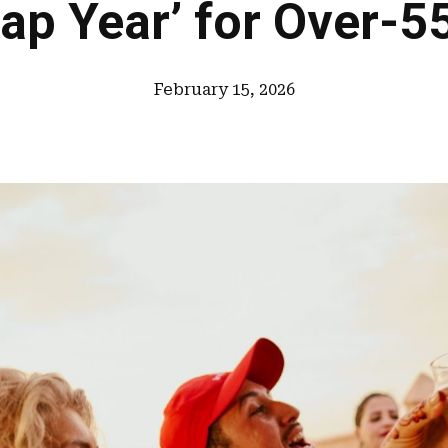
ap Year’ for Over-5
February 15, 2026