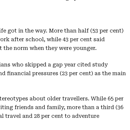
fe got in the way. More than half (53 per cent)
ork after school, while 43 per cent said
’t the norm when they were younger.
ians who skipped a gap year cited study
d financial pressures (23 per cent) as the main
tereotypes about older travellers. While 65 per
siting friends and family, more than a third (36
al travel and 28 per cent to adventure