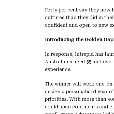
Forty per cent say they now h
cultures than they did in thei
confident and open to new ex
Introducing the Golden Gap
In response, Intrepid has lau
Australians aged 55 and over 
experience.
The winner will work one-on
design a personalised year of 
priorities. With more than 900
could span continents and cu