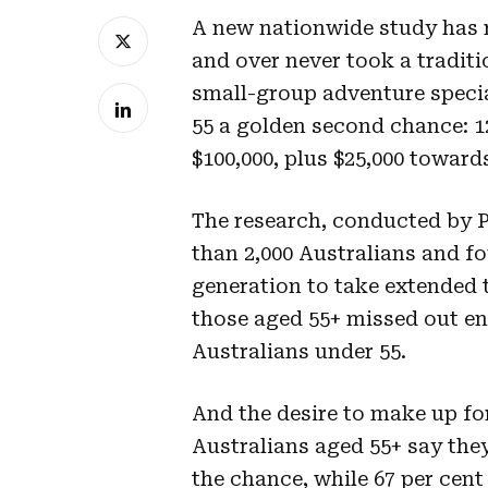
A new nationwide study has r
and over never took a traditi
small-group adventure special
55 a golden second chance: 1
$100,000, plus $25,000 towards
The research, conducted by P
than 2,000 Australians and fo
generation to take extended t
those aged 55+ missed out ent
Australians under 55.
And the desire to make up for 
Australians aged 55+ say they
the chance, while 67 per cent