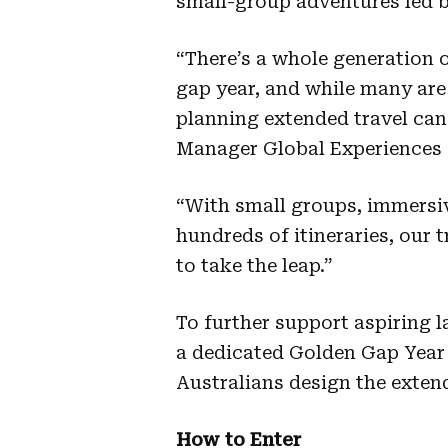
small-group adventures led by
“There’s a whole generation o
gap year, and while many are 
planning extended travel can b
Manager Global Experiences a
“With small groups, immersiv
hundreds of itineraries, our 
to take the leap.”
To further support aspiring l
a dedicated Golden Gap Year h
Australians design the exten
How to Enter