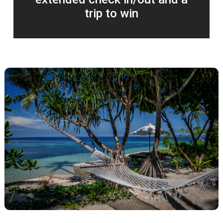
trip to win