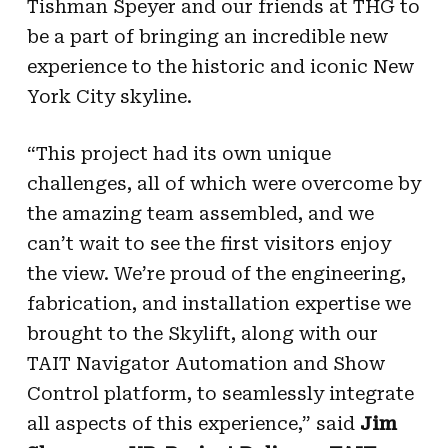
Tishman Speyer and our friends at THG to
be a part of bringing an incredible new
experience to the historic and iconic New
York City skyline.
“This project had its own unique
challenges, all of which were overcome by
the amazing team assembled, and we
can’t wait to see the first visitors enjoy
the view. We’re proud of the engineering,
fabrication, and installation expertise we
brought to the Skylift, along with our
TAIT Navigator Automation and Show
Control platform, to seamlessly integrate
all aspects of this experience,” said
Jim