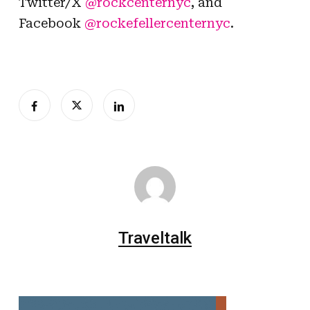
Twitter/X
@rockcenternyc
, and
Facebook
@rockefellercenternyc
.
Traveltalk