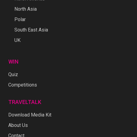
North Asia
Polar
South East Asia
UK
WIN
Quiz
Competitions
TRAVELTALK
Download Media Kit
About Us
Contact