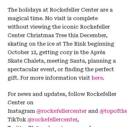
The holidays at Rockefeller Center are a
magical time.
No visit is complete
without viewing the iconic Rockefeller
Center Christmas Tree this December,
skating on the ice at The Rink beginning
October 12, getting cozy in the Après
Skate Chalets, meeting Santa, planning a
spectacular event, or finding the perfect
gift.
For more information visit
here
.
For news and updates, follow Rockefeller
Center on
Instagram
@rockefellercenter
and
@topofthe
TikTok
@rockefellercenter
,