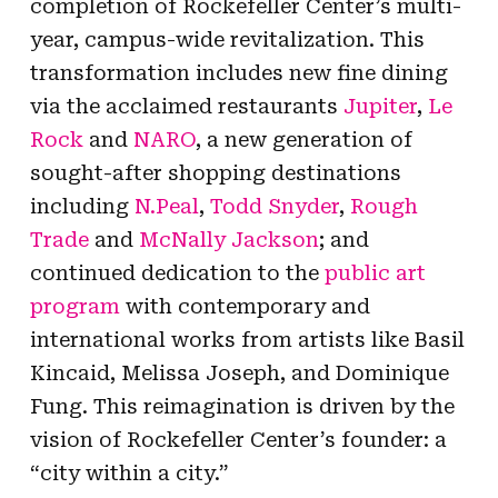
completion of Rockefeller Center’s multi-
year, campus-wide revitalization. This
transformation includes new fine dining
via the acclaimed restaurants
Jupiter
,
Le
Rock
and
NARO
, a new generation of
sought-after shopping destinations
including
N.Peal
,
Todd Snyder
,
Rough
Trade
and
McNally Jackson
; and
continued dedication to the
public art
program
with contemporary and
international works from artists like Basil
Kincaid, Melissa Joseph, and Dominique
Fung. This reimagination is driven by the
vision of Rockefeller Center’s founder: a
“city within a city.”