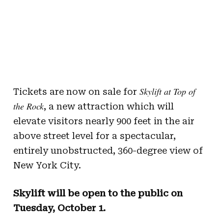
Skylift at Top of
Tickets are now on sale for
the Rock
, a new attraction which will
elevate visitors nearly 900 feet in the air
above street level for a spectacular,
entirely unobstructed, 360-degree view of
New York City.
Skylift will be open to the public on
Tuesday, October 1.