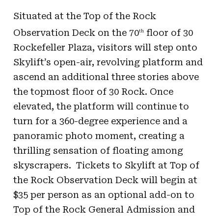
Situated at the Top of the Rock
Observation Deck on the 70
floor of 30
th
Rockefeller Plaza, visitors will step onto
Skylift’s open-air, revolving platform and
ascend an additional three stories above
the topmost floor of 30 Rock. Once
elevated, the platform will continue to
turn for a 360-degree experience and a
panoramic photo moment, creating a
thrilling sensation of floating among
skyscrapers. Tickets to Skylift at Top of
the Rock Observation Deck will begin at
$35 per person as an optional add-on to
Top of the Rock General Admission and