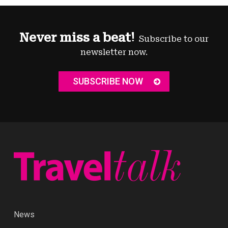
Never miss a beat!
Subscribe to our
newsletter now.
SUBSCRIBE NOW
News