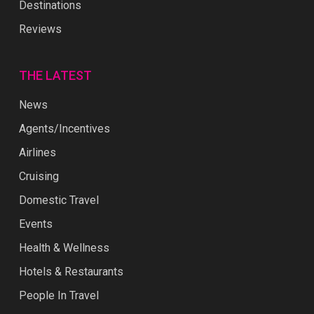
Destinations
Reviews
THE LATEST
News
Agents/Incentives
Airlines
Cruising
Domestic Travel
Events
Health & Wellness
Hotels & Restaurants
People In Travel