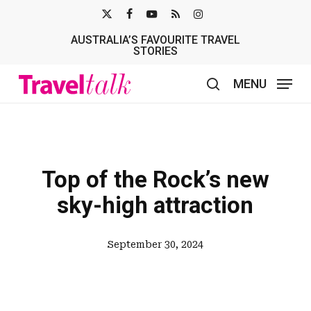
Skip
X-
FACEBOOK
YOUTUBE
RSS
INSTAGRAM
to
AUSTRALIA’S FAVOURITE TRAVEL
TWITTER
main
STORIES
content
MENU
search
Top of the Rock’s new
sky-high attraction
September 30, 2024