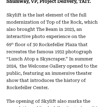
Shumway, VP, Project Delivery, TAIT.
Skylift is the last element of the full
modernization of Top of the Rock, which
also brought The Beam in 2023, an
interactive photo experience on the
69
floor of 30 Rockefeller Plaza that
th
recreates the famous 1932 photograph
“Lunch Atop a Skyscraper.” In summer
2024, the Welcome Gallery opened to the
public, featuring an immersive theater
show that introduces the history of
Rockefeller Center.
The opening of Skylift also marks the