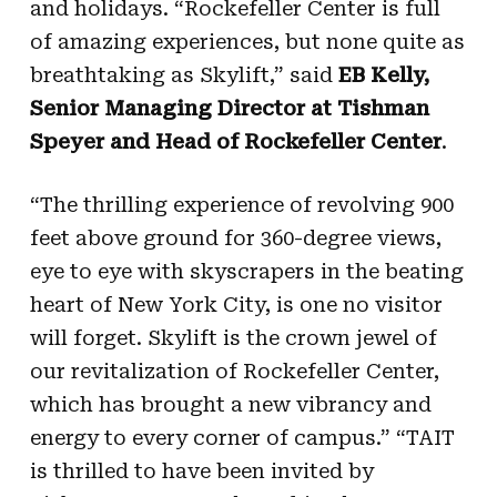
and holidays. “Rockefeller Center is full
of amazing experiences, but none quite as
breathtaking as Skylift,” said
EB Kelly,
Senior Managing Director at Tishman
Speyer and Head of Rockefeller Center
.
“The thrilling experience of revolving 900
feet above ground for 360-degree views,
eye to eye with skyscrapers in the beating
heart of New York City, is one no visitor
will forget. Skylift is the crown jewel of
our revitalization of Rockefeller Center,
which has brought a new vibrancy and
energy to every corner of campus.” “TAIT
is thrilled to have been invited by