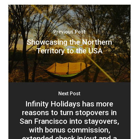
Previous Post
Showcasing the Northern
Territory to the USA
Next Post
Infinity Holidays has more
reasons to turn stopovers in
San Francisco into stayovers,
with bonus commission,
extended check in/out and a