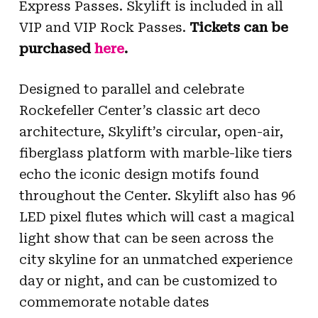
Express Passes. Skylift is included in all
VIP and VIP Rock Passes.
Tickets can be
purchased
here
.
Designed to parallel and celebrate
Rockefeller Center’s classic art deco
architecture, Skylift’s circular, open-air,
fiberglass platform with marble-like tiers
echo the iconic design motifs found
throughout the Center. Skylift also has 96
LED pixel flutes which will cast a magical
light show that can be seen across the
city skyline for an unmatched experience
day or night, and can be customized to
commemorate notable dates