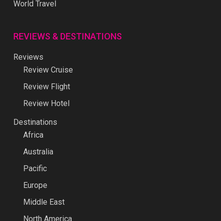
World Travel
REVIEWS & DESTINATIONS
Reviews
Review Cruise
Review Flight
Review Hotel
Destinations
Africa
Australia
Pacific
Europe
Middle East
North America