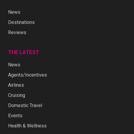
News
Destinations
Reviews
THE LATEST
News
Agents/Incentives
Airlines
Cruising
Domestic Travel
Events
Health & Wellness