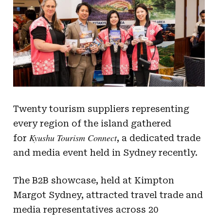
Twenty tourism suppliers representing
every region of the island gathered
Kyushu Tourism Connect
for
, a dedicated trade
and media event held in Sydney recently.
The B2B showcase, held at Kimpton
Margot Sydney, attracted travel trade and
media representatives across 20