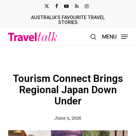
Skip
X-
FACEBOOK
YOUTUBE
RSS
INSTAGRAM
to
AUSTRALIA’S FAVOURITE TRAVEL
TWITTER
main
STORIES
content
MENU
search
Tourism Connect Brings
Regional Japan Down
Under
June 5, 2026