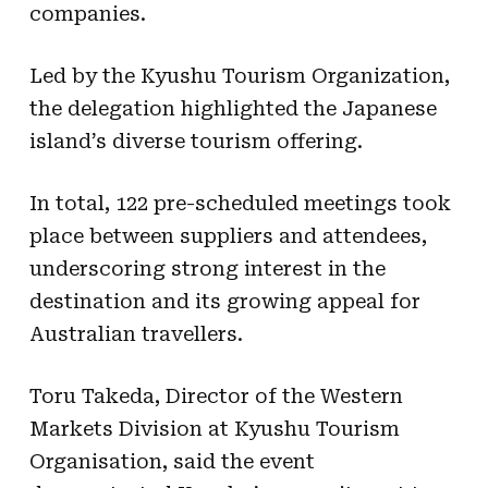
companies.
Led by the Kyushu Tourism Organization,
the delegation highlighted the Japanese
island’s diverse tourism offering.
In total, 122 pre-scheduled meetings took
place between suppliers and attendees,
underscoring strong interest in the
destination and its growing appeal for
Australian travellers.
Toru Takeda, Director of the Western
Markets Division at Kyushu Tourism
Organisation, said the event