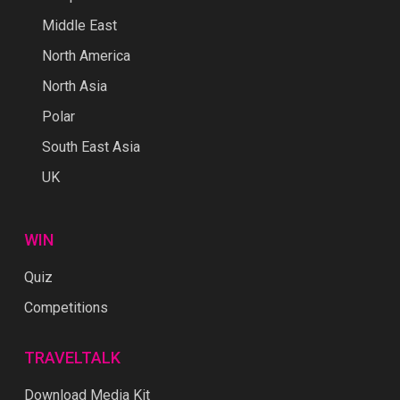
Middle East
North America
North Asia
Polar
South East Asia
UK
WIN
Quiz
Competitions
TRAVELTALK
Download Media Kit