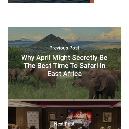
Previous Post
Why April Might Secretly Be
The Best Time To Safari In
East Africa
Next Post