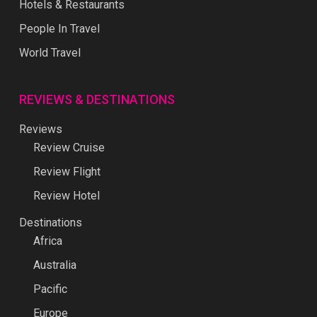
Hotels & Restaurants
People In Travel
World Travel
REVIEWS & DESTINATIONS
Reviews
Review Cruise
Review Flight
Review Hotel
Destinations
Africa
Australia
Pacific
Europe