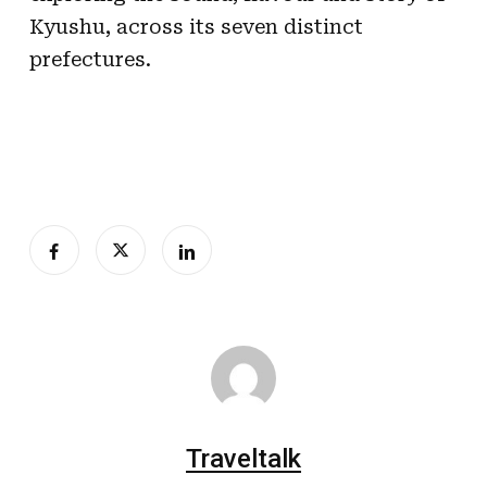
Kyushu, across its seven distinct
prefectures.
Traveltalk