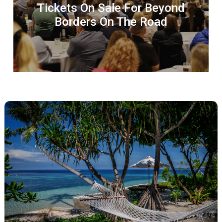
Tickets On Sale For Beyond
Borders On The Road