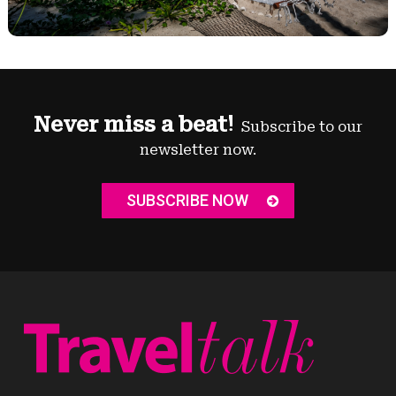
Never miss a beat!
Subscribe to our
newsletter now.
SUBSCRIBE NOW