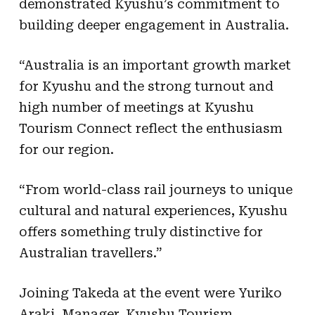
demonstrated Kyushu’s commitment to
building deeper engagement in Australia.
“Australia is an important growth market
for Kyushu and the strong turnout and
high number of meetings at Kyushu
Tourism Connect reflect the enthusiasm
for our region.
“From world-class rail journeys to unique
cultural and natural experiences, Kyushu
offers something truly distinctive for
Australian travellers.”
Joining Takeda at the event were Yuriko
Araki, Manager, Kyushu Tourism