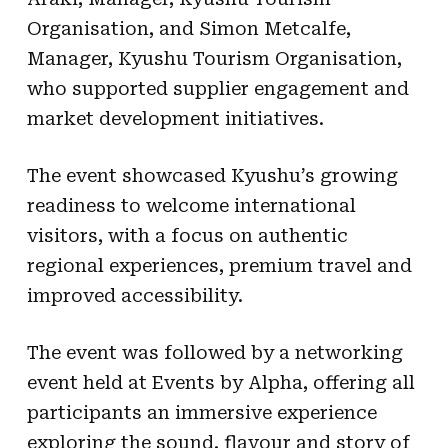
Organisation, and Simon Metcalfe,
Manager, Kyushu Tourism Organisation,
who supported supplier engagement and
market development initiatives.
The event showcased Kyushu’s growing
readiness to welcome international
visitors, with a focus on authentic
regional experiences, premium travel and
improved accessibility.
The event was followed by a networking
event held at Events by Alpha, offering all
participants an immersive experience
exploring the sound, flavour and story of