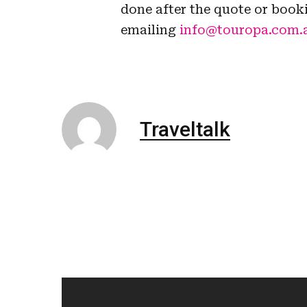
done after the quote or book
emailing
info@touropa.com.
Traveltalk