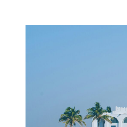
Hit enter to search or ESC to close