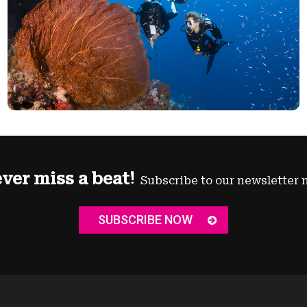
ver miss a beat!
Subscribe to our newsletter 
SUBSCRIBE NOW