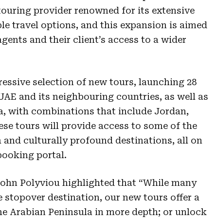
touring provider renowned for its extensive
ble travel options, and this expansion is aimed
agents and their client’s access to a wider
essive selection of new tours, launching 28
 UAE and its neighbouring countries, as well as
ia, with combinations that include Jordan,
ese tours will provide access to some of the
h and culturally profound destinations, all on
booking portal.
ohn Polyviou highlighted that “While many
e stopover destination, our new tours offer a
he Arabian Peninsula in more depth; or unlock