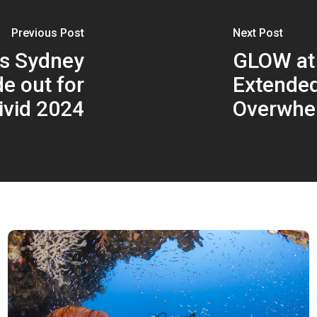
Previous Post
Next Post
ns Sydney
GLOW at
e out for
Extended
ivid 2024
Overwhe