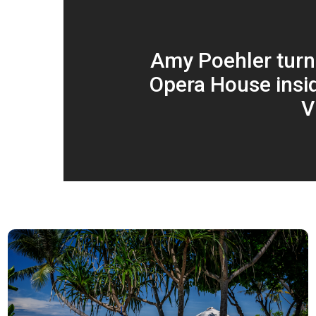
Amy Poehler tur
Opera House insid
V