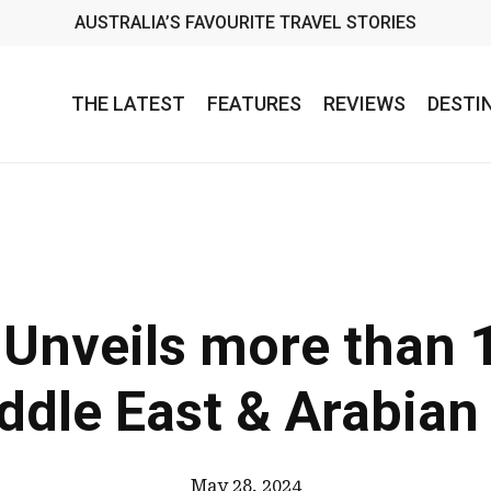
AUSTRALIA’S FAVOURITE TRAVEL STORIES
THE LATEST
FEATURES
REVIEWS
DESTI
Unveils more than 
ddle East & Arabian
May 28, 2024