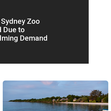
 Sydney Zoo
 Due to
lming Demand