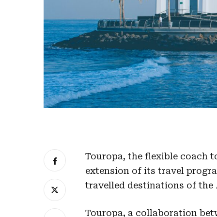
Touropa, the flexible coach 
extension of its travel prog
travelled destinations of the
Touropa, a collaboration be