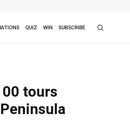
search
NATIONS
QUIZ
WIN
SUBSCRIBE
100 tours
 Peninsula