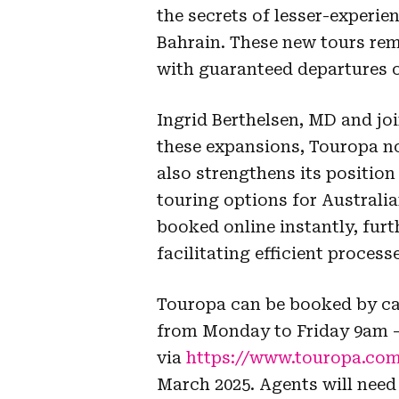
the secrets of lesser-experi
Bahrain. These new tours re
with guaranteed departures o
Ingrid Berthelsen, MD and jo
these expansions, Touropa no
also strengthens its position 
touring options for Australi
booked online instantly, furt
facilitating efficient process
Touropa can be booked by cal
from Monday to Friday 9am 
via
https://www.touropa.com
March 2025. Agents will need 