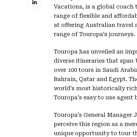
Vacations, is a global coach 
range of flexible and afforda
at offering Australian travel 
range of Touropa’s journeys.
Touropa has unveiled an impr
diverse itineraries that span
over 100 tours in Saudi Arab
Bahrain, Qatar and Egypt. Th
world’s most historically ric
Touropa’s easy to use agent 
Touropa’s General Manager J
perceive this region as a mer
unique opportunity to tour t