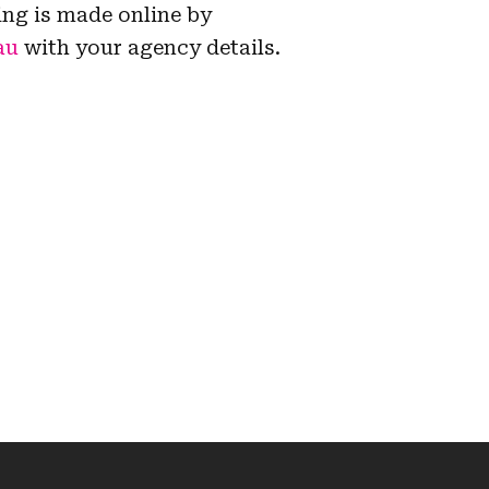
ing is made online by
au
with your agency details.