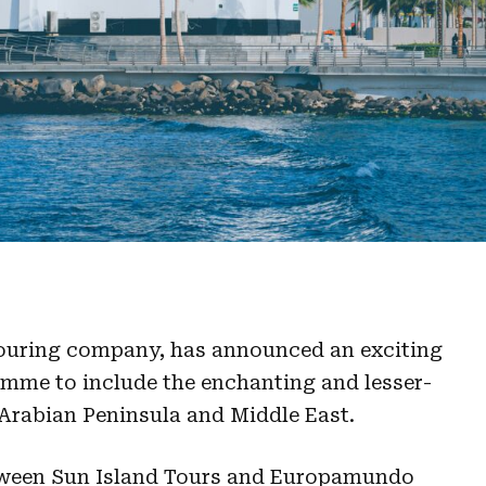
touring company, has announced an exciting
ramme to include the enchanting and lesser-
 Arabian Peninsula and Middle East.
tween Sun Island Tours and Europamundo