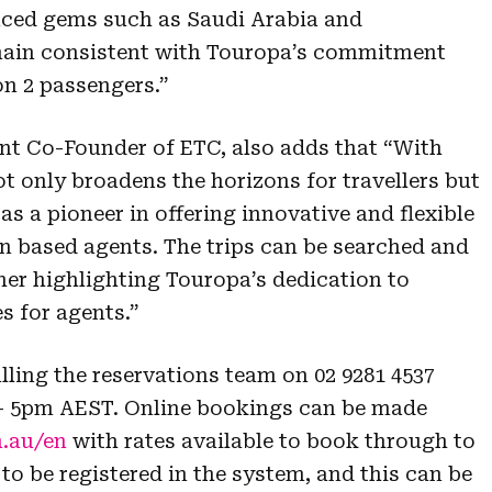
enced gems such as Saudi Arabia and
main consistent with Touropa’s commitment
n 2 passengers.”
int Co-Founder of ETC, also adds that “With
t only broadens the horizons for travellers but
as a pioneer in offering innovative and flexible
an based agents. The trips can be searched and
her highlighting Touropa’s dedication to
es for agents.”
ling the reservations team on 02 9281 4537
– 5pm AEST. Online bookings can be made
.au/en
with rates available to book through to
to be registered in the system, and this can be