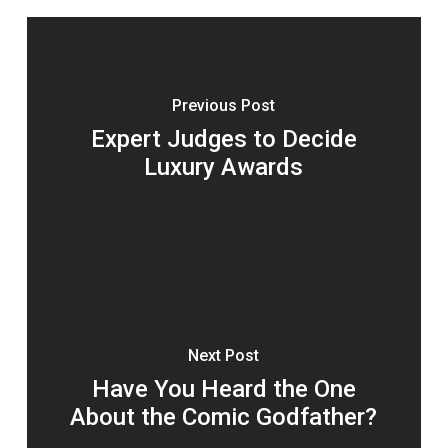
Previous Post
Expert Judges to Decide
Luxury Awards
Next Post
Have You Heard the One
About the Comic Godfather?