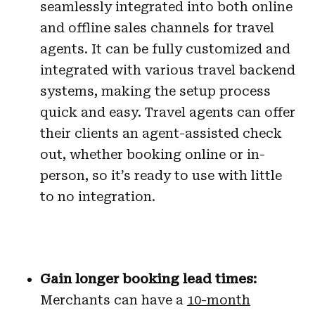
seamlessly integrated into both online
and offline sales channels for travel
agents. It can be fully customized and
integrated with various travel backend
systems, making the setup process
quick and easy. Travel agents can offer
their clients an agent-assisted check
out, whether booking online or in-
person, so it’s ready to use with little
to no integration.
Gain longer booking lead times:
Merchants can have a
10-month