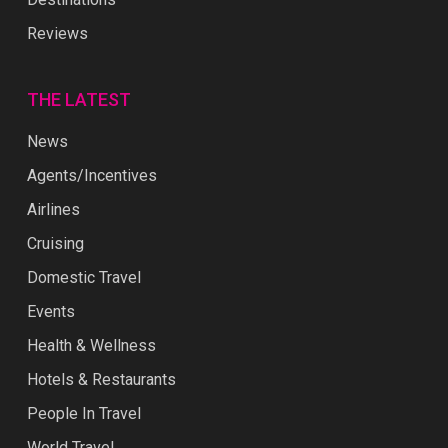
Reviews
THE LATEST
News
Agents/Incentives
Airlines
Cruising
Domestic Travel
Events
Health & Wellness
Hotels & Restaurants
People In Travel
World Travel