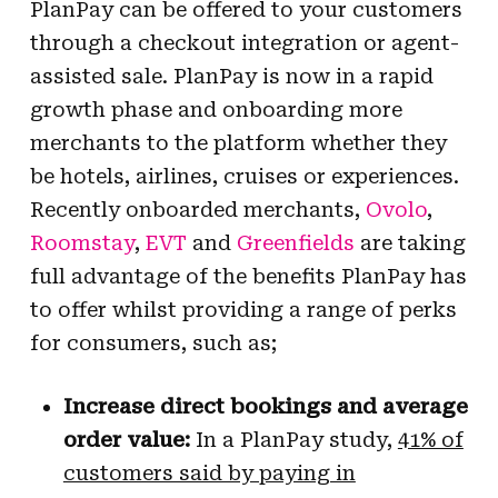
PlanPay can be offered to your customers
through a checkout integration or agent-
assisted sale. PlanPay is now in a rapid
growth phase and onboarding more
merchants to the platform whether they
be hotels, airlines, cruises or experiences.
Recently onboarded merchants,
Ovolo
,
Roomstay
,
EVT
and
Greenfields
are taking
full advantage of the benefits PlanPay has
to offer whilst providing a range of perks
for consumers, such as;
Increase direct bookings and average
order value:
In a PlanPay study,
41% of
customers said by paying in