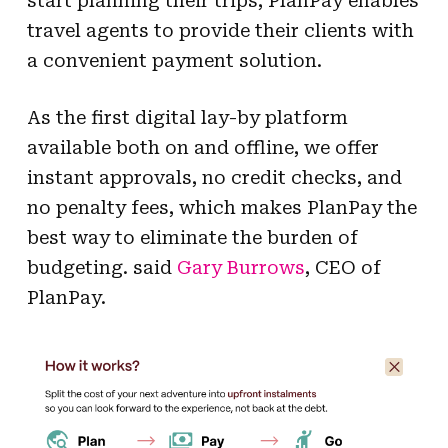
start planning their trips, PlanPay enables
travel agents to provide their clients with
a convenient payment solution.
As the first digital lay-by platform
available both on and offline, we offer
instant approvals, no credit checks, and
no penalty fees, which makes PlanPay the
best way to eliminate the burden of
budgeting. said
Gary Burrows
, CEO of
PlanPay.