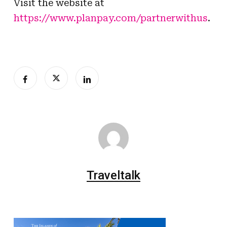
Visit the website at
https://www.planpay.com/partnerwithus
.
Traveltalk