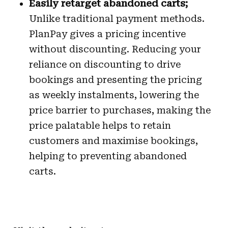
Easily retarget abandoned carts;
Unlike traditional payment methods.
PlanPay gives a pricing incentive
without discounting. Reducing your
reliance on discounting to drive
bookings and presenting the pricing
as weekly instalments, lowering the
price barrier to purchases, making the
price palatable helps to retain
customers and maximise bookings,
helping to preventing abandoned
carts.