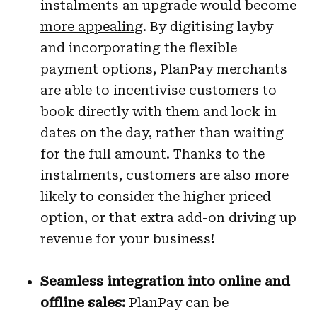
instalments an upgrade would become
more appealing
. By digitising layby
and incorporating the flexible
payment options, PlanPay merchants
are able to incentivise customers to
book directly with them and lock in
dates on the day, rather than waiting
for the full amount. Thanks to the
instalments, customers are also more
likely to consider the higher priced
option, or that extra add-on driving up
revenue for your business!
Seamless integration into online and
offline sales:
PlanPay can be