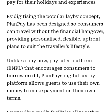
pay for their holidays and experiences
By digitising the popular layby concept,
PlanPay has been designed so consumers
can travel without the financial hangover,
providing personalised, flexible, upfront
plans to suit the traveller’s lifestyle.
Unlike a buy now, pay later platform
(BNPL) that encourages consumers to
borrow credit, PlanPays digital lay-by
platform allows guests to use their own
money to make payment on their own
terms.