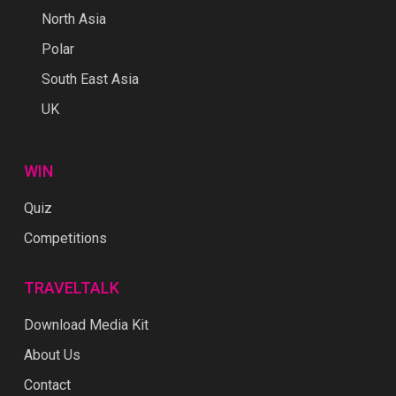
North Asia
Polar
South East Asia
UK
WIN
Quiz
Competitions
TRAVELTALK
Download Media Kit
About Us
Contact