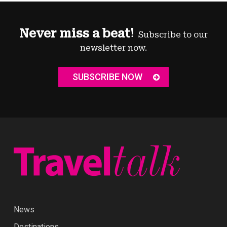
Never miss a beat!
Subscribe to our
newsletter now.
SUBSCRIBE NOW
News
Destinations