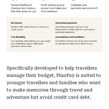
Specifically developed to help travellers
manage their budget, PlanPay is suited to
younger travellers and families who want
to make memories through travel and
adventure but avoid credit card debt.