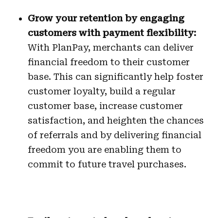
Grow your retention by engaging
customers with payment flexibility:
With PlanPay, merchants can deliver
financial freedom to their customer
base. This can significantly help foster
customer loyalty, build a regular
customer base, increase customer
satisfaction, and heighten the chances
of referrals and by delivering financial
freedom you are enabling them to
commit to future travel purchases.