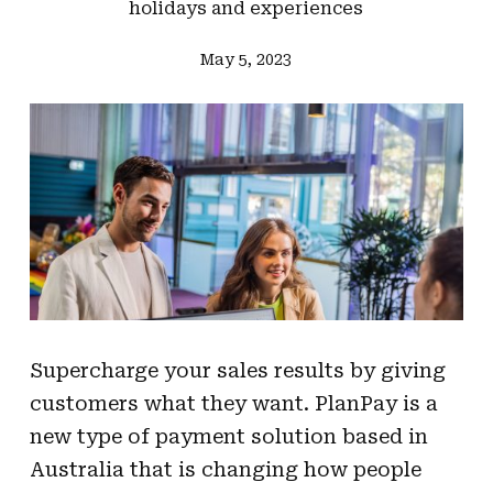
holidays and experiences
May 5, 2023
Supercharge your sales results by giving
customers what they want. PlanPay is a
new type of payment solution based in
Australia that is changing how people