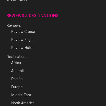
REVIEWS & DESTINATIONS
Reviews
Review Cruise
Review Flight
Review Hotel
Destinations
Africa
Australia
Pacific
Europe
Middle East
North America