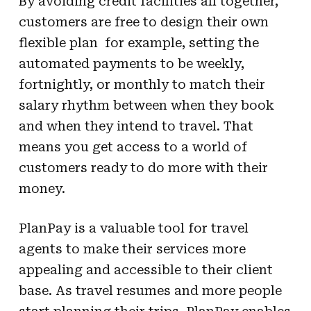
By avoiding credit facilities all together,
customers are free to design their own
flexible plan  for example, setting the
automated payments to be weekly,
fortnightly, or monthly to match their
salary rhythm between when they book
and when they intend to travel. That
means you get access to a world of
customers ready to do more with their
money.
PlanPay is a valuable tool for travel
agents to make their services more
appealing and accessible to their client
base. As travel resumes and more people