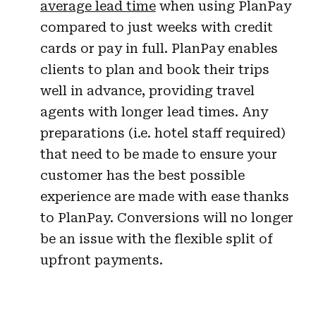
average lead time
when using PlanPay
compared to just weeks with credit
cards or pay in full. PlanPay enables
clients to plan and book their trips
well in advance, providing travel
agents with longer lead times. Any
preparations (i.e. hotel staff required)
that need to be made to ensure your
customer has the best possible
experience are made with ease thanks
to PlanPay. Conversions will no longer
be an issue with the flexible split of
upfront payments.