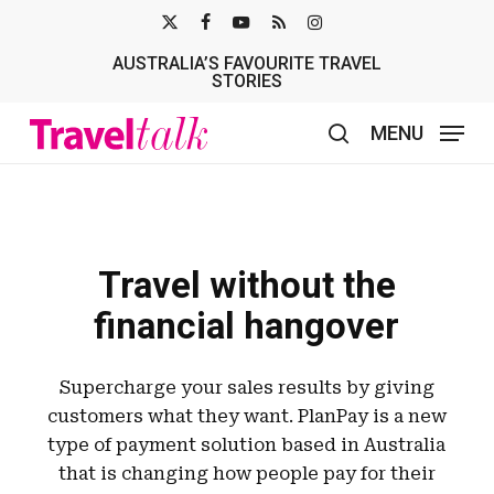
Skip
X-
FACEBOOK
YOUTUBE
RSS
INSTAGRAM
to
AUSTRALIA’S FAVOURITE TRAVEL
TWITTER
main
STORIES
content
MENU
search
Travel without the
financial hangover
Supercharge your sales results by giving
customers what they want. PlanPay is a new
type of payment solution based in Australia
that is changing how people pay for their