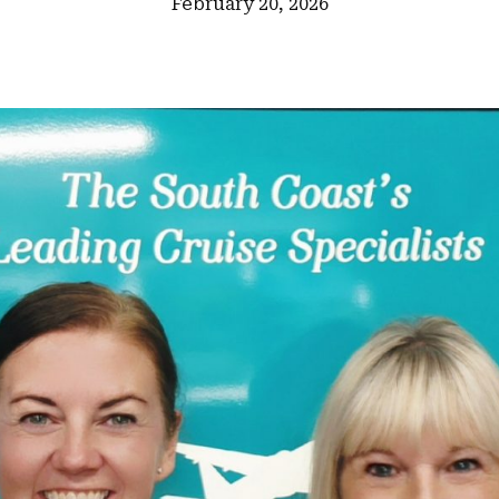
February 20, 2026