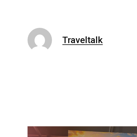
Traveltalk