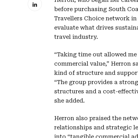
before purchasing South Coast
Travellers Choice network in 
evaluate what drives sustaina
travel industry.
“Taking time out allowed me 
commercial value,” Herron sai
kind of structure and suppor
“The group provides a strong
structures and a cost-effecti
she added.
Herron also praised the netw
relationships and strategic l
into “tangible commercial a