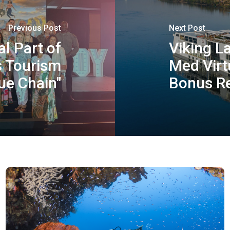
Previous Post
Next Post
al Part of
Viking L
s Tourism
Med Virt
ue Chain"
Bonus Re