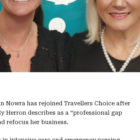
in Nowra has rejoined Travellers Choice after
y Herron describes as a “professional gap
nd refocus her business.
 in intensive care and emergency nursing