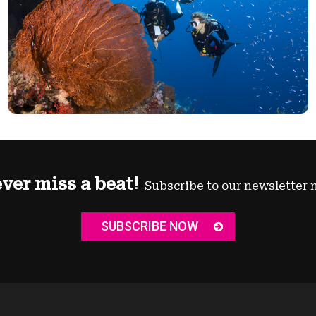
ver miss a beat!
Subscribe to our newsletter 
SUBSCRIBE NOW