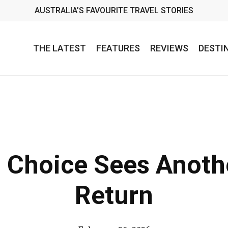
AUSTRALIA’S FAVOURITE TRAVEL STORIES
THE LATEST
FEATURES
REVIEWS
DESTI
s Choice Sees Anot
Return