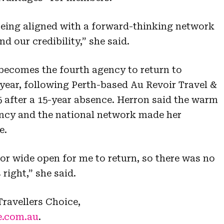
being aligned with a forward-thinking network
 our credibility,” she said.
becomes the fourth agency to return to
 year, following Perth-based Au Revoir Travel &
5 after a 15-year absence. Herron said the warm
ency and the national network made her
e.
oor wide open for me to return, so there was no
right,” she said.
ravellers Choice,
e.com.au
.