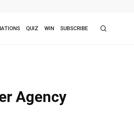
search
NATIONS
QUIZ
WIN
SUBSCRIBE
her Agency