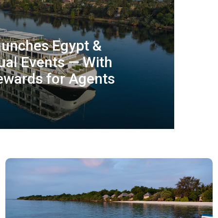
aunches Egypt &
ual Events — With
wards for Agents