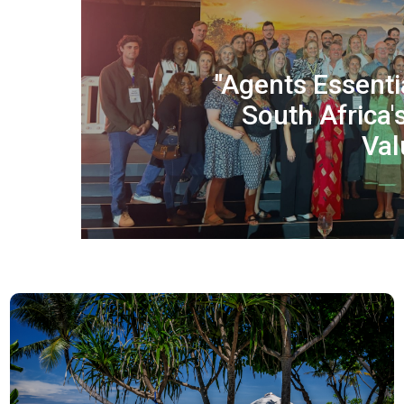
"Agents Essenti
South Africa'
Val