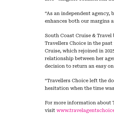
“As an independent agency, 
enhances both our margins and
South Coast Cruise & Travel 
Travellers Choice in the past
Cruise, which rejoined in 202
relationship between her ag
decision to return an easy on
“Travellers Choice left the d
hesitation when the time was 
For more information about T
visit
www.travelagentschoic