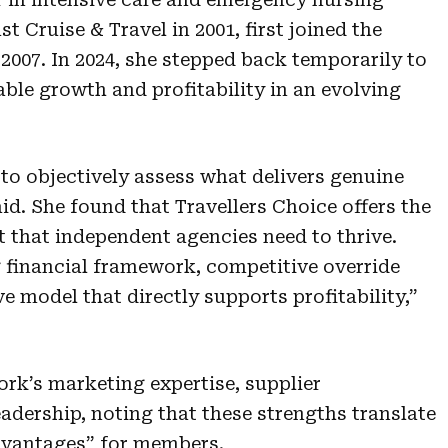
 Cruise & Travel in 2001, first joined the
2007. In 2024, she stepped back temporarily to
ble growth and profitability in an evolving
to objectively assess what delivers genuine
d. She found that Travellers Choice offers the
t that independent agencies need to thrive.
 financial framework, competitive override
ve model that directly supports profitability,”
ork’s marketing expertise, supplier
eadership, noting that these strengths translate
dvantages” for members.