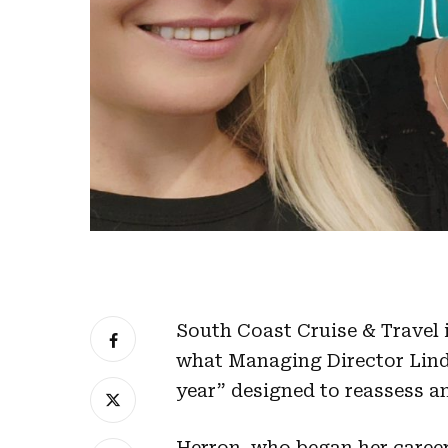
South Coast Cruise & Travel 
what Managing Director Lind
year” designed to reassess a
Herron, who began her career