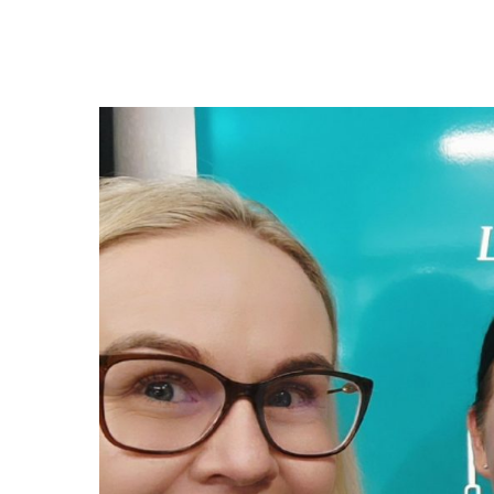
Hit enter to search or ESC to close