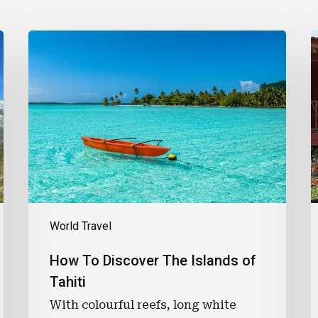
How
B
To
B
Discover
The
C
Islands
of
R
Tahiti
T
P
B
K
S
World Travel
How To Discover The Islands of
Tahiti
With colourful reefs, long white