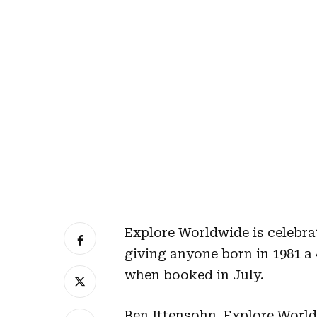
Explore Worldwide is celebrat
giving anyone born in 1981 a 
when booked in July.
Ben Ittensohn, Explore World