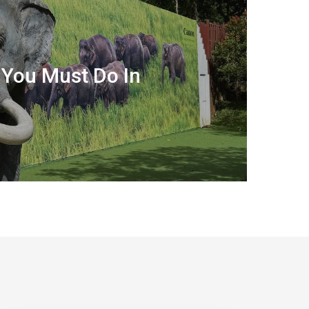
 You Must Do In