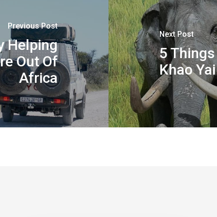
Previous Post
Next Post
y Helping
5 Things
re Out Of
Khao Yai
Africa