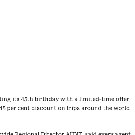
ing its 45th birthday with a limited-time offer
45 per cent discount on trips around the world
wide Regional Director AUNZ, said every agent