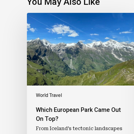
You May Also Like
Which
European
Park
Came
Out
On
Top?
World Travel
Which European Park Came Out
On Top?
From Iceland’s tectonic landscapes