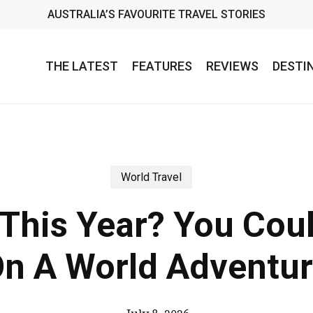
AUSTRALIA’S FAVOURITE TRAVEL STORIES
THE LATEST
FEATURES
REVIEWS
DESTI
World Travel
 This Year? You Cou
n A World Adventu