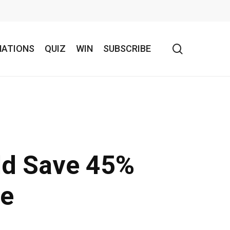
search
NATIONS
QUIZ
WIN
SUBSCRIBE
ld Save 45%
re