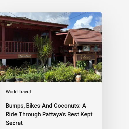
umps,
ikes
And
oconuts:
A
ide
hrough
attaya’s
est
ept
ecret
World Travel
Bumps, Bikes And Coconuts: A
Ride Through Pattaya’s Best Kept
Secret