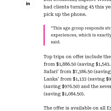
had clients turning 45 this y
pick up the phone.
“This age group responds str
experiences, which is exactl
said.
Top trips on offer include th
from $1,886.50 (saving $1,543
Safari’ from $7,386.50 (saving
Lanka’ from $1,133 (saving $9
(saving $976.50) and the seve
(saving $1,084.50).
The offer is available on all