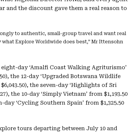
ear and the discount gave them a real reason to
ongly to authentic, small-group travel and want real
y what Explore Worldwide does best,” Mr Ittensohn
e eight-day ‘Amalfi Coast Walking Agriturismo’
.50), the 12-day ‘Upgraded Botswana Wildlife
 $6,043.50), the seven-day ‘Highlights of Sri
27), the 10-day ‘Simply Vietnam’ from $1,193.50
n-day ‘Cycling Southern Spain’ from $1,325.50
 Explore tours departing between July 10 and