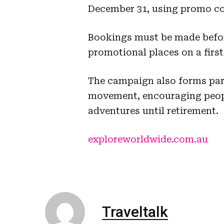
December 31, using promo c
Bookings must be made before 
promotional places on a first
The campaign also forms par
movement, encouraging people
adventures until retirement.
exploreworldwide.com.au
Traveltalk