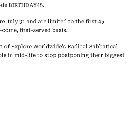
ode BIRTHDAY45.
July 31 and are limited to the first 45
-come, first-served basis.
t of Explore Worldwide’s Radical Sabbatical
 in mid-life to stop postponing their biggest