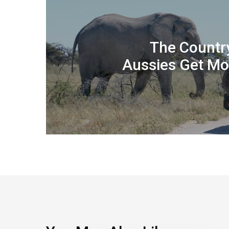
The Countr
Aussies Get Mo