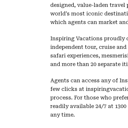
designed, value-laden travel 
world’s most iconic destinat
which agents can market and
Inspiring Vacations proudly o
independent tour, cruise and
safari experiences, mesmeris
and more than 20 separate iti
Agents can access any of Ins
few clicks at inspiringvacat
process. For those who prefe
readily available 24/7 at 130
any time.