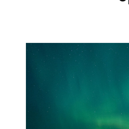
Hit enter to search or ESC to close