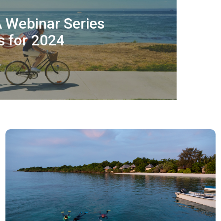
A Webinar Series
 for 2024