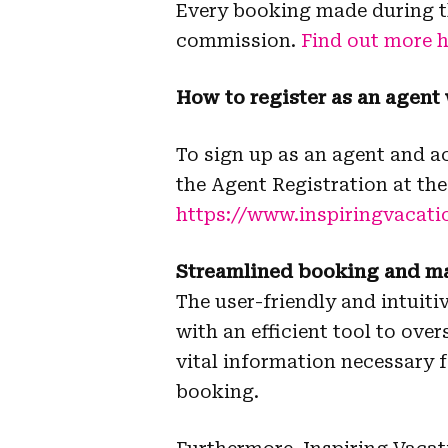
Every booking made during th
commission.
Find out more h
How to register as an agent
To sign up as an agent and 
the Agent Registration at the
https://www.inspiringvacati
Streamlined booking and 
The user-friendly and intui
with an efficient tool to ove
vital information necessary 
booking.