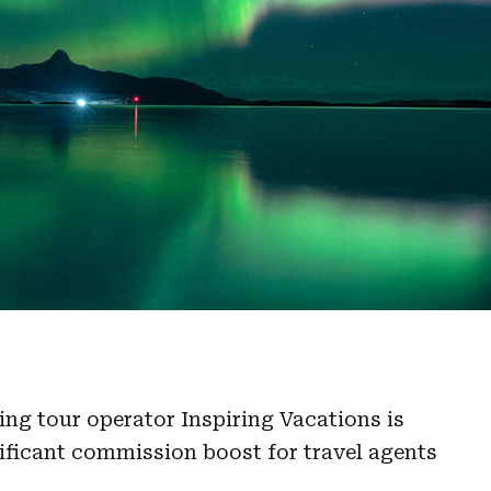
ng tour operator Inspiring Vacations is
ificant commission boost for travel agents