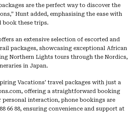
packages are the perfect way to discover the
ions,” Hunt added, emphasising the ease with
 book these trips.
ffers an extensive selection of escorted and
 rail packages, showcasing exceptional African
ing Northern Lights tours through the Nordics,
neraries in Japan.
piring Vacations’ travel packages with just a
ions.com, offering a straightforward booking
r personal interaction, phone bookings are
0 88 66 88, ensuring convenience and support at