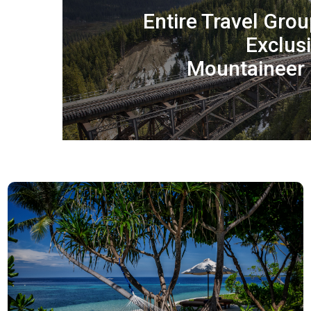
Entire Travel Grou
Exclus
Mountaineer 