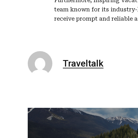
Furthermore, Inspiring Vacat
team known for its industry-
receive prompt and reliable 
Traveltalk