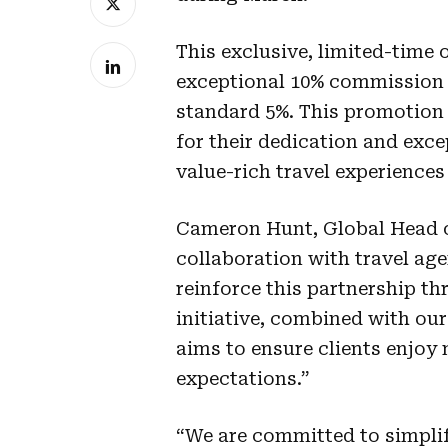
This exclusive, limited-time 
exceptional 10% commission 
standard 5%. This promotion
for their dedication and exce
value-rich travel experiences 
Cameron Hunt, Global Head of
collaboration with travel age
reinforce this partnership t
initiative, combined with our
aims to ensure clients enjoy
expectations.”
“We are committed to simplif