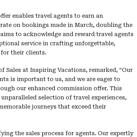
offer enables travel agents to earn an
rate on bookings made in March, doubling the
 aims to acknowledge and reward travel agents
ptional service in crafting unforgettable,
for their clients.
 Sales at Inspiring Vacations, remarked, “Our
nts is important to us, and we are eager to
hrough our enhanced commission offer. This
 unparalleled selection of travel experiences,
 memorable journeys that exceed their
ying the sales process for agents. Our expertly