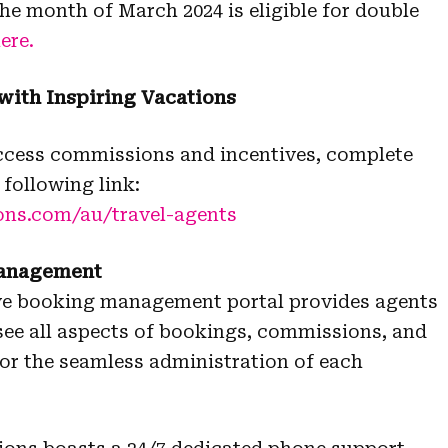
e month of March 2024 is eligible for double
ere.
 with Inspiring Vacations
access commissions and incentives, complete
 following link:
ons.com/au/travel-agents
management
tive booking management portal provides agents
rsee all aspects of bookings, commissions, and
for the seamless administration of each