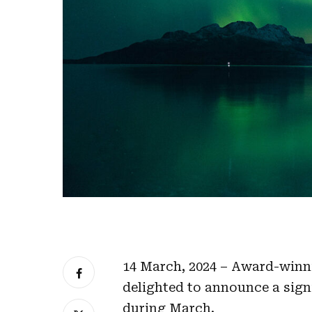
14 March, 2024 – Award-winni
delighted to announce a sign
during March.