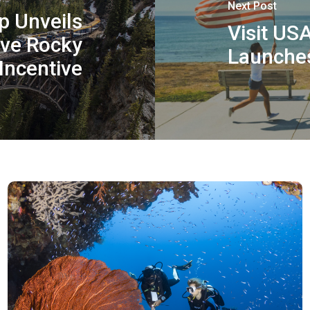
Next Post
p Unveils
Visit US
ive Rocky
Launches
Incentive