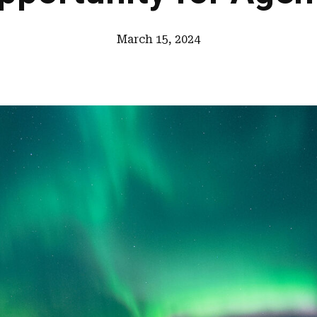
March 15, 2024