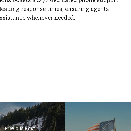
ions boasts a 24/7 dedicated phone support
leading response times, ensuring agents
assistance whenever needed.
Previous Post