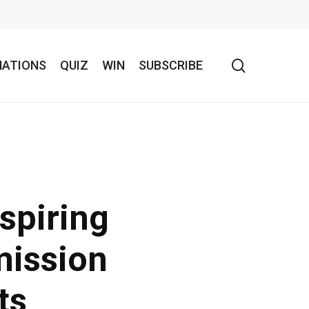
search
NATIONS
QUIZ
WIN
SUBSCRIBE
spiring
mission
ts