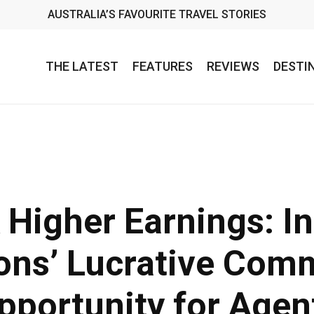
AUSTRALIA’S FAVOURITE TRAVEL STORIES
THE LATEST
FEATURES
REVIEWS
DESTI
 Higher Earnings: In
ons’ Lucrative Com
pportunity for Agen