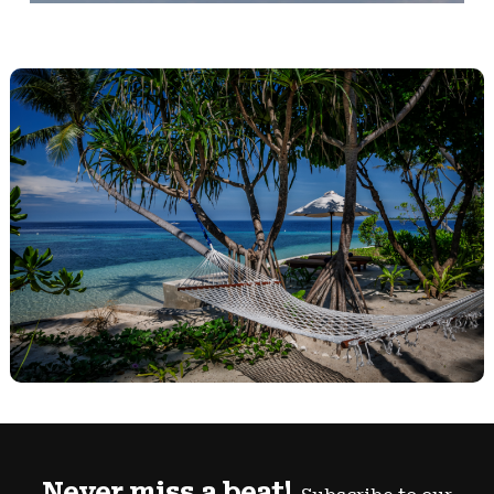
Never miss a beat!