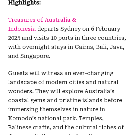
Highlights:
Treasures of Australia &
Indonesia
departs Sydney on 6 February
2025 and visits 10 ports in three countries,
with overnight stays in
Cairns, Bali, Java,
and Singapore.
Guests will w
itness an ever-changing
landscape of modern cities and natural
wonders. They will explore Australia’s
coastal gems and pristine islands before
immersing themselves in nature in
Komodo’s national park. Temples,
Balinese crafts, and the cultural riches of