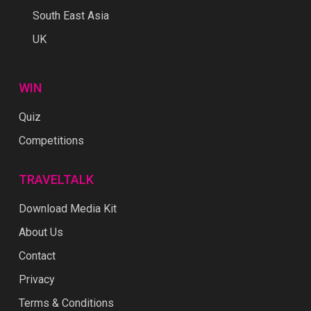
South East Asia
UK
WIN
Quiz
Competitions
TRAVELTALK
Download Media Kit
About Us
Contact
Privacy
Terms & Conditions