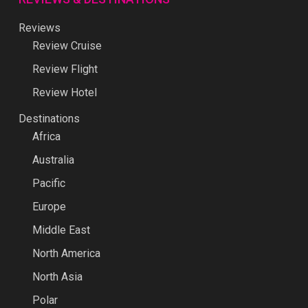
Reviews
Review Cruise
Review Flight
Review Hotel
Destinations
Africa
Australia
Pacific
Europe
Middle East
North America
North Asia
Polar