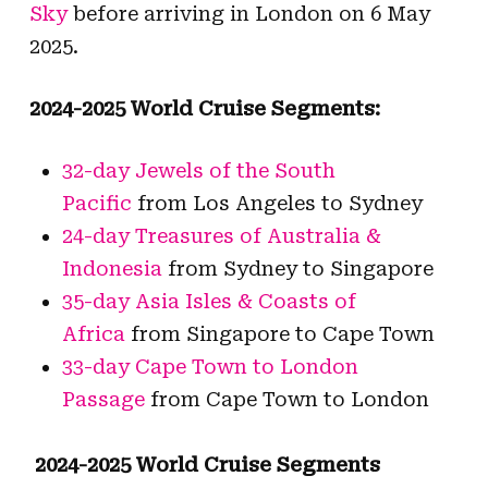
Sky
before arriving in London on 6 May
2025.
2024-2025 World Cruise Segments:
32-day Jewels of the South
Pacific
from Los Angeles to Sydney
24-day Treasures of Australia &
Indonesia
from Sydney to Singapore
35-day Asia Isles & Coasts of
Africa
from Singapore to Cape Town
33-day Cape Town to London
Passage
from Cape Town to London
2024-2025 World Cruise Segments