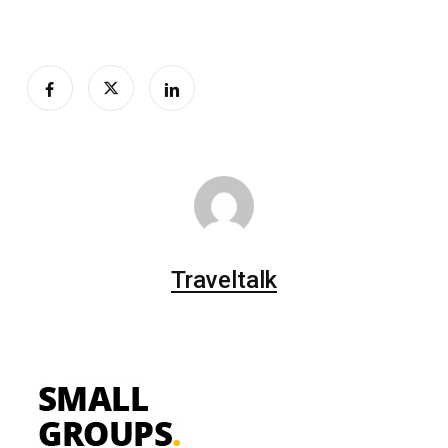
Traveltalk