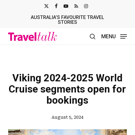
Skip
X-
FACEBOOK
YOUTUBE
RSS
INSTAGRAM
to
AUSTRALIA’S FAVOURITE TRAVEL
TWITTER
main
STORIES
content
MENU
search
Viking 2024-2025 World
Cruise segments open for
bookings
August 5, 2024