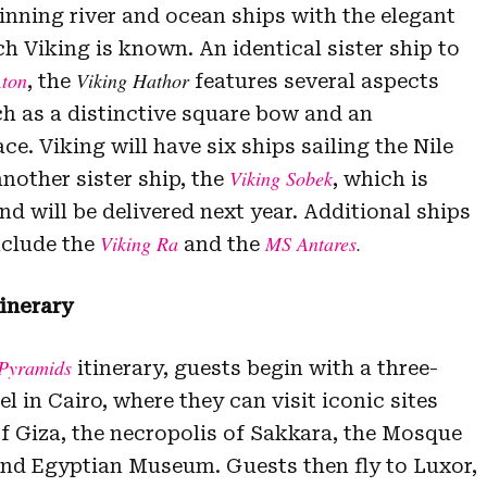
inning river and ocean ships with the elegant
h Viking is known. An identical sister ship to
Aton
Viking Hathor
, the
features several aspects
ch as a distinctive square bow and an
e. Viking will have six ships sailing the Nile
Viking Sobek
another sister ship, the
, which is
d will be delivered next year. Additional ships
Viking Ra
MS Antares
.
include the
and the
inerary
Pyramids
itinerary, guests begin with a three-
el in Cairo, where they can visit iconic sites
f Giza, the necropolis of Sakkara, the Mosque
nd Egyptian Museum. Guests then fly to Luxor,