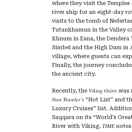
where they visit the Temples
river ship for an eight-day ro
visits to the tomb of Neferta
Tutankhamun in the Valley of
Khnum in Esna, the Dendera 
Simbel and the High Dam in A
village, where guests can exp
Finally, the journey concludes
the ancient city.
Viking Osiris
Recently, the
was n
Nast Traveler’s
“Hot List” and th
Luxury Cruises” list. Additio
Saqqara on its “World’s Great
TIME
River with Viking.
notes 