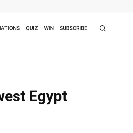
search
NATIONS
QUIZ
WIN
SUBSCRIBE
west Egypt