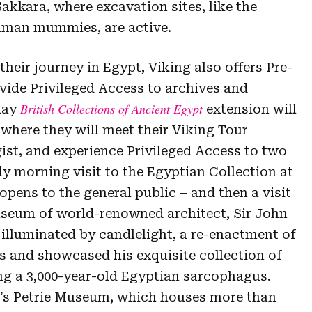
Sakkara, where excavation sites, like the
man mummies, are active.
their journey in Egypt, Viking also offers Pre-
vide Privileged Access to archives and
British Collections of Ancient Egypt
-day
extension will
where they will meet their Viking Tour
ist, and experience Privileged Access to two
rly morning visit to the Egyptian Collection at
opens to the general public – and then a visit
seum of world-renowned architect, Sir John
 illuminated by candlelight, a re-enactment of
 and showcased his exquisite collection of
ing a 3,000-year-old Egyptian sarcophagus.
n’s Petrie Museum, which houses more than