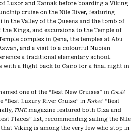
 of Luxor and Karnak before boarding a Viking
undtrip cruise on the Nile River, featuring
ri in the Valley of the Queens and the tomb of
 the Kings, and excursions to the Temple of
Temple complex in Qena, the temples at Abu
swan, and a visit to a colourful Nubian
erience a traditional elementary school.
 with a flight back to Cairo for a final night in
Condé
amed one of the “Best New Cruises” in
Forbes
e “Best Luxury River Cruise” in
’ “Best
TIME
nally,
magazine featured both Giza and
est Places” list, recommending sailing the Nile
that Viking is among the very few who stop in