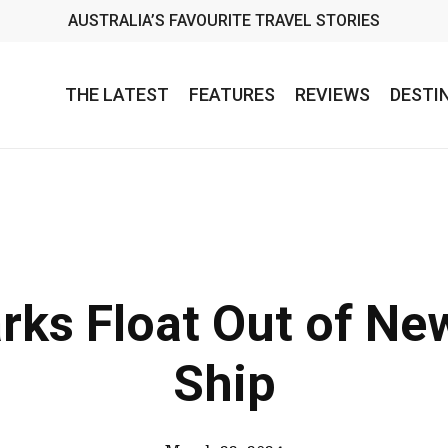
AUSTRALIA’S FAVOURITE TRAVEL STORIES
THE LATEST
FEATURES
REVIEWS
DESTI
rks Float Out of Ne
Ship