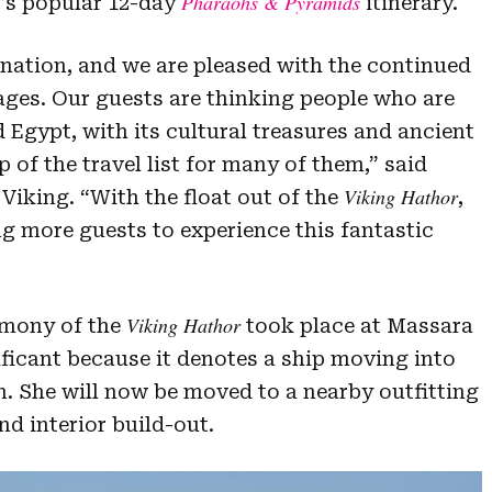
Pharaohs & Pyramids
ng’s popular 12-day
itinerary.
nation, and we are pleased with the continued
yages. Our guests are thinking people who are
Egypt, with its cultural treasures and ancient
p of the travel list for many of them,” said
Viking Hathor
Viking. “With the float out of the
,
 more guests to experience this fantastic
Viking Hathor
remony of the
took place at Massara
ificant because it denotes a ship moving into
on. She will now be moved to a nearby outfitting
nd interior build-out.