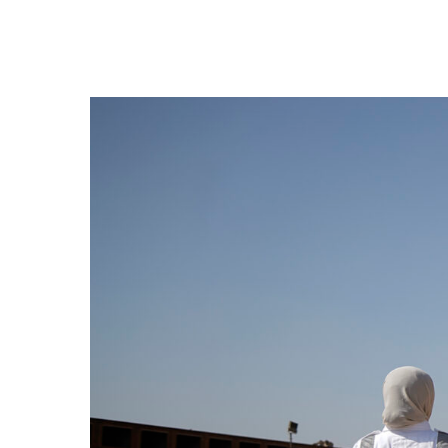
Hit enter to search or ESC to close