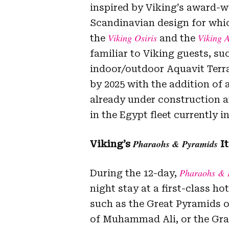
inspired by Viking’s award-w
Scandinavian design for whic
Viking Osiris
Viking 
the
and the
familiar to Viking guests, su
indoor/outdoor Aquavit Terrac
by 2025 with the addition of 
already under construction an
in the Egypt fleet currently 
Pharaohs & Pyramids
Viking’s
It
Pharaohs & 
During the 12-day,
night stay at a first-class hot
such as the Great Pyramids o
of Muhammad Ali, or the Gra