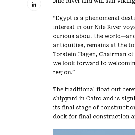
Nile River and will sail Viki
“Egypt is a phenomenal desti
interest in our Nile River vo
curious about the world—and 
antiquities, remains at the to
Torstein Hagen, Chairman of 
we look forward to welcoming
region.”
The traditional float out ce
shipyard in Cairo and is sign
its final stage of constructi
dock for final construction a