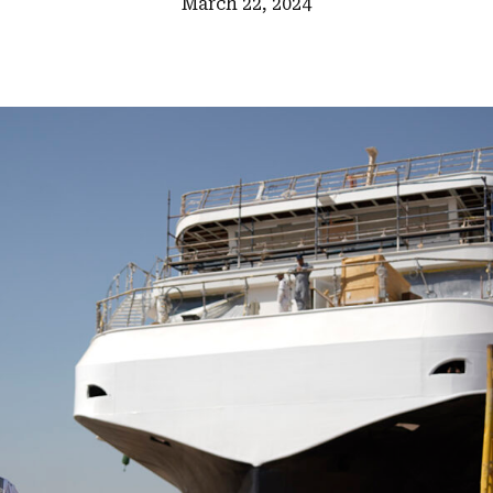
March 22, 2024