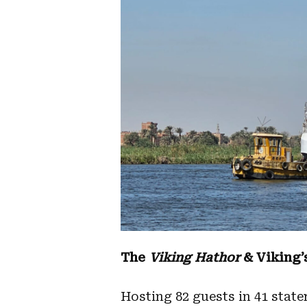
The
Viking Hathor
& Viking’
Hosting 82 guests in 41 state