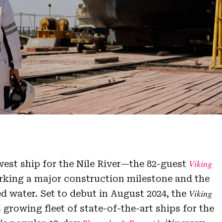
Viking
est ship for the Nile River—the 82-guest
rking a major construction milestone and the
Viking
ed water. Set to debut in August 2024, the
 growing fleet of state-of-the-art ships for the