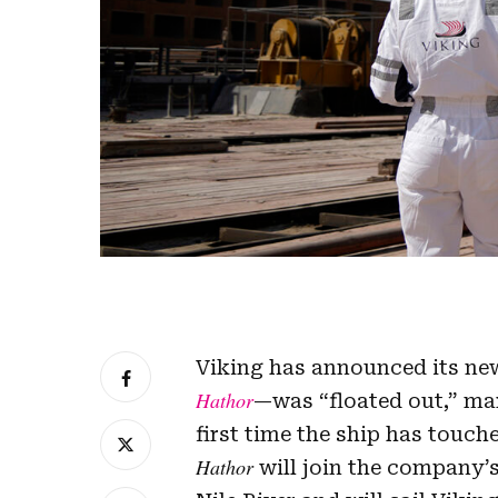
Viking has announced its new
Hathor
—was “floated out,” ma
first time the ship has touch
Hathor
will join the company’s