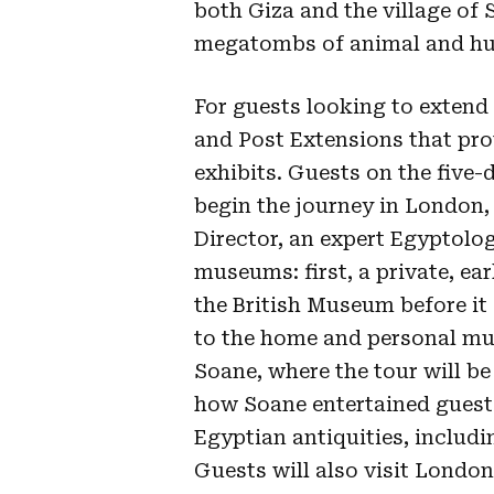
both Giza and the village of 
megatombs of animal and hu
For guests looking to extend 
and Post Extensions that pro
exhibits. Guests on the five
begin the journey in London, 
Director, an expert Egyptolog
museums: first, a private, ea
the British Museum before it 
to the home and personal mu
Soane, where the tour will be
how Soane entertained guests
Egyptian antiquities, includ
Guests will also visit Londo