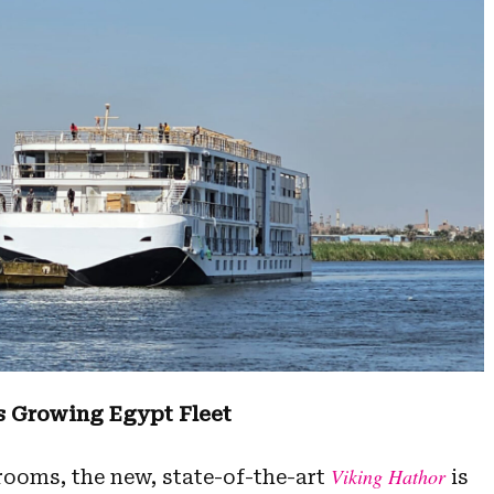
s Growing Egypt Fleet
Viking Hathor
rooms, the new, state-of-the-art
is