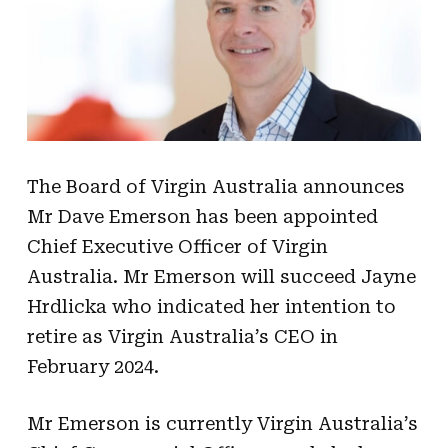
The Board of Virgin Australia announces
Mr Dave Emerson has been appointed
Chief Executive Officer of Virgin
Australia. Mr Emerson will succeed Jayne
Hrdlicka who indicated her intention to
retire as Virgin Australia’s CEO in
February 2024.
Mr Emerson is currently Virgin Australia’s