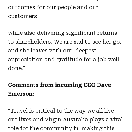
outcomes for our people and our
customers
while also delivering significant returns
to shareholders. We are sad to see her go,
and she leaves with our deepest
appreciation and gratitude for a job well
done.”
Comments from incoming CEO Dave
Emerson:
“Travel is critical to the way we all live
our lives and Virgin Australia plays a vital
role for the community in making this