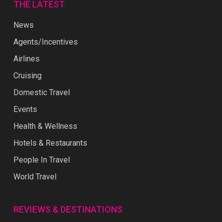
THE LATEST
News
Agents/Incentives
Airlines
Cruising
Domestic Travel
Events
Health & Wellness
Hotels & Restaurants
People In Travel
World Travel
REVIEWS & DESTINATIONS