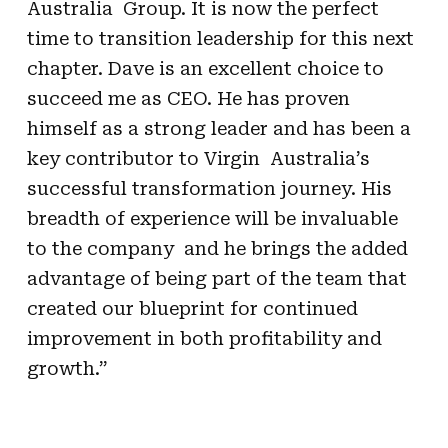
Australia Group. It is now the perfect
time to transition leadership for this next
chapter. Dave is an excellent choice to
succeed me as CEO. He has proven
himself as a strong leader and has been a
key contributor to Virgin Australia’s
successful transformation journey. His
breadth of experience will be invaluable
to the company and he brings the added
advantage of being part of the team that
created our blueprint for continued
improvement in both profitability and
growth.”