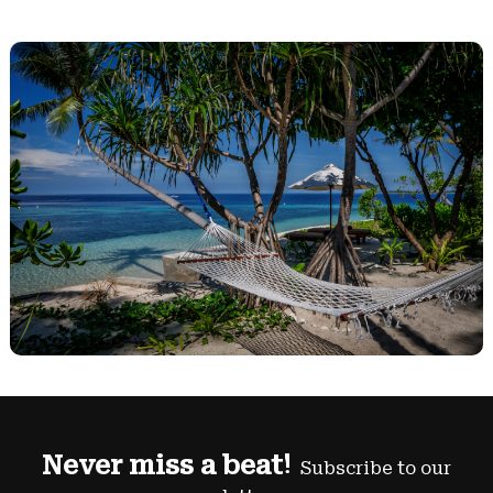
Never miss a beat!
Subscribe to our