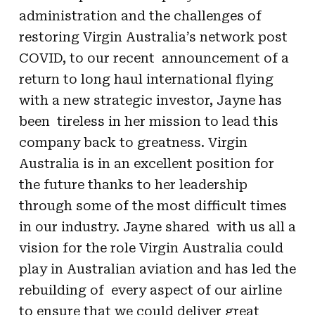
administration and the challenges of
restoring Virgin Australia’s network post
COVID, to our recent announcement of a
return to long haul international flying
with a new strategic investor, Jayne has
been tireless in her mission to lead this
company back to greatness. Virgin
Australia is in an excellent position for
the future thanks to her leadership
through some of the most difficult times
in our industry. Jayne shared with us all a
vision for the role Virgin Australia could
play in Australian aviation and has led the
rebuilding of every aspect of our airline
to ensure that we could deliver great