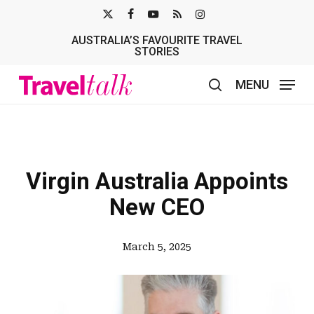
Skip
X-
FACEBOOK
YOUTUBE
RSS
INSTAGRAM
to
AUSTRALIA’S FAVOURITE TRAVEL
TWITTER
main
STORIES
content
MENU
search
Virgin Australia Appoints
New CEO
March 5, 2025