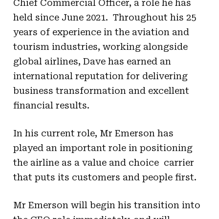
Chief Commercial Officer, a role he has
held since June 2021. Throughout his 25
years of experience in the aviation and
tourism industries, working alongside
global airlines, Dave has earned an
international reputation for delivering
business transformation and excellent
financial results.
In his current role, Mr Emerson has
played an important role in positioning
the airline as a value and choice carrier
that puts its customers and people first.
Mr Emerson will begin his transition into