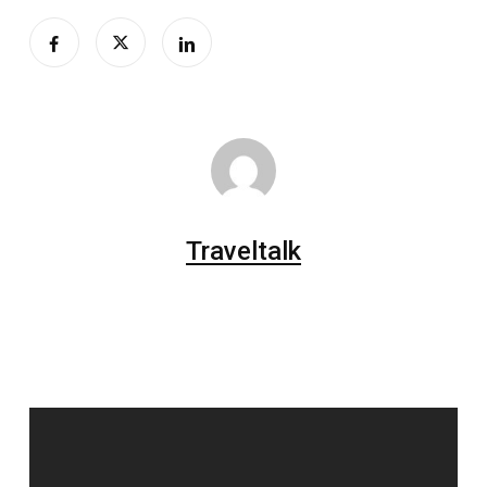
Traveltalk