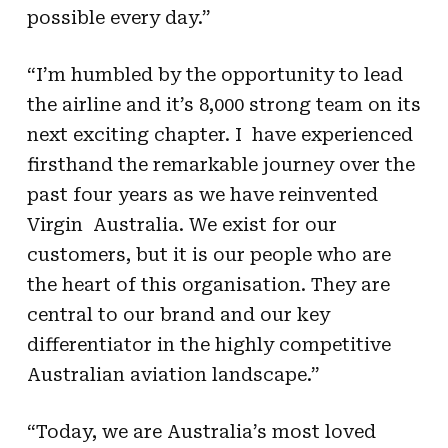
possible every day.”
“I’m humbled by the opportunity to lead
the airline and it’s 8,000 strong team on its
next exciting chapter. I have experienced
firsthand the remarkable journey over the
past four years as we have reinvented
Virgin Australia. We exist for our
customers, but it is our people who are
the heart of this organisation. They are
central to our brand and our key
differentiator in the highly competitive
Australian aviation landscape.”
“Today, we are Australia’s most loved