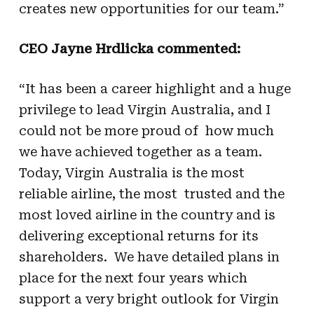
creates new opportunities for our team.”
CEO Jayne Hrdlicka commented:
“It has been a career highlight and a huge
privilege to lead Virgin Australia, and I
could not be more proud of how much
we have achieved together as a team.
Today, Virgin Australia is the most
reliable airline, the most trusted and the
most loved airline in the country and is
delivering exceptional returns for its
shareholders. We have detailed plans in
place for the next four years which
support a very bright outlook for Virgin