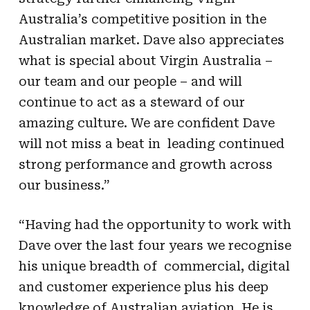
Australia’s competitive position in the
Australian market. Dave also appreciates
what is special about Virgin Australia –
our team and our people – and will
continue to act as a steward of our
amazing culture. We are confident Dave
will not miss a beat in leading continued
strong performance and growth across
our business.”
“Having had the opportunity to work with
Dave over the last four years we recognise
his unique breadth of commercial, digital
and customer experience plus his deep
knowledge of Australian aviation. He is