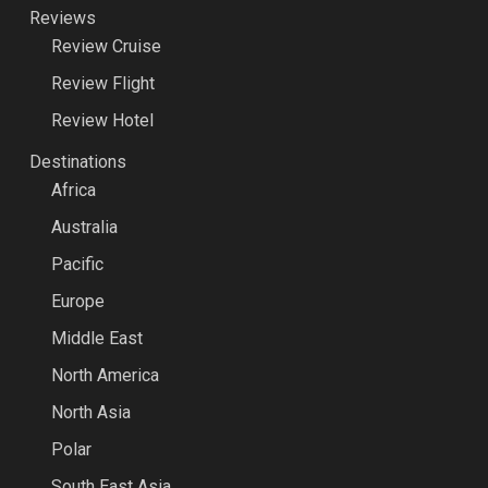
Reviews
Review Cruise
Review Flight
Review Hotel
Destinations
Africa
Australia
Pacific
Europe
Middle East
North America
North Asia
Polar
South East Asia