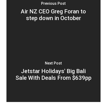
Previous Post
Air NZ CEO Greg Foran to
step down in October
Next Post
Jetstar Holidays' Big Bali
Sale With Deals From $639pp