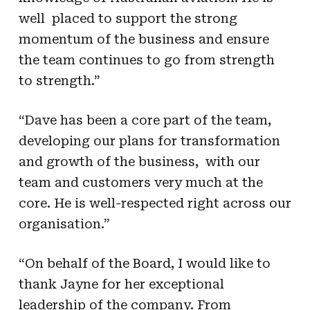
well placed to support the strong
momentum of the business and ensure
the team continues to go from strength
to strength.”
“Dave has been a core part of the team,
developing our plans for transformation
and growth of the business, with our
team and customers very much at the
core. He is well-respected right across our
organisation.”
“On behalf of the Board, I would like to
thank Jayne for her exceptional
leadership of the company. From