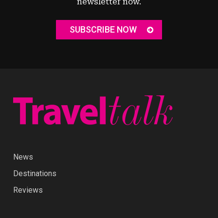
newsletter now.
SUBSCRIBE NOW
News
Destinations
Reviews