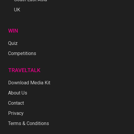
UK
WIN
Quiz
Competitions
TRAVELTALK
Download Media Kit
About Us
Contact
Privacy
Terms & Conditions