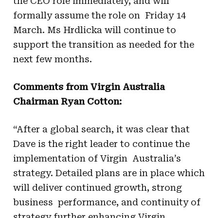
the CEO role immediately, and will
formally assume the role on Friday 14
March. Ms Hrdlicka will continue to
support the transition as needed for the
next few months.
Comments from Virgin Australia
Chairman Ryan Cotton:
“After a global search, it was clear that
Dave is the right leader to continue the
implementation of Virgin Australia’s
strategy. Detailed plans are in place which
will deliver continued growth, strong
business performance, and continuity of
strategy further enhancing Virgin