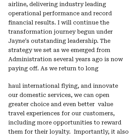
airline, delivering industry leading
operational performance and record
financial results. I will continue the
transformation journey begun under
Jayne’s outstanding leadership. The
strategy we set as we emerged from
Administration several years ago is now
paying off. As we return to long
haul international flying, and innovate
our domestic services, we can open
greater choice and even better value
travel experiences for our customers,
including more opportunities to reward
them for their loyalty. Importantly, it also