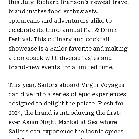
this July, Richard Branson’s newest travel
brand invites food enthusiasts,
epicureans and adventurers alike to
celebrate its third-annual Eat & Drink
Festival. This culinary and cocktail
showcase is a Sailor favorite and making
a comeback with diverse tastes and
brand-new events for a limited time.
This year, Sailors aboard Virgin Voyages
can dive into a series of epic experiences
designed to delight the palate. Fresh for
2024, the brand is introducing the first-
ever Asian Night Market at Sea where
Sailors can experience the iconic spices