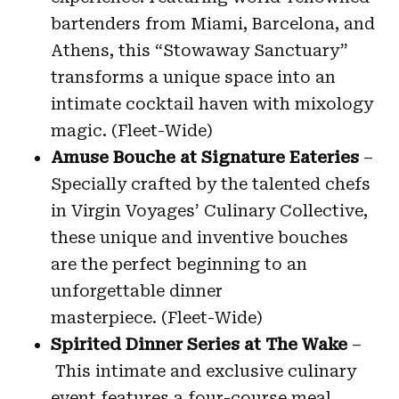
bartenders from Miami, Barcelona, and
Athens, this “Stowaway Sanctuary”
transforms a unique space into an
intimate cocktail haven with mixology
magic. (Fleet-Wide)
Amuse Bouche at Signature Eateries
–
Specially crafted by the talented chefs
in Virgin Voyages’ Culinary Collective,
these unique and inventive bouches
are the perfect beginning to an
unforgettable dinner
masterpiece. (Fleet-Wide)
Spirited Dinner Series at The Wake
–
This intimate and exclusive culinary
event features a four-course meal