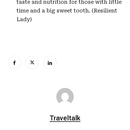
taste and nutrition for those with little
time and a big sweet tooth. (Resilient
Lady)
Traveltalk