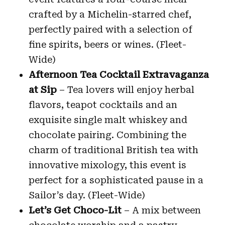
crafted by a Michelin-starred chef,
perfectly paired with a selection of
fine spirits, beers or wines. (Fleet-
Wide)
Afternoon Tea Cocktail Extravaganza
at Sip
– Tea lovers will enjoy herbal
flavors, teapot cocktails and an
exquisite single malt whiskey and
chocolate pairing. Combining the
charm of traditional British tea with
innovative mixology, this event is
perfect for a sophisticated pause in a
Sailor’s day. (Fleet-Wide)
Let’s Get Choco-Lit
– A mix between