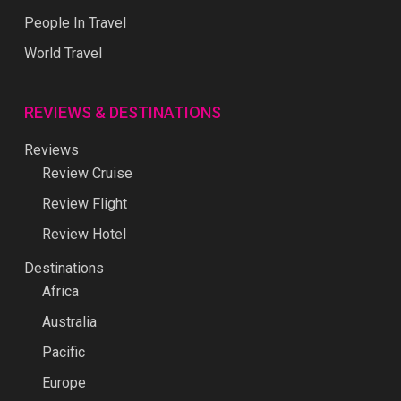
People In Travel
World Travel
REVIEWS & DESTINATIONS
Reviews
Review Cruise
Review Flight
Review Hotel
Destinations
Africa
Australia
Pacific
Europe