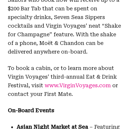
$200 Bar Tab that can be spent on
specialty drinks, Seven Seas Sippers
cocktails and Virgin Voyages’ neat “Shake
for Champagne” feature. With the shake
of a phone, Moët & Chandon can be
delivered anywhere on-board.
To book a cabin, or to learn more about
Virgin Voyages’ third-annual Eat & Drink
Festival, visit
www.VirginVoyages.com
or
contact your First Mate.
On-Board Events
Asian Night Market at Sea
– Featuring