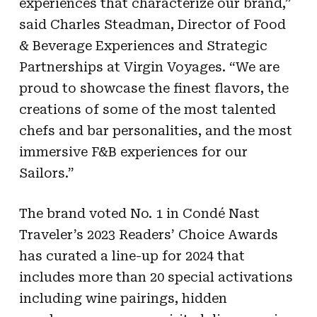
experiences that characterize our brand,”
said Charles Steadman, Director of Food
& Beverage Experiences and Strategic
Partnerships at Virgin Voyages. “We are
proud to showcase the finest flavors, the
creations of some of the most talented
chefs and bar personalities, and the most
immersive F&B experiences for our
Sailors.”
The brand voted No. 1 in Condé Nast
Traveler’s 2023 Readers’ Choice Awards
has curated a line-up for 2024 that
includes more than 20 special activations
including wine pairings, hidden