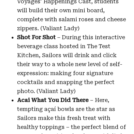
Voyages’ Happenings Cast, students
will build their own mini board,
complete with salami roses and cheese
zippers. (Valiant Lady)
Shot For Shot
– During this interactive
beverage class hosted in The Test
Kitchen, Sailors will drink and click
their way to a whole new level of self-
expression: making four signature
cocktails and snapping the perfect
photo. (Valiant Lady)
Acai What You Did There
– Here,
tempting açaí bowls are the star as
Sailors make this fresh treat with
healthy toppings – the perfect blend of