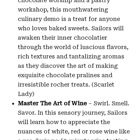
chocolate worship and a pastry
workshop, this mouthwatering
culinary demo is a treat for anyone
who loves baked sweets. Sailors will
awaken their inner chocolatier
through the world of luscious flavors,
rich textures and tantalizing aromas
as they discover the art of making
exquisite chocolate pralines and
irresistible rocher treats. (Scarlet
Lady)
Master The Art of Wine
– Swirl. Smell.
Savor. In this sensory journey, Sailors
will learn how to appreciate the
nuances of white, red or rose wine like