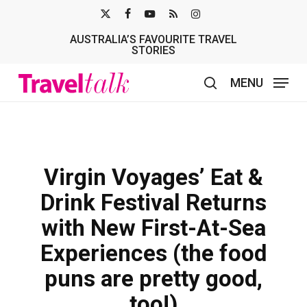
Skip
X-
FACEBOOK
YOUTUBE
RSS
INSTAGRAM
to
AUSTRALIA’S FAVOURITE TRAVEL
TWITTER
main
STORIES
content
MENU
search
Virgin Voyages’ Eat &
Drink Festival Returns
with New First-At-Sea
Experiences (the food
puns are pretty good,
too!)