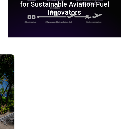
for Sustainable Aviation Fuel
Innovators