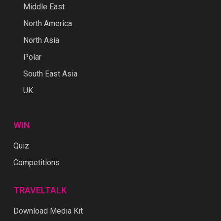
Middle East
North America
North Asia
Polar
South East Asia
UK
WIN
Quiz
Competitions
TRAVELTALK
Download Media Kit