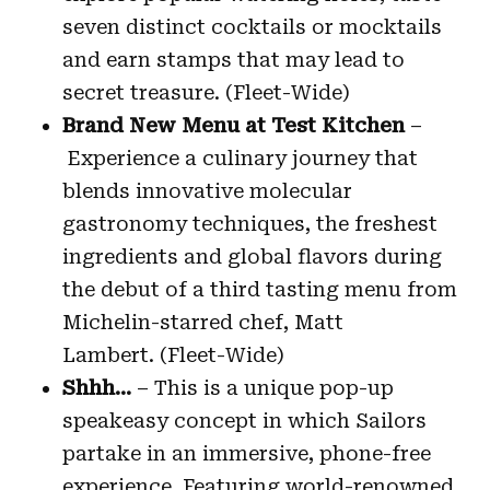
seven distinct cocktails or mocktails
and earn stamps that may lead to
secret treasure. (Fleet-Wide)
Brand New Menu at Test Kitchen
–
Experience a culinary journey that
blends innovative molecular
gastronomy techniques, the freshest
ingredients and global flavors during
the debut of a third tasting menu from
Michelin-starred chef, Matt
Lambert. (Fleet-Wide)
Shhh…
– This is a unique pop-up
speakeasy concept in which Sailors
partake in an immersive, phone-free
experience. Featuring world-renowned