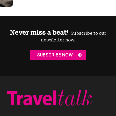
Never miss a beat!
Subscribe to our
newsletter now.
SUBSCRIBE NOW