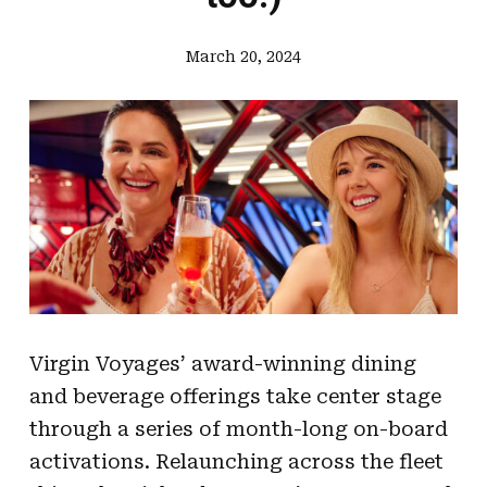
March 20, 2024
Virgin Voyages’ award-winning dining
and beverage offerings take center stage
through a series of month-long on-board
activations. Relaunching across the fleet