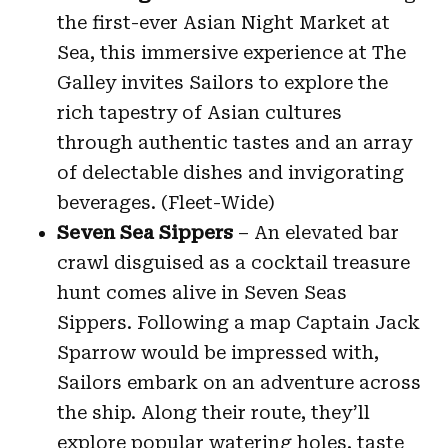
the first-ever Asian Night Market at
Sea, this immersive experience at The
Galley invites Sailors to explore the
rich tapestry of Asian cultures
through authentic tastes and an array
of delectable dishes and invigorating
beverages. (Fleet-Wide)
Seven Sea Sippers
– An elevated bar
crawl disguised as a cocktail treasure
hunt comes alive in Seven Seas
Sippers. Following a map Captain Jack
Sparrow would be impressed with,
Sailors embark on an adventure across
the ship. Along their route, they’ll
explore popular watering holes, taste