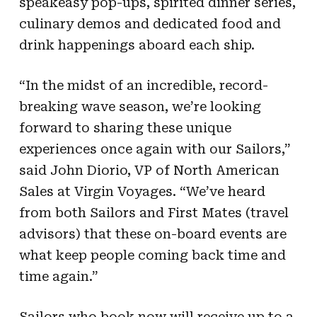
speakeasy pop-ups, spirited dinner series,
culinary demos and dedicated food and
drink happenings aboard each ship.
“In the midst of an incredible, record-
breaking wave season, we’re looking
forward to sharing these unique
experiences once again with our Sailors,”
said John Diorio, VP of North American
Sales at Virgin Voyages. “We’ve heard
from both Sailors and First Mates (travel
advisors) that these on-board events are
what keep people coming back time and
time again.”
Sailors who book now will receive up to a