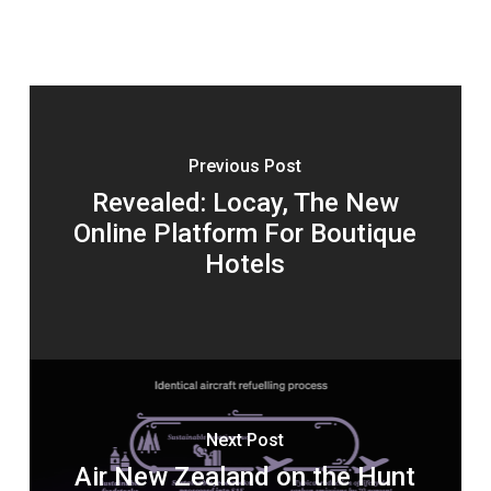
Previous Post
Revealed: Locay, The New
Online Platform For Boutique
Hotels
Next Post
Air New Zealand on the Hunt