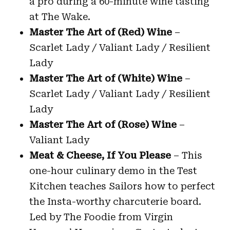
a pro during a 60-minute wine tasting
at The Wake.
Master The Art of (Red) Wine
–
Scarlet Lady / Valiant Lady / Resilient
Lady
Master The Art of (White) Wine
–
Scarlet Lady / Valiant Lady / Resilient
Lady
Master The Art of (Rose) Wine
–
Valiant Lady
Meat & Cheese, If You Please
– This
one-hour culinary demo in the Test
Kitchen teaches Sailors how to perfect
the Insta-worthy charcuterie board.
Led by The Foodie from Virgin