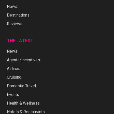
News
Destinations
Reviews
THE LATEST
News
Agents/Incentives
Airlines
Cruising
Domestic Travel
Events
Health & Wellness
Hotels & Restaurants