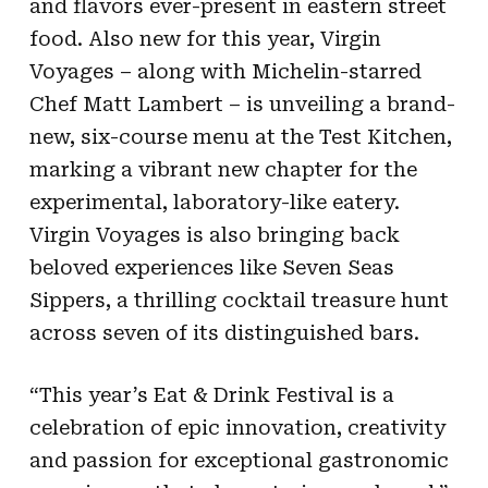
and flavors ever-present in eastern street
food. Also new for this year, Virgin
Voyages – along with Michelin-starred
Chef Matt Lambert – is unveiling a brand-
new, six-course menu at the Test Kitchen,
marking a vibrant new chapter for the
experimental, laboratory-like eatery.
Virgin Voyages is also bringing back
beloved experiences like Seven Seas
Sippers, a thrilling cocktail treasure hunt
across seven of its distinguished bars.
“This year’s Eat & Drink Festival is a
celebration of epic innovation, creativity
and passion for exceptional gastronomic