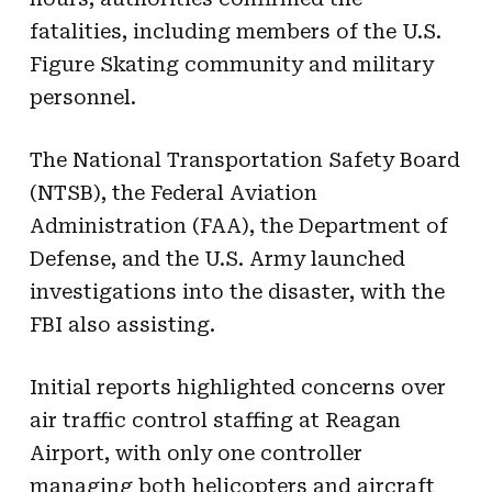
fatalities, including members of the U.S.
Figure Skating community and military
personnel.
The National Transportation Safety Board
(NTSB), the Federal Aviation
Administration (FAA), the Department of
Defense, and the U.S. Army launched
investigations into the disaster, with the
FBI also assisting.
Initial reports highlighted concerns over
air traffic control staffing at Reagan
Airport, with only one controller
managing both helicopters and aircraft