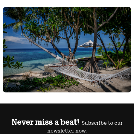
Never miss a beat!
Subscribe to our
newsletter now.