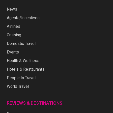
News
Agents/Incentives
Airlines
Cruising
Domestic Travel
Events
Health & Wellness
Hotels & Restaurants
People In Travel
World Travel
REVIEWS & DESTINATIONS