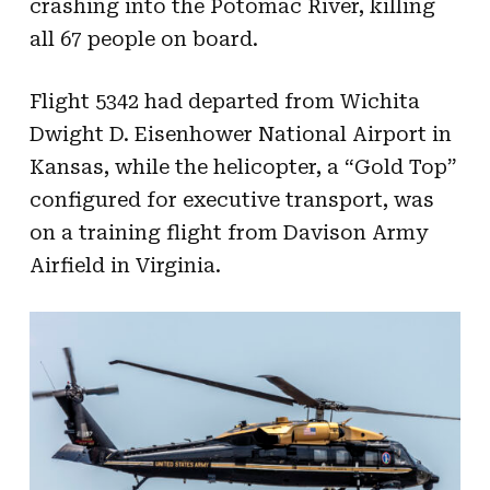
crashing into the Potomac River, killing
all 67 people on board.
Flight 5342 had departed from Wichita
Dwight D. Eisenhower National Airport in
Kansas, while the helicopter, a “Gold Top”
configured for executive transport, was
on a training flight from Davison Army
Airfield in Virginia.