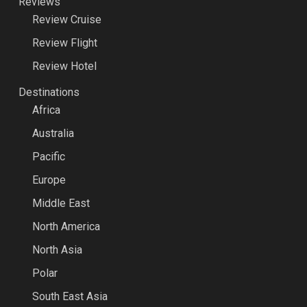
Reviews
Review Cruise
Review Flight
Review Hotel
Destinations
Africa
Australia
Pacific
Europe
Middle East
North America
North Asia
Polar
South East Asia