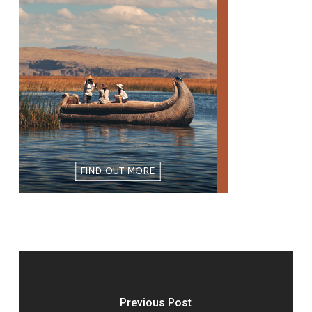
Previous Post