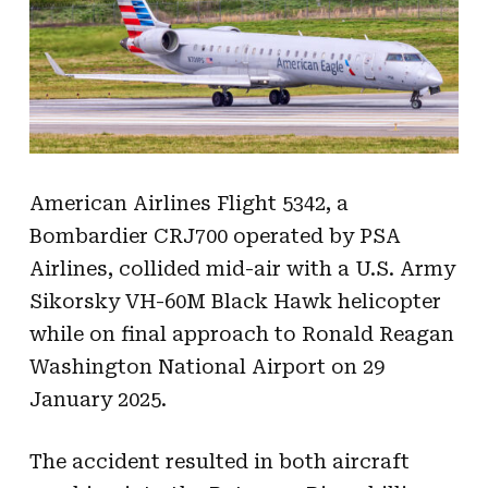
American Airlines Flight 5342, a
Bombardier CRJ700 operated by PSA
Airlines, collided mid-air with a U.S. Army
Sikorsky VH-60M Black Hawk helicopter
while on final approach to Ronald Reagan
Washington National Airport on 29
January 2025.
The accident resulted in both aircraft