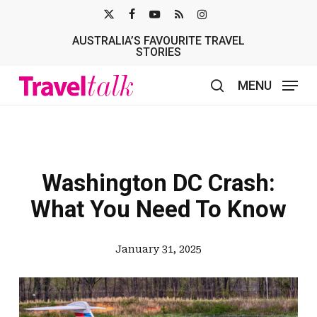
Skip
X-
FACEBOOK
YOUTUBE
RSS
INSTAGRAM
to
AUSTRALIA’S FAVOURITE TRAVEL
TWITTER
main
STORIES
content
MENU
search
Washington DC Crash:
What You Need To Know
January 31, 2025