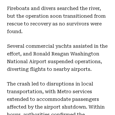
Fireboats and divers searched the river,
but the operation soon transitioned from
rescue to recovery as no survivors were
found.
Several commercial yachts assisted in the
effort, and Ronald Reagan Washington
National Airport suspended operations,
diverting flights to nearby airports.
The crash led to disruptions in local
transportation, with Metro services
extended to accommodate passengers
affected by the airport shutdown. Within
hours, authorities confirmed the