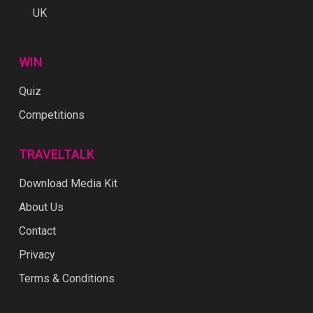
UK
WIN
Quiz
Competitions
TRAVELTALK
Download Media Kit
About Us
Contact
Privacy
Terms & Conditions