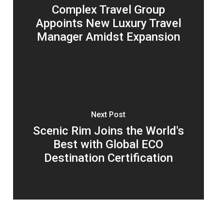
Complex Travel Group
Appoints New Luxury Travel
Manager Amidst Expansion
Next Post
Scenic Rim Joins the World's
Best with Global ECO
Destination Certification