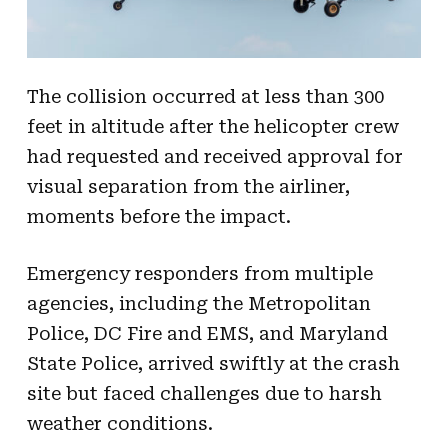
The collision occurred at less than 300
feet in altitude after the helicopter crew
had requested and received approval for
visual separation from the airliner,
moments before the impact.
Emergency responders from multiple
agencies, including the Metropolitan
Police, DC Fire and EMS, and Maryland
State Police, arrived swiftly at the crash
site but faced challenges due to harsh
weather conditions.