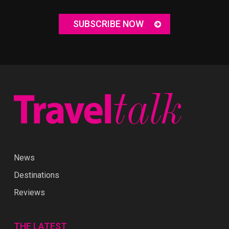
SUBSCRIBE NOW
News
Destinations
Reviews
THE LATEST