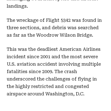
landings.
The wreckage of Flight 5342 was found in
three sections, and debris was searched
as far as the Woodrow Wilson Bridge.
This was the deadliest American Airlines
incident since 2001 and the most severe
U.S. aviation accident involving multiple
fatalities since 2009. The crash
underscored the challenges of flying in
the highly restricted and congested
airspace around Washington, D.C.