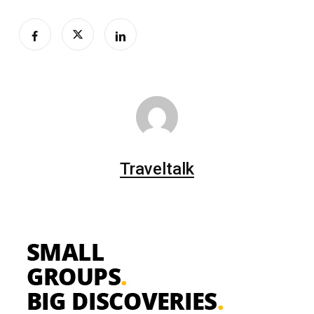
Traveltalk