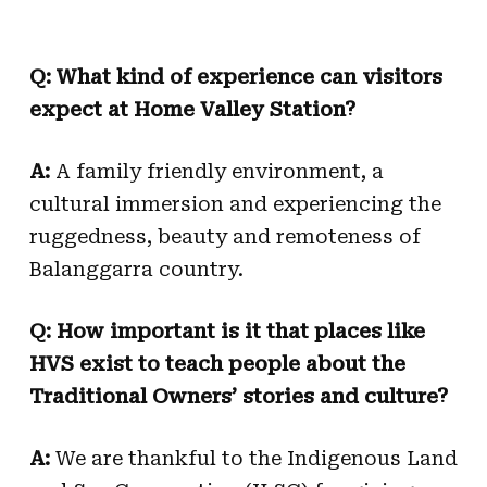
Q: What kind of experience can visitors
expect at Home Valley Station?
A:
A family friendly environment, a
cultural immersion and experiencing the
ruggedness, beauty and remoteness of
Balanggarra country.
Q: How important is it that places like
HVS exist to teach people about the
Traditional Owners’ stories and culture?
A:
We are thankful to the Indigenous Land