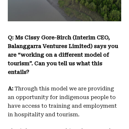
Q: Ms Cissy Gore-Birch (Interim CEO,
Balanggarra Ventures Limited) says you
are “working on a different model of
tourism”. Can you tell us what this
entails?
A:
Through this model we are providing
an opportunity for indigenous people to
have access to training and employment
in hospitality and tourism.