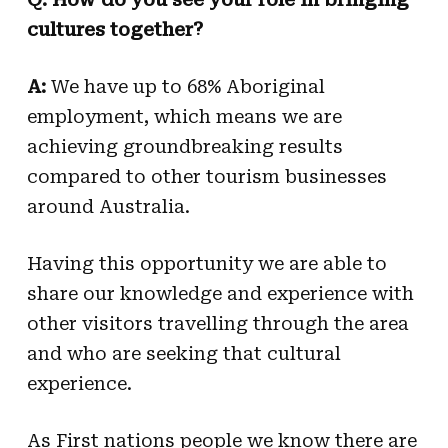
cultures together?
A:
We have up to 68% Aboriginal
employment, which means we are
achieving groundbreaking results
compared to other tourism businesses
around Australia.
Having this opportunity we are able to
share our knowledge and experience with
other visitors travelling through the area
and who are seeking that cultural
experience.
As First nations people we know there are