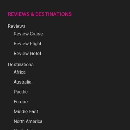
REVIEWS & DESTINATIONS
Reviews
Review Cruise
Review Flight
Review Hotel
Destinations
Africa
Australia
Pacific
Europe
Middle East
North America