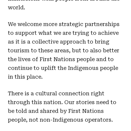
world.
We welcome more strategic partnerships
to support what we are trying to achieve
as it is a collective approach to bring
tourism to these areas, but to also better
the lives of First Nations people and to
continue to uplift the Indigenous people
in this place.
There is a cultural connection right
through this nation. Our stories need to
be told and shared by First Nations
people, not non-Indigenous operators.