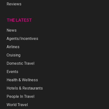
Reviews
THE LATEST
News
Agents/Incentives
Airlines
Cruising
Domestic Travel
Events
Health & Wellness
Hotels & Restaurants
People In Travel
World Travel