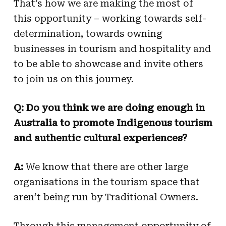
That’s how we are making the most of
this opportunity – working towards self-
determination, towards owning
businesses in tourism and hospitality and
to be able to showcase and invite others
to join us on this journey.
Q: Do you think we are doing enough in
Australia to promote Indigenous tourism
and authentic cultural experiences?
A:
We know that there are other large
organisations in the tourism space that
aren’t being run by Traditional Owners.
Through this management opportunity of