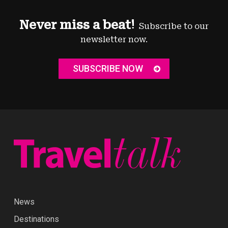
Never miss a beat!
Subscribe to our
newsletter now.
SUBSCRIBE NOW
News
Destinations