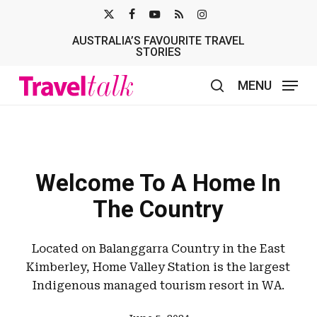
Skip
X-
FACEBOOK
YOUTUBE
RSS
INSTAGRAM
to
AUSTRALIA’S FAVOURITE TRAVEL
TWITTER
main
STORIES
content
MENU
search
Welcome To A Home In
The Country
Located on Balanggarra Country in the East
Kimberley, Home Valley Station is the largest
Indigenous managed tourism resort in WA.