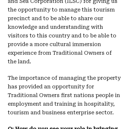
and Sea Corporation (ILSC) for giving us
the opportunity to manage this tourism
precinct and to be able to share our
knowledge and understanding with
visitors to this country and to be able to
provide a more cultural immersion
experience from Traditional Owners of
the land.
The importance of managing the property
has provided an opportunity for
Traditional Owners first nations people in
employment and training in hospitality,
tourism and business enterprise sector.
Q: How do you see your role in bringing