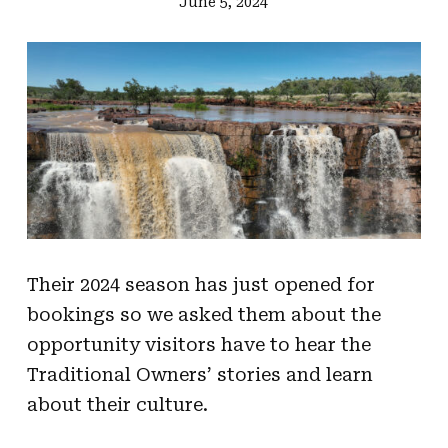
June 5, 2024
Their 2024 season has just opened for
bookings so we asked them about the
opportunity visitors have to hear the
Traditional Owners’ stories and learn
about their culture.