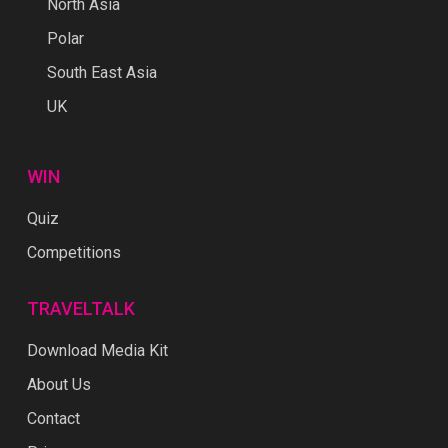
North Asia
Polar
South East Asia
UK
WIN
Quiz
Competitions
TRAVELTALK
Download Media Kit
About Us
Contact