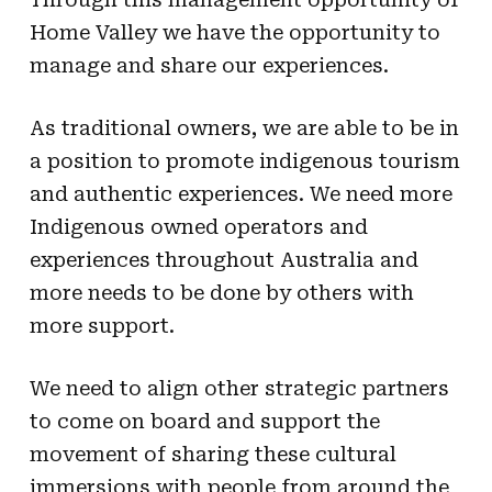
Home Valley we have the opportunity to
manage and share our experiences.
As traditional owners, we are able to be in
a position to promote indigenous tourism
and authentic experiences. We need more
Indigenous owned operators and
experiences throughout Australia and
more needs to be done by others with
more support.
We need to align other strategic partners
to come on board and support the
movement of sharing these cultural
immersions with people from around the