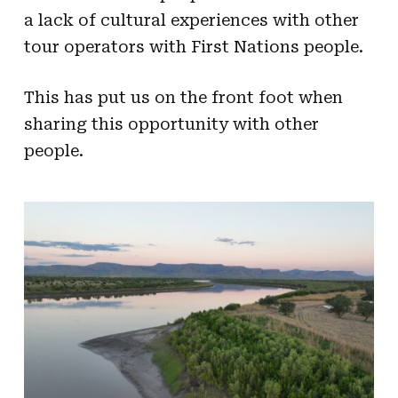
a lack of cultural experiences with other
tour operators with First Nations people.
This has put us on the front foot when
sharing this opportunity with other
people.