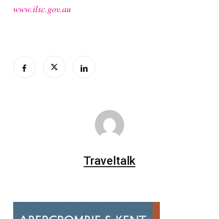
www.ilsc.gov.au
Traveltalk