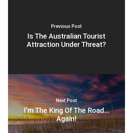
Previous Post
Is The Australian Tourist
Attraction Under Threat?
Next Post
I’m The King Of The Road…
Again!