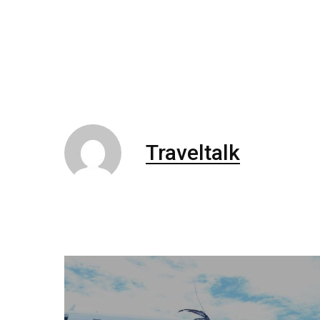
Traveltalk