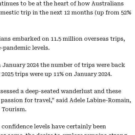
tinues to be at the heart of how Australians
omestic trip in the next 12 months (up from 52%
ians embarked on 11.5 million overseas trips,
-pandemic levels.
January 2024 the number of trips were back
 2025 trips were up 11% on January 2024.
ssessed a deep-seated wanderlust and these
 passion for travel,” said Adele Labine-Romain,
 Tourism.
confidence levels have certainly been