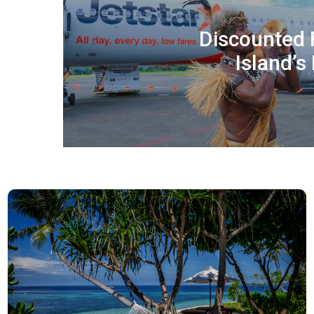
Discounted 
Island’s