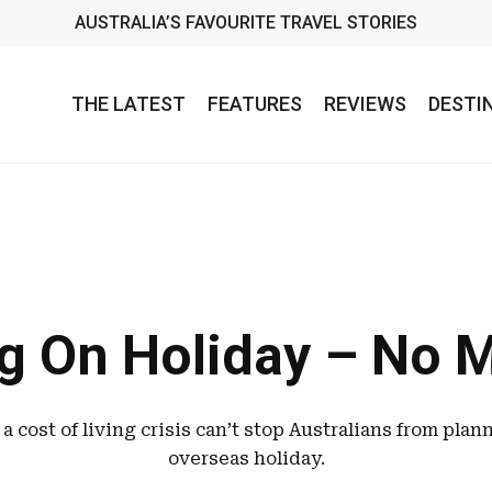
AUSTRALIA’S FAVOURITE TRAVEL STORIES
THE LATEST
FEATURES
REVIEWS
DESTI
g On Holiday – No 
a cost of living crisis can’t stop Australians from plan
overseas holiday.