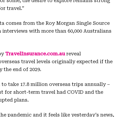
for some, the desire to explore remains strong
r travel.”
data comes from the Roy Morgan Single Source
h interviews with more than 60,000 Australians
by
TravelInsurance.com.au
reveal
overseas travel levels originally expected if the
 the end of 2029.
 to take 17.8 million overseas trips annually –
st for short-term travel had COVID and the
pted plans.
the pandemic and it feels like yesterday’s news,