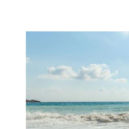
Hit enter to search or ESC to close