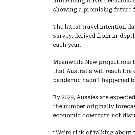
influencing travel decisions 
showing a promising future fo
The latest travel intention 
survey, derived from in-dept
each year.
Meanwhile New projections 
that
Australia will reach the 
pandemic hadn’t happened by
By 2029, Aussies are expected
the number originally foreca
economic downturn not disru
“We’re sick of talking about 