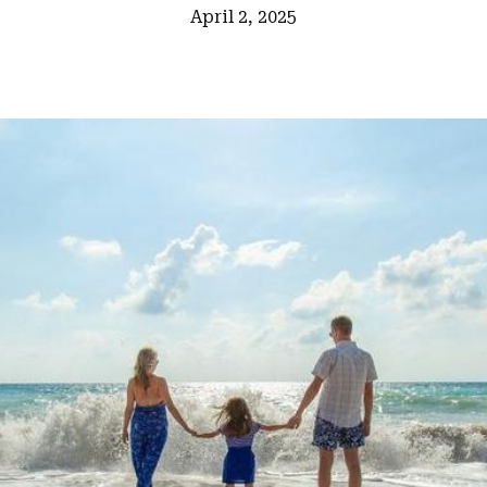
April 2, 2025