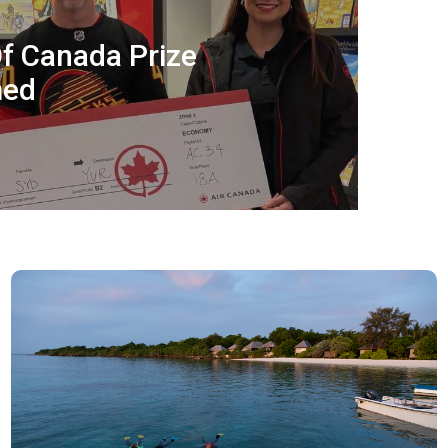
f Canada Prize
med