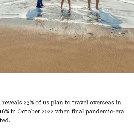
reveals 23% of us plan to travel overseas in
16% in October 2022 when final pandemic-era
ted.