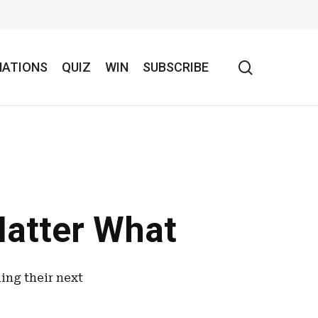
search
NATIONS
QUIZ
WIN
SUBSCRIBE
Matter What
ning their next