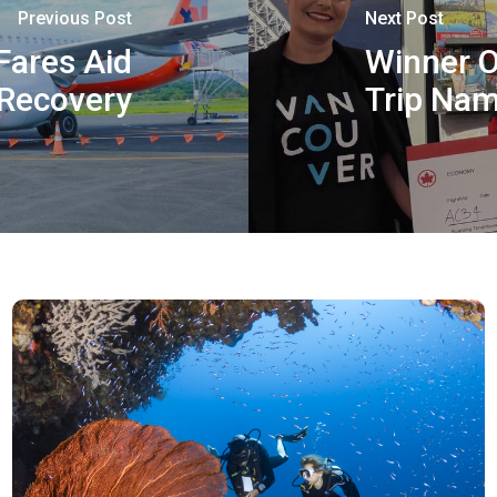
Previous Post
Next Post
Fares Aid
Winner O
 Recovery
Trip Na