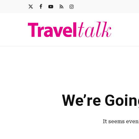
Skip
X-
FACEBOOK
YOUTUBE
RSS
INSTAGRAM
to
main
TWITTER
content
We’re Goin
It seems even 