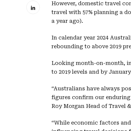
However, domestic travel con
travel with 57% planning a d
a year ago).
In calendar year 2024 Austral
rebounding to above 2019 pre
Looking month-on-month, in 
to 2019 levels and by January
“Australians have always po
figures confirm our enduring
Roy Morgan Head of Travel &
“While economic factors and 