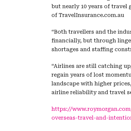
but nearly 10 years of trave
of TravelInsurance.com.au
“Both travellers and the indus
financially, but through linge
shortages and staffing const
“Airlines are still catching 
regain years of lost momentu
landscape with higher prices,
airline reliability and travel s
https://www.roymorgan.com/f
overseas-travel-and-intenti