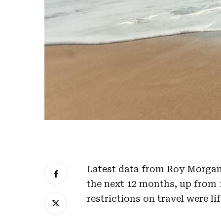
Latest data from Roy Morgan 
the next 12 months, up from 
restrictions on travel were lif