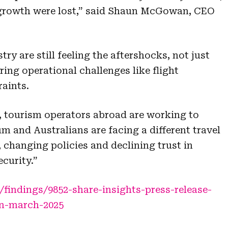
l growth were lost,” said Shaun McGowan, CEO
try are still feeling the aftershocks, not just
ring operational challenges like flight
raints.
up, tourism operators abroad are working to
m and Australians are facing a different travel
 changing policies and declining trust in
ecurity.”
indings/9852-share-insights-press-release-
on-march-2025