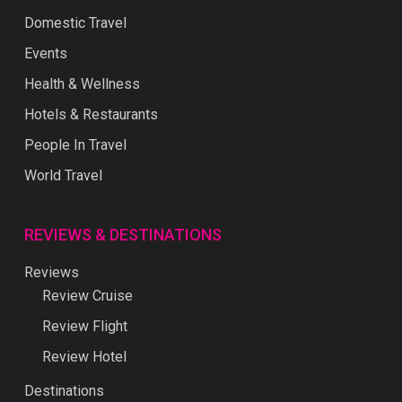
Domestic Travel
Events
Health & Wellness
Hotels & Restaurants
People In Travel
World Travel
REVIEWS & DESTINATIONS
Reviews
Review Cruise
Review Flight
Review Hotel
Destinations