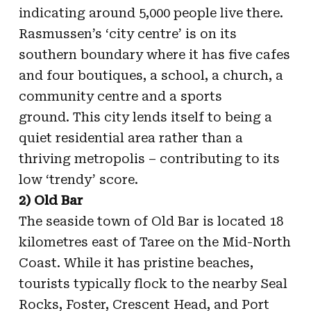
indicating around 5,000 people live there.
Rasmussen’s ‘city centre’ is on its
southern boundary where it has five cafes
and four boutiques, a school, a church, a
community centre and a sports
ground. This city lends itself to being a
quiet residential area rather than a
thriving metropolis – contributing to its
low ‘trendy’ score.
2) Old Bar
The seaside town of Old Bar is located 18
kilometres east of Taree on the Mid-North
Coast. While it has pristine beaches,
tourists typically flock to the nearby Seal
Rocks, Foster, Crescent Head, and Port