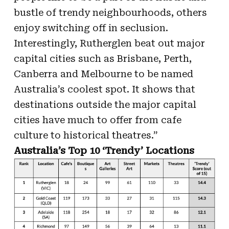
bustle of trendy neighbourhoods, others
enjoy switching off in seclusion.
Interestingly, Rutherglen beat out major
capital cities such as Brisbane, Perth,
Canberra and Melbourne to be named
Australia’s coolest spot. It shows that
destinations outside the major capital
cities have much to offer from cafe
culture to historical theatres.”
Australia’s Top 10 ‘Trendy’ Locations