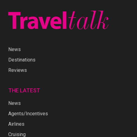
News
Destinations
Reviews
THE LATEST
News
Agents/Incentives
Airlines
Cruising