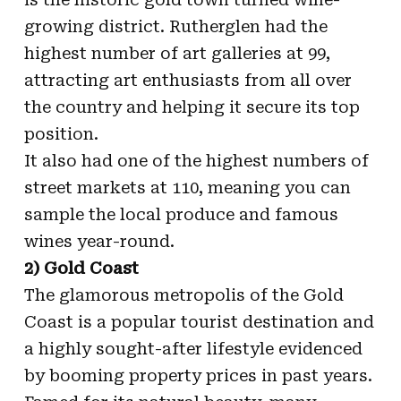
growing district. Rutherglen had the
highest number of art galleries at 99,
attracting art enthusiasts from all over
the country and helping it secure its top
position.
It also had one of the highest numbers of
street markets at 110, meaning you can
sample the local produce and famous
wines year-round.
2) Gold Coast
The glamorous metropolis of the Gold
Coast is a popular tourist destination and
a highly sought-after lifestyle evidenced
by booming property prices in past years.