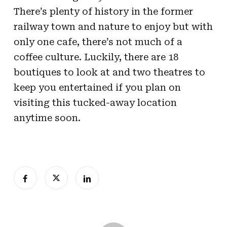
There’s plenty of history in the former
railway town and nature to enjoy but with
only one cafe, there’s not much of a
coffee culture. Luckily, there are 18
boutiques to look at and two theatres to
keep you entertained if you plan on
visiting this tucked-away location
anytime soon.