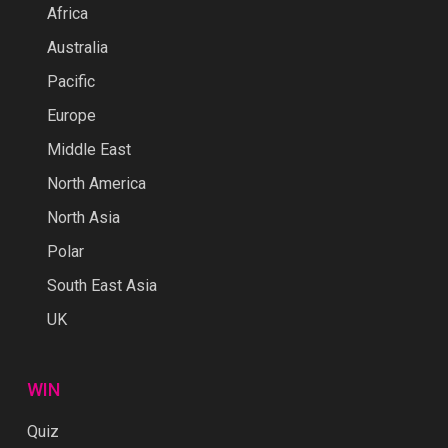
Africa
Australia
Pacific
Europe
Middle East
North America
North Asia
Polar
South East Asia
UK
WIN
Quiz