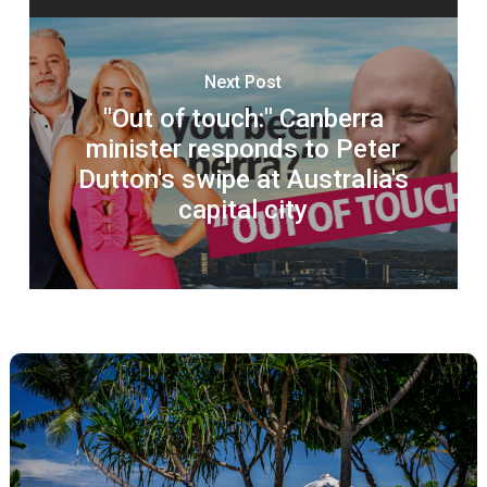
Next Post
"Out of touch:" Canberra
minister responds to Peter
Dutton's swipe at Australia's
capital city