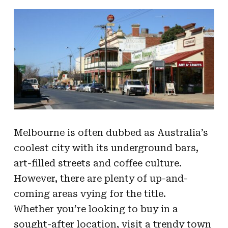
Melbourne is often dubbed as Australia’s
coolest city with its underground bars,
art-filled streets and coffee culture.
However, there are plenty of up-and-
coming areas vying for the title.
Whether you’re looking to buy in a
sought-after location, visit a trendy town