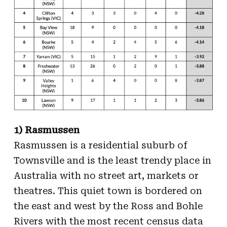
1) Rasmussen
Rasmussen is a residential suburb of
Townsville and is the least trendy place in
Australia with no street art, markets or
theatres. This quiet town is bordered on
the east and west by the Ross and Bohle
Rivers with the most recent census data