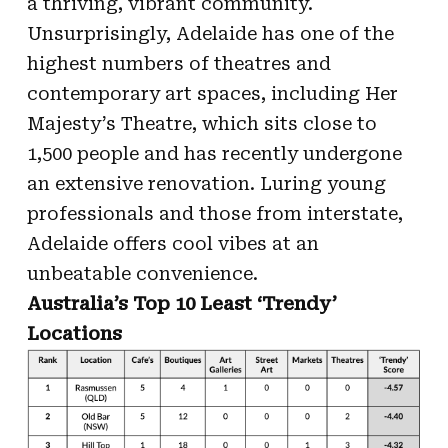
a thriving, vibrant community.
Unsurprisingly, Adelaide has one of the
highest numbers of theatres and
contemporary art spaces, including Her
Majesty’s Theatre, which sits close to
1,500 people and has recently undergone
an extensive renovation. Luring young
professionals and those from interstate,
Adelaide offers cool vibes at an
unbeatable convenience.
Australia’s Top 10 Least ‘Trendy’
Locations