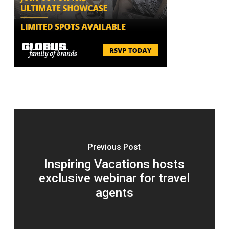
Previous Post
Inspiring Vacations hosts
exclusive webinar for travel
agents