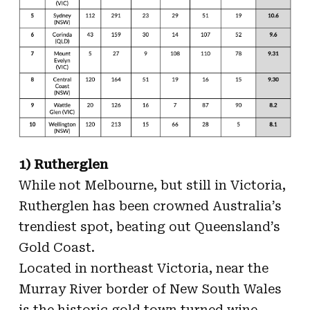
1) Rutherglen
While not Melbourne, but still in Victoria,
Rutherglen has been crowned Australia’s
trendiest spot, beating out Queensland’s
Gold Coast.
Located in northeast Victoria, near the
Murray River border of New South Wales
is the historic gold town turned wine-