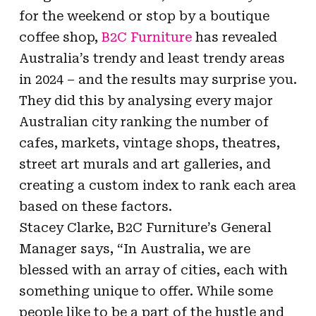
for the weekend or stop by a boutique
coffee shop,
B2C Furniture
has revealed
Australia’s trendy and least trendy areas
in 2024 – and the results may surprise you.
They did this by analysing every major
Australian city ranking the number of
cafes, markets, vintage shops, theatres,
street art murals and art galleries, and
creating a custom index to rank each area
based on these factors.
Stacey Clarke, B2C Furniture’s General
Manager says, “In Australia, we are
blessed with an array of cities, each with
something unique to offer. While some
people like to be a part of the hustle and