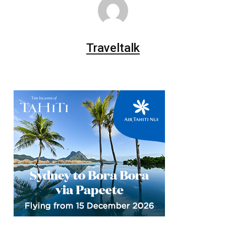
Traveltalk