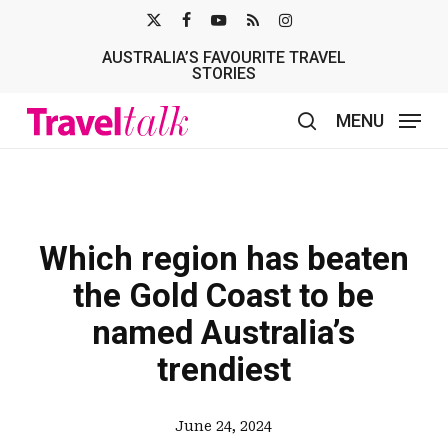
Skip
X-
FACEBOOK
YOUTUBE
RSS
INSTAGRAM
to
AUSTRALIA’S FAVOURITE TRAVEL
TWITTER
main
STORIES
content
MENU
search
Which region has beaten
the Gold Coast to be
named Australia’s
trendiest
June 24, 2024