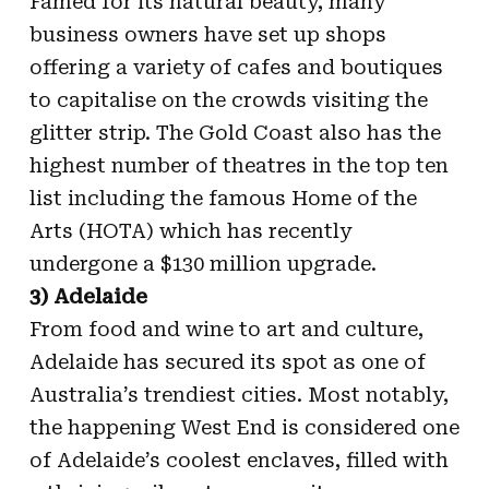
Famed for its natural beauty, many
business owners have set up shops
offering a variety of cafes and boutiques
to capitalise on the crowds visiting the
glitter strip. The Gold Coast also has the
highest number of theatres in the top ten
list including the famous Home of the
Arts (HOTA) which has recently
undergone a $130 million upgrade.
3) Adelaide
From food and wine to art and culture,
Adelaide has secured its spot as one of
Australia’s trendiest cities. Most notably,
the happening West End is considered one
of Adelaide’s coolest enclaves, filled with