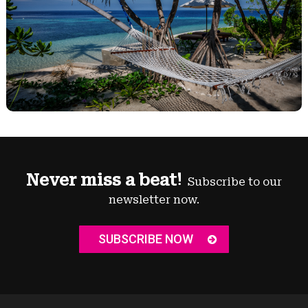
Never miss a beat!
Subscribe to our
newsletter now.
SUBSCRIBE NOW