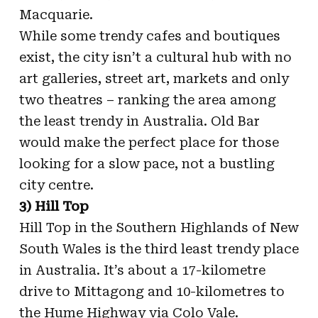
Macquarie.
While some trendy cafes and boutiques
exist, the city isn’t a cultural hub with no
art galleries, street art, markets and only
two theatres – ranking the area among
the least trendy in Australia. Old Bar
would make the perfect place for those
looking for a slow pace, not a bustling
city centre.
3) Hill Top
Hill Top in the Southern Highlands of New
South Wales is the third least trendy place
in Australia. It’s about a 17-kilometre
drive to Mittagong and 10-kilometres to
the Hume Highway via Colo Vale.