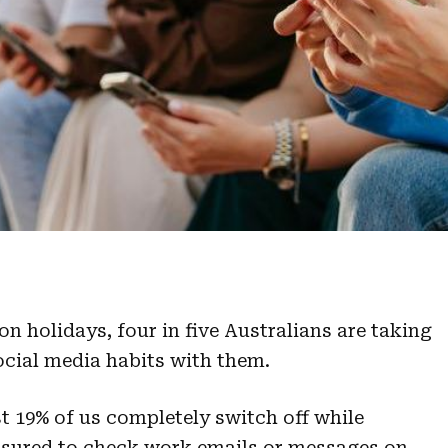
n holidays, four in five Australians are taking
ocial media habits with them.
t 19% of us completely switch off while
ressured to check work emails or messages on