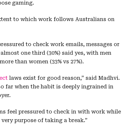
oose gaming.
extent to which work follows Australians on
 pressured to check work emails, messages or
 almost one third (30%) said yes, with men
ly more than women (33% vs 27%).
ect
laws exist for good reason,” said Madhvi.
so far when the habit is deeply ingrained in
yer.
ians feel pressured to check in with work while
 very purpose of taking a break.”