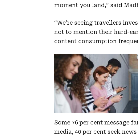
moment you land,” said Mad
“We’re seeing travellers inve
not to mention their hard-ear
content consumption frequent
Some 76 per cent message fam
media, 40 per cent seek news