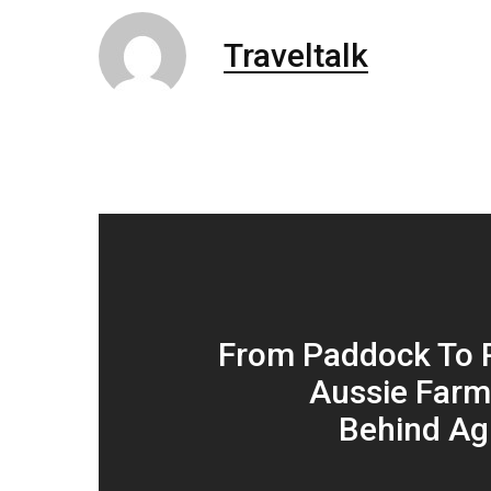
Traveltalk
From Paddock To 
Aussie Farm
Behind Ag