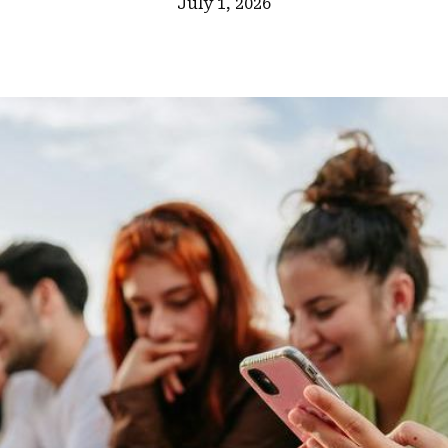
July 1, 2026