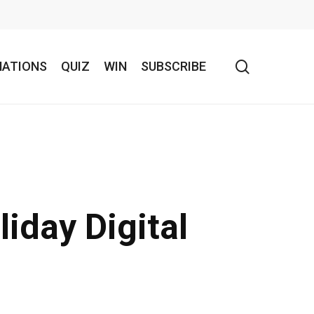
search
NATIONS
QUIZ
WIN
SUBSCRIBE
iday Digital