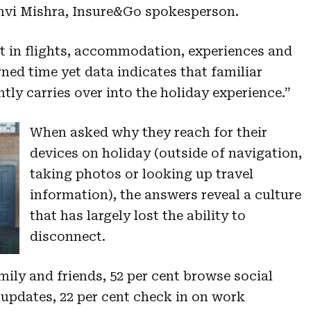
hvi Mishra, Insure&Go spokesperson.
st in flights, accommodation, experiences and
ned time yet data indicates that familiar
ly carries over into the holiday experience.”
When asked why they reach for their
devices on holiday (outside of navigation,
taking photos or looking up travel
information), the answers reveal a culture
that has largely lost the ability to
disconnect.
ily and friends, 52 per cent browse social
 updates, 22 per cent check in on work