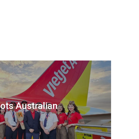
lots Australian