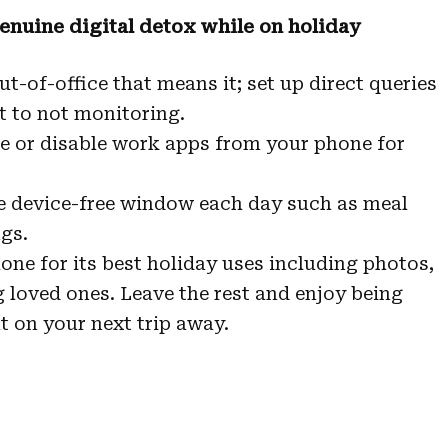
genuine digital detox while on holiday
t-of-office that means it; set up direct queries
t to not monitoring.
e or disable work apps from your phone for
 device-free window each day such as meal
gs.
one for its best holiday uses including photos,
loved ones. Leave the rest and enjoy being
 on your next trip away.