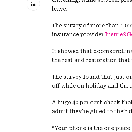
leave.
The survey of more than 1,0
insurance provider
Insure&G
It showed that doomscrolling
the rest and restoration that
The survey found that just on
off while on holiday and the r
A huge 40 per cent check the
admit they’re glued to their d
“Your phone is the one piece 