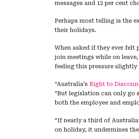
messages and 12 per cent ch
Perhaps most telling is the 
their holidays.
When asked if they ever felt
join meetings while on leave,
feeling this pressure slight
“Australia’s
Right to Disconn
“But legislation can only go 
both the employee and emplo
“If nearly a third of Austral
on holiday, it undermines the