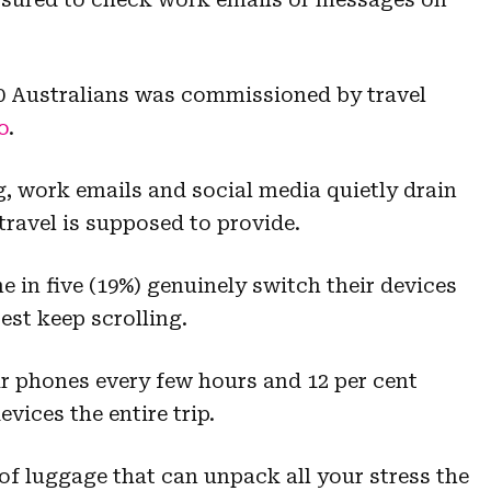
00 Australians was commissioned by travel
o
.
, work emails and social media quietly drain
 travel is supposed to provide.
e in five (19%) genuinely switch their devices
est keep scrolling.
ir phones every few hours and 12 per cent
evices the entire trip.
of luggage that can unpack all your stress the