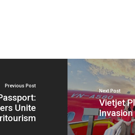
Previous Post
Next Post
Passport:
Vietjet P
ers Unite
Invasion
ritourism