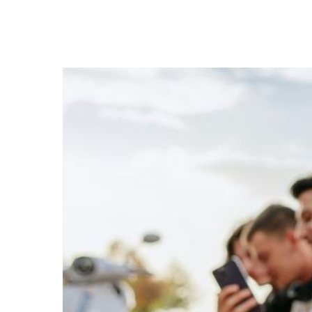
Hit enter to search or ESC to close