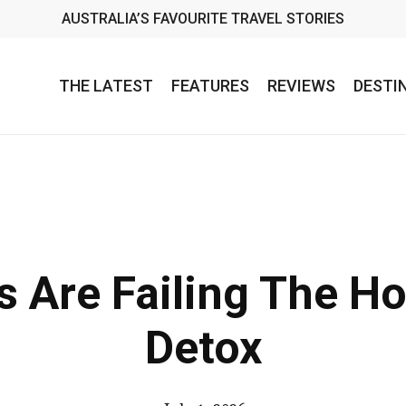
AUSTRALIA’S FAVOURITE TRAVEL STORIES
THE LATEST
FEATURES
REVIEWS
DESTI
 Are Failing The Hol
Detox