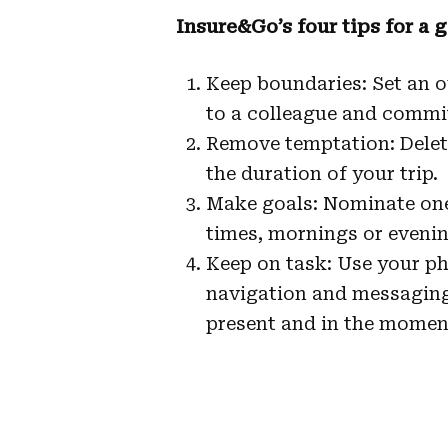
Insure&Go’s four tips for a 
Keep boundaries: Set an ou
to a colleague and commi
Remove temptation: Delet
the duration of your trip.
Make goals: Nominate one
times, mornings or evenin
Keep on task: Use your ph
navigation and messaging 
present and in the moment