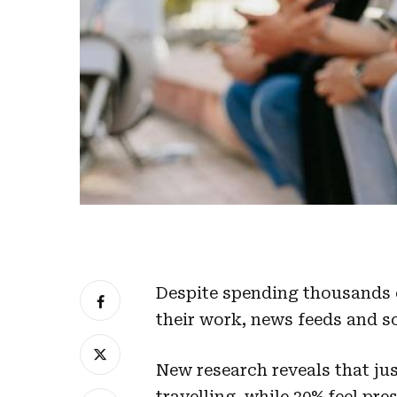
Despite spending thousands o
their work, news feeds and s
New research reveals that jus
travelling, while 30% feel p