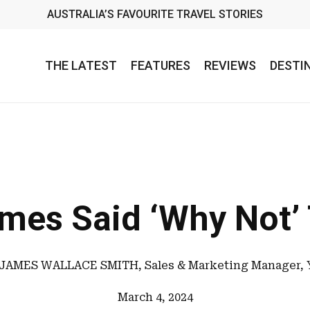
AUSTRALIA’S FAVOURITE TRAVEL STORIES
THE LATEST
FEATURES
REVIEWS
DESTI
mes Said ‘Why Not’ 
JAMES WALLACE SMITH, Sales & Marketing Manager, 
March 4, 2024