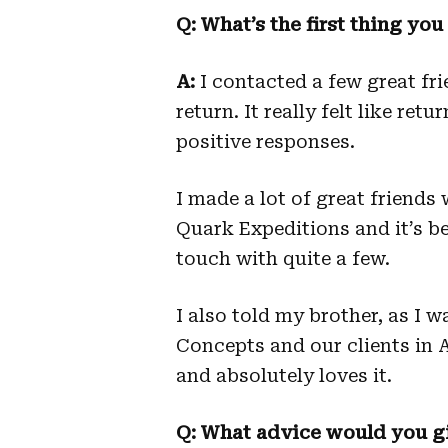
Q: What’s the first thing yo
A:
I contacted a few great fr
return. It really felt like ret
positive responses.
I made a lot of great friend
Quark Expeditions and it’s be
touch with quite a few.
I also told my brother, as I 
Concepts and our clients in Af
and absolutely loves it.
Q: What advice would you gi