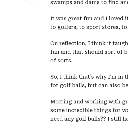
swamps and dams to find and 
It was great fun and I loved i
to golfers, to sport stores, t
On reflection, I think it tau
fun and that should sort of be
of sorts.
So, I think that’s why I’m in t
for golf balls, but can also be
Meeting and working with gr
some incredible things for wo
need any golf balls?? I still 