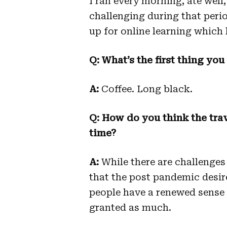
I ran every morning, ate well
challenging during that perio
up for online learning which 
Q: What’s the first thing you
A:
Coffee. Long black.
Q: How do you think the trav
time?
A:
While there are challenges w
that the post pandemic desire 
people have a renewed sense o
granted as much.