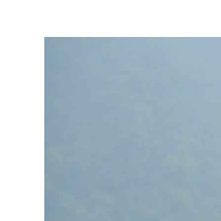
Hit enter to search or ESC to close