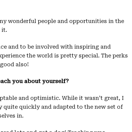
any wonderful people and opportunities in the
it.
ace and to be involved with inspiring and
xperience the world is pretty special. The perks
 good also!
each you about yourself?
ptable and optimistic. While it wasn’t great, I
y quite quickly and adapted to the new set of
elves in.