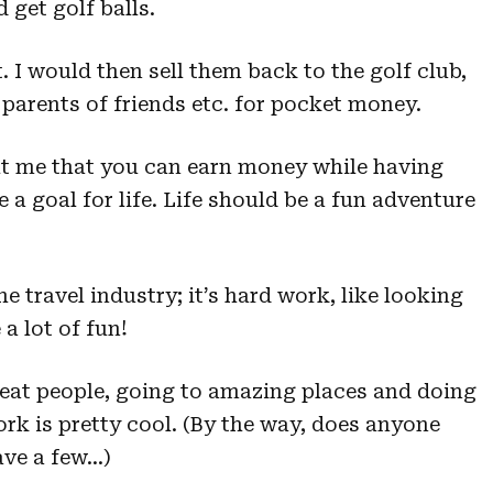
get golf balls.
t. I would then sell them back to the golf club,
o parents of friends etc. for pocket money.
ght me that you can earn money while having
 a goal for life. Life should be a fun adventure
he travel industry; it’s hard work, like looking
 a lot of fun!
eat people, going to amazing places and doing
rk is pretty cool. (By the way, does anyone
have a few…)