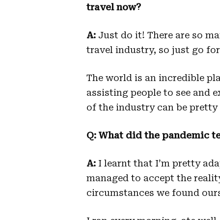
travel now?
A:
Just do it! There are so m
travel industry, so just go for 
The world is an incredible pl
assisting people to see and e
of the industry can be pretty
Q: What did the pandemic t
A:
I learnt that I’m pretty ada
managed to accept the realit
circumstances we found ours