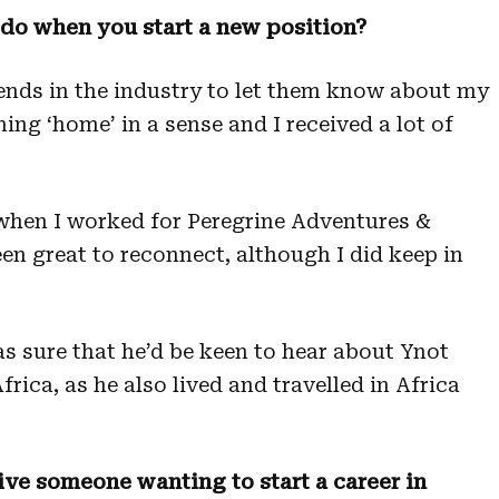
u do when you start a new position?
iends in the industry to let them know about my
urning ‘home’ in a sense and I received a lot of
s when I worked for Peregrine Adventures &
en great to reconnect, although I did keep in
was sure that he’d be keen to hear about Ynot
rica, as he also lived and travelled in Africa
ve someone wanting to start a career in