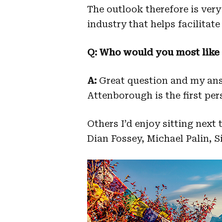
The outlook therefore is very
industry that helps facilitate 
Q: Who would you most like t
A:
Great question and my ans
Attenborough is the first pe
Others I’d enjoy sitting next
Dian Fossey, Michael Palin, 