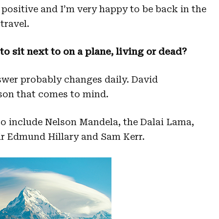
 positive and I’m very happy to be back in the
travel.
o sit next to on a plane, living or dead?
wer probably changes daily. David
rson that comes to mind.
 to include Nelson Mandela, the Dalai Lama,
Sir Edmund Hillary and Sam Kerr.