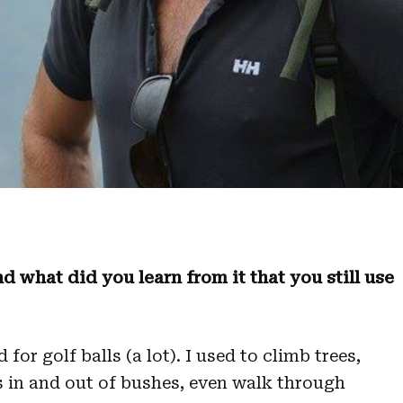
d what did you learn from it that you still use
or golf balls (a lot). I used to climb trees,
 in and out of bushes, even walk through