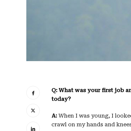
Q: What was your first job an
today?
A:
When I was young, I looked f
crawl on my hands and knees