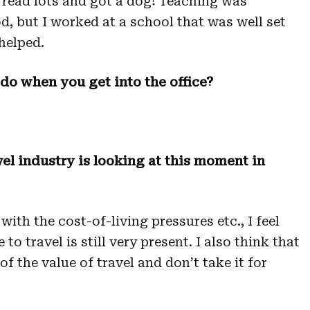
, read lots and got a dog! Teaching was
d, but I worked at a school that was well set
helped.
 do when you get into the office?
el industry is looking at this moment in
ith the cost-of-living pressures etc., I feel
to travel is still very present. I also think that
f the value of travel and don’t take it for