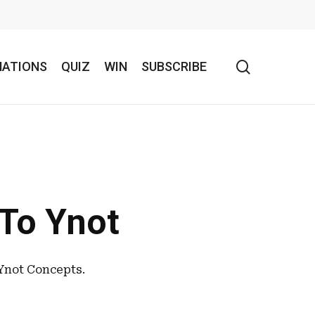
search
NATIONS
QUIZ
WIN
SUBSCRIBE
To Ynot
Ynot Concepts.