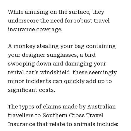
While amusing on the surface, they
underscore the need for robust travel
insurance coverage.
A monkey stealing your bag containing
your designer sunglasses, a bird
swooping down and damaging your
rental car’s windshield  these seemingly
minor incidents can quickly add up to
significant costs.
The types of claims made by Australian
travellers to Southern Cross Travel
Insurance that relate to animals include: