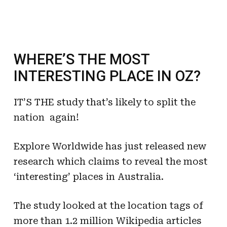
WHERE’S THE MOST
INTERESTING PLACE IN OZ?
IT’S THE study that’s likely to split the
nation  again!
Explore Worldwide has just released new
research which claims to reveal the most
‘interesting’ places in Australia.
The study looked at the location tags of
more than 1.2 million Wikipedia articles