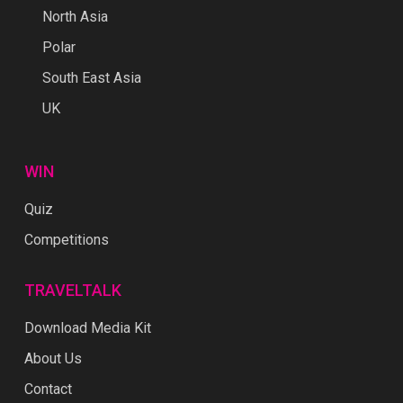
North Asia
Polar
South East Asia
UK
WIN
Quiz
Competitions
TRAVELTALK
Download Media Kit
About Us
Contact