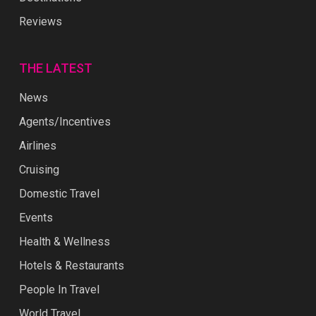
Reviews
THE LATEST
News
Agents/Incentives
Airlines
Cruising
Domestic Travel
Events
Health & Wellness
Hotels & Restaurants
People In Travel
World Travel