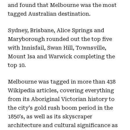
and found that Melbourne was the most
tagged Australian destination.
Sydney, Brisbane, Alice Springs and
Maryborough rounded out the top five
with Innisfail, Swan Hill, Townsville,
Mount Isa and Warwick completing the
top 10.
Melbourne was tagged in more than 438
Wikipedia articles, covering everything
from its Aboriginal Victorian history to
the city’s gold rush boom period in the
1850’s, as well as its skyscraper
architecture and cultural significance as