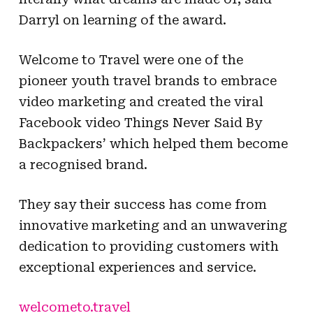
Darryl on learning of the award.
Welcome to Travel were one of the
pioneer youth travel brands to embrace
video marketing and created the viral
Facebook video Things Never Said By
Backpackers’ which helped them become
a recognised brand.
They say their success has come from
innovative marketing and an unwavering
dedication to providing customers with
exceptional experiences and service.
welcometo.travel