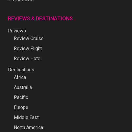
REVIEWS & DESTINATIONS
Reviews
Review Cruise
Review Flight
Review Hotel
Destinations
Africa
Australia
Pacific
Europe
Middle East
North America