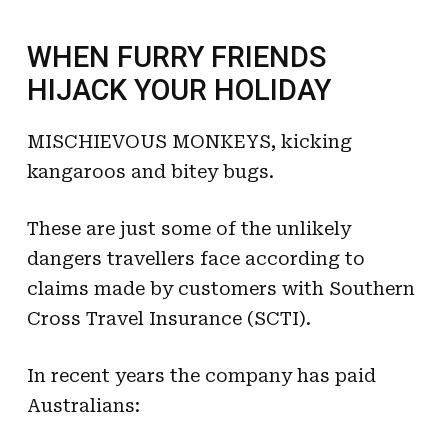
WHEN FURRY FRIENDS
HIJACK YOUR HOLIDAY
MISCHIEVOUS MONKEYS, kicking
kangaroos and bitey bugs.
These are just some of the unlikely
dangers travellers face according to
claims made by customers with Southern
Cross Travel Insurance (SCTI).
In recent years the company has paid
Australians: