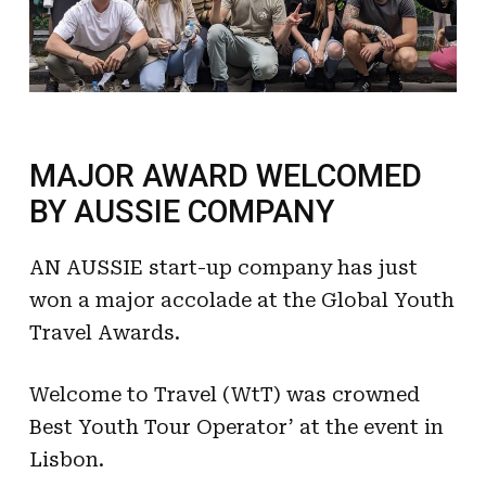
MAJOR AWARD WELCOMED
BY AUSSIE COMPANY
AN AUSSIE start-up company has just
won a major accolade at the Global Youth
Travel Awards.
Welcome to Travel (WtT) was crowned
Best Youth Tour Operator’ at the event in
Lisbon.