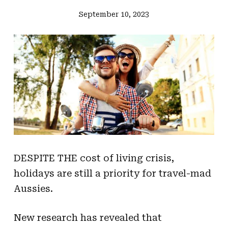
September 10, 2023
DESPITE THE cost of living crisis,
holidays are still a priority for travel-mad
Aussies.
New research has revealed that