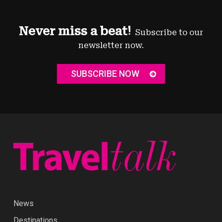
Never miss a beat!
Subscribe to our
newsletter now.
SUBSCRIBE NOW
News
Destinations