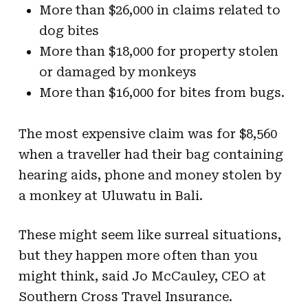
More than $26,000 in claims related to
dog bites
More than $18,000 for property stolen
or damaged by monkeys
More than $16,000 for bites from bugs.
The most expensive claim was for $8,560
when a traveller had their bag containing
hearing aids, phone and money stolen by
a monkey at Uluwatu in Bali.
These might seem like surreal situations,
but they happen more often than you
might think, said Jo McCauley, CEO at
Southern Cross Travel Insurance.