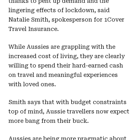
thanks to pent up demand and the
lingering effects of lockdown, said
Natalie Smith, spokesperson for 1Cover
Travel Insurance.
While Aussies are grappling with the
increased cost of living, they are clearly
willing to spend their hard-earned cash
on travel and meaningful experiences
with loved ones.
Smith says that with budget constraints
top of mind, Aussie travellers now expect
more bang from their buck.
Aussies are being more pragmatic about