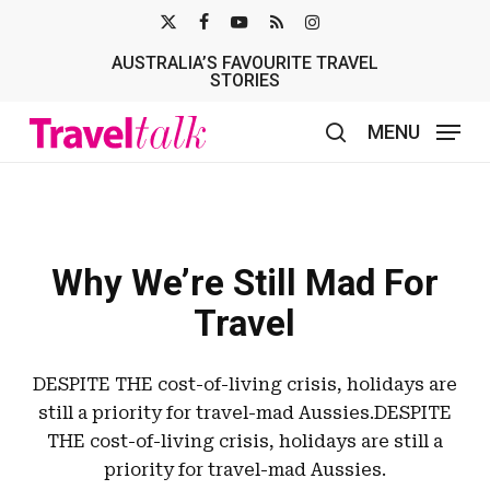
Skip
X-
FACEBOOK
YOUTUBE
RSS
INSTAGRAM
to
AUSTRALIA’S FAVOURITE TRAVEL
TWITTER
main
STORIES
content
MENU
search
Why We’re Still Mad For
Travel
DESPITE THE cost-of-living crisis, holidays are
still a priority for travel-mad Aussies.DESPITE
THE cost-of-living crisis, holidays are still a
priority for travel-mad Aussies.