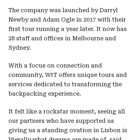
The company was launched by Darryl
Newby and Adam Ogle in 2017 with their
first tour running a year later. It now has
28 staff and offices in Melbourne and
Sydney.
With a focus on connection and
community, WtT offers unique tours and
services dedicated to transforming the
backpacking experience.
It felt like a rockstar moment, seeing all
our partners who have supported us
giving us a standing ovation in Lisbon is
literally what dreams are made of, said