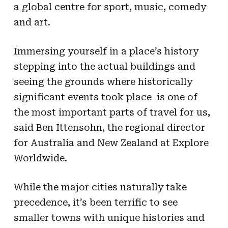
a global centre for sport, music, comedy
and art.
Immersing yourself in a place’s history 
stepping into the actual buildings and
seeing the grounds where historically
significant events took place  is one of
the most important parts of travel for us,
said Ben Ittensohn, the regional director
for Australia and New Zealand at Explore
Worldwide.
While the major cities naturally take
precedence, it’s been terrific to see
smaller towns with unique histories and