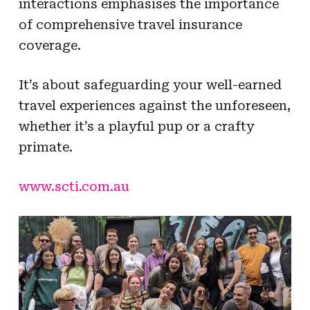
interactions emphasises the importance
of comprehensive travel insurance
coverage.
It’s about safeguarding your well-earned
travel experiences against the unforeseen,
whether it’s a playful pup or a crafty
primate.
www.scti.com.au