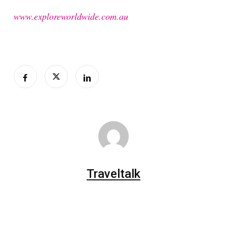
www.exploreworldwide.com.au
Traveltalk