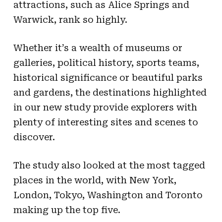
attractions, such as Alice Springs and
Warwick, rank so highly.
Whether it’s a wealth of museums or
galleries, political history, sports teams,
historical significance or beautiful parks
and gardens, the destinations highlighted
in our new study provide explorers with
plenty of interesting sites and scenes to
discover.
The study also looked at the most tagged
places in the world, with New York,
London, Tokyo, Washington and Toronto
making up the top five.