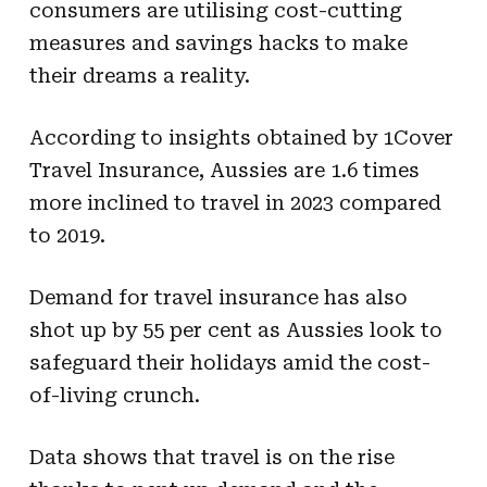
consumers are utilising cost-cutting
measures and savings hacks to make
their dreams a reality.
According to insights obtained by 1Cover
Travel Insurance, Aussies are 1.6 times
more inclined to travel in 2023 compared
to 2019.
Demand for travel insurance has also
shot up by 55 per cent as Aussies look to
safeguard their holidays amid the cost-
of-living crunch.
Data shows that travel is on the rise