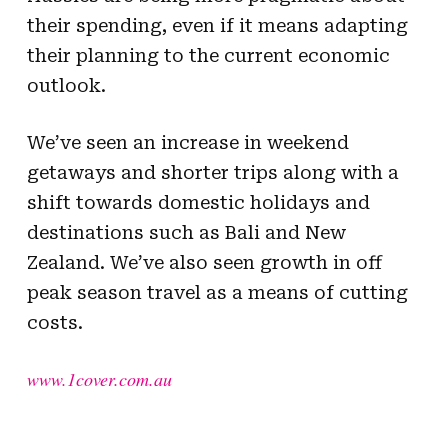
their spending, even if it means adapting
their planning to the current economic
outlook.
We’ve seen an increase in weekend
getaways and shorter trips along with a
shift towards domestic holidays and
destinations such as Bali and New
Zealand. We’ve also seen growth in off
peak season travel as a means of cutting
costs.
www.1cover.com.au