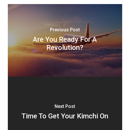
Previous Post
Are You Ready For A
Revolution?
Next Post
Time To Get Your Kimchi On