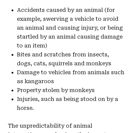
Accidents caused by an animal (for
example, swerving a vehicle to avoid
an animal and causing injury, or being
startled by an animal causing damage
to an item)
Bites and scratches from insects,
dogs, cats, squirrels and monkeys
Damage to vehicles from animals such
as kangaroos
Property stolen by monkeys
Injuries, such as being stood on by a
horse.
The unpredictability of animal