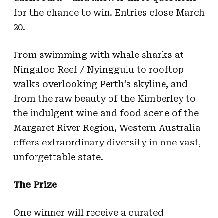
for the chance to win. Entries close March
20.
From swimming with whale sharks at
Ningaloo Reef / Nyinggulu to rooftop
walks overlooking Perth’s skyline, and
from the raw beauty of the Kimberley to
the indulgent wine and food scene of the
Margaret River Region, Western Australia
offers extraordinary diversity in one vast,
unforgettable state.
The Prize
One winner will receive a curated