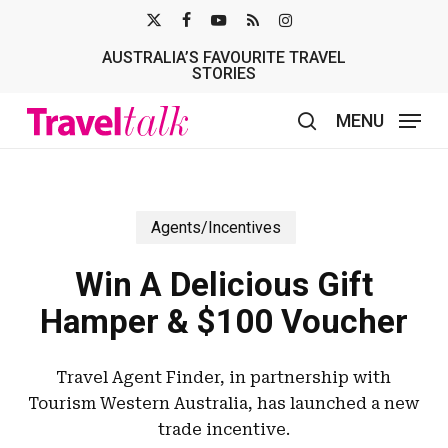
Skip
X-
FACEBOOK
YOUTUBE
RSS
INSTAGRAM
to
AUSTRALIA’S FAVOURITE TRAVEL
TWITTER
main
STORIES
content
MENU
search
Agents/Incentives
Win A Delicious Gift
Hamper & $100 Voucher
Travel Agent Finder, in partnership with
Tourism Western Australia, has launched a new
trade incentive.