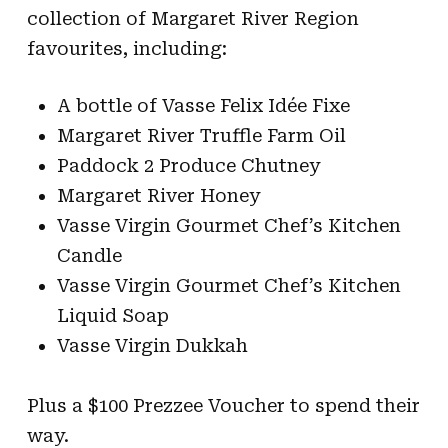
collection of Margaret River Region
favourites, including:
A bottle of Vasse Felix Idée Fixe
Margaret River Truffle Farm Oil
Paddock 2 Produce Chutney
Margaret River Honey
Vasse Virgin Gourmet Chef’s Kitchen
Candle
Vasse Virgin Gourmet Chef’s Kitchen
Liquid Soap
Vasse Virgin Dukkah
Plus a $100 Prezzee Voucher to spend their
way.