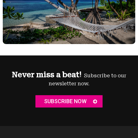
Never miss a beat!
Subscribe to our
newsletter now.
SUBSCRIBE NOW