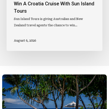
Win A Croatia Cruise With Sun Island
Tours
Sun Island Tours is giving Australian and New
Zealand travel agents the chance to win…
August 6, 2026