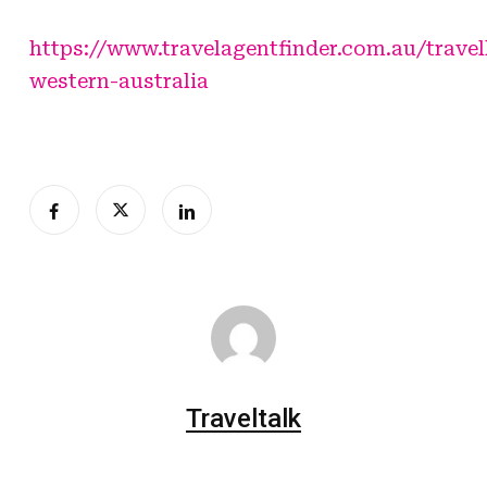
https://www.travelagentfinder.com.au/travel
western-australia
Traveltalk