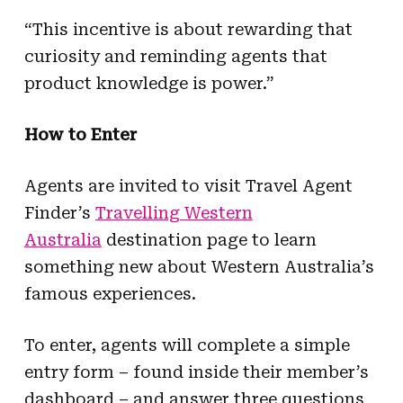
“This incentive is about rewarding that
curiosity and reminding agents that
product knowledge is power.”
How to Enter
Agents are invited to visit Travel Agent
Finder’s
Travelling Western
Australia
destination page to learn
something new about Western Australia’s
famous experiences.
To enter, agents will complete a simple
entry form – found inside their member’s
dashboard – and answer three questions