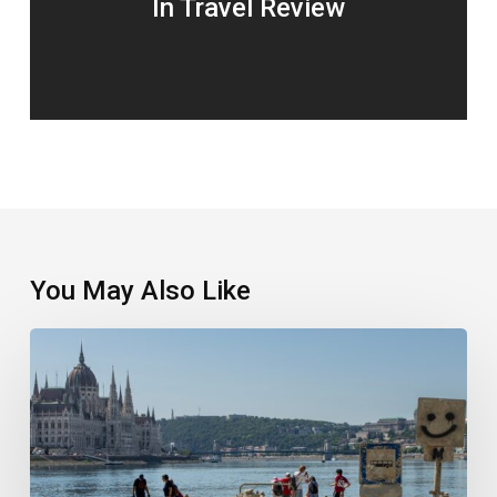
In Travel Review
You May Also Like
Selling
the
Experience,
Not
Just
the