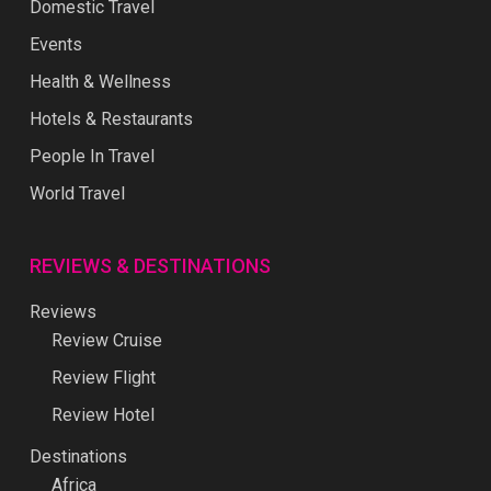
Domestic Travel
Events
Health & Wellness
Hotels & Restaurants
People In Travel
World Travel
REVIEWS & DESTINATIONS
Reviews
Review Cruise
Review Flight
Review Hotel
Destinations
Africa