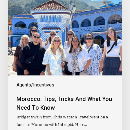
Morocco:
Tips,
Tricks
And
What
You
Need
To
Know
Agents/Incentives
Morocco: Tips, Tricks And What You
Need To Know
Bridget Swain from Chris Watson Travel went on a
famil to Morocco with Intrepid. Here…