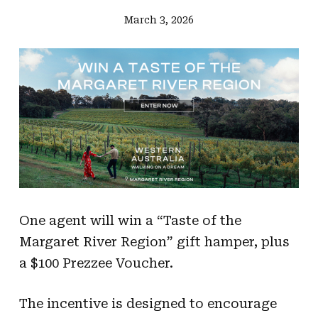
March 3, 2026
One agent will win a “Taste of the
Margaret River Region” gift hamper, plus
a $100 Prezzee Voucher.
The incentive is designed to encourage