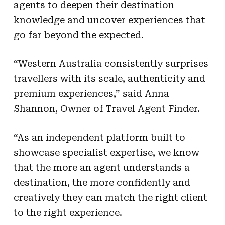
agents to deepen their destination
knowledge and uncover experiences that
go far beyond the expected.
“Western Australia consistently surprises
travellers with its scale, authenticity and
premium experiences,” said Anna
Shannon, Owner of Travel Agent Finder.
“As an independent platform built to
showcase specialist expertise, we know
that the more an agent understands a
destination, the more confidently and
creatively they can match the right client
to the right experience.