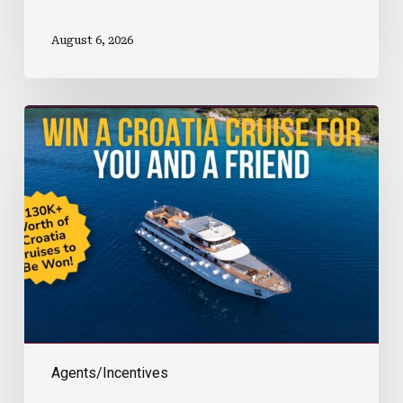
August 6, 2026
Win
A
Croatia
Cruise
With
Sun
Island
Tours
Agents/Incentives