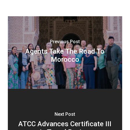
Previous Post
Agents Take The Road To
Morocco
Next Post
ATCC Advances Certificate III