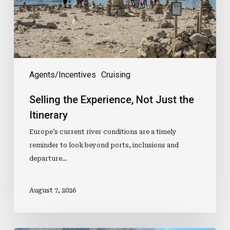
Itinerary
Agents/Incentives
Cruising
Selling the Experience, Not Just the
Itinerary
Europe’s current river conditions are a timely
reminder to look beyond ports, inclusions and
departure…
August 7, 2026