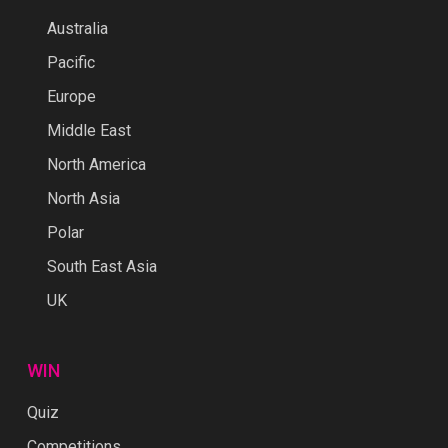
Australia
Pacific
Europe
Middle East
North America
North Asia
Polar
South East Asia
UK
WIN
Quiz
Competitions