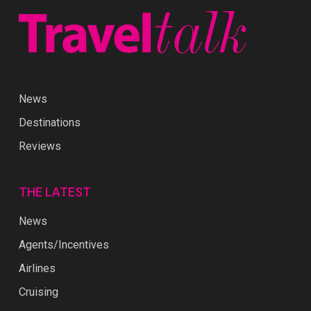
News
Destinations
Reviews
THE LATEST
News
Agents/Incentives
Airlines
Cruising