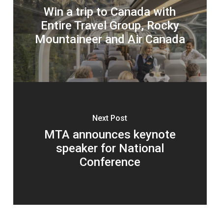
Win a trip to Canada with
Entire Travel Group, Rocky
Mountaineer and Air Canada
Next Post
MTA announces keynote
speaker for National
Conference