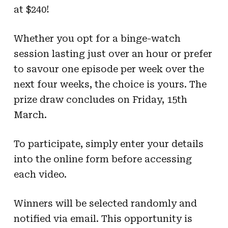
at $240!
Whether you opt for a binge-watch
session lasting just over an hour or prefer
to savour one episode per week over the
next four weeks, the choice is yours. The
prize draw concludes on Friday, 15th
March.
To participate, simply enter your details
into the online form before accessing
each video.
Winners will be selected randomly and
notified via email. This opportunity is