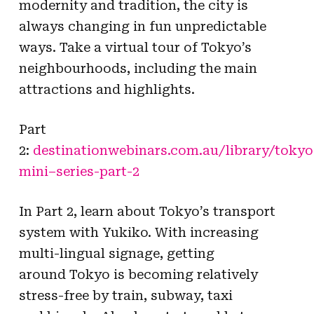
modernity and tradition, the city is
always changing in fun unpredictable
ways. Take a virtual tour of
Tokyo
’s
neighbourhoods, including the main
attractions and highlights.
Part
2:
destinationwebinars.com.au/library/
tokyo
mini
–
series
-part-2
In Part 2, learn about
Tokyo
’s transport
system with Yukiko. With increasing
multi-lingual signage, getting
around
Tokyo
is becoming relatively
stress-free by train, subway, taxi