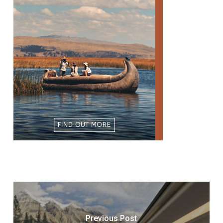
Previous Post