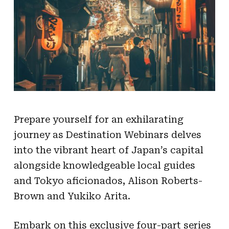
Prepare yourself for an exhilarating
journey as Destination Webinars delves
into the vibrant heart of Japan’s capital
alongside knowledgeable local guides
and Tokyo aficionados, Alison Roberts-
Brown and Yukiko Arita.
Embark on this exclusive four-part series