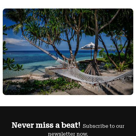
Never miss a beat!
Subscribe to our
newsletter now.