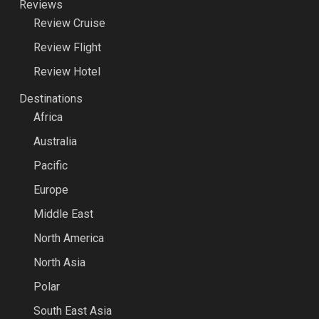
Reviews
Review Cruise
Review Flight
Review Hotel
Destinations
Africa
Australia
Pacific
Europe
Middle East
North America
North Asia
Polar
South East Asia