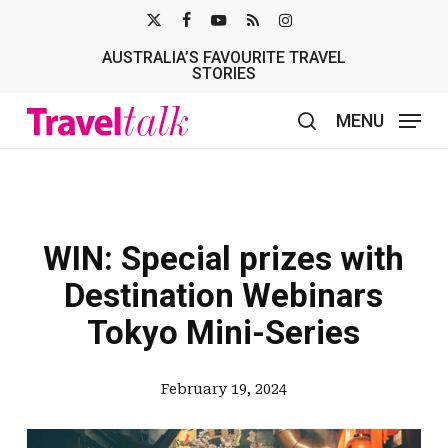
Skip
X-
FACEBOOK
YOUTUBE
RSS
INSTAGRAM
to
AUSTRALIA’S FAVOURITE TRAVEL
TWITTER
main
STORIES
content
MENU
search
WIN: Special prizes with
Destination Webinars
Tokyo Mini-Series
February 19, 2024