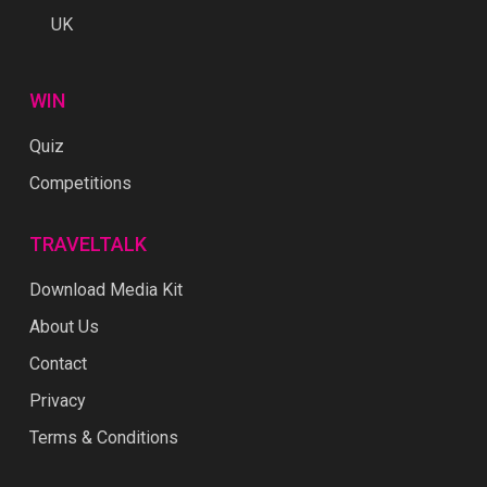
UK
WIN
Quiz
Competitions
TRAVELTALK
Download Media Kit
About Us
Contact
Privacy
Terms & Conditions