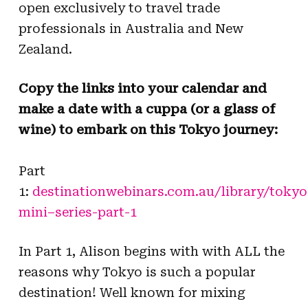
open exclusively to travel trade
professionals in Australia and New
Zealand.
Copy the links into your calendar and
make a date with a cuppa (or a glass of
wine) to embark on this
Tokyo
journey:
Part
1:
destinationwebinars.com.au/library/
tokyo
mini
–
series
-part-1
In Part 1, Alison begins with with ALL the
reasons why
Tokyo
is such a popular
destination! Well known for mixing