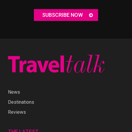
SUBSCRIBE NOW
News
Destinations
Reviews
THE LATEST