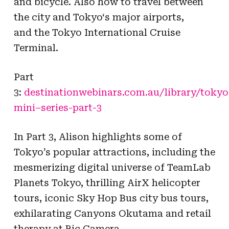
and bicycle. Also how to travel between
the city and
Tokyo
‘s major airports,
and the
Tokyo
International Cruise
Terminal.
Part
3:
destinationwebinars.com.au/library/
tokyo
mini
–
series
-part-3
In Part 3, Alison highlights some of
Tokyo’s popular attractions, including the
mesmerizing digital universe of TeamLab
Planets Tokyo, thrilling AirX helicopter
tours, iconic Sky Hop Bus city bus tours,
exhilarating Canyons Okutama and retail
therapy at Bic Camera.