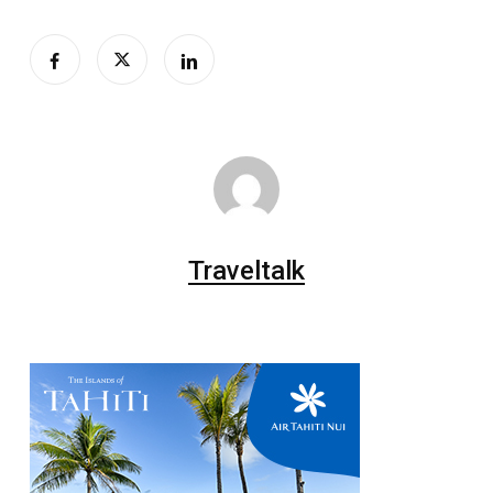
Traveltalk