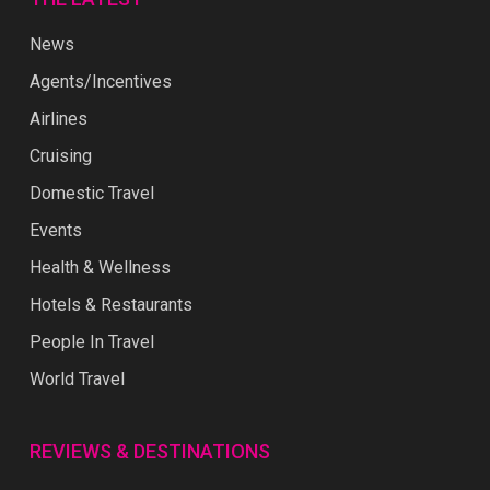
News
Agents/Incentives
Airlines
Cruising
Domestic Travel
Events
Health & Wellness
Hotels & Restaurants
People In Travel
World Travel
REVIEWS & DESTINATIONS