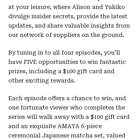
at your leisure, where Alison and Yukiko
divulge insider secrets, provide the latest
updates, and share valuable insights from
our network of suppliers on the ground.
By tuning in to all four episodes, you’ll
have FIVE opportunities to win fantastic
prizes, including a $100 gift card and
other exciting rewards.
Each episode offers a chance to win, and
one fortunate viewer who completes the
series will walk away with a $100 gift card
and an exquisite AMAYA 6-piece
ceremonial Japanese matcha set, valued