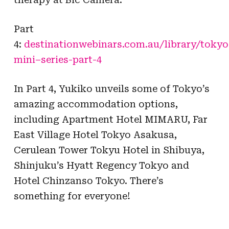
Part
4:
destinationwebinars.com.au/library/
tokyo
mini
–
series
-part-4
In Part 4, Yukiko unveils some of Tokyo’s
amazing accommodation options,
including Apartment Hotel MIMARU, Far
East Village Hotel Tokyo Asakusa,
Cerulean Tower Tokyu Hotel in Shibuya,
Shinjuku’s Hyatt Regency Tokyo and
Hotel Chinzanso Tokyo. There’s
something for everyone!