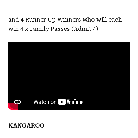
and 4 Runner Up Winners who will each
win 4 x Family Passes (Admit 4)
KANGAROO