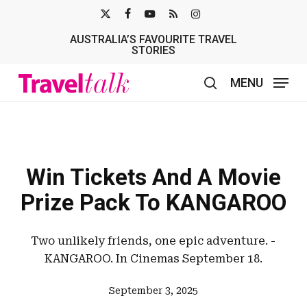
Skip
X-
FACEBOOK
YOUTUBE
RSS
INSTAGRAM
to
AUSTRALIA’S FAVOURITE TRAVEL
TWITTER
main
STORIES
content
MENU
search
Win Tickets And A Movie
Prize Pack To KANGAROO
Two unlikely friends, one epic adventure. -
KANGAROO. In Cinemas September 18.
September 3, 2025