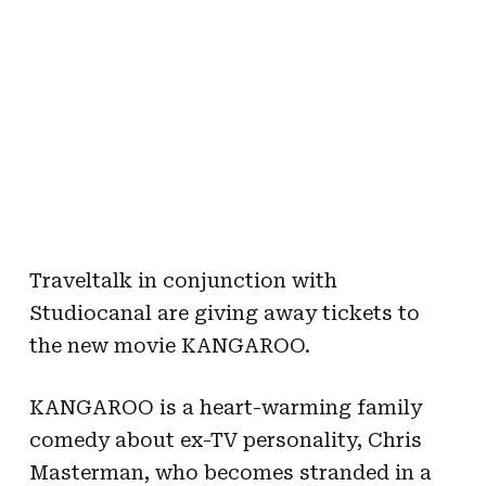
Traveltalk in conjunction with
Studiocanal are giving away tickets to
the new movie KANGAROO.
KANGAROO is a heart-warming family
comedy about ex-TV personality, Chris
Masterman, who becomes stranded in a