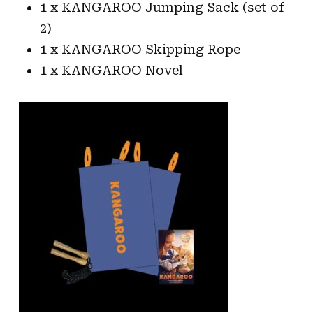
1 x KANGAROO Jumping Sack (set of
2)
1 x KANGAROO Skipping Rope
1 x KANGAROO Novel