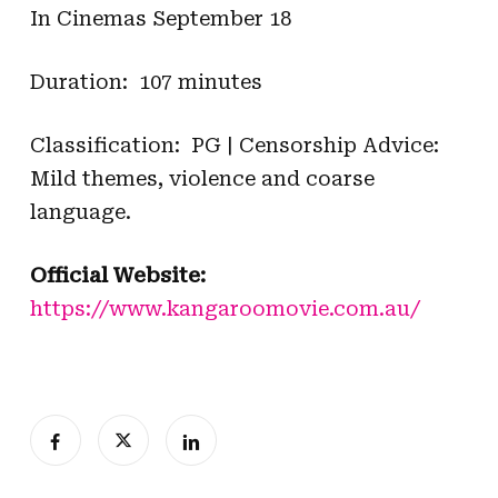
In Cinemas September 18
Duration: 107 minutes
Classification: PG | Censorship Advice:
Mild themes, violence and coarse
language.
Official Website:
https://www.kangaroomovie.com.au/