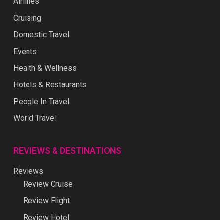
Airlines
Cruising
Domestic Travel
Events
Health & Wellness
Hotels & Restaurants
People In Travel
World Travel
REVIEWS & DESTINATIONS
Reviews
Review Cruise
Review Flight
Review Hotel