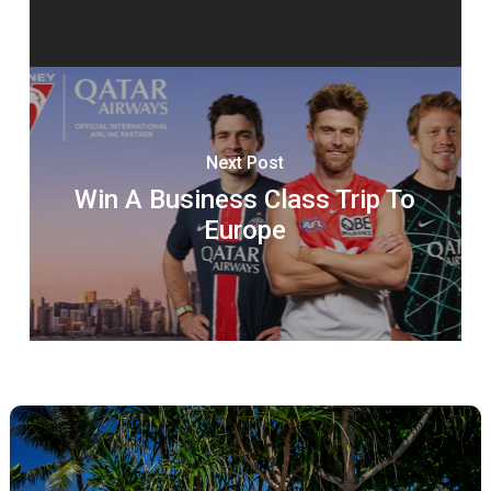
Next Post
Win A Business Class Trip To
Europe