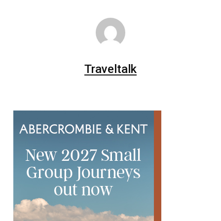
Traveltalk