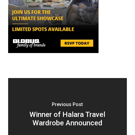
Previous Post
Winner of Halara Travel
Wardrobe Announced