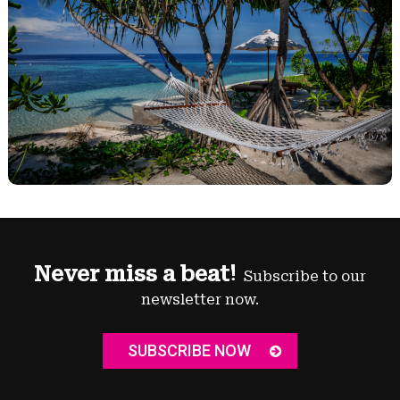
Never miss a beat!
Subscribe to our
newsletter now.
SUBSCRIBE NOW