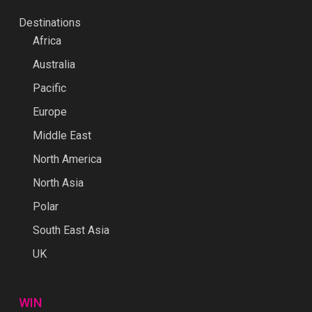
Destinations
Africa
Australia
Pacific
Europe
Middle East
North America
North Asia
Polar
South East Asia
UK
WIN