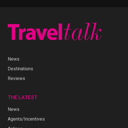
News
Destinations
Reviews
THE LATEST
News
Agents/Incentives