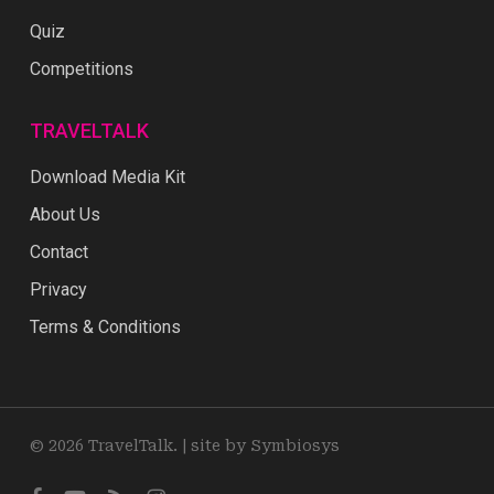
Quiz
Competitions
TRAVELTALK
Download Media Kit
About Us
Contact
Privacy
Terms & Conditions
© 2026 TravelTalk. |
site by Symbiosys