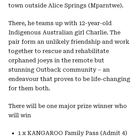
town outside Alice Springs (Mparntwe).
There, he teams up with 12-year-old
Indigenous Australian girl Charlie. The
pair form an unlikely friendship and work
together to rescue and rehabilitate
orphaned joeys in the remote but
stunning Outback community – an
endeavour that proves to be life-changing
for them both.
There will be one major prize winner who
will win
1 x KANGAROO Family Pass (Admit 4)