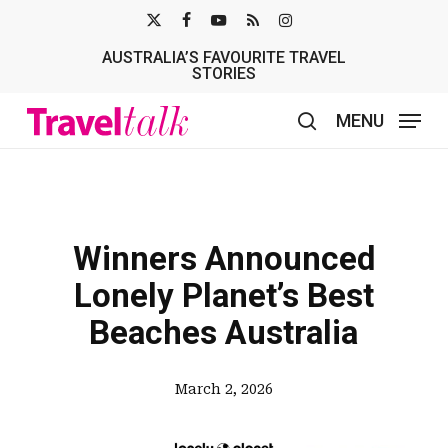
Skip
X-
FACEBOOK
YOUTUBE
RSS
INSTAGRAM
to
AUSTRALIA’S FAVOURITE TRAVEL
TWITTER
main
STORIES
content
MENU
search
Winners Announced
Lonely Planet’s Best
Beaches Australia
March 2, 2026