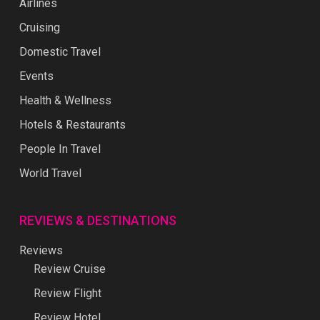
Airlines
Cruising
Domestic Travel
Events
Health & Wellness
Hotels & Restaurants
People In Travel
World Travel
REVIEWS & DESTINATIONS
Reviews
Review Cruise
Review Flight
Review Hotel