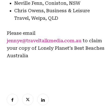
Neville Fenn, Coniston, NSW
Chris Owens, Business & Leisure
Travel, Weipa, QLD
Please email
jennye@traveltalkmedia.com.au
to claim
your copy of Lonely Planet’s Best Beaches
Australia