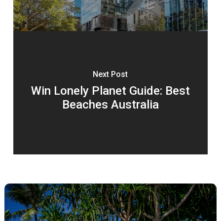
Next Post
Win Lonely Planet Guide: Best
Beaches Australia