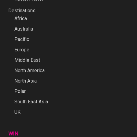
Destinations
Africa
Australia
Pacific
Europe
Middle East
North America
North Asia
Polar
South East Asia
UK
WIN