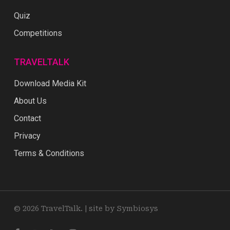
Quiz
Competitions
TRAVELTALK
Download Media Kit
About Us
Contact
Privacy
Terms & Conditions
© 2026 TravelTalk. |
site by Symbiosys