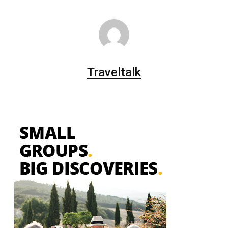
Traveltalk