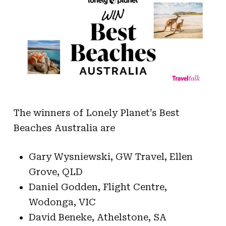
The winners of Lonely Planet’s Best
Beaches Australia are
Gary Wysniewski, GW Travel, Ellen
Grove, QLD
Daniel Godden, Flight Centre,
Wodonga, VIC
David Beneke, Athelstone, SA