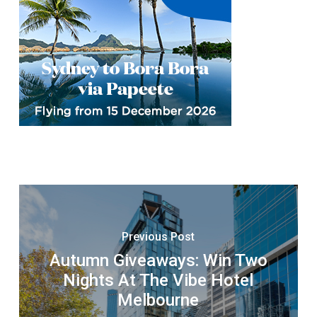
Previous Post
Autumn Giveaways: Win Two
Nights At The Vibe Hotel
Melbourne