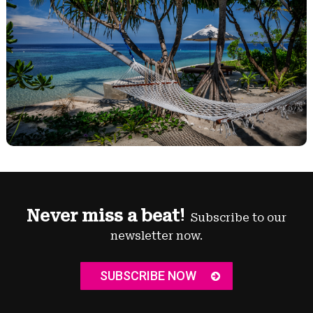
Never miss a beat!
Subscribe to our
newsletter now.
SUBSCRIBE NOW