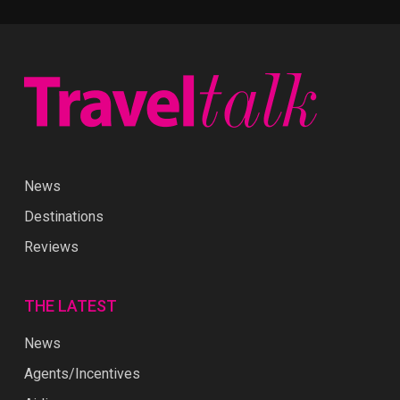
News
Destinations
Reviews
THE LATEST
News
Agents/Incentives