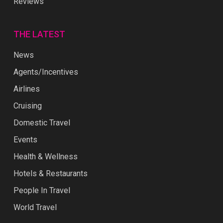
Reviews
THE LATEST
News
Agents/Incentives
Airlines
Cruising
Domestic Travel
Events
Health & Wellness
Hotels & Restaurants
People In Travel
World Travel