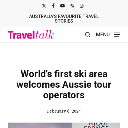
Skip
X-
FACEBOOK
YOUTUBE
RSS
INSTAGRAM
to
AUSTRALIA’S FAVOURITE TRAVEL
TWITTER
main
STORIES
content
MENU
search
World’s first ski area
welcomes Aussie tour
operators
February 6, 2024