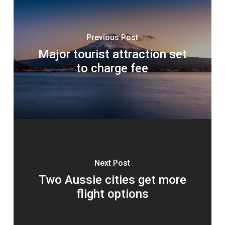
Previous Post
Major tourist attraction set
to charge fee
Next Post
Two Aussie cities get more
flight options