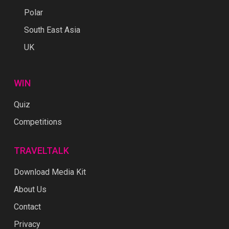
Polar
South East Asia
UK
WIN
Quiz
Competitions
TRAVELTALK
Download Media Kit
About Us
Contact
Privacy