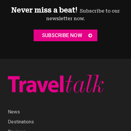
Never miss a beat!
Subscribe to our
newsletter now.
SUBSCRIBE NOW
News
Destinations