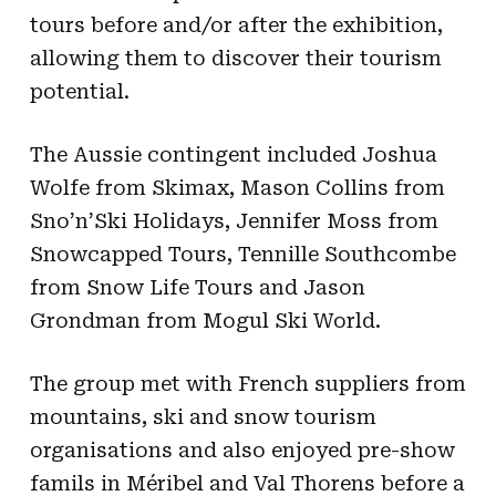
tours before and/or after the exhibition,
allowing them to discover their tourism
potential.
The Aussie contingent included Joshua
Wolfe from Skimax, Mason Collins from
Sno’n’Ski Holidays, Jennifer Moss from
Snowcapped Tours, Tennille Southcombe
from Snow Life Tours and Jason
Grondman from Mogul Ski World.
The group met with French suppliers from
mountains, ski and snow tourism
organisations and also enjoyed pre-show
famils in Méribel and Val Thorens before a