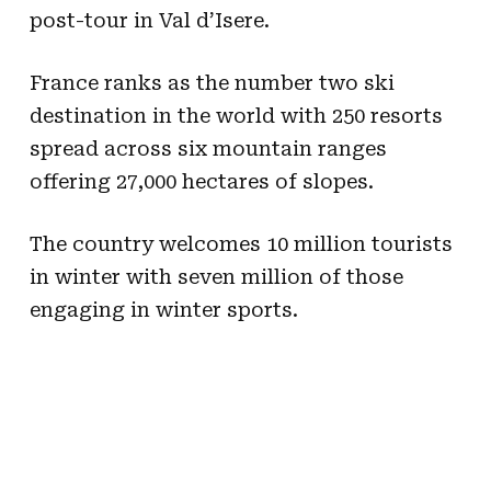
post-tour in Val d’Isere.
France ranks as the number two ski
destination in the world with 250 resorts
spread across six mountain ranges
offering 27,000 hectares of slopes.
The country welcomes 10 million tourists
in winter with seven million of those
engaging in winter sports.