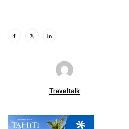
Traveltalk