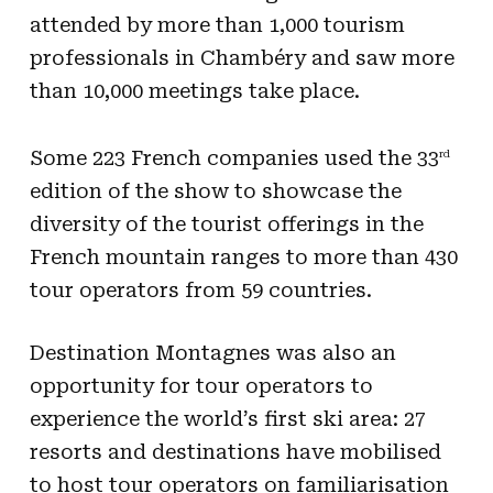
attended by more than 1,000 tourism
professionals in Chambéry and saw more
than 10,000 meetings take place.
Some 223 French companies used the 33
rd
edition of the show to showcase the
diversity of the tourist offerings in the
French mountain ranges to more than 430
tour operators from 59 countries.
Destination Montagnes was also an
opportunity for tour operators to
experience the world’s first ski area: 27
resorts and destinations have mobilised
to host tour operators on familiarisation