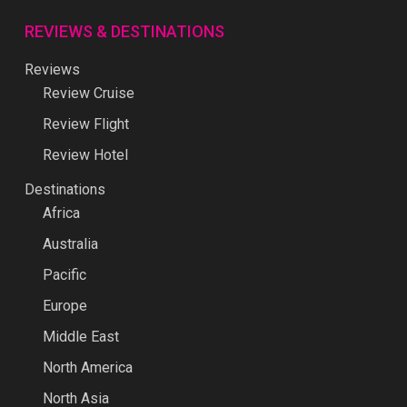
REVIEWS & DESTINATIONS
Reviews
Review Cruise
Review Flight
Review Hotel
Destinations
Africa
Australia
Pacific
Europe
Middle East
North America
North Asia