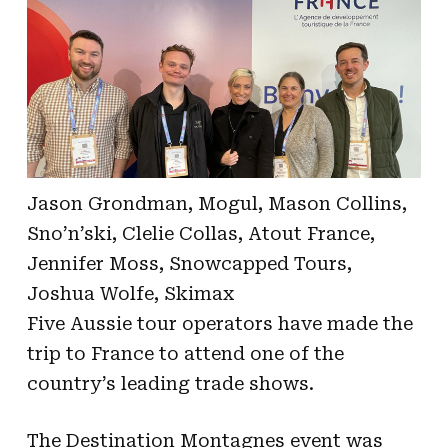
Jason Grondman, Mogul, Mason Collins,
Sno’n’ski, Clelie Collas, Atout France,
Jennifer Moss, Snowcapped Tours,
Joshua Wolfe, Skimax
Five Aussie tour operators have made the
trip to France to attend one of the
country’s leading trade shows.
The Destination Montagnes event was