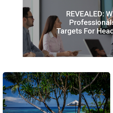
REVEALED: Wh
Professional
Targets For Hea