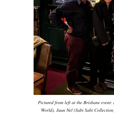
Pictured from left at the Brisbane even
World), Juan Nel (Sabi Sabi Collectio