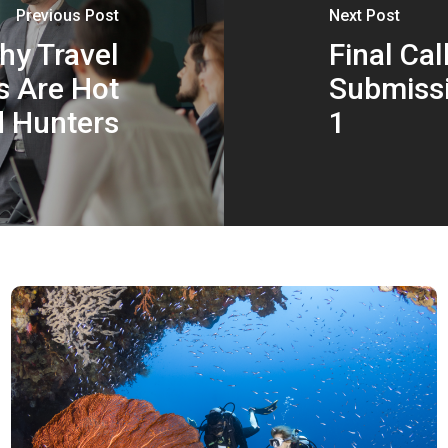
Previous Post
Next Post
y Travel
Final Cal
s Are Hot
Submissi
d Hunters
1