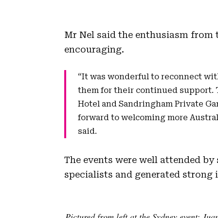
Mr Nel said the enthusiasm from t
encouraging.
“It was wonderful to reconnect wit
them for their continued support
Hotel and Sandringham Private Ga
forward to welcoming more Australi
said.
The events were well attended by 
specialists and generated strong i
Pictured from left at the Sydney event: Jua