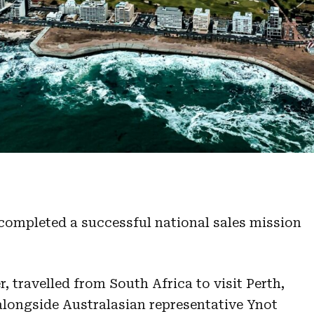
 completed a successful national sales mission
 travelled from South Africa to visit Perth,
longside Australasian representative Ynot