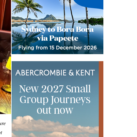
ure
t