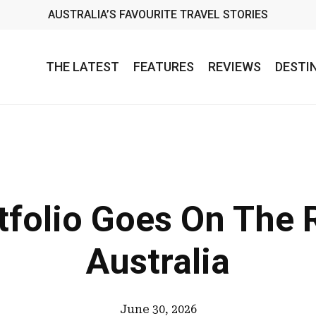
AUSTRALIA’S FAVOURITE TRAVEL STORIES
THE LATEST
FEATURES
REVIEWS
DESTI
tfolio Goes On The
Australia
June 30, 2026