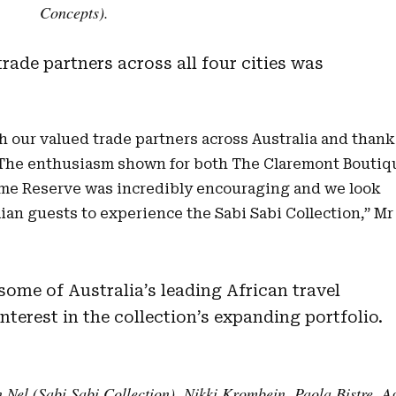
Concepts).
rade partners across all four cities was
h our valued trade partners across Australia and thank
. The enthusiasm shown for both The Claremont Boutiq
me Reserve was incredibly encouraging and we look
an guests to experience the Sabi Sabi Collection,” Mr
some of Australia’s leading African travel
nterest in the collection’s expanding portfolio.
n Nel (Sabi Sabi Collection), Nikki Krombein, Paola Bistre, A