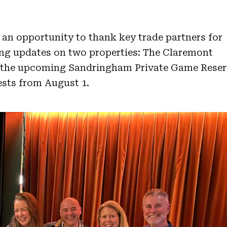
an opportunity to thank key trade partners for
ing updates on two properties: The Claremont
 the upcoming Sandringham Private Game Reser
ests from August 1.