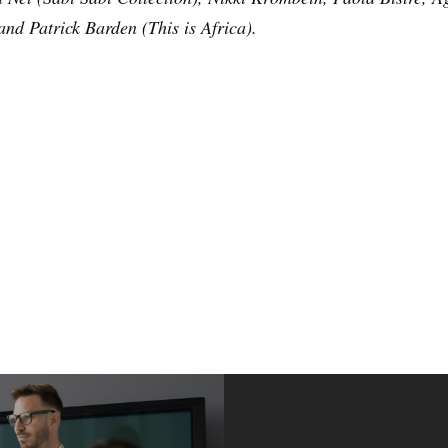
nd Patrick Barden (This is Africa).