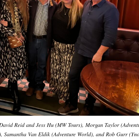
t: David Reid and Jess Hu (MW Tours), Morgan Taylor (Advent
n), Samantha Van Eldik (Adventure World), and Rob Gurr (Yno