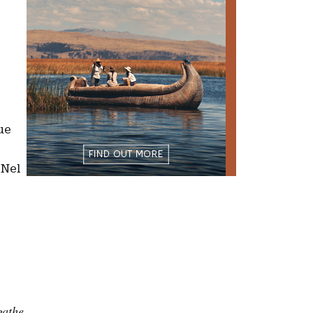
ue
 Nel
gathe