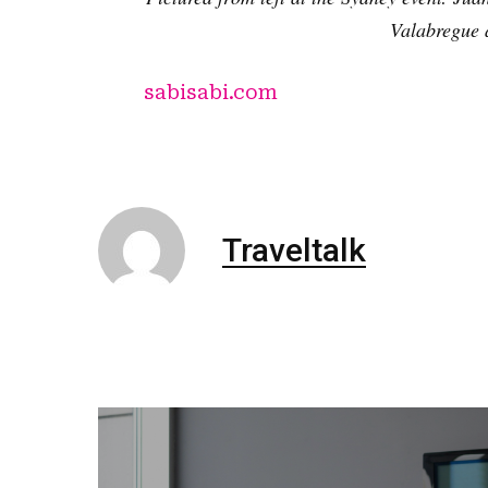
Valabregue a
sabisabi.com
Traveltalk