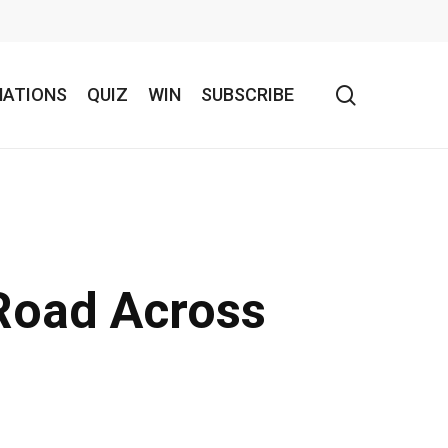
search
NATIONS
QUIZ
WIN
SUBSCRIBE
 Road Across