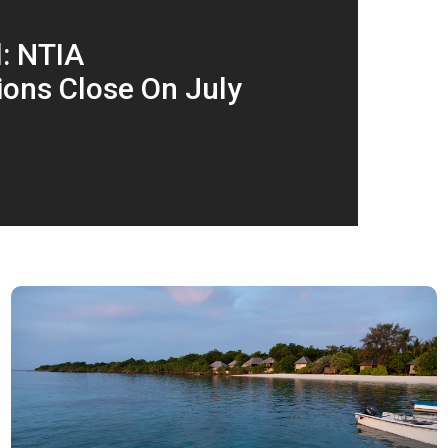
l: NTIA
ons Close On July