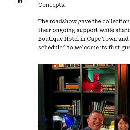
Concepts.
The roadshow gave the collection 
their ongoing support while shar
Boutique Hotel in Cape Town and
scheduled to welcome its first gu