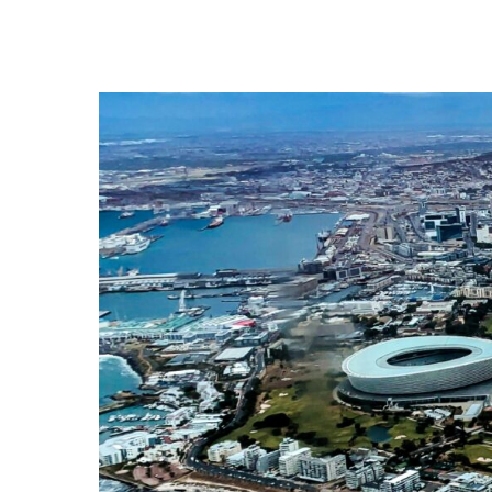
Hit enter to search or ESC to close