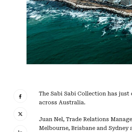
The Sabi Sabi Collection has just
across Australia.
Juan Nel, Trade Relations Manager,
Melbourne, Brisbane and Sydney a