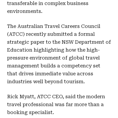
transferable in complex business
environments.
The Australian Travel Careers Council
(ATCC) recently submitted a formal
strategic paper to the NSW Department of
Education highlighting how the high-
pressure environment of global travel
management builds a competency set
that drives immediate value across
industries well beyond tourism.
Rick Myatt, ATCC CEO, said the modern
travel professional was far more than a
booking specialist.