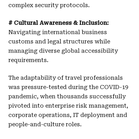
complex security protocols.
# Cultural Awareness & Inclusion:
Navigating international business
customs and legal structures while
managing diverse global accessibility
requirements.
The adaptability of travel professionals
was pressure-tested during the COVID-19
pandemic, when thousands successfully
pivoted into enterprise risk management,
corporate operations, IT deployment and
people-and-culture roles.