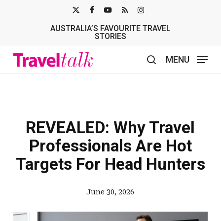
Skip
X-
FACEBOOK
YOUTUBE
RSS
INSTAGRAM
to
AUSTRALIA’S FAVOURITE TRAVEL
TWITTER
main
STORIES
content
MENU
search
REVEALED: Why Travel
Professionals Are Hot
Targets For Head Hunters
June 30, 2026