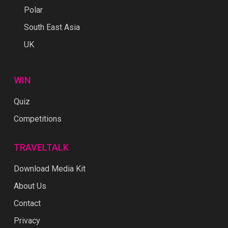
Polar
South East Asia
UK
WIN
Quiz
Competitions
TRAVELTALK
Download Media Kit
About Us
Contact
Privacy