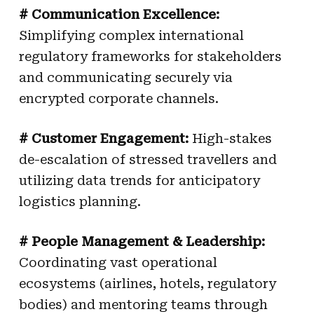
# Communication Excellence:
Simplifying complex international
regulatory frameworks for stakeholders
and communicating securely via
encrypted corporate channels.
# Customer Engagement:
High-stakes
de-escalation of stressed travellers and
utilizing data trends for anticipatory
logistics planning.
# People Management & Leadership:
Coordinating vast operational
ecosystems (airlines, hotels, regulatory
bodies) and mentoring teams through