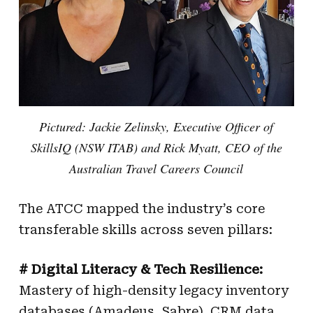
Pictured: Jackie Zelinsky, Executive Officer of
SkillsIQ (NSW ITAB) and Rick Myatt, CEO of the
Australian Travel Careers Council
The ATCC mapped the industry’s core
transferable skills across seven pillars:
# Digital Literacy & Tech Resilience:
Mastery of high-density legacy inventory
databases (Amadeus, Sabre), CRM data