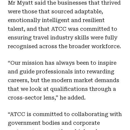
Mr Myatt said the businesses that thrived
were those that sourced adaptable,
emotionally intelligent and resilient
talent, and that ATCC was committed to
ensuring travel industry skills were fully
recognised across the broader workforce.
“Our mission has always been to inspire
and guide professionals into rewarding
careers, but the modern market demands
that we look at qualifications through a
cross-sector lens,” he added.
“A
TCC is committed to collaborating with
government bodies and corporate