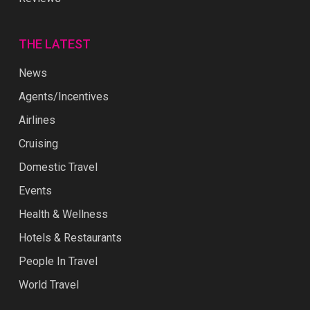
THE LATEST
News
Agents/Incentives
Airlines
Cruising
Domestic Travel
Events
Health & Wellness
Hotels & Restaurants
People In Travel
World Travel