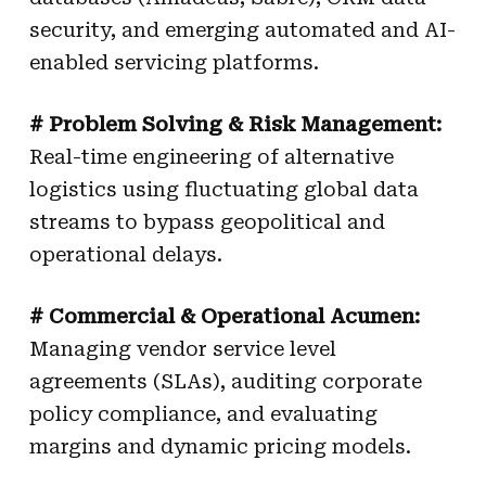
security, and emerging automated and AI-
enabled servicing platforms.
# Problem Solving & Risk Management:
Real-time engineering of alternative
logistics using fluctuating global data
streams to bypass geopolitical and
operational delays.
# Commercial & Operational Acumen:
Managing vendor service level
agreements (SLAs), auditing corporate
policy compliance, and evaluating
margins and dynamic pricing models.