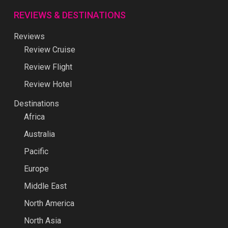
REVIEWS & DESTINATIONS
Reviews
Review Cruise
Review Flight
Review Hotel
Destinations
Africa
Australia
Pacific
Europe
Middle East
North America
North Asia