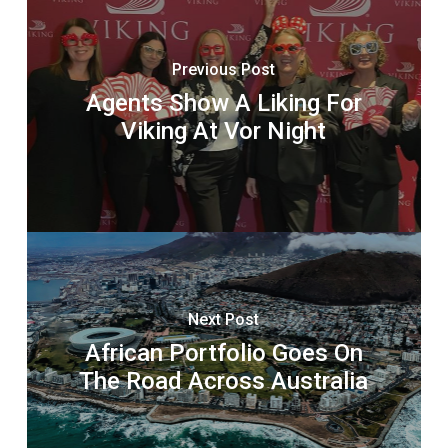
Previous Post
Agents Show A Liking For
Viking At Vor Night
Next Post
African Portfolio Goes On
The Road Across Australia