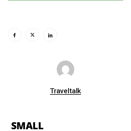
Traveltalk