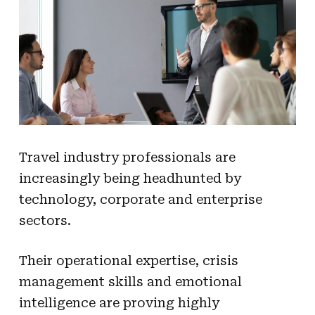
Travel industry professionals are
increasingly being headhunted by
technology, corporate and enterprise
sectors.
Their operational expertise, crisis
management skills and emotional
intelligence are proving highly