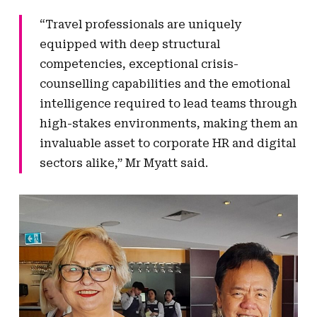
“Travel professionals are uniquely
equipped with deep structural
competencies, exceptional crisis-
counselling capabilities and the emotional
intelligence required to lead teams through
high-stakes environments, making them an
invaluable asset to corporate HR and digital
sectors alike,” Mr Myatt said.