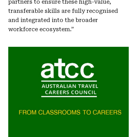
partners to ensure these high-value,
transferable skills are fully recognised
and integrated into the broader
workforce ecosystem.”