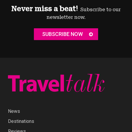
Never miss a beat!
Subscribe to our
newsletter now.
SUBSCRIBE NOW
News
Destinations
Reviews