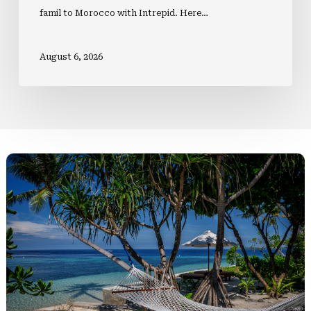
famil to Morocco with Intrepid. Here…
August 6, 2026