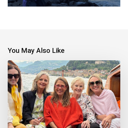
You May Also Like
What
I
Learnt
From
My
Heavenly
Italian
Job