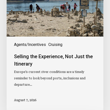
Just
the
Itinerary
Agents/Incentives
Cruising
Selling the Experience, Not Just the
Itinerary
Europe’s current river conditions are a timely
reminder to look beyond ports, inclusions and
departure…
August 7, 2026