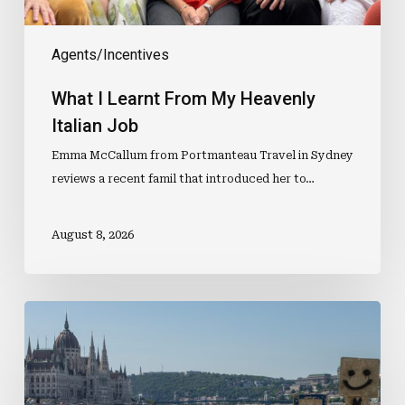
Agents/Incentives
What I Learnt From My Heavenly
Italian Job
Emma McCallum from Portmanteau Travel in Sydney
reviews a recent famil that introduced her to…
August 8, 2026
Selling
the
Experience,
Not