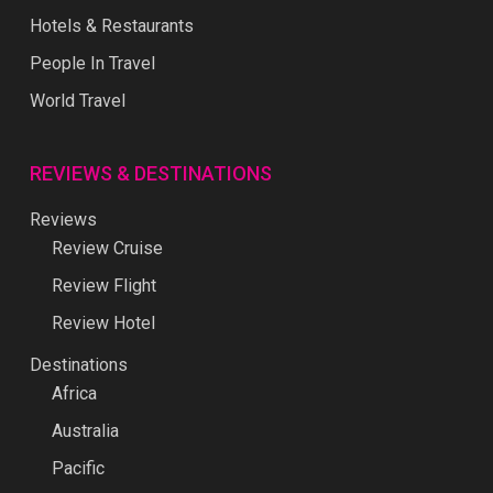
Hotels & Restaurants
People In Travel
World Travel
REVIEWS & DESTINATIONS
Reviews
Review Cruise
Review Flight
Review Hotel
Destinations
Africa
Australia
Pacific