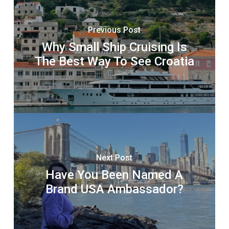
Previous Post
Why Small Ship Cruising Is
The Best Way To See Croatia
Next Post
Have You Been Named A
Brand USA Ambassador?