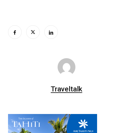
Traveltalk