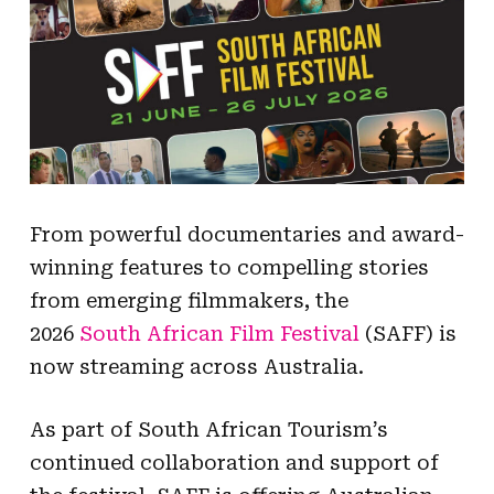
From powerful documentaries and award-
winning features to compelling stories
from emerging filmmakers, the
2026
South African Film Festival
(SAFF) is
now streaming across Australia.
As part of South African Tourism’s
continued collaboration and support of