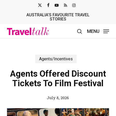
Skip
X-
FACEBOOK
YOUTUBE
RSS
INSTAGRAM
to
AUSTRALIA’S FAVOURITE TRAVEL
TWITTER
main
STORIES
content
MENU
search
Agents/Incentives
Agents Offered Discount
Tickets To Film Festival
July 8, 2026