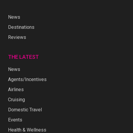
News
Destinations
Reviews
THE LATEST
News
Agents/Incentives
Airlines
Cruising
Domestic Travel
Events
Health & Wellness