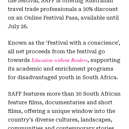
the festival, SAFF is offering Australian
travel trade professionals a 30% discount
on an Online Festival Pass, available until
July 26.
Known as the ‘Festival with a conscience’,
all net proceeds from the festival go
Education without Borders
towards
, supporting
its academic and enrichment programs
for disadvantaged youth in South Africa.
SAFF features more than 30 South African
feature films, documentaries and short
films, offering a unique window into the
country’s diverse cultures, landscapes,
communities and contemporary stories.