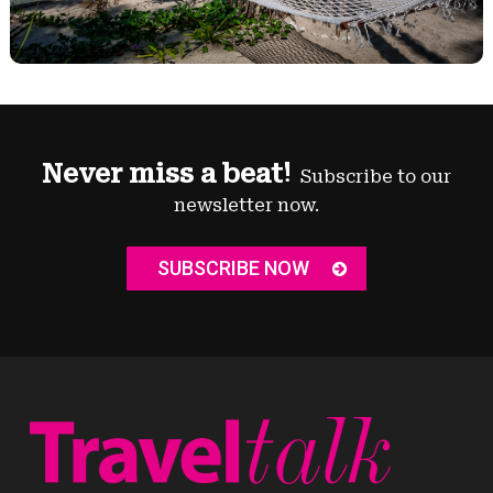
Never miss a beat!
Subscribe to our
newsletter now.
SUBSCRIBE NOW