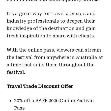
It’s a great way for travel advisors and
industry professionals to deepen their
knowledge of the destination and gain
fresh inspiration to share with clients.
With the online pass, viewers can stream
the festival from anywhere in Australia at
a time that suits them throughout the
festival.
Travel Trade Discount Offer
30% off a SAFF 2026 Online Festival
Pass