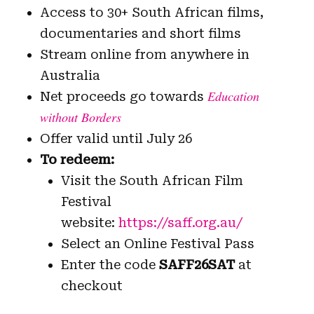
Access to 30+ South African films,
documentaries and short films
Stream online from anywhere in
Australia
Education
Net proceeds go towards
without Borders
Offer valid until July 26
To redeem:
Visit the South African Film
Festival
website:
https://saff.org.au/
Select an Online Festival Pass
Enter the code
SAFF26SAT
at
checkout