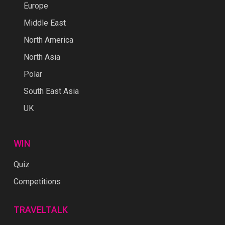
Europe
Middle East
North America
North Asia
Polar
South East Asia
UK
WIN
Quiz
Competitions
TRAVELTALK