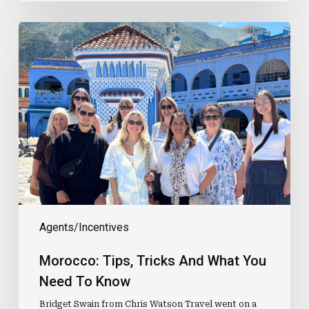
Morocco:
Tips,
Tricks
And
What
You
Need
To
Know
Agents/Incentives
Morocco: Tips, Tricks And What You
Need To Know
Bridget Swain from Chris Watson Travel went on a