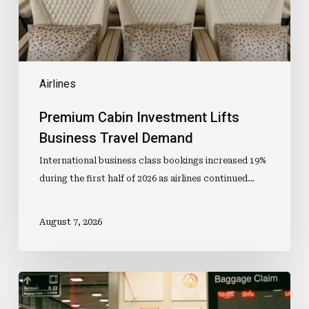
Airlines
Premium Cabin Investment Lifts
Business Travel Demand
International business class bookings increased 19%
during the first half of 2026 as airlines continued…
August 7, 2026
Lost
Luggage