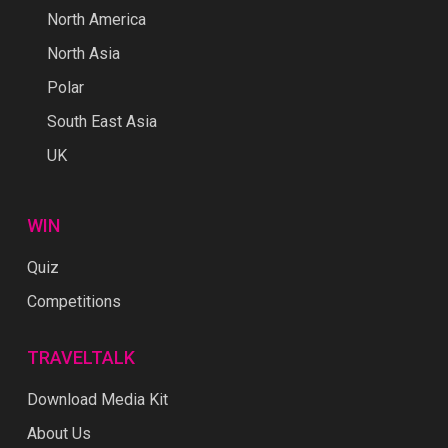
North America
North Asia
Polar
South East Asia
UK
WIN
Quiz
Competitions
TRAVELTALK
Download Media Kit
About Us