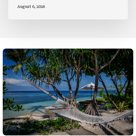
August 6, 2026