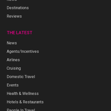
Destinations
Reviews
THE LATEST
News
Agents/Incentives
Airlines
Cruising
Domestic Travel
Events
Health & Wellness
Hotels & Restaurants
People In Travel