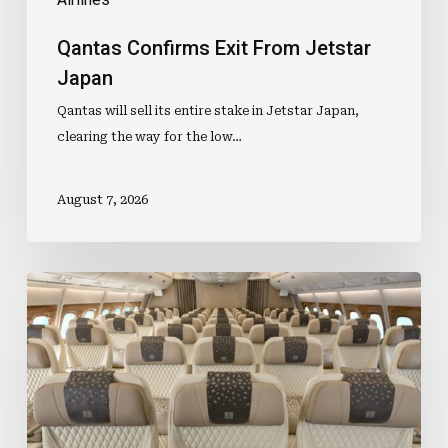
Qantas Confirms Exit From Jetstar
Japan
Qantas will sell its entire stake in Jetstar Japan,
clearing the way for the low…
August 7, 2026
Premium
Cabin
Investment
Lifts
Business
Travel
Demand