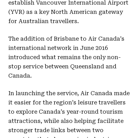
establish Vancouver International Airport
(YVR) as a key North American gateway
for Australian travellers.
The addition of Brisbane to Air Canada’s
international network in June 2016
introduced what remains the only non-
stop service between Queensland and
Canada.
In launching the service, Air Canada made
it easier for the region’s leisure travellers
to explore Canada’s year-round tourism
attractions, while also helping facilitate
stronger trade links between two