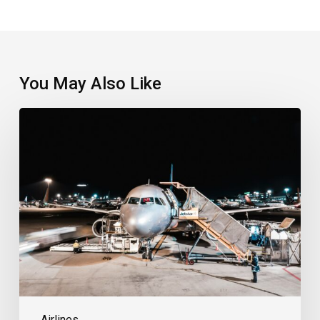
You May Also Like
Qantas
Confirms
Exit
From
Jetstar
Japan
Airlines