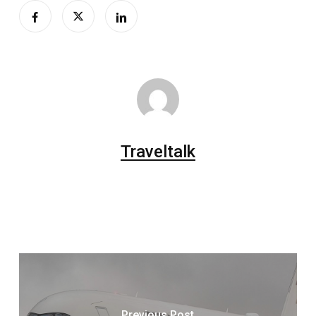
Traveltalk
Previous Post