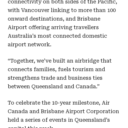
connectivity on both sides of the Pacific,
with Vancouver linking to more than 100
onward destinations, and Brisbane
Airport offering arriving travellers
Australia’s most connected domestic
airport network.
“Together, we’ve built an airbridge that
connects families, fuels tourism and
strengthens trade and business ties
between Queensland and Canada.”
To celebrate the 10-year milestone, Air
Canada and Brisbane Airport Corporation
held a series of events in Queensland’s