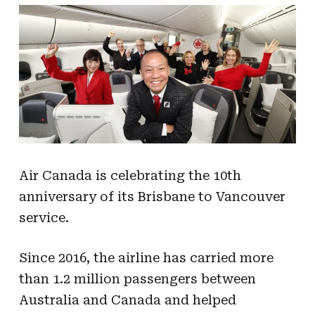
Air Canada is celebrating the 10th
anniversary of its Brisbane to Vancouver
service.
Since 2016, the airline has carried more
than 1.2 million passengers between
Australia and Canada and helped