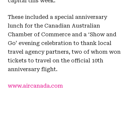
capital this week.
These included a special anniversary
lunch for the Canadian Australian
Chamber of Commerce and a ‘Show and
Go’ evening celebration to thank local
travel agency partners, two of whom won
tickets to travel on the official 10th
anniversary flight.
www.aircanada.com