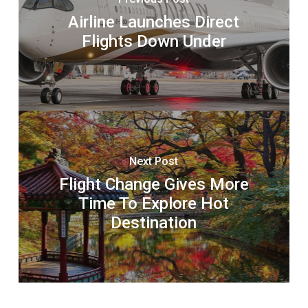
Airline Launches Direct
Flights Down Under
Next Post
Flight Change Gives More
Time To Explore Hot
Destination