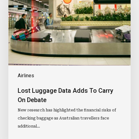
Data
Adds
To
Carry
On
Debate
Airlines
Lost Luggage Data Adds To Carry
On Debate
New research has highlighted the financial risks of
checking baggage as Australian travellers face
additional…