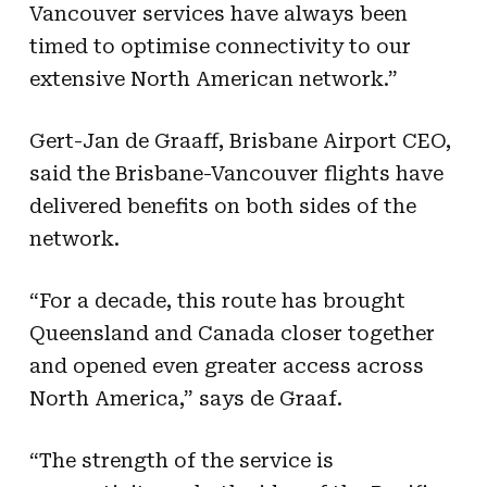
Vancouver services have always been
timed to optimise connectivity to our
extensive North American network.”
Gert-Jan de Graaff, Brisbane Airport CEO,
said the Brisbane-Vancouver flights have
delivered benefits on both sides of the
network.
“For a decade, this route has brought
Queensland and Canada closer together
and opened even greater access across
North America,” says de Graaf.
“The strength of the service is