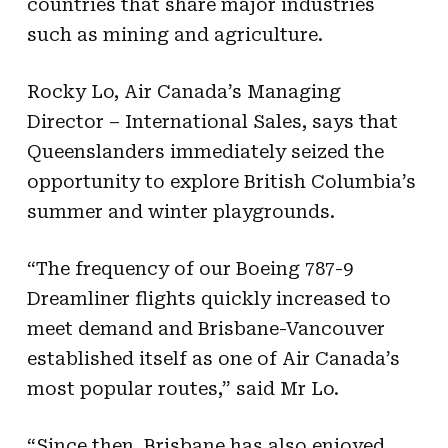
countries that share major industries
such as mining and agriculture.
Rocky Lo, Air Canada’s Managing
Director – International Sales, says that
Queenslanders immediately seized the
opportunity to explore British Columbia’s
summer and winter playgrounds.
“The frequency of our Boeing 787-9
Dreamliner flights quickly increased to
meet demand and Brisbane-Vancouver
established itself as one of Air Canada’s
most popular routes,” said Mr Lo.
“Since then, Brisbane has also enjoyed