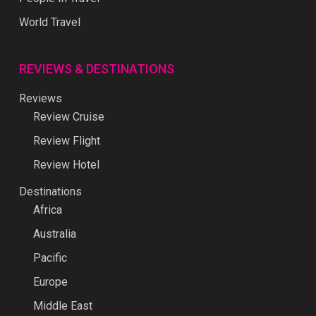
World Travel
REVIEWS & DESTINATIONS
Reviews
Review Cruise
Review Flight
Review Hotel
Destinations
Africa
Australia
Pacific
Europe
Middle East