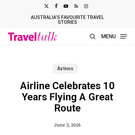
Skip
X-
FACEBOOK
YOUTUBE
RSS
INSTAGRAM
to
AUSTRALIA’S FAVOURITE TRAVEL
TWITTER
main
STORIES
content
MENU
search
Airlines
Airline Celebrates 10
Years Flying A Great
Route
June 3, 2026