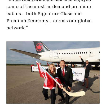
some of the most in-demand premium
cabins – both Signature Class and
Premium Economy – across our global
network.”