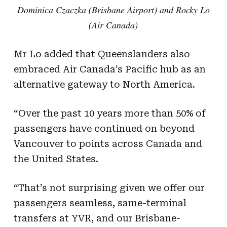
Dominica Czaczka (Brisbane Airport) and Rocky Lo
(Air Canada)
Mr Lo added that Queenslanders also
embraced Air Canada’s Pacific hub as an
alternative gateway to North America.
“Over the past 10 years more than 50% of
passengers have continued on beyond
Vancouver to points across Canada and
the United States.
“That’s not surprising given we offer our
passengers seamless, same-terminal
transfers at YVR, and our Brisbane-