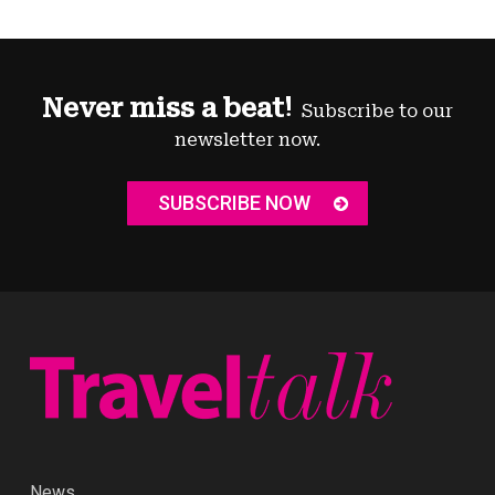
Never miss a beat!
Subscribe to our
newsletter now.
SUBSCRIBE NOW
News