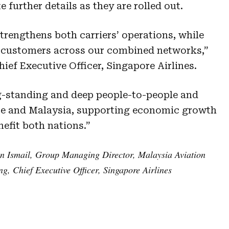
 further details as they are rolled out.
trengthens both carriers’ operations, while
o customers across our combined networks,”
ef Executive Officer, Singapore Airlines.
ng-standing and deep people-to-people and
re and Malaysia, supporting economic growth
nefit both nations.”
n Ismail, Group Managing Director, Malaysia Aviation
, Chief Executive Officer, Singapore Airlines