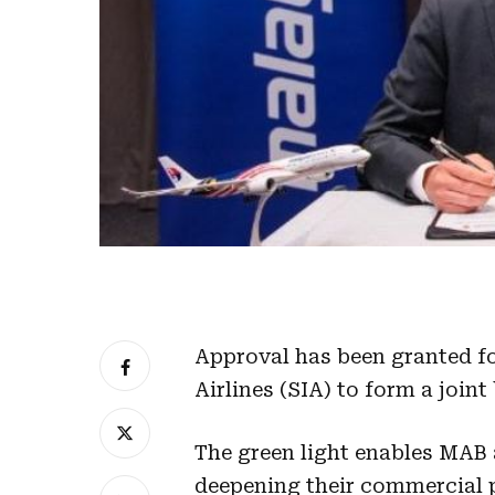
Approval has been granted f
Airlines (SIA) to form a joint
The green light enables MAB 
deepening their commercial 