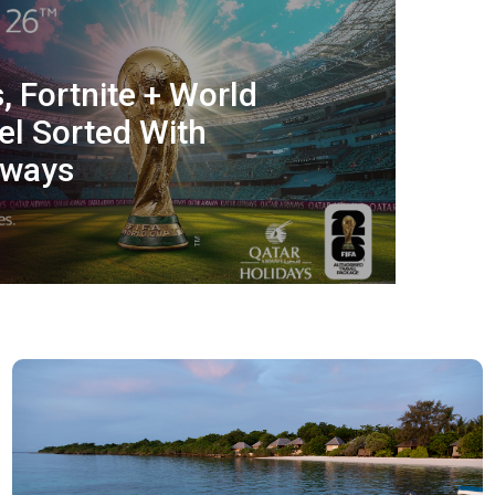
, Fortnite + World
el Sorted With
rways