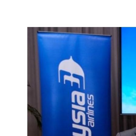
Hit enter to search or ESC to close