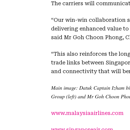
The carriers will communicate
“Our win-win collaboration s
delivering enhanced value t
said Mr Goh Choon Phong, Chi
“This also reinforces the lo
trade links between Singapo
and connectivity that will be
Main image:
Datuk Captain Izham bi
Group (left) and Mr Goh Choon Phong
www.malaysiaairlines.com
www.singaporeair.com
.