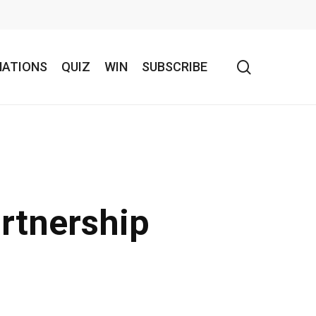
search
NATIONS
QUIZ
WIN
SUBSCRIBE
artnership