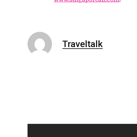
Traveltalk