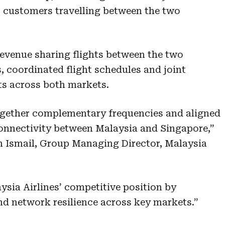
for customers travelling between the two
 revenue sharing flights between the two
s, coordinated flight schedules and joint
ts across both markets.
together complementary frequencies and aligned
onnectivity between Malaysia and Singapore,”
n Ismail, Group Managing Director, Malaysia
aysia Airlines’ competitive position by
nd network resilience across key markets.”