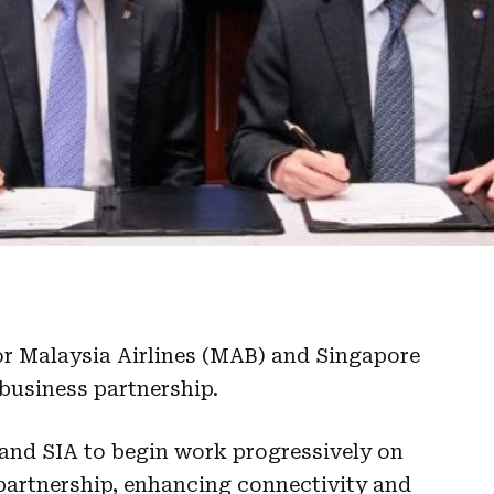
or Malaysia Airlines (MAB) and Singapore
 business partnership.
and SIA to begin work progressively on
partnership, enhancing connectivity and