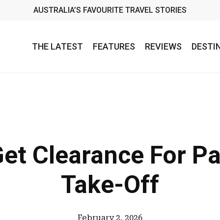
AUSTRALIA’S FAVOURITE TRAVEL STORIES
THE LATEST
FEATURES
REVIEWS
DESTI
Get Clearance For P
Take-Off
February 2, 2026