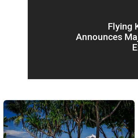
Flying
Announces Maj
E