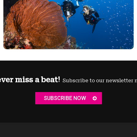
ver miss a beat!
Subscribe to our newsletter 
SUBSCRIBE NOW