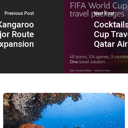
Previous Post
Next Post
 Kangaroo
Cocktails
or Route
Cup Trav
xpansion
Qatar Ai