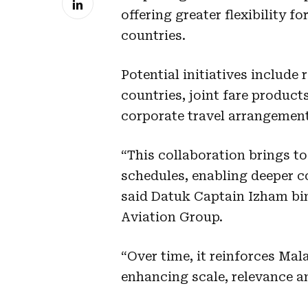
offering greater flexibility 
countries.
Potential initiatives include
countries, joint fare product
corporate travel arrangemen
“This collaboration brings 
schedules, enabling deeper c
said Datuk Captain Izham bi
Aviation Group.
“Over time, it reinforces Mal
enhancing scale, relevance a