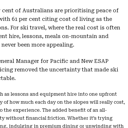
cent of Australians are prioritising peace of
with 61 per cent citing cost of living as the
ns. For ski travel, where the real cost is often
ment hire, lessons, meals on-mountain and
s never been more appealing.
eneral Manager for Pacific and New ESAP
pricing removed the uncertainty that made ski
ctable.
h as lessons and equipment hire into one upfront
 of how much each day on the slopes will really cost,
to the experience. The added benefit of an all-
ity without financial friction. Whether it’s trying
ing, indulging in premium dining or unwinding with