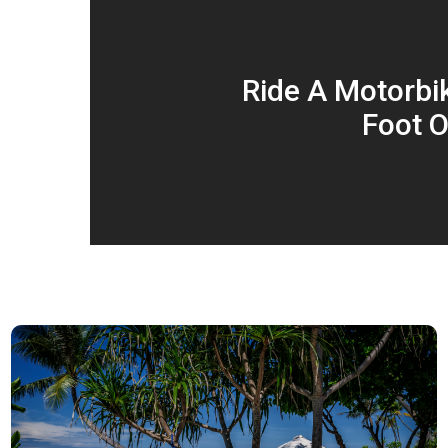
Ride A Motorbi
Foot O