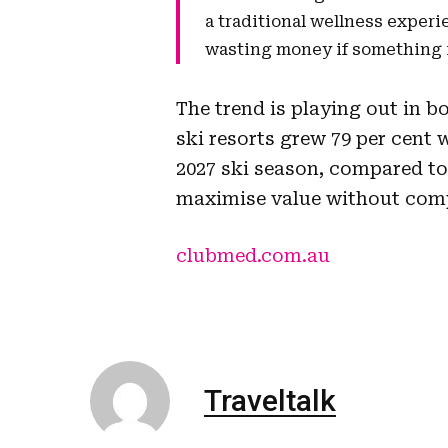
a traditional wellness experi
wasting money if something is
The trend is playing out in b
ski resorts grew 79 per cent w
2027 ski season, compared to 
maximise value without com
clubmed.com.au
Traveltalk