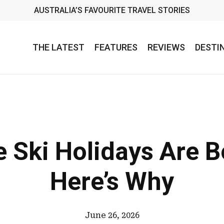
AUSTRALIA’S FAVOURITE TRAVEL STORIES
THE LATEST
FEATURES
REVIEWS
DESTI
ve Ski Holidays Are
Here’s Why
June 26, 2026