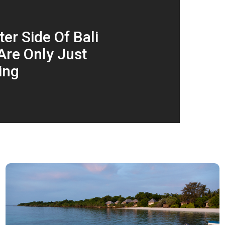
er Side Of Bali
Are Only Just
ing