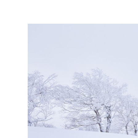
Hit enter to search or ESC to close