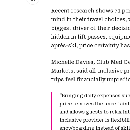
Recent research shows 71 per 
mind in their travel choices, 
biggest driver of their decisio
hidden in lift passes, equip
après-ski, price certainty ha
Michelle Davies, Club Med G
Markets, said all-inclusive 
trips feel financially unpredi
“Bringing daily expenses suc
price removes the uncertainty
and allows guests to relax in
inclusive provider is flexibil
snowboarding instead of ski