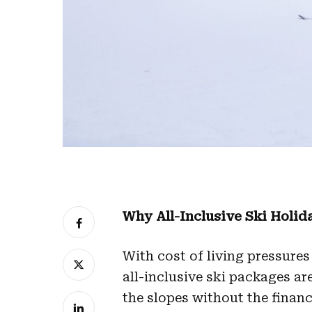
Why All-Inclusive Ski Holid
With cost of living pressures
all-inclusive ski packages ar
the slopes without the financ