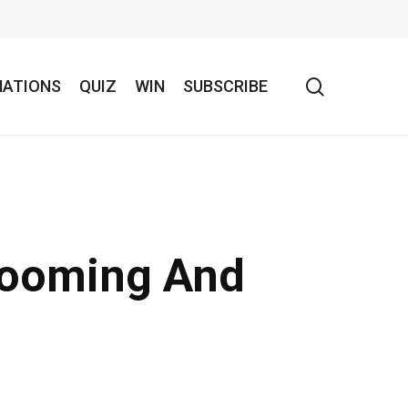
search
NATIONS
QUIZ
WIN
SUBSCRIBE
 Booming And