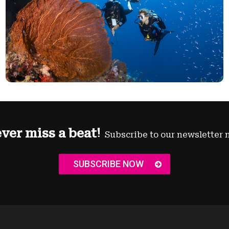
ver miss a beat!
Subscribe to our newsletter 
SUBSCRIBE NOW