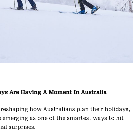
ays Are Having A Moment In Australia
 reshaping how Australians plan their holidays,
e emerging as one of the smartest ways to hit
ial surprises.