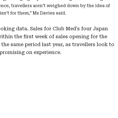
ence, travellers aren’t weighed down by the idea of
n’t for them,” Ms Davies said.
ooking data. Sales for Club Med’s four Japan
ithin the first week of sales opening for the
the same period last year, as travellers look to
promising on experience.