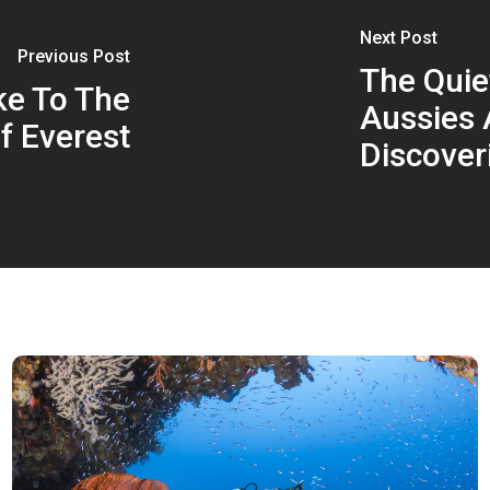
Next Post
Previous Post
The Quiet
ke To The
Aussies 
f Everest
Discover