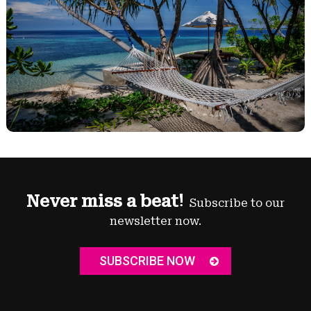
Never miss a beat!
Subscribe to our
newsletter now.
SUBSCRIBE NOW