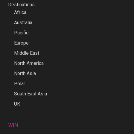
Destinations
Africa
Australia
Pacific
Europe
Middle East
North America
North Asia
Polar
South East Asia
UK
WIN