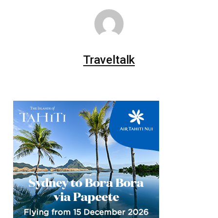
Traveltalk