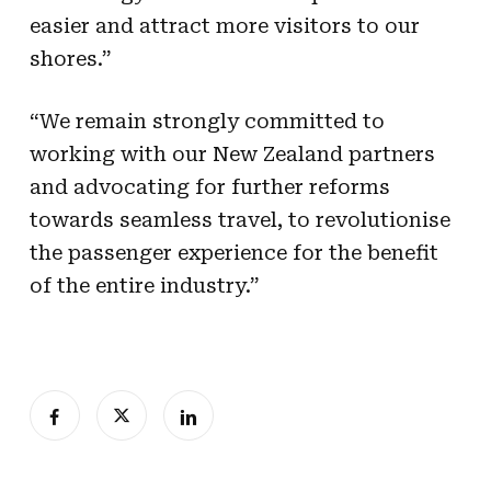
easier and attract more visitors to our
shores.”
“We remain strongly committed to
working with our New Zealand partners
and advocating for further reforms
towards seamless travel, to revolutionise
the passenger experience for the benefit
of the entire industry.”