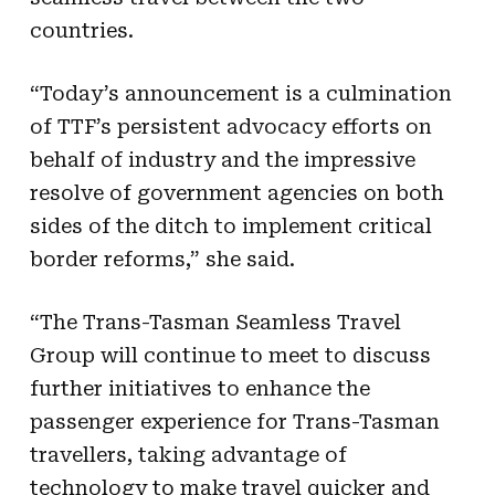
countries.
“Today’s announcement is a culmination
of TTF’s persistent advocacy efforts on
behalf of industry and the impressive
resolve of government agencies on both
sides of the ditch to implement critical
border reforms,” she said.
“The Trans-Tasman Seamless Travel
Group will continue to meet to discuss
further initiatives to enhance the
passenger experience for Trans-Tasman
travellers, taking advantage of
technology to make travel quicker and