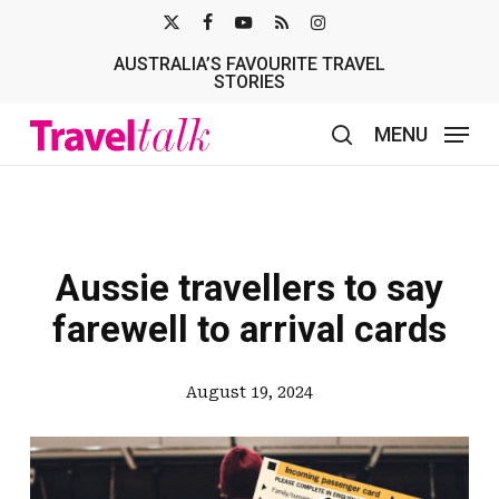
Skip
X-
FACEBOOK
YOUTUBE
RSS
INSTAGRAM
to
AUSTRALIA’S FAVOURITE TRAVEL
TWITTER
main
STORIES
content
MENU
search
Aussie travellers to say
farewell to arrival cards
August 19, 2024