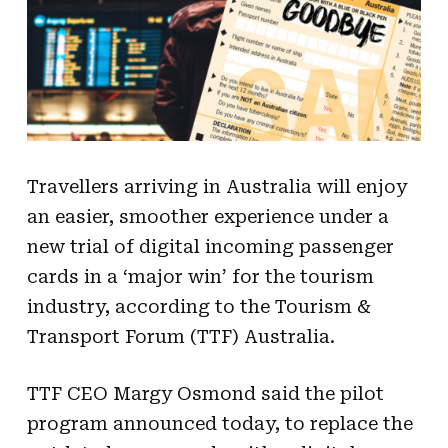
Travellers arriving in Australia will enjoy
an easier, smoother experience under a
new trial of digital incoming passenger
cards in a ‘major win’ for the tourism
industry, according to the Tourism &
Transport Forum (TTF) Australia.
TTF CEO Margy Osmond said the pilot
program announced today, to replace the