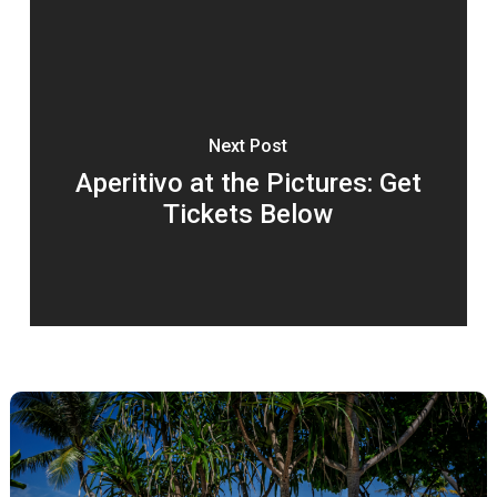
Next Post
Aperitivo at the Pictures: Get
Tickets Below