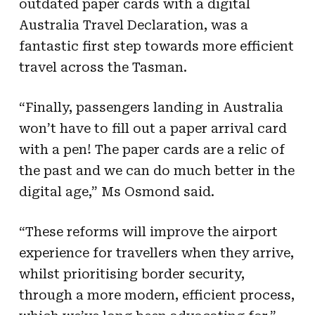
outdated paper cards with a digital
Australia Travel Declaration, was a
fantastic first step towards more efficient
travel across the Tasman.
“Finally, passengers landing in Australia
won’t have to fill out a paper arrival card
with a pen! The paper cards are a relic of
the past and we can do much better in the
digital age,” Ms Osmond said.
“These reforms will improve the airport
experience for travellers when they arrive,
whilst prioritising border security,
through a more modern, efficient process,