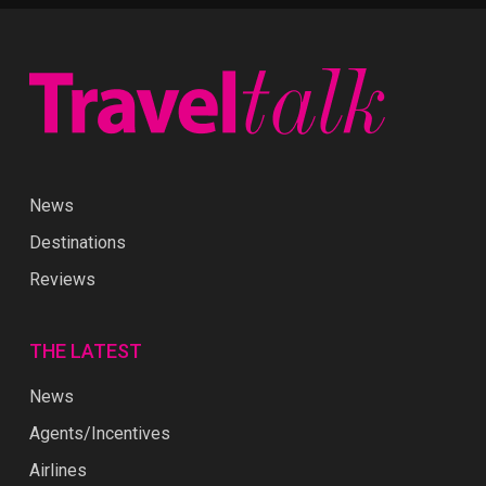
News
Destinations
Reviews
THE LATEST
News
Agents/Incentives
Airlines