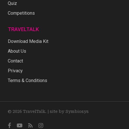
Quiz
Competitions
TRAVELTALK
Download Media Kit
About Us
Contact
Privacy
Terms & Conditions
© 2026 TravelTalk. |
site by Symbiosys
facebook
youtube
RSS
instagram