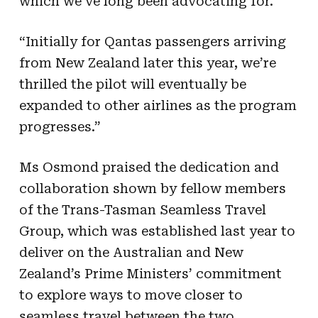
which we’ve long been advocating for.”
“Initially for Qantas passengers arriving
from New Zealand later this year, we’re
thrilled the pilot will eventually be
expanded to other airlines as the program
progresses.”
Ms Osmond praised the dedication and
collaboration shown by fellow members
of the Trans-Tasman Seamless Travel
Group, which was established last year to
deliver on the Australian and New
Zealand’s Prime Ministers’ commitment
to explore ways to move closer to
seamless travel between the two