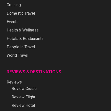
Cruising
Domestic Travel
Events
Health & Wellness
Hotels & Restaurants
People In Travel
World Travel
REVIEWS & DESTINATIONS
Reviews
Review Cruise
Review Flight
Review Hotel