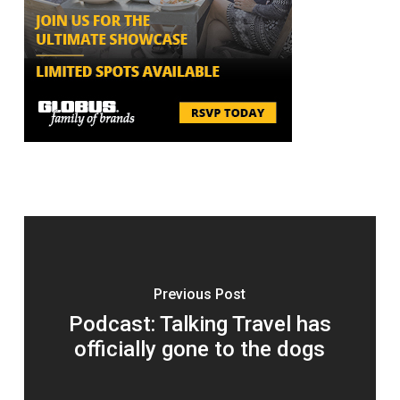
Previous Post
Podcast: Talking Travel has
officially gone to the dogs