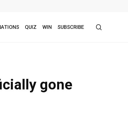
search
NATIONS
QUIZ
WIN
SUBSCRIBE
icially gone