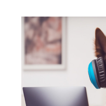
Hit enter to search or ESC to close