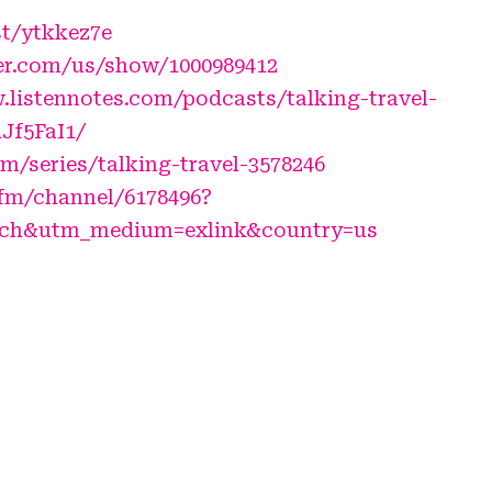
st/ytkkez7e
er.com/us/show/1000989412
.listennotes.com/podcasts/talking-travel-
RJf5FaI1/
fm/series/talking-travel-3578246
.fm/channel/6178496?
_ch&utm_medium=exlink&country=us