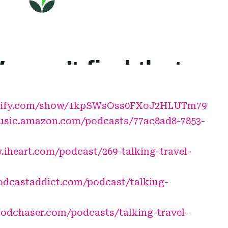
potify.com/show/1kpSWsOss0FXoJ2HLUTm79
usic.amazon.com/podcasts/77ac8ad8-7853-
.iheart.com/podcast/269-talking-travel-
podcastaddict.com/podcast/talking-
odchaser.com/podcasts/talking-travel-