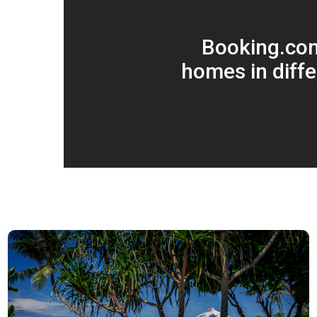
Booking.co
homes in diffe