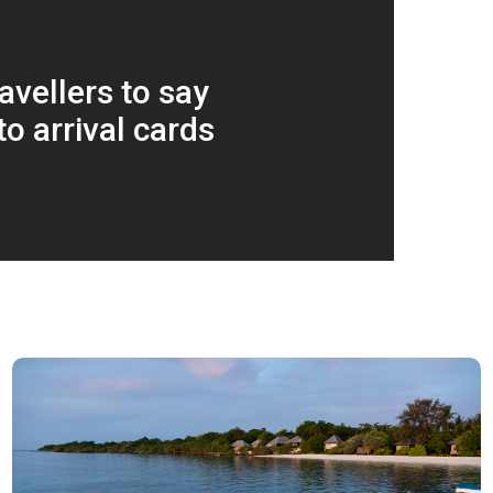
avellers to say
to arrival cards