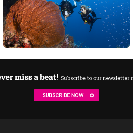
ver miss a beat!
Subscribe to our newsletter 
SUBSCRIBE NOW