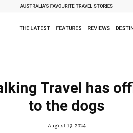
AUSTRALIA’S FAVOURITE TRAVEL STORIES
THE LATEST
FEATURES
REVIEWS
DESTI
lking Travel has off
to the dogs
August 19, 2024