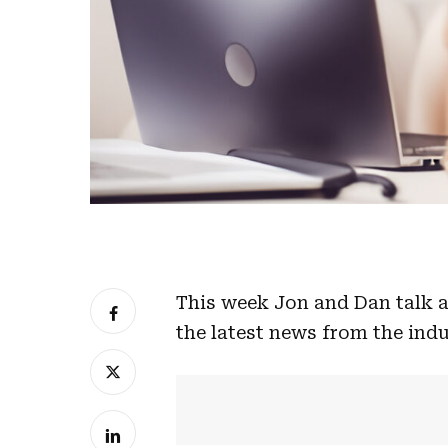
This week Jon and Dan talk a
the latest news from the indu