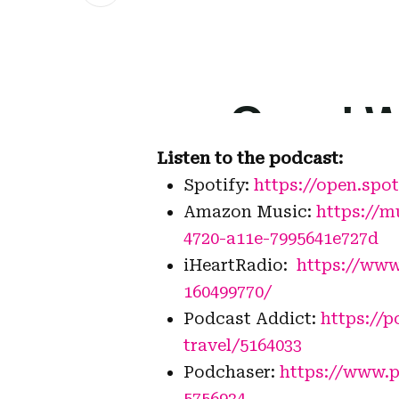
Listen to the podcast:
Spotify:
https://open.s
Amazon Music:
https://m
4720-a11e-7995641e727d
iHeartRadio:
https://www
160499770/
Podcast Addict:
https://
travel/5164033
Podchaser:
https://www.p
5756934