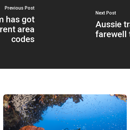
Previous Post
Next Post
m has got
Aussie tr
rent area
farewell 
codes