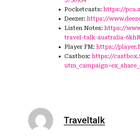
Pocketcasts:
https://pca.
Deezer:
https://www.deez
Listen Notes:
https://www
travel-talk-australia-6kh
Player FM:
https://player.
Castbox:
https://castbox
utm_campaign=ex_share
Traveltalk