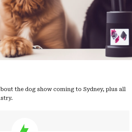
bout the dog show coming to Sydney, plus all
stry.