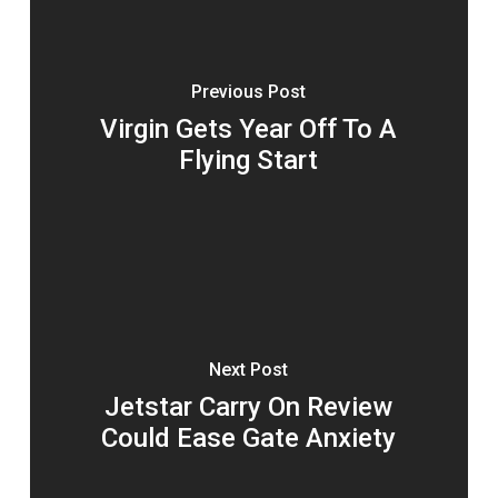
Previous Post
Virgin Gets Year Off To A
Flying Start
Next Post
Jetstar Carry On Review
Could Ease Gate Anxiety