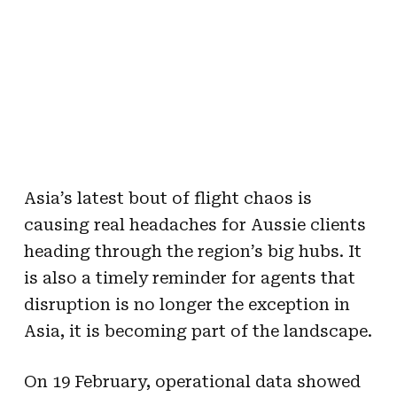
Asia’s latest bout of flight chaos is
causing real headaches for Aussie clients
heading through the region’s big hubs. It
is also a timely reminder for agents that
disruption is no longer the exception in
Asia, it is becoming part of the landscape.
On 19 February, operational data showed