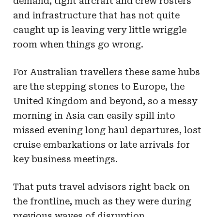
demand, tight aircraft and crew rosters
and infrastructure that has not quite
caught up is leaving very little wriggle
room when things go wrong.
For Australian travellers these same hubs
are the stepping stones to Europe, the
United Kingdom and beyond, so a messy
morning in Asia can easily spill into
missed evening long haul departures, lost
cruise embarkations or late arrivals for
key business meetings.
That puts travel advisors right back on
the frontline, much as they were during
previous waves of disruption.