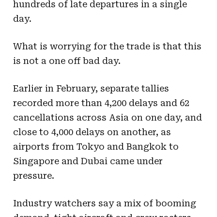
hundreds of late departures in a single
day.
What is worrying for the trade is that this
is not a one off bad day.
Earlier in February, separate tallies
recorded more than 4,200 delays and 62
cancellations across Asia on one day, and
close to 4,000 delays on another, as
airports from Tokyo and Bangkok to
Singapore and Dubai came under
pressure.
Industry watchers say a mix of booming