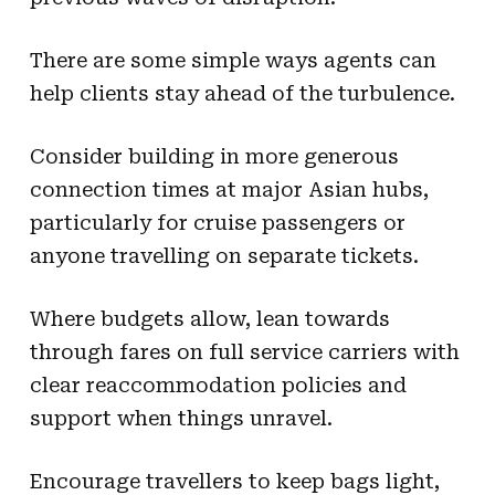
There are some simple ways agents can
help clients stay ahead of the turbulence.
Consider building in more generous
connection times at major Asian hubs,
particularly for cruise passengers or
anyone travelling on separate tickets.
Where budgets allow, lean towards
through fares on full service carriers with
clear reaccommodation policies and
support when things unravel.
Encourage travellers to keep bags light,