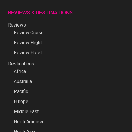
REVIEWS & DESTINATIONS
Reviews
Review Cruise
Review Flight
Review Hotel
Destinations
Africa
Australia
Pacific
Europe
Middle East
North America
North Asia