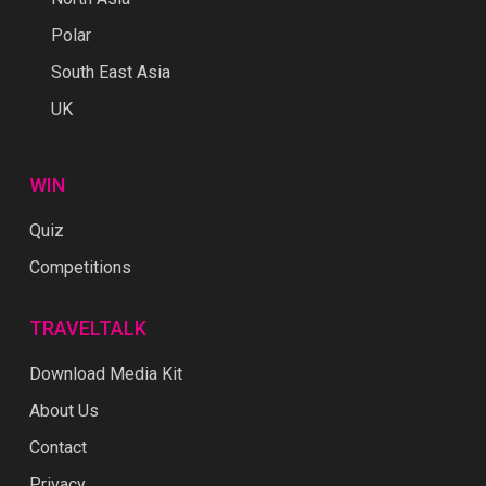
Polar
South East Asia
UK
WIN
Quiz
Competitions
TRAVELTALK
Download Media Kit
About Us
Contact
Privacy