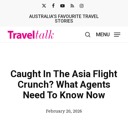
Skip
X-
FACEBOOK
YOUTUBE
RSS
INSTAGRAM
to
AUSTRALIA’S FAVOURITE TRAVEL
TWITTER
main
STORIES
content
MENU
search
Caught In The Asia Flight
Crunch? What Agents
Need To Know Now
February 20, 2026