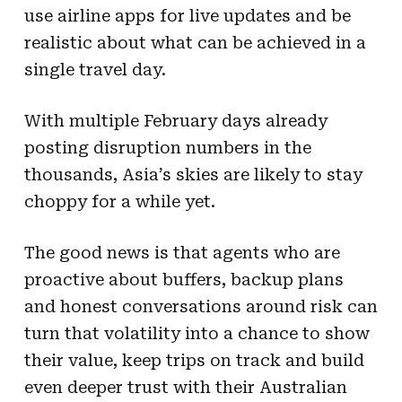
use airline apps for live updates and be
realistic about what can be achieved in a
single travel day.
With multiple February days already
posting disruption numbers in the
thousands, Asia’s skies are likely to stay
choppy for a while yet.
The good news is that agents who are
proactive about buffers, backup plans
and honest conversations around risk can
turn that volatility into a chance to show
their value, keep trips on track and build
even deeper trust with their Australian