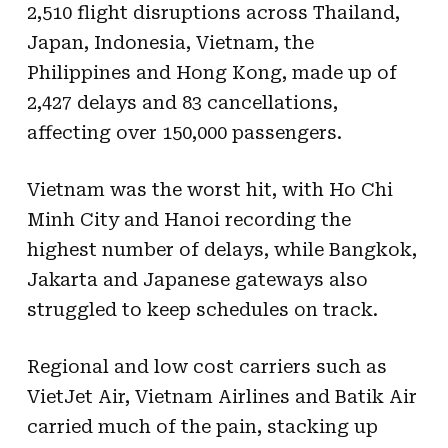
2,510 flight disruptions across Thailand,
Japan, Indonesia, Vietnam, the
Philippines and Hong Kong, made up of
2,427 delays and 83 cancellations,
affecting over 150,000 passengers.
Vietnam was the worst hit, with Ho Chi
Minh City and Hanoi recording the
highest number of delays, while Bangkok,
Jakarta and Japanese gateways also
struggled to keep schedules on track.
Regional and low cost carriers such as
VietJet Air, Vietnam Airlines and Batik Air
carried much of the pain, stacking up