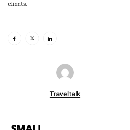
clients.
Traveltalk