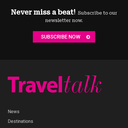
Never miss a beat!
Subscribe to our
newsletter now.
SUBSCRIBE NOW
News
Destinations