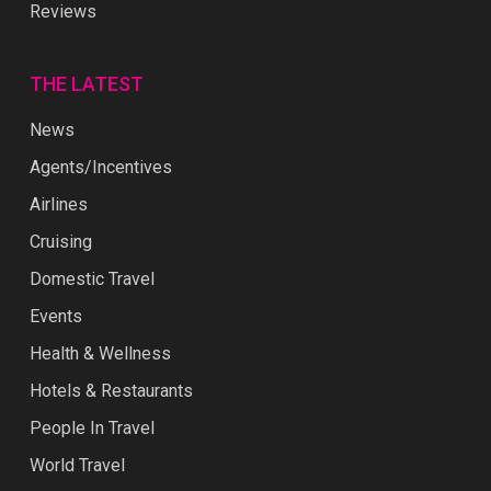
Reviews
THE LATEST
News
Agents/Incentives
Airlines
Cruising
Domestic Travel
Events
Health & Wellness
Hotels & Restaurants
People In Travel
World Travel