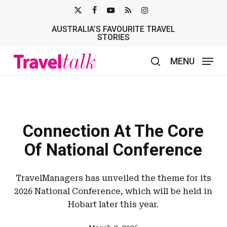
Skip
X-
FACEBOOK
YOUTUBE
RSS
INSTAGRAM
to
AUSTRALIA’S FAVOURITE TRAVEL
TWITTER
main
STORIES
content
MENU
search
Connection At The Core
Of National Conference
TravelManagers has unveiled the theme for its
2026 National Conference, which will be held in
Hobart later this year.