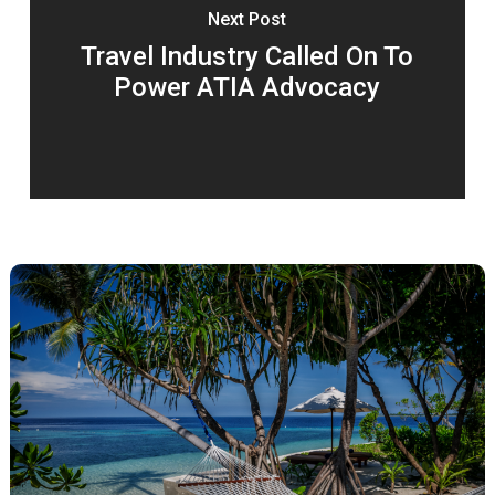
Next Post
Travel Industry Called On To
Power ATIA Advocacy