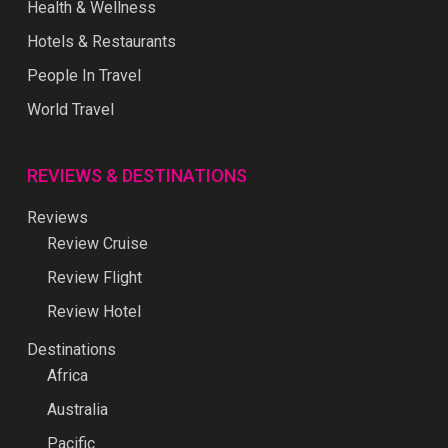
Health & Wellness
Hotels & Restaurants
People In Travel
World Travel
REVIEWS & DESTINATIONS
Reviews
Review Cruise
Review Flight
Review Hotel
Destinations
Africa
Australia
Pacific