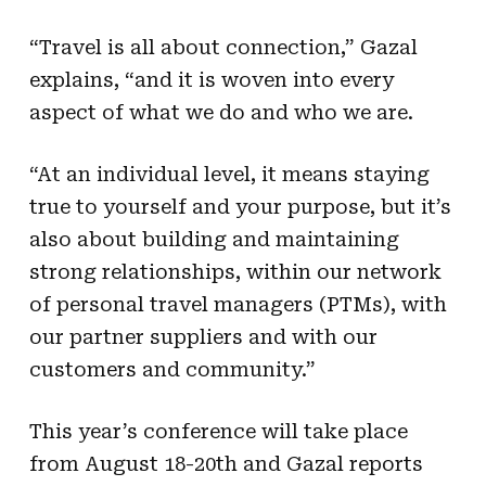
“Travel is all about connection,” Gazal
explains, “and it is woven into every
aspect of what we do and who we are.
“At an individual level, it means staying
true to yourself and your purpose, but it’s
also about building and maintaining
strong relationships, within our network
of personal travel managers (PTMs), with
our partner suppliers and with our
customers and community.”
This year’s conference will take place
from August 18-20th and Gazal reports