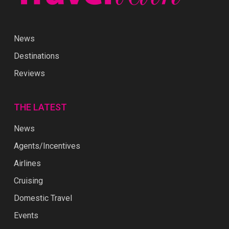
News
Destinations
Reviews
THE LATEST
News
Agents/Incentives
Airlines
Cruising
Domestic Travel
Events