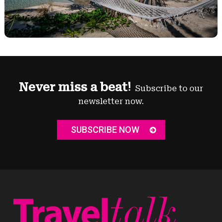
Never miss a beat!
Subscribe to our
newsletter now.
SUBSCRIBE NOW