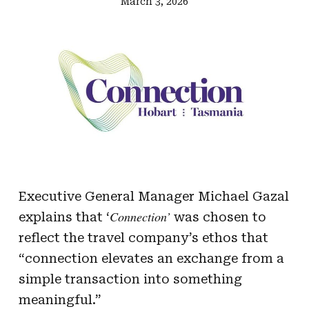
March 3, 2026
Executive General Manager Michael Gazal
Connection’
explains that ‘
was chosen to
reflect the travel company’s ethos that
“connection elevates an exchange from a
simple transaction into something
meaningful.”