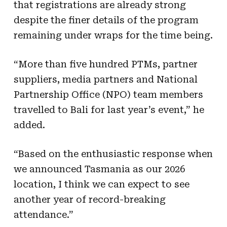
that registrations are already strong
despite the finer details of the program
remaining under wraps for the time being.
“More than five hundred PTMs, partner
suppliers, media partners and National
Partnership Office (NPO) team members
travelled to Bali for last year’s event,” he
added.
“Based on the enthusiastic response when
we announced Tasmania as our 2026
location, I think we can expect to see
another year of record-breaking
attendance.”