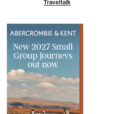
Traveltalk