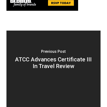
Previous Post
ATCC Advances Certificate III
In Travel Review