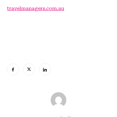
travelmanagers.com.au