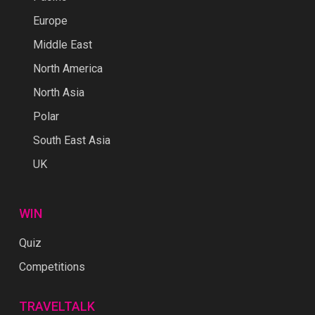
Europe
Middle East
North America
North Asia
Polar
South East Asia
UK
WIN
Quiz
Competitions
TRAVELTALK