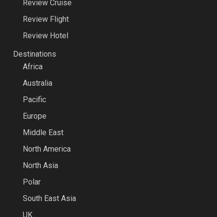
Review Cruise
Review Flight
Review Hotel
Destinations
Africa
Australia
Pacific
Europe
Middle East
North America
North Asia
Polar
South East Asia
UK