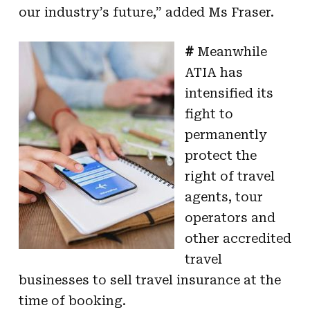
our industry’s future,” added Ms Fraser.
#
Meanwhile
ATIA has
intensified its
fight to
permanently
protect the
right of travel
agents, tour
operators and
other accredited
travel
businesses to sell travel insurance at the
time of booking.