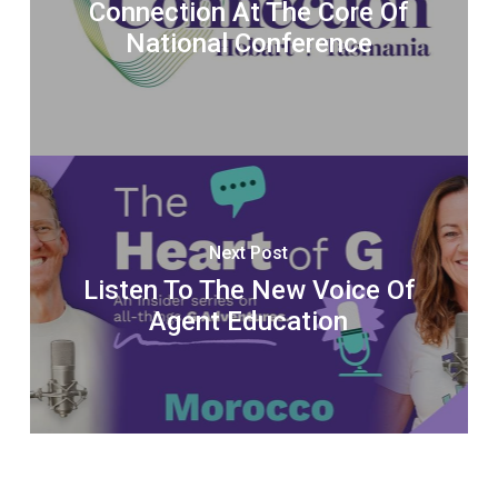
Connection At The Core Of
National Conference
Next Post
Listen To The New Voice Of
Agent Education