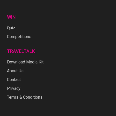
WIN
Quiz
Competitions
TRAVELTALK
Download Media Kit
About Us
Contact
Privacy
Terms & Conditions