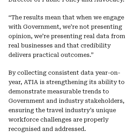
“The results mean that when we engage
with Government, we’re not presenting
opinion, we’re presenting real data from
real businesses and that credibility
delivers practical outcomes.”
By collecting consistent data year-on-
year, ATIA is strengthening its ability to
demonstrate measurable trends to
Government and industry stakeholders,
ensuring the travel industry’s unique
workforce challenges are properly
recognised and addressed.