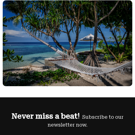
Never miss a beat!
Subscribe to our
newsletter now.