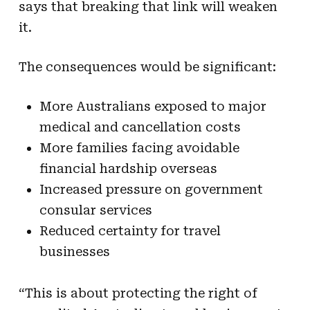
says that breaking that link will weaken
it.
The consequences would be significant:
More Australians exposed to major
medical and cancellation costs
More families facing avoidable
financial hardship overseas
Increased pressure on government
consular services
Reduced certainty for travel
businesses
“This is about protecting the right of