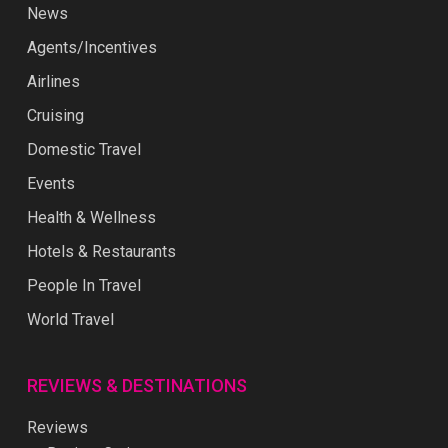
News
Agents/Incentives
Airlines
Cruising
Domestic Travel
Events
Health & Wellness
Hotels & Restaurants
People In Travel
World Travel
REVIEWS & DESTINATIONS
Reviews