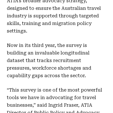
ATIA’s broader advocacy strategy,
designed to ensure the Australian travel
industry is supported through targeted
skills, training and migration policy
settings.
Now in its third year, the survey is
building an invaluable longitudinal
dataset that tracks recruitment
pressures, workforce shortages and
capability gaps across the sector.
“This survey is one of the most powerful
tools we have in advocating for travel
businesses,” said Ingrid Fraser, ATIA
Director of Public Policy and Advocacy.