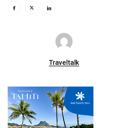
Traveltalk