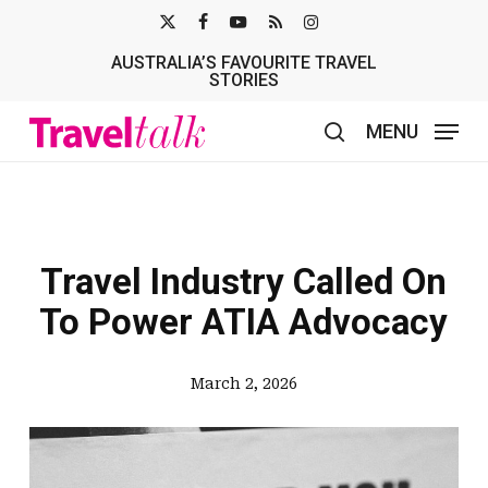
Skip
X-
FACEBOOK
YOUTUBE
RSS
INSTAGRAM
to
AUSTRALIA’S FAVOURITE TRAVEL
TWITTER
main
STORIES
content
MENU
search
Travel Industry Called On
To Power ATIA Advocacy
March 2, 2026