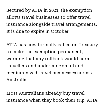
Secured by ATIA in 2021, the exemption
allows travel businesses to offer travel
insurance alongside travel arrangements.
It is due to expire in October.
ATIA has now formally called on Treasury
to make the exemption permanent,
warning that any rollback would harm
travellers and undermine small and
medium-sized travel businesses across
Australia.
Most Australians already buy travel
insurance when they book their trip. ATIA