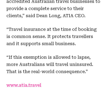
accredited Australian travel businesses to
provide a complete service to their
clients,” said Dean Long, ATIA CEO.
“Travel insurance at the time of booking
is common sense. It protects travellers
and it supports small business.
“If this exemption is allowed to lapse,
more Australians will travel uninsured.
That is the real-world consequence.”
www.atia.travel