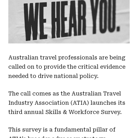
Australian travel professionals are being
called on to provide the critical evidence
needed to drive national policy.
The call comes as the Australian Travel
Industry Association (ATIA) launches its
third annual Skills & Workforce Survey.
This survey is a fundamental pillar of