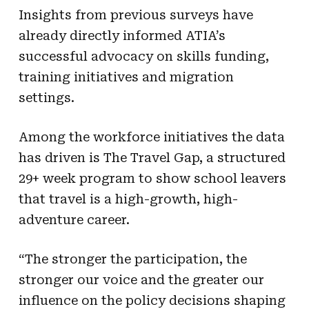
Insights from previous surveys have
already directly informed ATIA’s
successful advocacy on skills funding,
training initiatives and migration
settings.
Among the workforce initiatives the data
has driven is The Travel Gap, a structured
29+ week program to show school leavers
that travel is a high-growth, high-
adventure career.
“The stronger the participation, the
stronger our voice and the greater our
influence on the policy decisions shaping