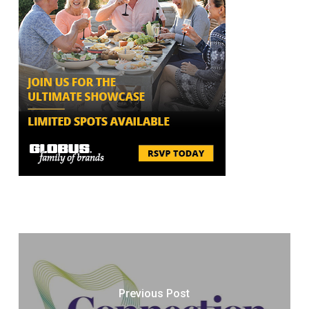
Previous Post