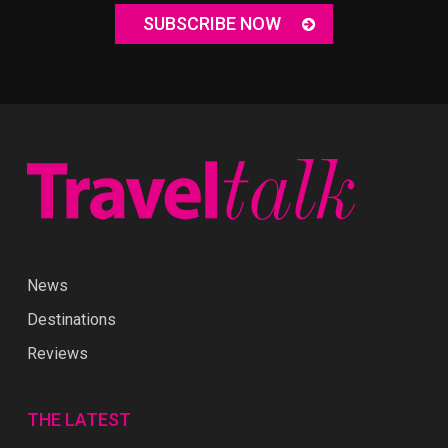
SUBSCRIBE NOW
News
Destinations
Reviews
THE LATEST