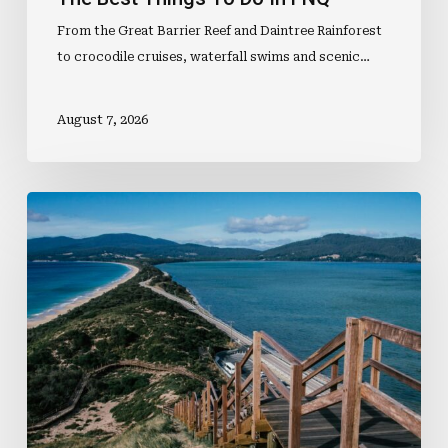
From the Great Barrier Reef and Daintree Rainforest
to crocodile cruises, waterfall swims and scenic…
August 7, 2026
Why
Tasmania
Should
Be
On
Everybody’s
Travel
List