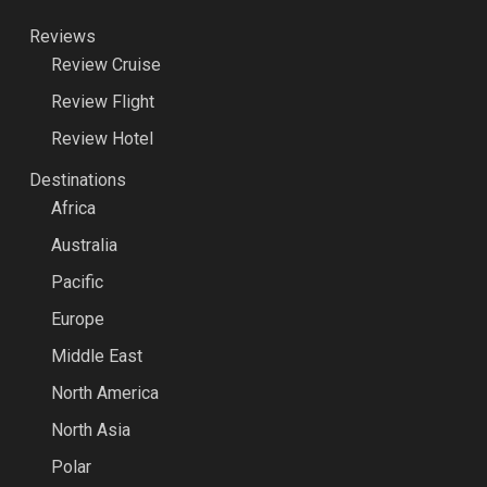
Reviews
Review Cruise
Review Flight
Review Hotel
Destinations
Africa
Australia
Pacific
Europe
Middle East
North America
North Asia
Polar