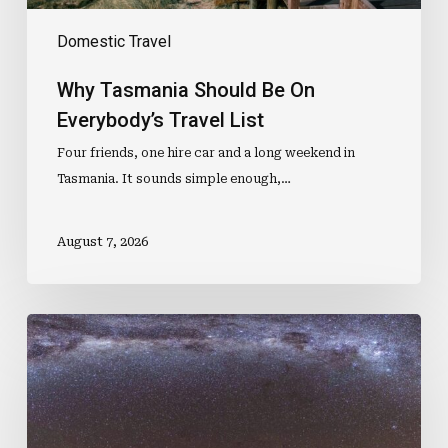
Domestic Travel
Why Tasmania Should Be On
Everybody’s Travel List
Four friends, one hire car and a long weekend in
Tasmania. It sounds simple enough,…
August 7, 2026
Australian
Dark
Sky
Park
Ranks