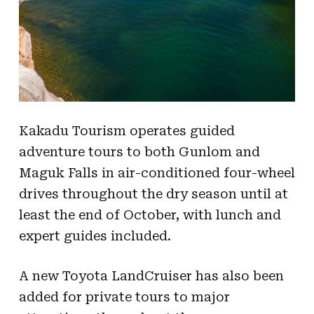
Kakadu Tourism operates guided
adventure tours to both Gunlom and
Maguk Falls in air-conditioned four-wheel
drives throughout the dry season until at
least the end of October, with lunch and
expert guides included.
A new Toyota LandCruiser has also been
added for private tours to major