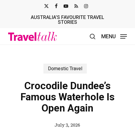
Skip
X-
FACEBOOK
YOUTUBE
RSS
INSTAGRAM
to
AUSTRALIA’S FAVOURITE TRAVEL
TWITTER
main
STORIES
content
MENU
search
Domestic Travel
Crocodile Dundee’s
Famous Waterhole Is
Open Again
July 3, 2026