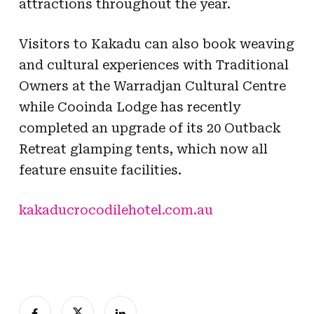
attractions throughout the year.
Visitors to Kakadu can also book weaving
and cultural experiences with Traditional
Owners at the Warradjan Cultural Centre
while Cooinda Lodge has recently
completed an upgrade of its 20 Outback
Retreat glamping tents, which now all
feature ensuite facilities.
kakaducrocodilehotel.com.au