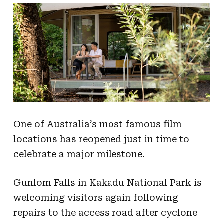
One of Australia’s most famous film
locations has reopened just in time to
celebrate a major milestone.
Gunlom Falls in Kakadu National Park is
welcoming visitors again following
repairs to the access road after cyclone