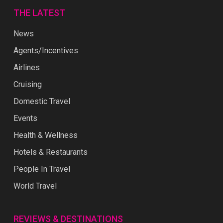
THE LATEST
News
Agents/Incentives
Airlines
Cruising
Domestic Travel
Events
Health & Wellness
Hotels & Restaurants
People In Travel
World Travel
REVIEWS & DESTINATIONS