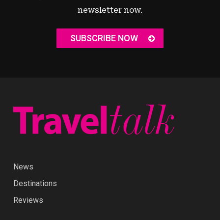
newsletter now.
SUBSCRIBE NOW
News
Destinations
Reviews