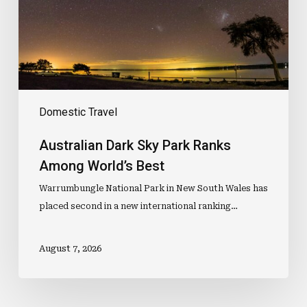
Among
World’s
Best
Domestic Travel
Australian Dark Sky Park Ranks
Among World’s Best
Warrumbungle National Park in New South Wales has
placed second in a new international ranking…
August 7, 2026