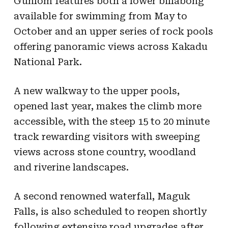
Gunlom features both a lower billabong
available for swimming from May to
October and an upper series of rock pools
offering panoramic views across Kakadu
National Park.
A new walkway to the upper pools,
opened last year, makes the climb more
accessible, with the steep 15 to 20 minute
track rewarding visitors with sweeping
views across stone country, woodland
and riverine landscapes.
A second renowned waterfall, Maguk
Falls, is also scheduled to reopen shortly
following extensive road upgrades after