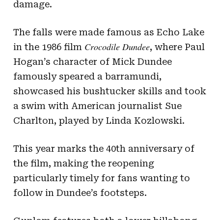
damage.
The falls were made famous as Echo Lake
Crocodile Dundee
in the 1986 film
, where Paul
Hogan’s character of Mick Dundee
famously speared a barramundi,
showcased his bushtucker skills and took
a swim with American journalist Sue
Charlton, played by Linda Kozlowski.
This year marks the 40th anniversary of
the film, making the reopening
particularly timely for fans wanting to
follow in Dundee’s footsteps.