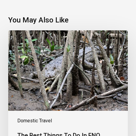
You May Also Like
The
Best
Things
To
Do
In
FNQ
Domestic Travel
The Best Things To Do In FNQ