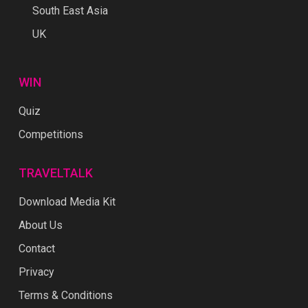
South East Asia
UK
WIN
Quiz
Competitions
TRAVELTALK
Download Media Kit
About Us
Contact
Privacy
Terms & Conditions