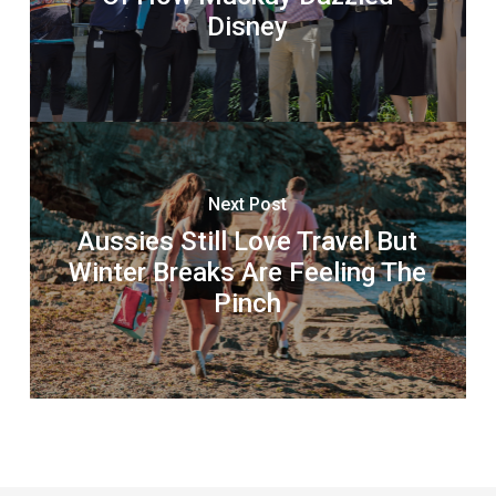
Disney
Next Post
Aussies Still Love Travel But
Winter Breaks Are Feeling The
Pinch