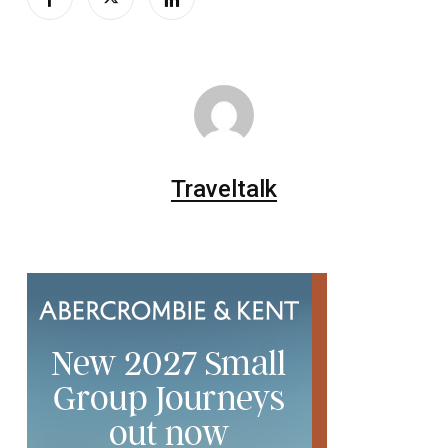
Traveltalk