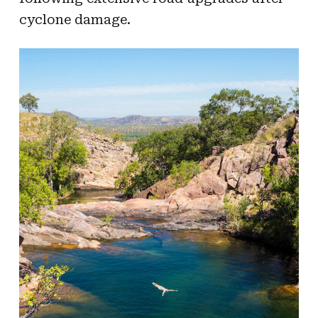
cyclone damage.