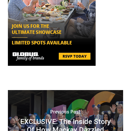
Previous Post
EXCLUSIVE: The Inside Story
Of How Mackay Dazzled