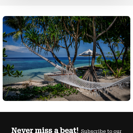
Never miss a beat!
Subscribe to our