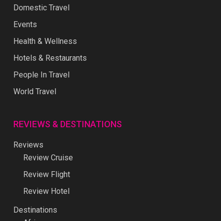
Domestic Travel
Events
Health & Wellness
Hotels & Restaurants
People In Travel
World Travel
REVIEWS & DESTINATIONS
Reviews
Review Cruise
Review Flight
Review Hotel
Destinations