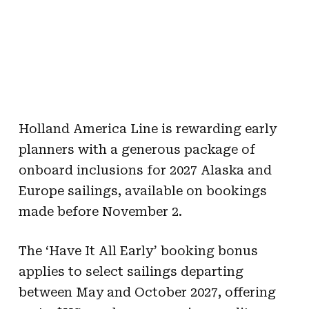
Holland America Line is rewarding early
planners with a generous package of
onboard inclusions for 2027 Alaska and
Europe sailings, available on bookings
made before November 2.
The ‘Have It All Early’ booking bonus
applies to select sailings departing
between May and October 2027, offering