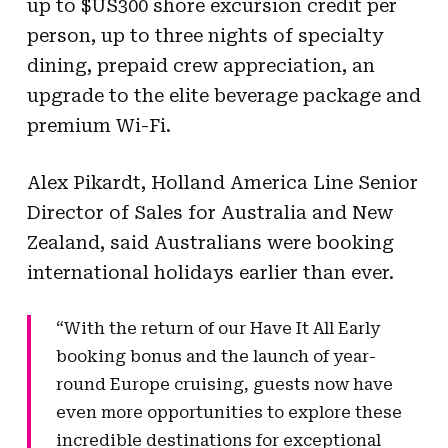
up to $US300 shore excursion credit per
person, up to three nights of specialty
dining, prepaid crew appreciation, an
upgrade to the elite beverage package and
premium Wi-Fi.
Alex Pikardt, Holland America Line Senior
Director of Sales for Australia and New
Zealand, said Australians were booking
international holidays earlier than ever.
“With the return of our Have It All Early
booking bonus and the launch of year-
round Europe cruising, guests now have
even more opportunities to explore these
incredible destinations for exceptional