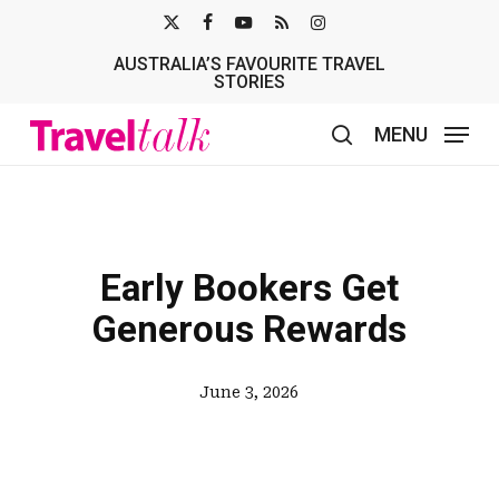
Skip
X-
FACEBOOK
YOUTUBE
RSS
INSTAGRAM
to
AUSTRALIA’S FAVOURITE TRAVEL
TWITTER
main
STORIES
content
MENU
search
Early Bookers Get
Generous Rewards
June 3, 2026