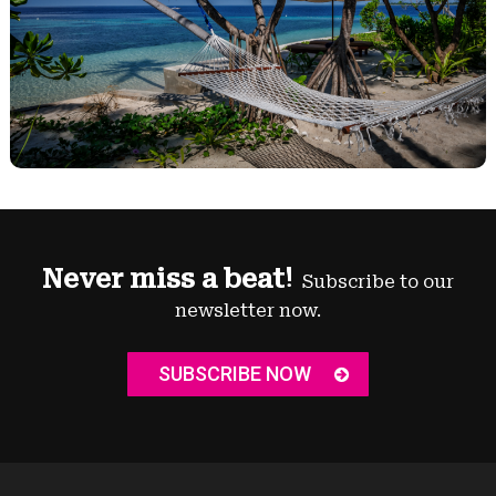
Never miss a beat!
Subscribe to our
newsletter now.
SUBSCRIBE NOW