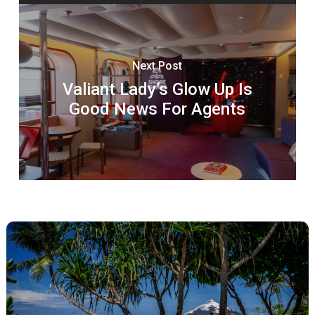
Next Post
Valiant Lady’s Glow Up Is
Good News For Agents