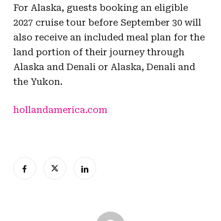
For Alaska, guests booking an eligible
2027 cruise tour before September 30 will
also receive an included meal plan for the
land portion of their journey through
Alaska and Denali or Alaska, Denali and
the Yukon.
hollandamerica.com