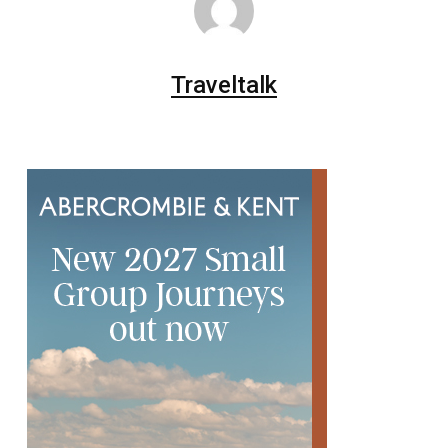
Traveltalk