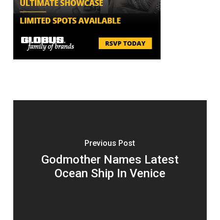
Previous Post
Godmother Names Latest
Ocean Ship In Venice