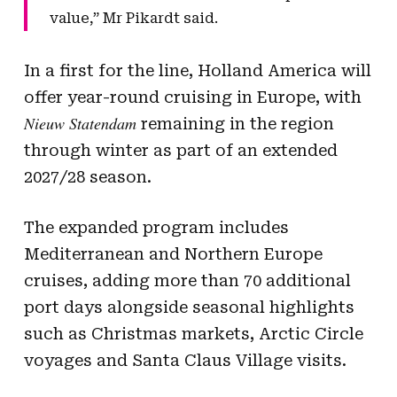
value,” Mr Pikardt said.
In a first for the line, Holland America will
offer year-round cruising in Europe, with
Nieuw Statendam
remaining in the region
through winter as part of an extended
2027/28 season.
The expanded program includes
Mediterranean and Northern Europe
cruises, adding more than 70 additional
port days alongside seasonal highlights
such as Christmas markets, Arctic Circle
voyages and Santa Claus Village visits.