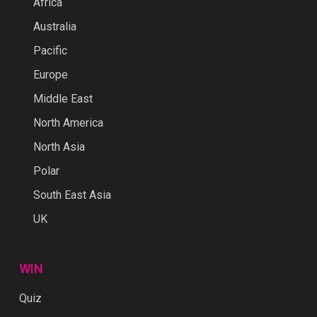
Africa
Australia
Pacific
Europe
Middle East
North America
North Asia
Polar
South East Asia
UK
WIN
Quiz