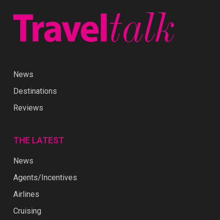
News
Destinations
Reviews
THE LATEST
News
Agents/Incentives
Airlines
Cruising