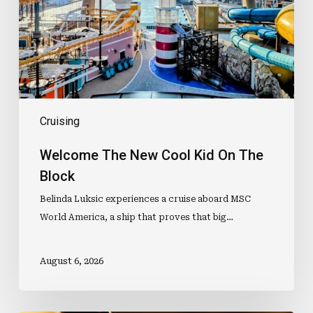
On
The
Block
Cruising
Welcome The New Cool Kid On The
Block
Belinda Luksic experiences a cruise aboard MSC
World America, a ship that proves that big…
August 6, 2026