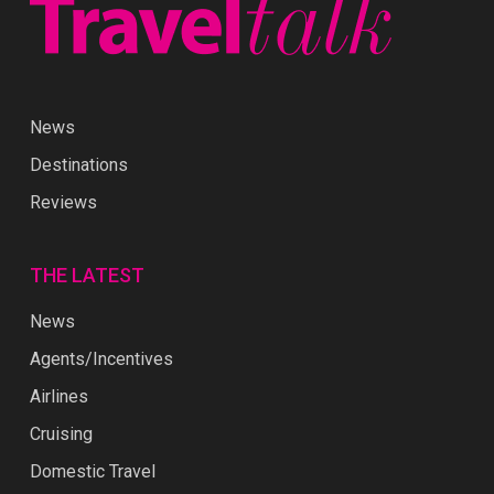
News
Destinations
Reviews
THE LATEST
News
Agents/Incentives
Airlines
Cruising
Domestic Travel