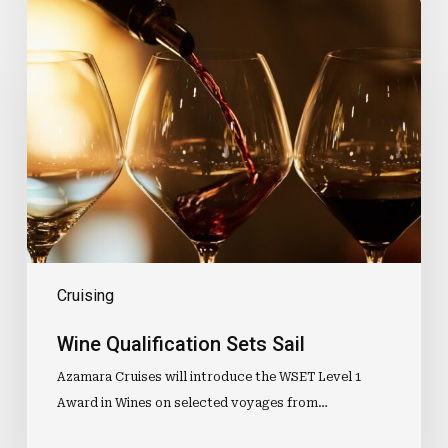
Wine
Qualification
Sets
Sail
Cruising
Wine Qualification Sets Sail
Azamara Cruises will introduce the WSET Level 1
Award in Wines on selected voyages from…