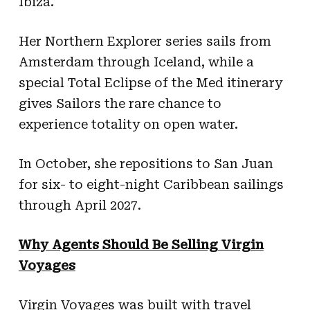
Ibiza.
Her Northern Explorer series sails from
Amsterdam through Iceland, while a
special Total Eclipse of the Med itinerary
gives Sailors the rare chance to
experience totality on open water.
In October, she repositions to San Juan
for six- to eight-night Caribbean sailings
through April 2027.
Why Agents Should Be Selling Virgin
Voyages
Virgin Voyages was built with travel