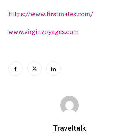
https://www.firstmates.com/
www.virginvoyages.com
Traveltalk