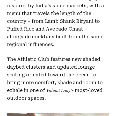
inspired by India’s spice markets, with a
menu that travels the length of the
country – from Lamb Shank Biryani to
Puffed Rice and Avocado Chaat –
alongside cocktails built from the same
regional influences.
The Athletic Club features new shaded
daybed clusters and updated lounge
seating oriented toward the ocean to
bring more comfort, shade and room to
Valiant Lady’s
exhale in one of
most-loved
outdoor spaces.