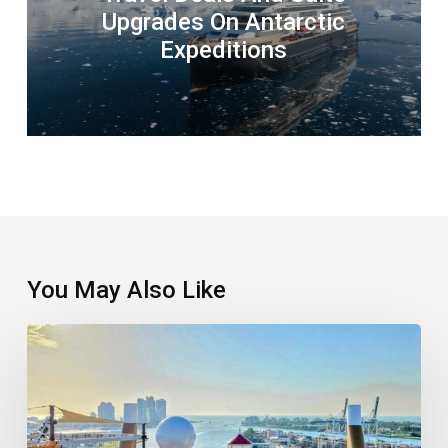
Upgrades On Antarctic
Expeditions
You May Also Like
Welcome
The
New
Cool
Kid