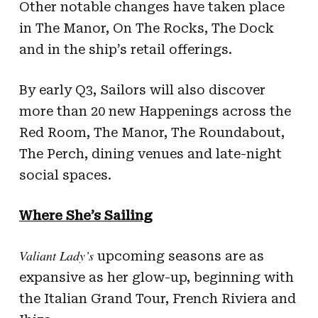
Other notable changes have taken place
in The Manor, On The Rocks, The Dock
and in the ship’s retail offerings.
By early Q3, Sailors will also discover
more than 20 new Happenings across the
Red Room, The Manor, The Roundabout,
The Perch, dining venues and late-night
social spaces.
Where She’s Sailing
Valiant Lady’s
upcoming seasons are as
expansive as her glow-up, beginning with
the Italian Grand Tour, French Riviera and