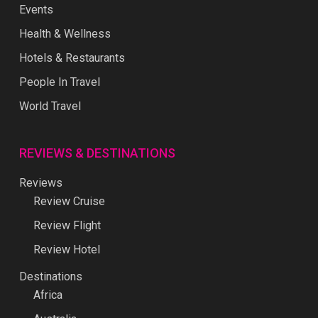
Events
Health & Wellness
Hotels & Restaurants
People In Travel
World Travel
REVIEWS & DESTINATIONS
Reviews
Review Cruise
Review Flight
Review Hotel
Destinations
Africa