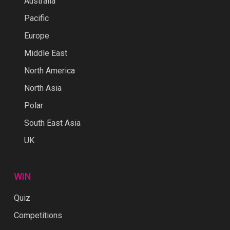
Australia
Pacific
Europe
Middle East
North America
North Asia
Polar
South East Asia
UK
WIN
Quiz
Competitions