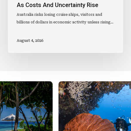
As Costs And Uncertainty Rise
Australia risks losing cruise ships, visitors and
billions of dollars in economic activity unless rising…
August 4, 2026