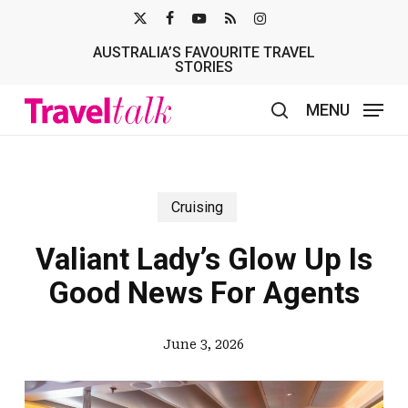
Skip
X-
FACEBOOK
YOUTUBE
RSS
INSTAGRAM
to
AUSTRALIA’S FAVOURITE TRAVEL
TWITTER
main
STORIES
content
MENU
search
Cruising
Valiant Lady’s Glow Up Is
Good News For Agents
June 3, 2026