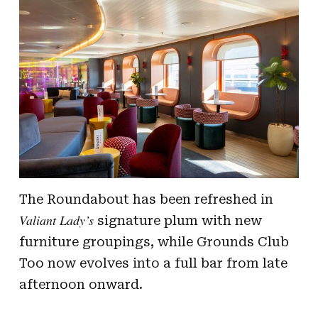
The Roundabout has been refreshed in
Valiant Lady’s
signature plum with new
furniture groupings, while Grounds Club
Too now evolves into a full bar from late
afternoon onward.