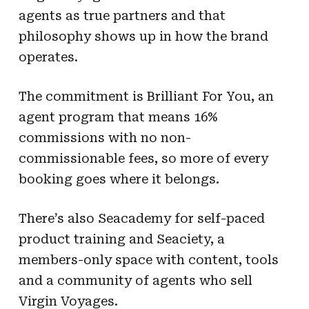
agents as true partners and that
philosophy shows up in how the brand
operates.
The commitment is Brilliant For You, an
agent program that means 16%
commissions with no non-
commissionable fees, so more of every
booking goes where it belongs.
There’s also Seacademy for self-paced
product training and Seaciety, a
members-only space with content, tools
and a community of agents who sell
Virgin Voyages.