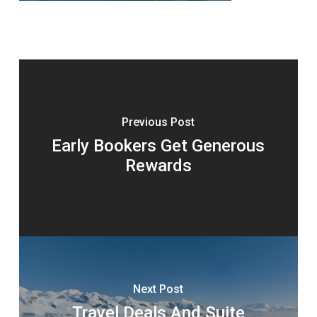
Previous Post
Early Bookers Get Generous
Rewards
Next Post
Travel Deals And Suite