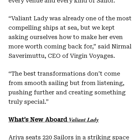
every venue and every kind of Sailor.
“Valiant Lady was already one of the most
compelling ships at sea, but we kept
asking ourselves how to make her even
more worth coming back for,” said Nirmal
Saverimuttu, CEO of Virgin Voyages.
“The best transformations don’t come
from smooth sailing but from listening,
pushing further and creating something
truly special.”
Valiant Lady
What’s New Aboard
Ariya seats 220 Sailors in a striking space