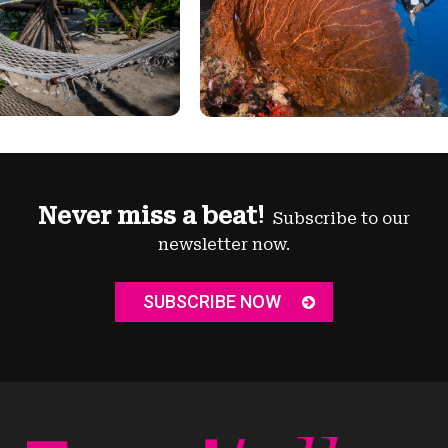
Never miss a beat!
Subscribe to our
newsletter now.
SUBSCRIBE NOW