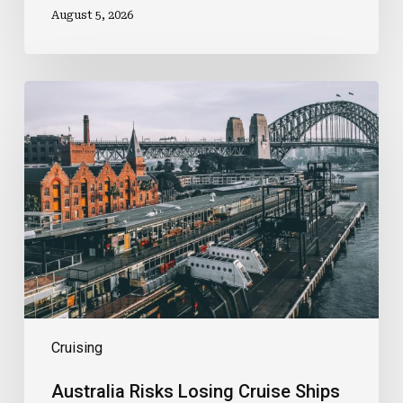
August 5, 2026
Australia
Risks
Losing
Cruise
Ships
As
Costs
And
Uncertainty
Rise
Cruising
Australia Risks Losing Cruise Ships