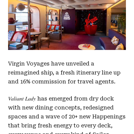
Virgin Voyages have unveiled a
reimagined ship, a fresh itinerary line up
and 16% commission for travel agents.
Valiant Lady
has emerged from dry dock
with new dining concepts, redesigned
spaces and a wave of 20+ new Happenings
that bring fresh energy to every deck,