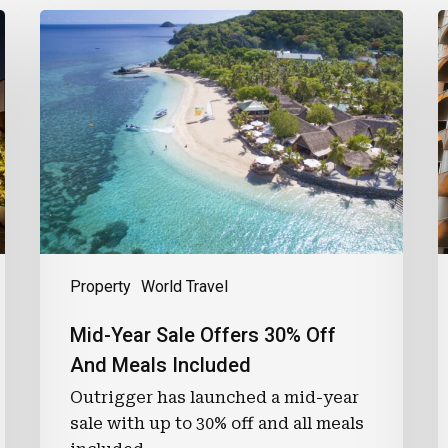
Mid-
L
Year
F
Sale
T
Offers
F
30%
O
Off
And
P
Meals
Included
R
Property
World Travel
Mid-Year Sale Offers 30% Off
And Meals Included
Outrigger has launched a mid-year
sale with up to 30% off and all meals