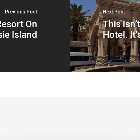
Previous Post
Next Post
Resort On
This Isn’
ie Island
Hotel. It