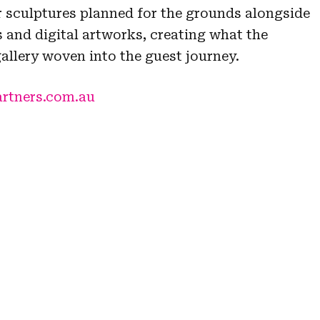
 sculptures planned for the grounds alongside
 and digital artworks, creating what the
gallery woven into the guest journey.
artners.com.au