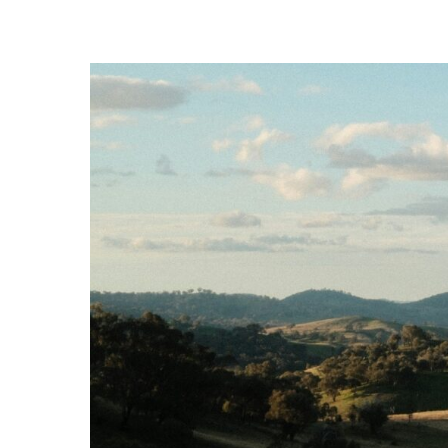
Hit enter to search or ESC to close