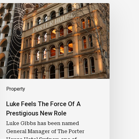
uke
eels
he
orce
f
A
restigious
New
ole
Property
Luke Feels The Force Of A
Prestigious New Role
Luke Gibbs has been named
General Manager of The Porter