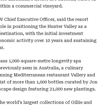
 within a commercial vineyard.
 Chief Executive Officer, said the resort
le in positioning the Hunter Valley as a
estination, with the initial investment
onomic activity over 10 years and sustaining
r.
lass 1,000-square-metre longevity spa
eviously seen in Australia, a culinary
nning Mediterranean restaurant Vallery and
list of more than 1,000 bottles curated by Jon
scape design featuring 21,000 new plantings.
he world’s largest collections of Gillie and