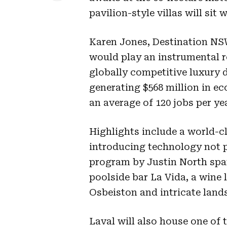
pavilion-style villas will sit
Karen Jones, Destination NSW
would play an instrumental ro
globally competitive luxury d
generating $568 million in ec
an average of 120 jobs per yea
Highlights include a world-c
introducing technology not pr
program by Justin North spa
poolside bar La Vida, a wine 
Osbeiston and intricate land
Laval will also house one of t