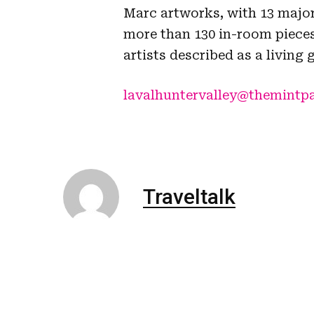
Marc artworks, with 13 major
more than 130 in-room pieces
artists described as a living 
lavalhuntervalley@themintp
Traveltalk