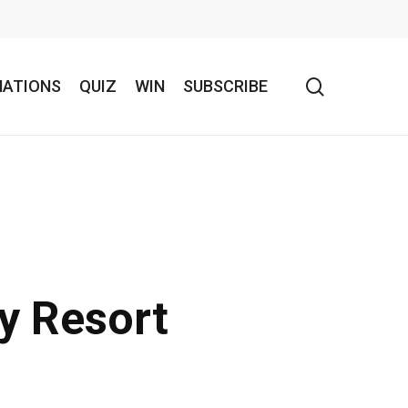
search
NATIONS
QUIZ
WIN
SUBSCRIBE
y Resort