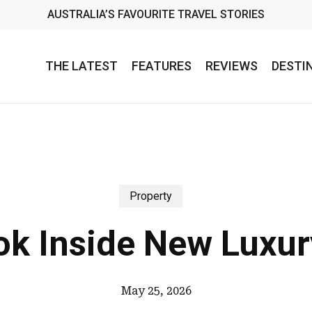
AUSTRALIA’S FAVOURITE TRAVEL STORIES
THE LATEST
FEATURES
REVIEWS
DESTI
Property
ook Inside New Luxur
May 25, 2026