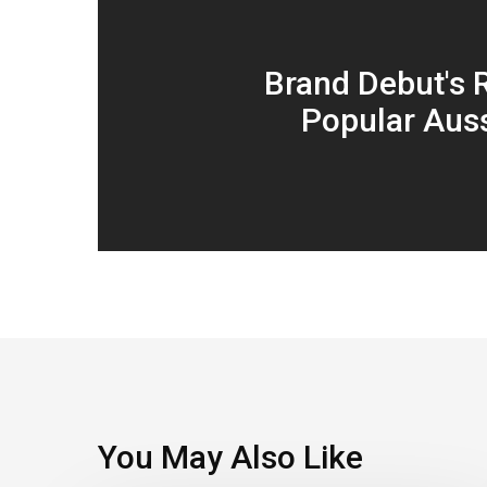
Brand Debut's 
Popular Auss
You May Also Like