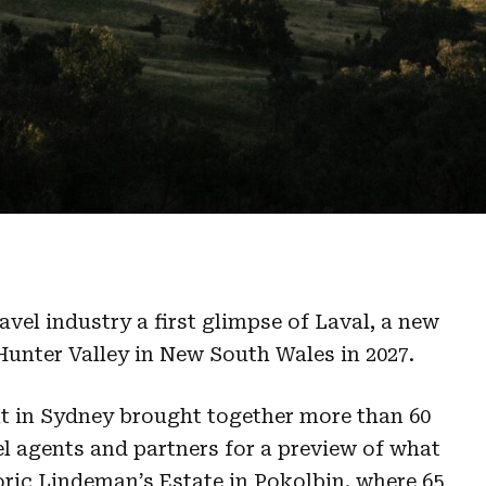
avel industry a first glimpse of Laval, a new
Hunter Valley in New South Wales in 2027.
 in Sydney brought together more than 60
el agents and partners for a preview of what
oric Lindeman’s Estate in Pokolbin, where 65