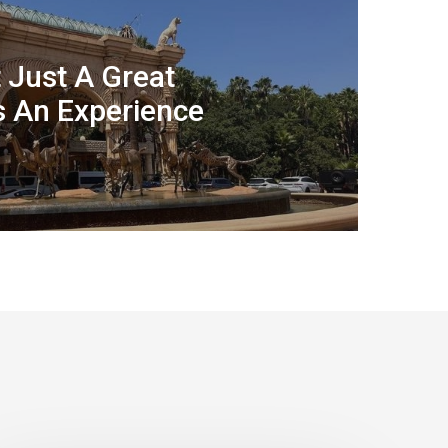
t Just A Great
’s An Experience