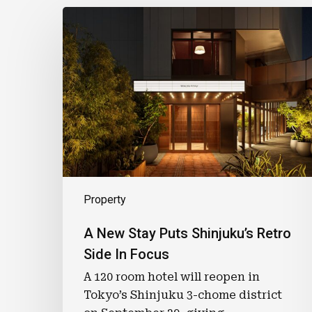
A
New
Stay
Puts
Shinjuku’s
Retro
Side
In
Focus
Property
A New Stay Puts Shinjuku’s Retro
Side In Focus
A 120 room hotel will reopen in
Tokyo’s Shinjuku 3-chome district