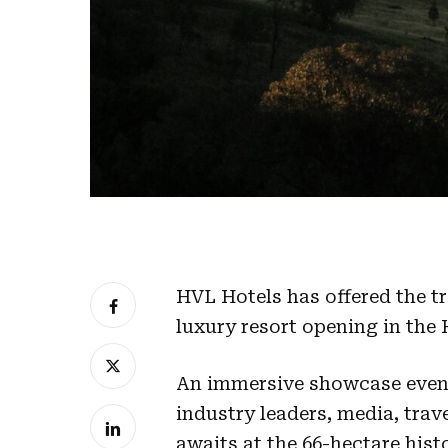
HVL Hotels has offered the tr
luxury resort opening in the 
An immersive showcase event
industry leaders, media, trav
awaits at the 66-hectare hist