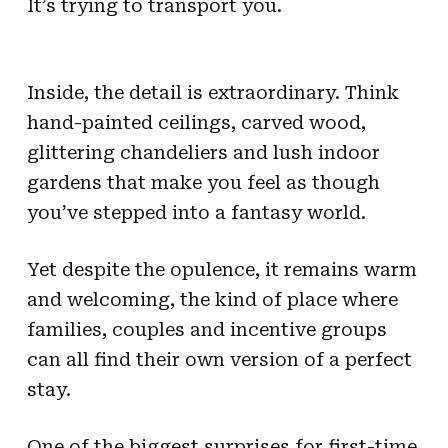
It’s trying to transport you.
Inside, the detail is extraordinary. Think
hand-painted ceilings, carved wood,
glittering chandeliers and lush indoor
gardens that make you feel as though
you’ve stepped into a fantasy world.
Yet despite the opulence, it remains warm
and welcoming, the kind of place where
families, couples and incentive groups
can all find their own version of a perfect
stay.
One of the biggest surprises for first-time