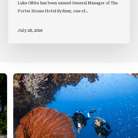
Luke Gibbs has been named General Manager of The
Porter House Hotel Sydney, one of…
July 28, 2026