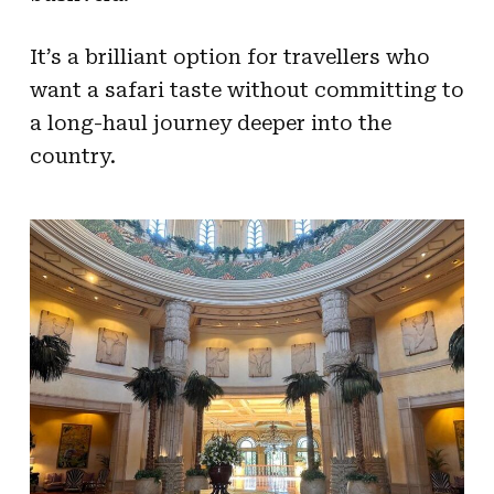
It’s a brilliant option for travellers who
want a safari taste without committing to
a long-haul journey deeper into the
country.