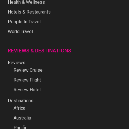
Health & Wellness
Hotels & Restaurants
People In Travel
World Travel
REVIEWS & DESTINATIONS
Reviews
Review Cruise
Review Flight
Review Hotel
Destinations
Africa
Australia
Pacific