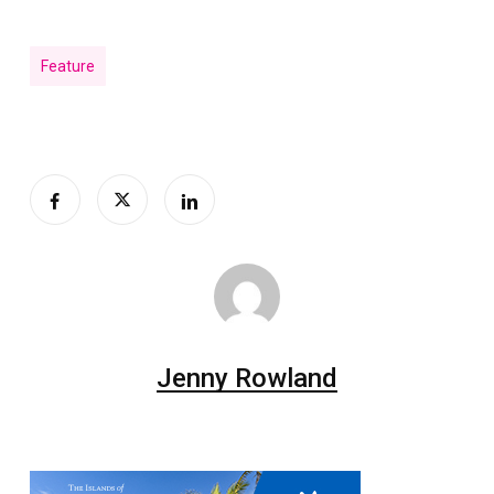
Feature
Jenny Rowland