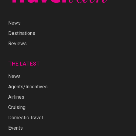
News
Destinations
Reviews
THE LATEST
News
Agents/Incentives
Airlines
Cruising
Domestic Travel
Events