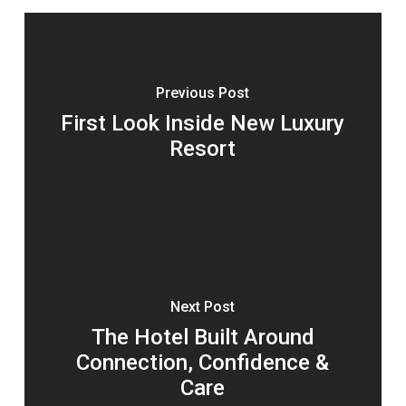
Previous Post
First Look Inside New Luxury
Resort
Next Post
The Hotel Built Around
Connection, Confidence &
Care