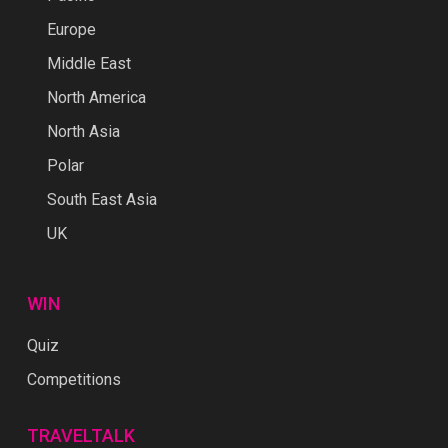
Europe
Middle East
North America
North Asia
Polar
South East Asia
UK
WIN
Quiz
Competitions
TRAVELTALK