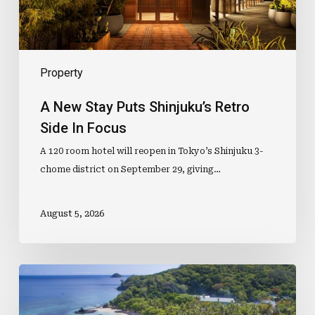
Focus
Property
A New Stay Puts Shinjuku’s Retro
Side In Focus
A 120 room hotel will reopen in Tokyo’s Shinjuku 3-
chome district on September 29, giving…
August 5, 2026
Mid-
Year
Sale