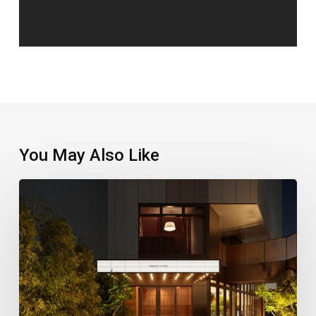
You May Also Like
A
New
Stay
Puts
Shinjuku’s
Retro
Side
In