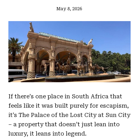
May 8, 2026
If there’s one place in South Africa that
feels like it was built purely for escapism,
it’s The Palace of the Lost City at Sun City
– a property that doesn’t just lean into
luxury, it leans into legend.