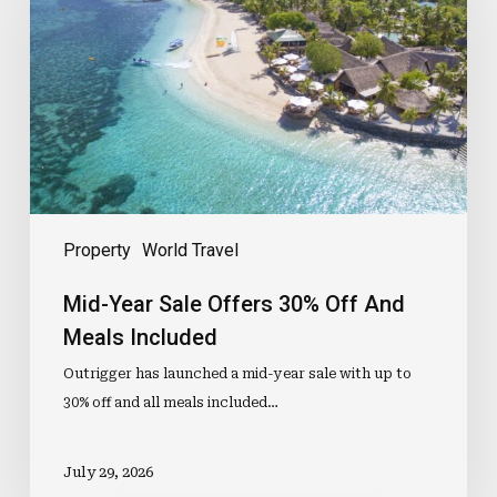
Offers
30%
Off
And
Meals
Included
Property
World Travel
Mid-Year Sale Offers 30% Off And
Meals Included
Outrigger has launched a mid-year sale with up to
30% off and all meals included…
July 29, 2026