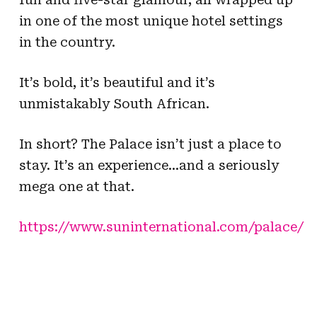
in one of the most unique hotel settings
in the country.
It’s bold, it’s beautiful and it’s
unmistakably South African.
In short? The Palace isn’t just a place to
stay. It’s an experience…and a seriously
mega one at that.
https://www.suninternational.com/palace/