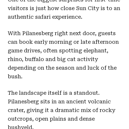
visitors is just how close Sun City is to an
authentic safari experience.
With Pilanesberg right next door, guests
can book early morning or late afternoon
game drives, often spotting elephant,
rhino, buffalo and big cat activity
depending on the season and luck of the
bush.
The landscape itself is a standout.
Pilanesberg sits in an ancient volcanic
crater, giving it a dramatic mix of rocky
outcrops, open plains and dense
bushveld.