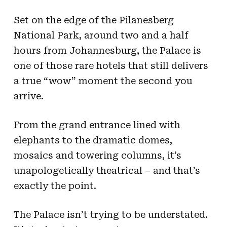
Set on the edge of the Pilanesberg
National Park, around two and a half
hours from Johannesburg, the Palace is
one of those rare hotels that still delivers
a true “wow” moment the second you
arrive.
From the grand entrance lined with
elephants to the dramatic domes,
mosaics and towering columns, it’s
unapologetically theatrical – and that’s
exactly the point.
The Palace isn’t trying to be understated.