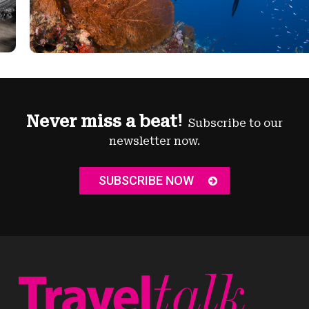
Never miss a beat!
Subscribe to our
newsletter now.
SUBSCRIBE NOW