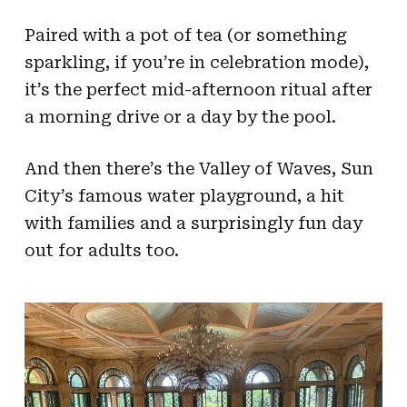
Paired with a pot of tea (or something
sparkling, if you’re in celebration mode),
it’s the perfect mid-afternoon ritual after
a morning drive or a day by the pool.
And then there’s the Valley of Waves, Sun
City’s famous water playground, a hit
with families and a surprisingly fun day
out for adults too.