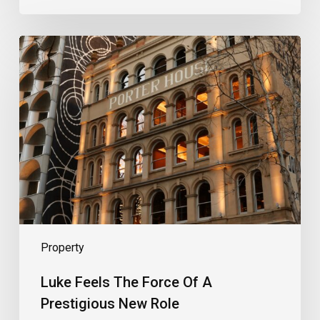
Luke
Feels
The
Force
Of
A
Prestigious
New
Role
Property
Luke Feels The Force Of A
Prestigious New Role