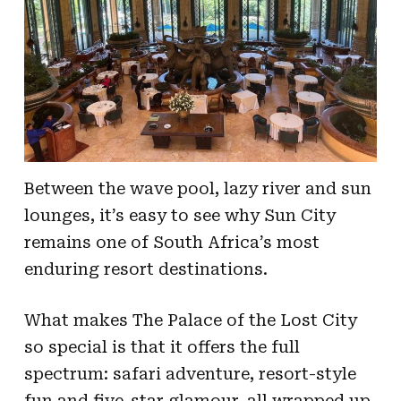
Between the wave pool, lazy river and sun
lounges, it’s easy to see why Sun City
remains one of South Africa’s most
enduring resort destinations.
What makes The Palace of the Lost City
so special is that it offers the full
spectrum: safari adventure, resort-style
fun and five-star glamour, all wrapped up