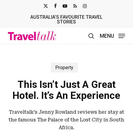
Skip
X-
FACEBOOK
YOUTUBE
RSS
INSTAGRAM
to
AUSTRALIA’S FAVOURITE TRAVEL
TWITTER
main
STORIES
content
MENU
search
Property
This Isn’t Just A Great
Hotel. It’s An Experience
Traveltalk’s Jenny Rowland reviews her stay at
the famous The Palace of the Lost City in South
Africa.