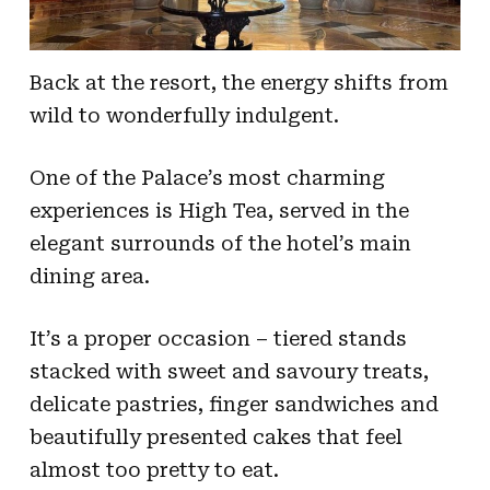
Back at the resort, the energy shifts from
wild to wonderfully indulgent.
One of the Palace’s most charming
experiences is High Tea, served in the
elegant surrounds of the hotel’s main
dining area.
It’s a proper occasion – tiered stands
stacked with sweet and savoury treats,
delicate pastries, finger sandwiches and
beautifully presented cakes that feel
almost too pretty to eat.